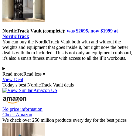
NordicTrack Vault (complete):
was $2695, now $1999 at
NordicTrack
You can buy the NordicTrack Vault both with and without the
weights and equipment that goes inside it, but right now the better
deal is with them included. This is not only an equipment cupboard,
it's also a smart fitness mirror with access to all the iFit workouts.
Read more
Read less
▼
View Deal
Today's best NordicTrack Vault deals
No price information
Check Amazon
We check over 250 million products every day for the best prices