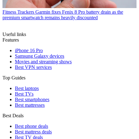
Fitness Trackers
Garmin fixes Fenix 8 Pro battery drain as the
premium smartwatch remains heavily discounted
Useful links
Features
iPhone 16 Pro
Samsung Galaxy devices
Movies and streaming shows
Best VPN services
Top Guides
Best laptops
Best TVs
Best smartphones
Best mattresses
Best Deals
Best phone deals
Best mattress deals
Best TV deals