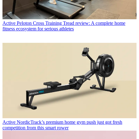
Active
Peloton Cross Training Tread review: A complete home
fitness ecosystem for serious athletes
Active
NordicTrack’s premium home gym push just got fresh
competition from this smart rower