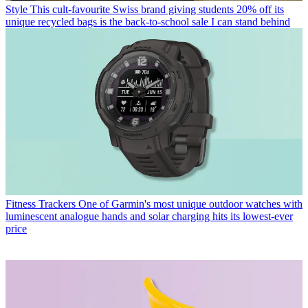
Style
This cult-favourite Swiss brand giving students 20% off its
unique recycled bags is the back-to-school sale I can stand behind
Fitness Trackers
One of Garmin's most unique outdoor watches with
luminescent analogue hands and solar charging hits its lowest-ever
price