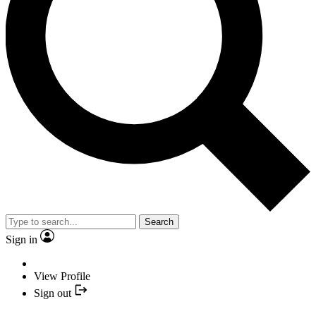
Search
Sign in
View Profile
Sign out