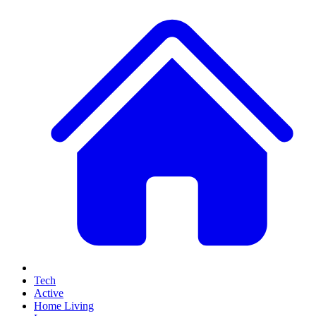
Tech
Active
Home Living