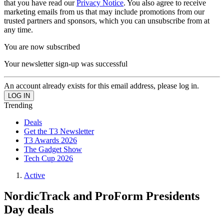
that you have read our
Privacy Notice
. You also agree to receive
marketing emails from us that may include promotions from our
trusted partners and sponsors, which you can unsubscribe from at
any time.
You are now subscribed
Your newsletter sign-up was successful
An account already exists for this email address, please log in.
Trending
Deals
Get the T3 Newsletter
T3 Awards 2026
The Gadget Show
Tech Cup 2026
Active
NordicTrack and ProForm Presidents
Day deals