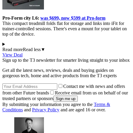
Pro-Form city L6:
was $699, now $599 at Pro-form
This compact treadmill folds flat for storage and links into iFit for
trainer-controlled sessions. There's even a mount for your tablet on
top of the device.
Read more
Read less
▼
View Deal
Sign up to the T3 newsletter for smarter living straight to your inbox
Get all the latest news, reviews, deals and buying guides on
gorgeous tech, home and active products from the T3 experts
Contact me with news and offers
from other Future brands
Receive email from us on behalf of our
trusted partners or sponsors
By submitting your information you agree to the
Terms &
Conditions
and
Privacy Policy
and are aged 16 or over.