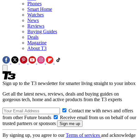
Phones
Smart Home
Watches
News
Reviews
Buying Guides
Deals
Magazine
About T3
Sign up to the T3 newsletter for smarter living straight to your inbox
Get all the latest news, reviews, deals and buying guides on
gorgeous tech, home and active products from the T3 experts
Contact me with news and offers
from other Future brands
Receive email from us on behalf of our
trusted partners or sponsors
By signing up, you agree to our
Terms of services
and acknowledge