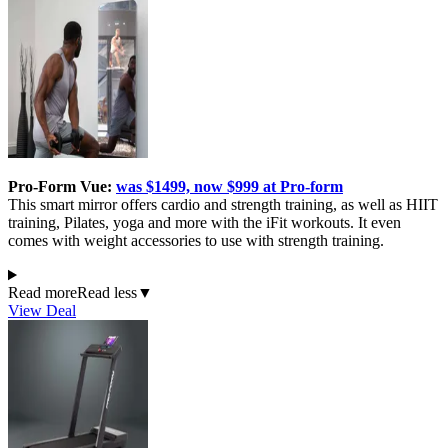
Pro-Form Vue:
was $1499, now $999 at Pro-form
This smart mirror offers cardio and strength training, as well as HIIT
training, Pilates, yoga and more with the iFit workouts. It even
comes with weight accessories to use with strength training.
Read more
Read less
▼
View Deal