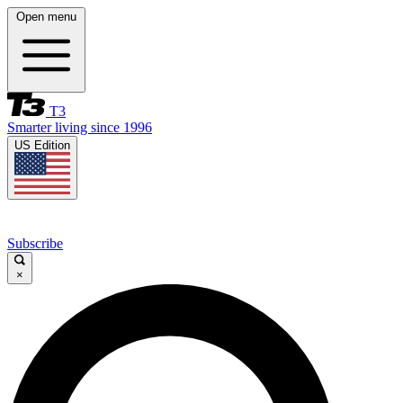
Open menu
T3
Smarter living since 1996
US Edition
Subscribe
×