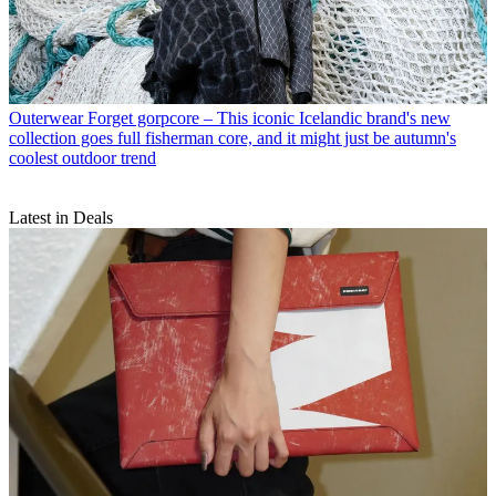
Outerwear
Forget gorpcore – This iconic Icelandic brand's new
collection goes full fisherman core, and it might just be autumn's
coolest outdoor trend
Latest in Deals