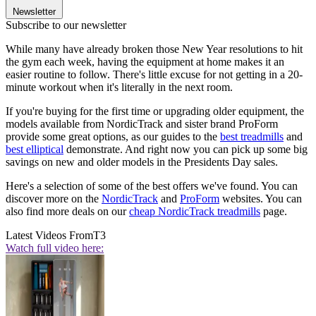
Newsletter
Subscribe to our newsletter
While many have already broken those New Year resolutions to hit
the gym each week, having the equipment at home makes it an
easier routine to follow. There's little excuse for not getting in a 20-
minute workout when it's literally in the next room.
If you're buying for the first time or upgrading older equipment, the
models available from NordicTrack and sister brand ProForm
provide some great options, as our guides to the
best treadmills
and
best elliptical
demonstrate. And right now you can pick up some big
savings on new and older models in the Presidents Day sales.
Here's a selection of some of the best offers we've found. You can
discover more on the
NordicTrack
and
ProForm
websites. You can
also find more deals on our
cheap NordicTrack treadmills
page.
Latest Videos From
T3
Watch full video here: