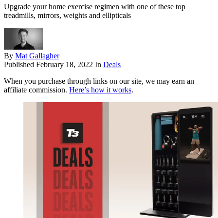
Upgrade your home exercise regimen with one of these top
treadmills, mirrors, weights and ellipticals
By
Mat Gallagher
Published
February 18, 2022
In
Deals
When you purchase through links on our site, we may earn an
affiliate commission.
Here’s how it works
.