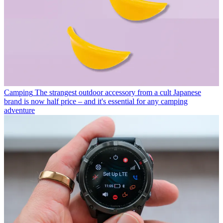
Camping
The strangest outdoor accessory from a cult Japanese
brand is now half price – and it's essential for any camping
adventure