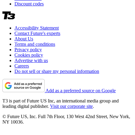
Discount codes
Accessibility Statement
Contact Future's experts
About Us
Terms and conditions
Privacy policy
Cookies policy
Advertise with us
Careers
Do not sell or share my personal information
Add as a preferred source on Google
T3 is part of Future US Inc, an international media group and
leading digital publisher.
Visit our corporate site
.
© Future US, Inc. Full 7th Floor, 130 West 42nd Street, New York,
NY 10036.