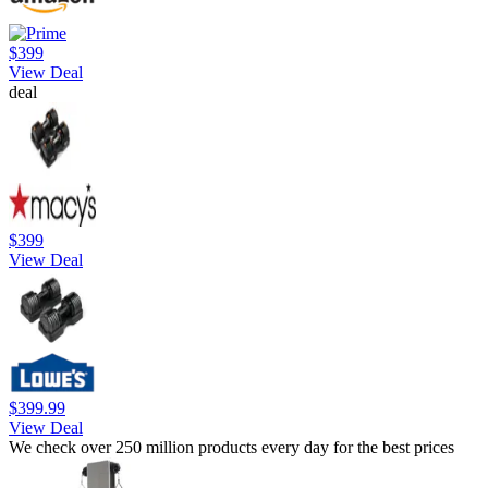
$399
View Deal
deal
$399
View Deal
$399.99
View Deal
We check over 250 million products every day for the best prices