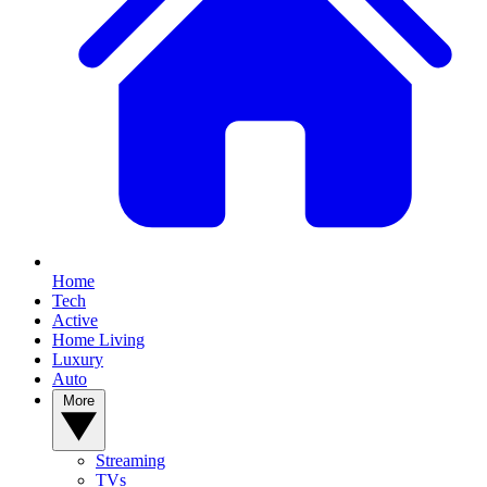
Home
Tech
Active
Home Living
Luxury
Auto
More
Streaming
TVs