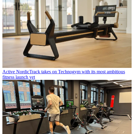
Active
NordicTrack takes on Technogym with its most ambitious
fitness launch yet