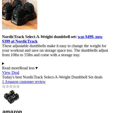
NordicTrack Select-A-Weight dumbbell set:
was $499, now
$399 at NordicTrack
These adjustable dumbbells make it easy to change the weight for
your workout and save on storage space too. The dumbbells adjust
from 10lbs to 55lbs and come with a storage tray.
Read more
Read less
▼
View Deal
Today's best NordicTrack Select-A-Weight Dumbbell Set deals
1 Amazon customer review
☆
☆
☆
☆
☆