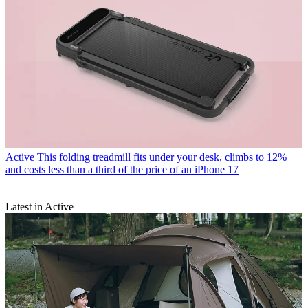
Active
This folding treadmill fits under your desk, climbs to 12%
and costs less than a third of the price of an iPhone 17
Latest in Active