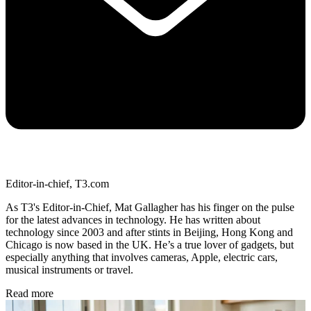
Editor-in-chief, T3.com
As T3's Editor-in-Chief, Mat Gallagher has his finger on the pulse
for the latest advances in technology. He has written about
technology since 2003 and after stints in Beijing, Hong Kong and
Chicago is now based in the UK. He’s a true lover of gadgets, but
especially anything that involves cameras, Apple, electric cars,
musical instruments or travel.
Read more