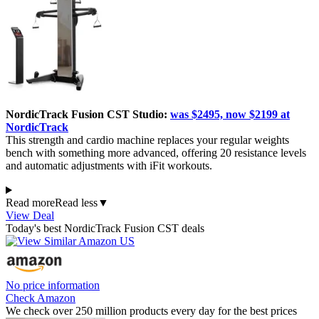
NordicTrack Fusion CST Studio:
was $2495, now $2199 at
NordicTrack
This strength and cardio machine replaces your regular weights
bench with something more advanced, offering 20 resistance levels
and automatic adjustments with iFit workouts.
Read more
Read less
▼
View Deal
Today's best NordicTrack Fusion CST deals
No price information
Check Amazon
We check over 250 million products every day for the best prices