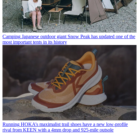
Camping
Japanese outdoor giant Snow Peak has updated one of the
most important tents in its history
Running
HOKA’s maximalist trail shoes have a new low-profile
rival from KEEN with a 4mm drop and 925-mile outsole