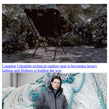
Camping
Ultralight technical outdoor gear is becoming luxury
fashion and Helinox is leading the way