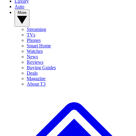
Luxury
Auto
More
Streaming
TVs
Phones
Smart Home
Watches
News
Reviews
Buying Guides
Deals
Magazine
About T3