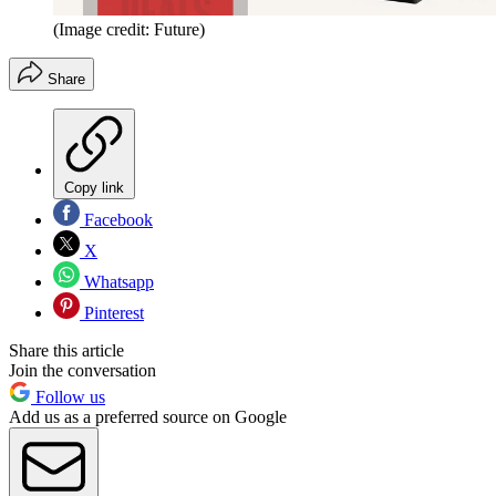
(Image credit: Future)
Share
Copy link
Facebook
X
Whatsapp
Pinterest
Share this article
Join the conversation
Follow us
Add us as a preferred source on Google