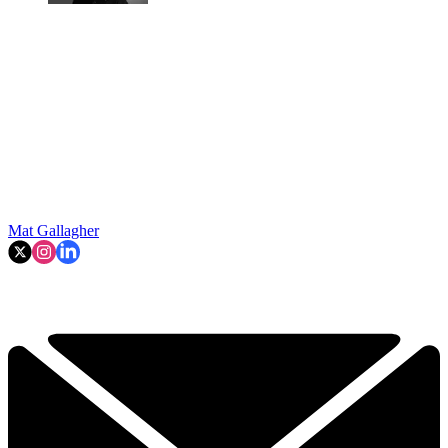
Mat Gallagher