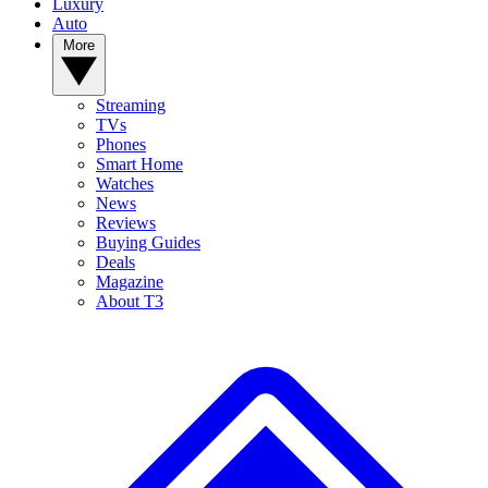
Luxury
Auto
More
Streaming
TVs
Phones
Smart Home
Watches
News
Reviews
Buying Guides
Deals
Magazine
About T3