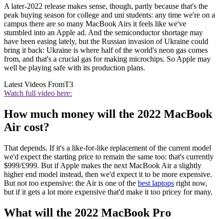
A later-2022 release makes sense, though, partly because that's the
peak buying season for college and uni students: any time we're on a
campus there are so many MacBook Airs it feels like we've
stumbled into an Apple ad. And the semiconductor shortage may
have been easing lately, but the Russian invasion of Ukraine could
bring it back: Ukraine is where half of the world's neon gas comes
from, and that's a crucial gas for making microchips. So Apple may
well be playing safe with its production plans.
Latest Videos From
T3
Watch full video here:
How much money will the 2022 MacBook
Air cost?
That depends. If it's a like-for-like replacement of the current model
we'd expect the starting price to remain the same too: that's currently
$999/£999. But if Apple makes the next MacBook Air a slightly
higher end model instead, then we'd expect it to be more expensive.
But not too expensive: the Air is one of the
best laptops
right now,
but if it gets a lot more expensive that'd make it too pricey for many.
What will the 2022 MacBook Pro