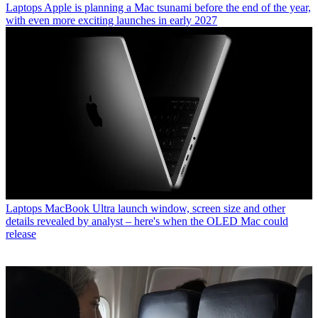
Laptops
Apple is planning a Mac tsunami before the end of the year,
with even more exciting launches in early 2027
Laptops
MacBook Ultra launch window, screen size and other
details revealed by analyst – here's when the OLED Mac could
release