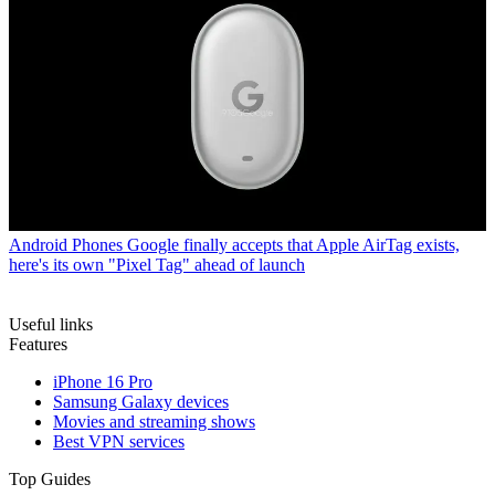
Android Phones
Google finally accepts that Apple AirTag exists,
here's its own "Pixel Tag" ahead of launch
Useful links
Features
iPhone 16 Pro
Samsung Galaxy devices
Movies and streaming shows
Best VPN services
Top Guides