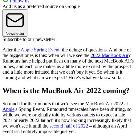
Follow us
Add us as a preferred source on Google
Newsletter
Subscribe to our newsletter
After the
Apple Spring Event
, the deluge of questions. And one of
the biggest ones is this: when will we see the
2022 MacBook Air
?
Rumours have helped put flesh on many of the next MacBook Air's
bones, and each one makes us a little more excited by the prospect
and a little more irritated that we can't buy it yet. So when is it
coming and what can we expect? Here's what we know so far.
When is the MacBook Air 2022 coming?
So much for the rumours that we'd see the MacBook Air 2022 at
Apple
's Spring Event. Rumoured timescales have been shifting, so
while we were originally told by various outlets to expect a late
2021 or early 2022 launch it's now looking increasingly likely that
we won't see it until the
second half of 2022
– although an April
event isn't entirely impossible just yet.