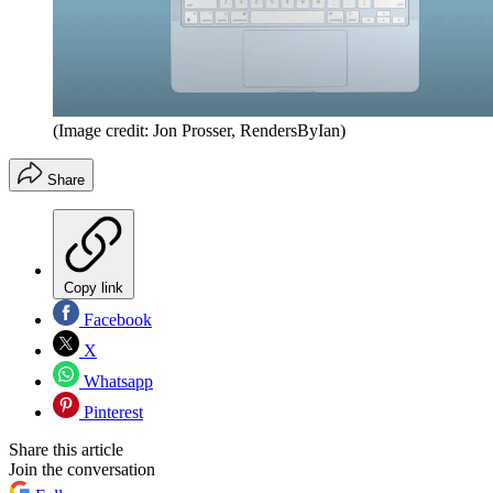
(Image credit: Jon Prosser, RendersByIan)
Share
Copy link
Facebook
X
Whatsapp
Pinterest
Share this article
Join the conversation