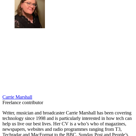
Carrie Marshall
Freelance contributor
Writer, musician and broadcaster Carrie Marshall has been covering
technology since 1998 and is particularly interested in how tech can
help us live our best lives. Her CV is a who’s who of magazines,
newspapers, websites and radio programmes ranging from T3,
Techradar and MacFormat to the BBC, Sunday Post and People’s