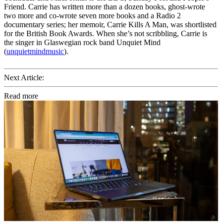
Friend. Carrie has written more than a dozen books, ghost-wrote
two more and co-wrote seven more books and a Radio 2
documentary series; her memoir, Carrie Kills A Man, was shortlisted
for the British Book Awards. When she’s not scribbling, Carrie is
the singer in Glaswegian rock band Unquiet Mind
(
unquietmindmusic
).
Next Article:
Read more