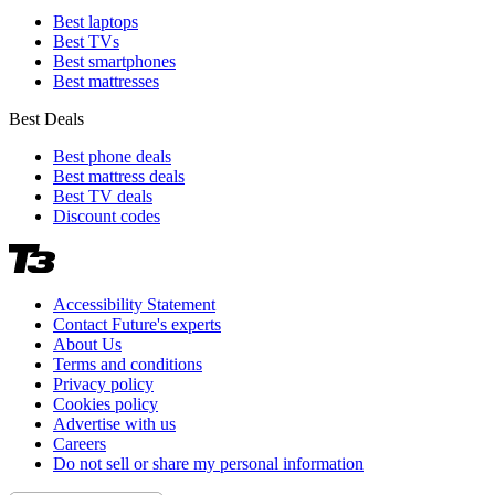
Best laptops
Best TVs
Best smartphones
Best mattresses
Best Deals
Best phone deals
Best mattress deals
Best TV deals
Discount codes
Accessibility Statement
Contact Future's experts
About Us
Terms and conditions
Privacy policy
Cookies policy
Advertise with us
Careers
Do not sell or share my personal information