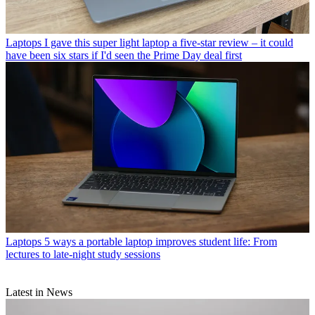
Laptops
I gave this super light laptop a five-star review – it could
have been six stars if I'd seen the Prime Day deal first
Laptops
5 ways a portable laptop improves student life: From
lectures to late-night study sessions
Latest in News