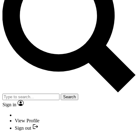
Search
Sign in
View Profile
Sign out