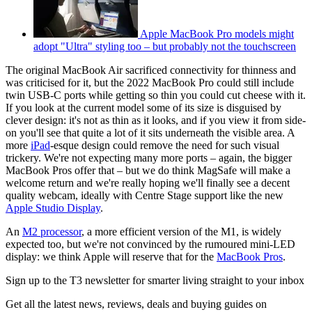
Apple MacBook Pro models might
adopt "Ultra" styling too – but probably not the touchscreen
The original MacBook Air sacrificed connectivity for thinness and
was criticised for it, but the 2022 MacBook Pro could still include
twin USB-C ports while getting so thin you could cut cheese with it.
If you look at the current model some of its size is disguised by
clever design: it's not as thin as it looks, and if you view it from side-
on you'll see that quite a lot of it sits underneath the visible area. A
more
iPad
-esque design could remove the need for such visual
trickery. We're not expecting many more ports – again, the bigger
MacBook Pros offer that – but we do think MagSafe will make a
welcome return and we're really hoping we'll finally see a decent
quality webcam, ideally with Centre Stage support like the new
Apple Studio Display
.
An
M2 processor
, a more efficient version of the M1, is widely
expected too, but we're not convinced by the rumoured mini-LED
display: we think Apple will reserve that for the
MacBook Pros
.
Sign up to the T3 newsletter for smarter living straight to your inbox
Get all the latest news, reviews, deals and buying guides on