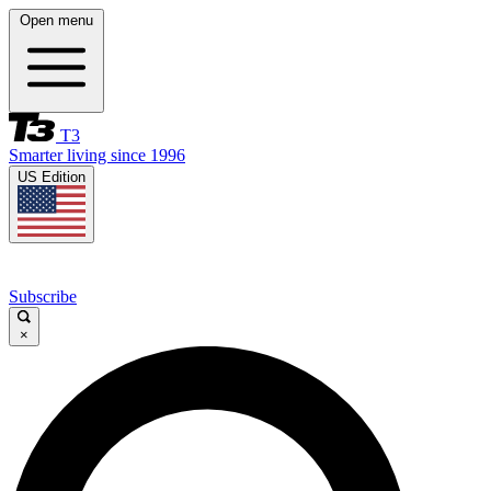
Open menu
T3
Smarter living since 1996
US Edition
Subscribe
×