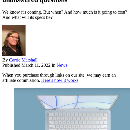
We know it's coming. But when? And how much is it going to cost?
And what will its specs be?
By
Carrie Marshall
Published
March 11, 2022
In
News
When you purchase through links on our site, we may earn an
affiliate commission.
Here’s how it works
.