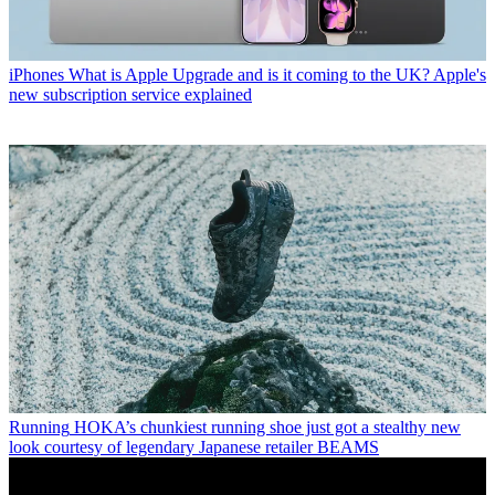
iPhones
What is Apple Upgrade and is it coming to the UK? Apple's
new subscription service explained
Running
HOKA’s chunkiest running shoe just got a stealthy new
look courtesy of legendary Japanese retailer BEAMS