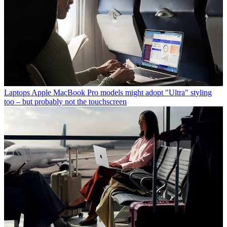
Laptops
Apple MacBook Pro models might adopt "Ultra" styling
too – but probably not the touchscreen