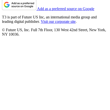
Add as a preferred source on Google
T3 is part of Future US Inc, an international media group and
leading digital publisher.
Visit our corporate site
.
© Future US, Inc. Full 7th Floor, 130 West 42nd Street, New York,
NY 10036.