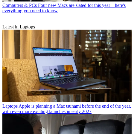
Computers & PCs
Four new Macs are slated for this year – here's
everything you need to know
Latest in Laptops
Laptops
Apple is planning a Mac tsunami before the end of the year,
with even more exciting launches in early 2027