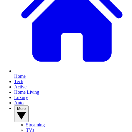
Home
Tech
Active
Home Living
Luxury
Auto
More
Streaming
TVs