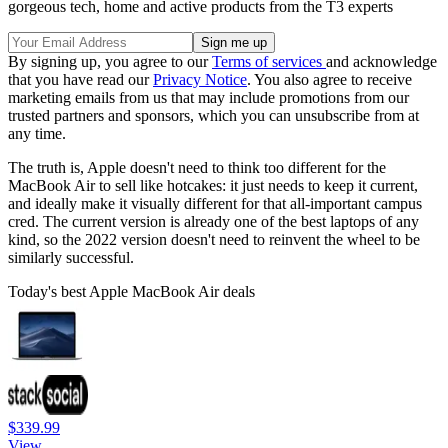
gorgeous tech, home and active products from the T3 experts
By signing up, you agree to our
Terms of services
and acknowledge
that you have read our
Privacy Notice
. You also agree to receive
marketing emails from us that may include promotions from our
trusted partners and sponsors, which you can unsubscribe from at
any time.
The truth is, Apple doesn't need to think too different for the
MacBook Air to sell like hotcakes: it just needs to keep it current,
and ideally make it visually different for that all-important campus
cred. The current version is already one of the best laptops of any
kind, so the 2022 version doesn't need to reinvent the wheel to be
similarly successful.
Today's best Apple MacBook Air deals
$339.99
View