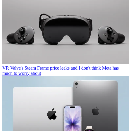
VR
Valve's Steam Frame price leaks and I don't think Meta has
much to worry about