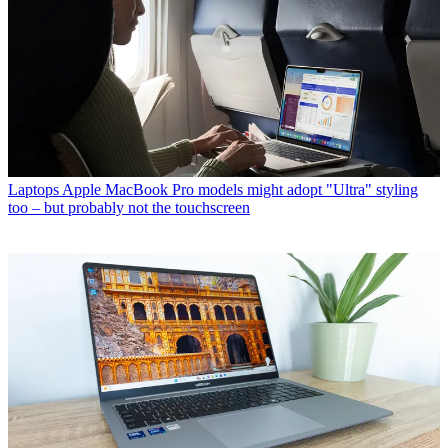
Laptops
Apple MacBook Pro models might adopt "Ultra" styling
too – but probably not the touchscreen