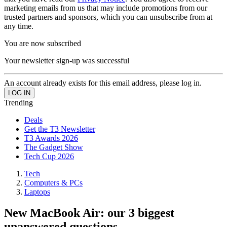
marketing emails from us that may include promotions from our
trusted partners and sponsors, which you can unsubscribe from at
any time.
You are now subscribed
Your newsletter sign-up was successful
An account already exists for this email address, please log in.
Trending
Deals
Get the T3 Newsletter
T3 Awards 2026
The Gadget Show
Tech Cup 2026
Tech
Computers & PCs
Laptops
New MacBook Air: our 3 biggest
unanswered questions