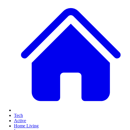
Tech
Active
Home Living