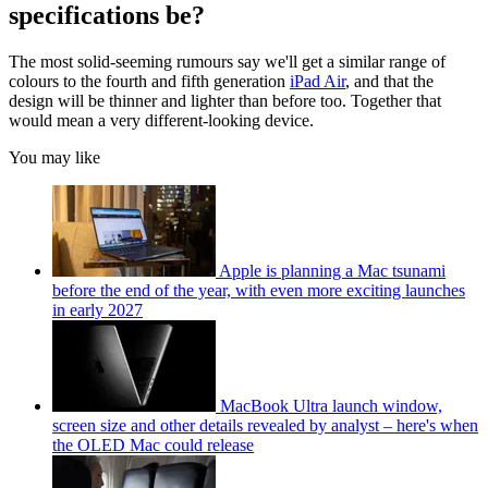
specifications be?
The most solid-seeming rumours say we'll get a similar range of
colours to the fourth and fifth generation
iPad Air
, and that the
design will be thinner and lighter than before too. Together that
would mean a very different-looking device.
You may like
Apple is planning a Mac tsunami
before the end of the year, with even more exciting launches
in early 2027
MacBook Ultra launch window,
screen size and other details revealed by analyst – here's when
the OLED Mac could release