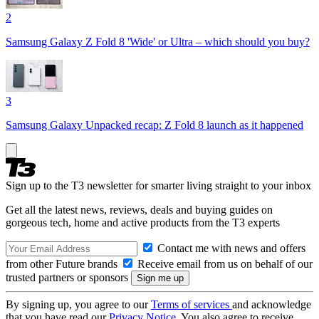
2
Samsung Galaxy Z Fold 8 'Wide' or Ultra – which should you buy?
3
Samsung Galaxy Unpacked recap: Z Fold 8 launch as it happened
Sign up to the T3 newsletter for smarter living straight to your inbox
Get all the latest news, reviews, deals and buying guides on
gorgeous tech, home and active products from the T3 experts
Contact me with news and offers
from other Future brands
Receive email from us on behalf of our
trusted partners or sponsors
By signing up, you agree to our
Terms of services
and acknowledge
that you have read our
Privacy Notice
. You also agree to receive