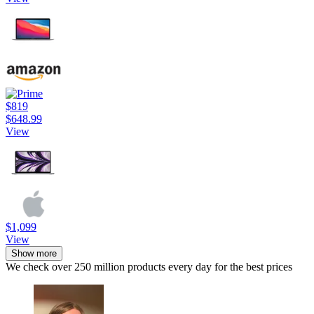
$819
$648.99
View
$1,099
View
Show more
We check over 250 million products every day for the best prices