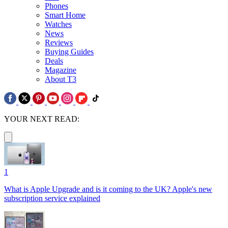
Phones
Smart Home
Watches
News
Reviews
Buying Guides
Deals
Magazine
About T3
YOUR NEXT READ:
1
What is Apple Upgrade and is it coming to the UK? Apple's new
subscription service explained