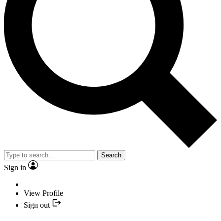
Search
Sign in
View Profile
Sign out