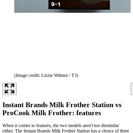
(Image credit: Lizzie Wilmot / T3)
Instant Brands Milk Frother Station vs
ProCook Milk Frother: features
When it comes to features, the two models aren't too dissimilar
either. The Instant Brands Milk Frother Station has a choice of three