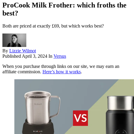
ProCook Milk Frother: which froths the
best?
Both are priced at exactly £69, but which works best?
By
Lizzie Wilmot
Published
April 3, 2024
In
Versus
When you purchase through links on our site, we may earn an
affiliate commission.
Here’s how it works
.