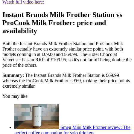
Watch full video here:
Instant Brands Milk Frother Station vs
ProCook Milk Frother: price and
availability
Both the Instant Brands Milk Frother Station and ProCook Milk
Frother actually have an extremely similar price point, with both
models coming in at £69.00 and £69.99. The Hotel Chocolat
Velvetiser has an RRP of £109.95, so it's not far off being double the
price of the others.
Summary:
The Instant Brands Milk Frother Station is £69.99
whereas the ProCook Milk Frother is £69, making their price points
extremely similar.
You may like
Smeg Mini Milk Frother review: The
perfect coffee companion for solo drinkers