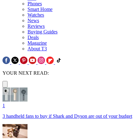
Phones
Smart Home
Watches
News
Reviews
Buying Guides
Deals
Magazine
About T3
YOUR NEXT READ:
1
3 handheld fans to buy if Shark and Dyson are out of your budget