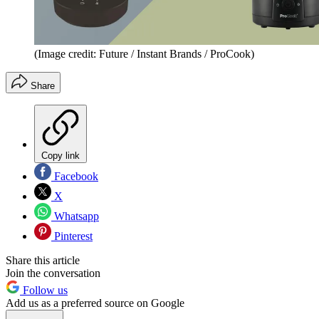
(Image credit: Future / Instant Brands / ProCook)
Share
Copy link
Facebook
X
Whatsapp
Pinterest
Share this article
Join the conversation
Follow us
Add us as a preferred source on Google