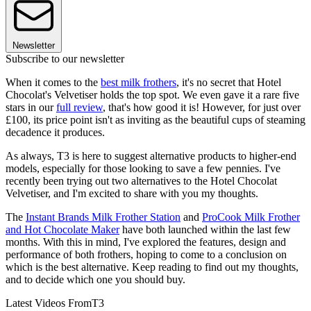
Newsletter
Subscribe to our newsletter
When it comes to the
best milk frothers
, it's no secret that Hotel
Chocolat's Velvetiser holds the top spot. We even gave it a rare five
stars in our
full review
, that's how good it is! However, for just over
£100, its price point isn't as inviting as the beautiful cups of steaming
decadence it produces.
As always, T3 is here to suggest alternative products to higher-end
models, especially for those looking to save a few pennies. I've
recently been trying out two alternatives to the Hotel Chocolat
Velvetiser, and I'm excited to share with you my thoughts.
The
Instant Brands Milk Frother Station
and
ProCook Milk Frother
and Hot Chocolate Maker
have both launched within the last few
months. With this in mind, I've explored the features, design and
performance of both frothers, hoping to come to a conclusion on
which is the best alternative. Keep reading to find out my thoughts,
and to decide which one you should buy.
Latest Videos From
T3