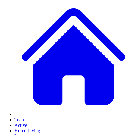
Tech
Active
Home Living