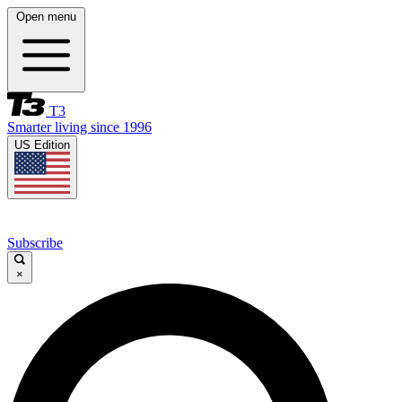
Open menu
T3
Smarter living since 1996
US Edition
Subscribe
×