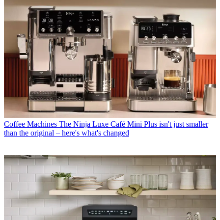
Coffee Machines
The Ninja Luxe Café Mini Plus isn't just smaller
than the original – here's what's changed