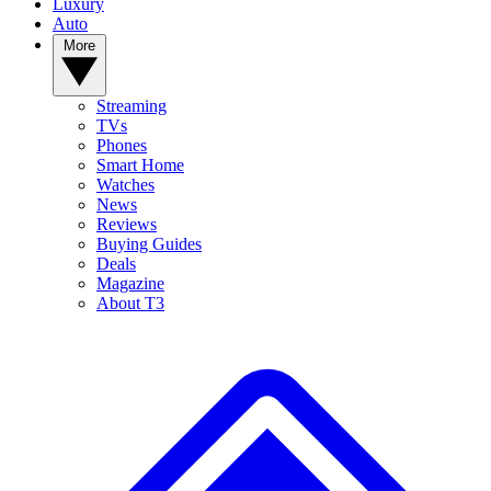
Luxury
Auto
More
Streaming
TVs
Phones
Smart Home
Watches
News
Reviews
Buying Guides
Deals
Magazine
About T3