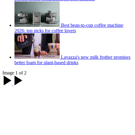
Best bean-to-cup coffee machine
2026: top picks for coffee lovers
Lavazza's new milk frother promises
better foam for plant-based drinks
Image 1 of 2