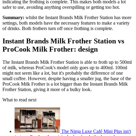
indicating the frothing is complete. This makes both models a lot
safer to use, avoiding anything overspilling or getting too hot.
Summary:
whilst the Instant Brands Milk Frother Station has more
settings, both models have the necessary features to make a variety
of drinks. Both frothers turn off once frothing is complete.
Instant Brands Milk Frother Station vs
ProCook Milk Frother: design
The Instant Brands Milk Frother Station is able to froth up to 500ml
of milk, whereas ProCook's model only goes up to 400ml. 100ml
might not seem like a lot, but it's probably the difference of one
small coffee. However, despite having a smaller jug, the base of the
ProCook Milk Frother is a lot bigger than the Instant Brands Milk
Frother Station, giving it more of a bulky look.
What to read next
The Ninja Luxe Café Mini Plus isn't