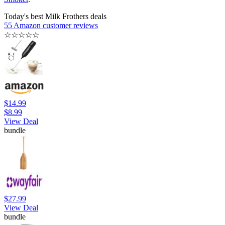
Today's best Milk Frothers deals
55 Amazon customer reviews
☆
☆
☆
☆
☆
$14.99
$8.99
View Deal
bundle
$27.99
View Deal
bundle