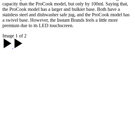
capacity than the ProCook model, but only by 100ml. Saying that,
the ProCook model has a larger and bulkier base. Both have a
stainless steel and dishwasher safe jug, and the ProCook model has
a swivel base. However, the Instant Brands feels a little more
premium due to its LED touchscreen.
Image 1 of 2