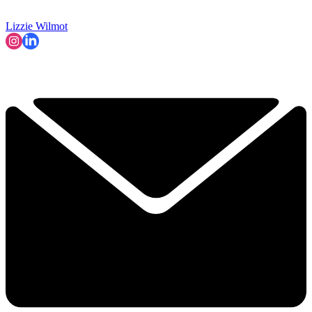
Lizzie Wilmot