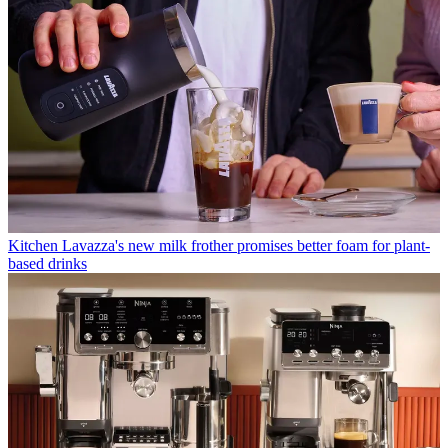
Kitchen
Lavazza's new milk frother promises better foam for plant-
based drinks