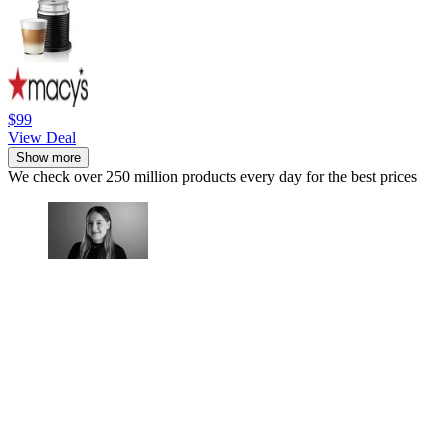
$99
View Deal
Show more
We check over 250 million products every day for the best prices