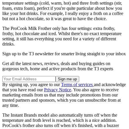
temperature settings (cold, warm, hot) and three froth settings (stir,
foam, extra foam), perfect if you're quite particular about how you
like your hot drinks. For example, I really enjoy a froth on a coffee
but not a hot chocolate, so it was great to have the choice.
The ProCook Milk Frother only has four settings: extra frothy,
frothy, hot chocolate and iced. Whilst there's no exact temperature
setting, it still has everything you need for a variety of different
drinks.
Sign up to the T3 newsletter for smarter living straight to your inbox
Get all the latest news, reviews, deals and buying guides on
gorgeous tech, home and active products from the T3 experts
By signing up, you agree to our
Terms of services
and acknowledge
that you have read our
Privacy Notice
. You also agree to receive
marketing emails from us that may include promotions from our
trusted partners and sponsors, which you can unsubscribe from at
any time.
The Instant Brands model also automatically turns off when the
temperature and froth level is reached, which is a nice addition.
ProCook's frother also turns off when it's finished, with a buzzer