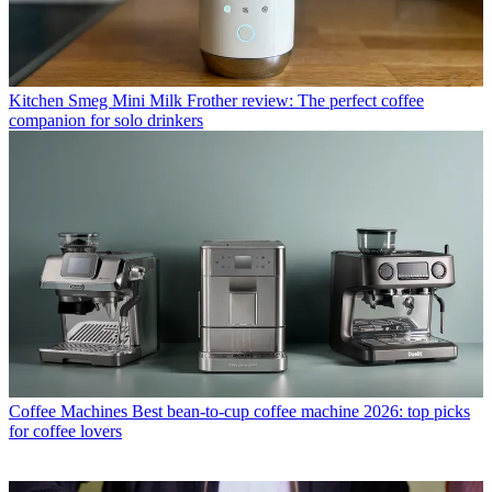
Kitchen
Smeg Mini Milk Frother review: The perfect coffee
companion for solo drinkers
Coffee Machines
Best bean-to-cup coffee machine 2026: top picks
for coffee lovers