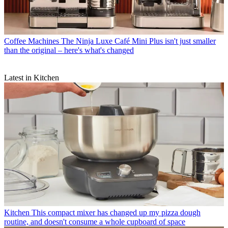
Coffee Machines
The Ninja Luxe Café Mini Plus isn't just smaller
than the original – here's what's changed
Latest in Kitchen
Kitchen
This compact mixer has changed up my pizza dough
routine, and doesn't consume a whole cupboard of space