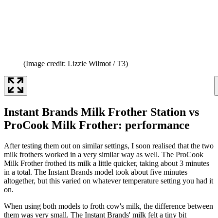
(Image credit: Lizzie Wilmot / T3)
Instant Brands Milk Frother Station vs
ProCook Milk Frother: performance
After testing them out on similar settings, I soon realised that the two
milk frothers worked in a very similar way as well. The ProCook
Milk Frother frothed its milk a little quicker, taking about 3 minutes
in a total. The Instant Brands model took about five minutes
altogether, but this varied on whatever temperature setting you had it
on.
When using both models to froth cow's milk, the difference between
them was very small. The Instant Brands' milk felt a tiny bit