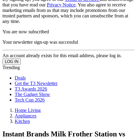
that you have read our
Privacy Notice
. You also agree to receive
marketing emails from us that may include promotions from our
trusted partners and sponsors, which you can unsubscribe from at
any time.
You are now subscribed
Your newsletter sign-up was successful
An account already exists for this email address, please log in.
Trending
Deals
Get the T3 Newsletter
T3 Awards 2026
The Gadget Show
Tech Cup 2026
Home Living
Appliances
Kitchen
Instant Brands Milk Frother Station vs