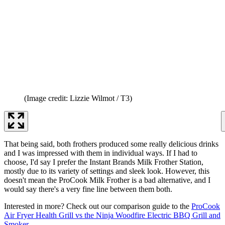
(Image credit: Lizzie Wilmot / T3)
That being said, both frothers produced some really delicious drinks
and I was impressed with them in individual ways. If I had to
choose, I'd say I prefer the Instant Brands Milk Frother Station,
mostly due to its variety of settings and sleek look. However, this
doesn't mean the ProCook Milk Frother is a bad alternative, and I
would say there's a very fine line between them both.
Interested in more? Check out our comparison guide to the
ProCook
Air Fryer Health Grill vs the Ninja Woodfire Electric BBQ Grill and
Smoker
.