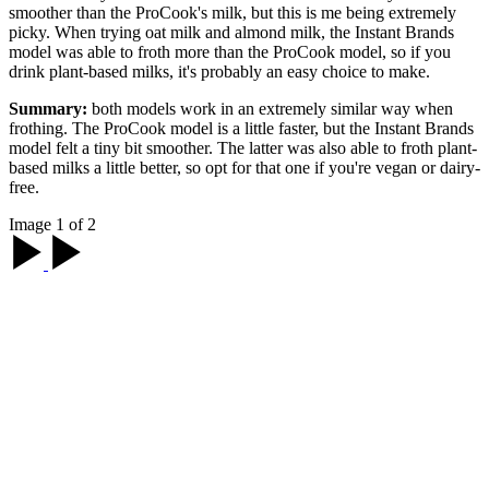
smoother than the ProCook's milk, but this is me being extremely
picky. When trying oat milk and almond milk, the Instant Brands
model was able to froth more than the ProCook model, so if you
drink plant-based milks, it's probably an easy choice to make.
Summary:
both models work in an extremely similar way when
frothing. The ProCook model is a little faster, but the Instant Brands
model felt a tiny bit smoother. The latter was also able to froth plant-
based milks a little better, so opt for that one if you're vegan or dairy-
free.
Image 1 of 2