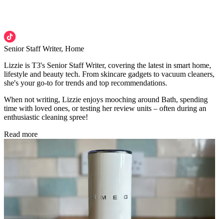
Senior Staff Writer, Home
Lizzie is T3's Senior Staff Writer, covering the latest in smart home,
lifestyle and beauty tech. From skincare gadgets to vacuum cleaners,
she's your go-to for trends and top recommendations.
When not writing, Lizzie enjoys mooching around Bath, spending
time with loved ones, or testing her review units – often during an
enthusiastic cleaning spree!
Read more