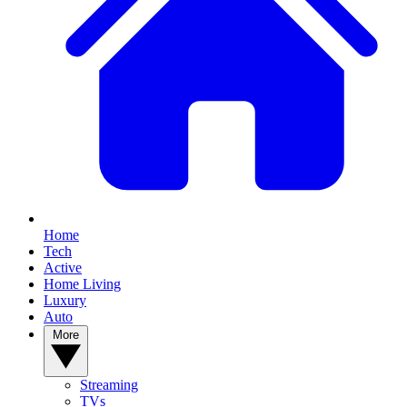
Home
Tech
Active
Home Living
Luxury
Auto
More
Streaming
TVs