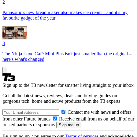
2
Panasonic’s new bread maker also makes ice cream – and it’s my
favourite gadget of the year
3
The Ninja Luxe Café Mini Plus isn't just smaller than the original –
here's what's changed
Sign up to the T3 newsletter for smarter living straight to your inbox
Get all the latest news, reviews, deals and buying guides on
gorgeous tech, home and active products from the T3 experts
Contact me with news and offers
from other Future brands
Receive email from us on behalf of our
trusted partners or sponsors
By signing up, you agree to our
Terms of services
and acknowledge