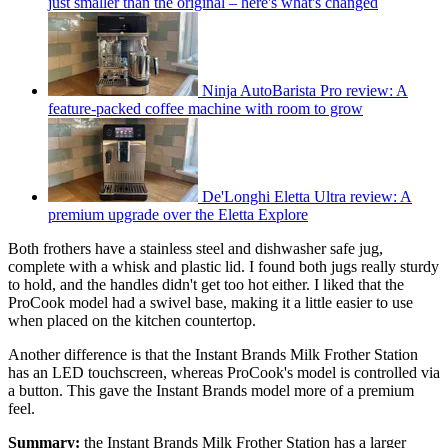
just smaller than the original – here's what's changed
Ninja AutoBarista Pro review: A
feature-packed coffee machine with room to grow
De'Longhi Eletta Ultra review: A
premium upgrade over the Eletta Explore
Both frothers have a stainless steel and dishwasher safe jug,
complete with a whisk and plastic lid. I found both jugs really sturdy
to hold, and the handles didn't get too hot either. I liked that the
ProCook model had a swivel base, making it a little easier to use
when placed on the kitchen countertop.
Another difference is that the Instant Brands Milk Frother Station
has an LED touchscreen, whereas ProCook's model is controlled via
a button. This gave the Instant Brands model more of a premium
feel.
Summary:
the Instant Brands Milk Frother Station has a larger