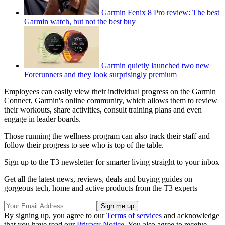
Garmin Fenix 8 Pro review: The best
Garmin watch, but not the best buy
Garmin quietly launched two new
Forerunners and they look surprisingly premium
Employees can easily view their individual progress on the Garmin
Connect, Garmin's online community, which allows them to review
their workouts, share activities, consult training plans and even
engage in leader boards.
Those running the wellness program can also track their staff and
follow their progress to see who is top of the table.
Sign up to the T3 newsletter for smarter living straight to your inbox
Get all the latest news, reviews, deals and buying guides on
gorgeous tech, home and active products from the T3 experts
By signing up, you agree to our
Terms of services
and acknowledge
that you have read our
Privacy Notice
. You also agree to receive