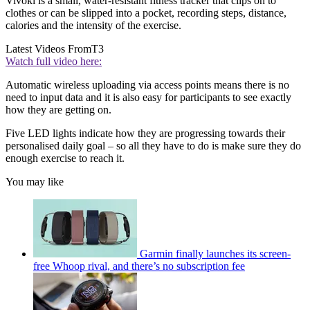
Vivoki is a small, water-resistant fitness tracker that clips on to
clothes or can be slipped into a pocket, recording steps, distance,
calories and the intensity of the exercise.
Latest Videos From
T3
Watch full video here:
Automatic wireless uploading via access points means there is no
need to input data and it is also easy for participants to see exactly
how they are getting on.
Five LED lights indicate how they are progressing towards their
personalised daily goal – so all they have to do is make sure they do
enough exercise to reach it.
You may like
Garmin finally launches its screen-
free Whoop rival, and there’s no subscription fee