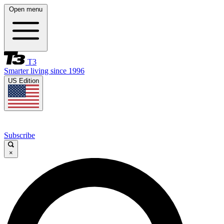
Open menu
T3
Smarter living since 1996
US Edition
Subscribe
×