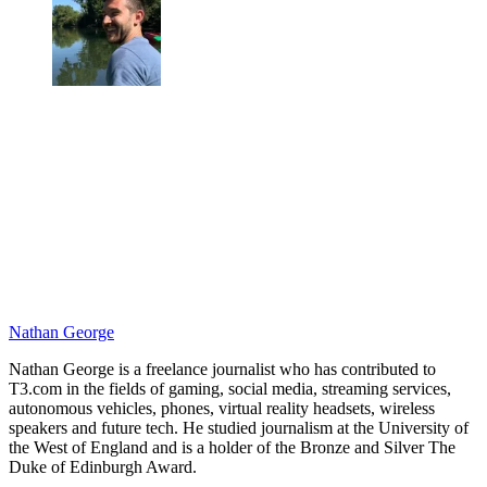
Nathan George
Nathan George is a freelance journalist who has contributed to
T3.com in the fields of gaming, social media, streaming services,
autonomous vehicles, phones, virtual reality headsets, wireless
speakers and future tech. He studied journalism at the University of
the West of England and is a holder of the Bronze and Silver The
Duke of Edinburgh Award.