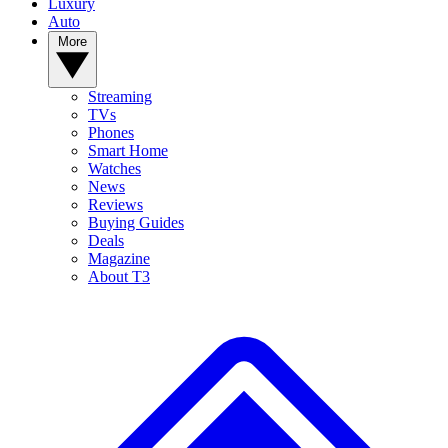
Luxury
Auto
More
Streaming
TVs
Phones
Smart Home
Watches
News
Reviews
Buying Guides
Deals
Magazine
About T3