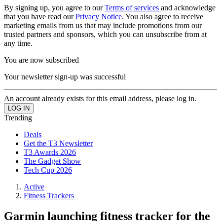
By signing up, you agree to our
Terms of services
and acknowledge
that you have read our
Privacy Notice
. You also agree to receive
marketing emails from us that may include promotions from our
trusted partners and sponsors, which you can unsubscribe from at
any time.
You are now subscribed
Your newsletter sign-up was successful
An account already exists for this email address, please log in.
Trending
Deals
Get the T3 Newsletter
T3 Awards 2026
The Gadget Show
Tech Cup 2026
Active
Fitness Trackers
Garmin launching fitness tracker for the