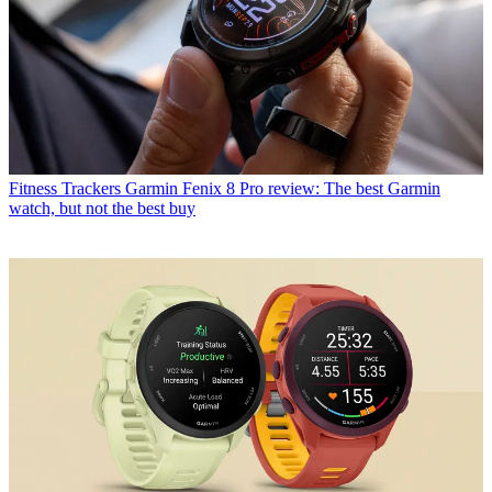
Fitness Trackers
Garmin Fenix 8 Pro review: The best Garmin
watch, but not the best buy