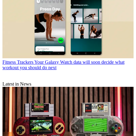
Fitness Trackers
Your Galaxy Watch data will soon decide what
workout you should do next
Latest in News