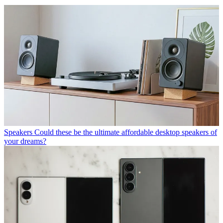
Speakers
Could these be the ultimate affordable desktop speakers of
your dreams?