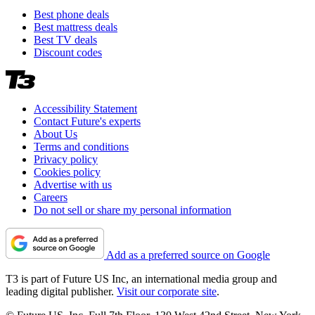
Best phone deals
Best mattress deals
Best TV deals
Discount codes
Accessibility Statement
Contact Future's experts
About Us
Terms and conditions
Privacy policy
Cookies policy
Advertise with us
Careers
Do not sell or share my personal information
Add as a preferred source on Google
T3 is part of Future US Inc, an international media group and
leading digital publisher.
Visit our corporate site
.