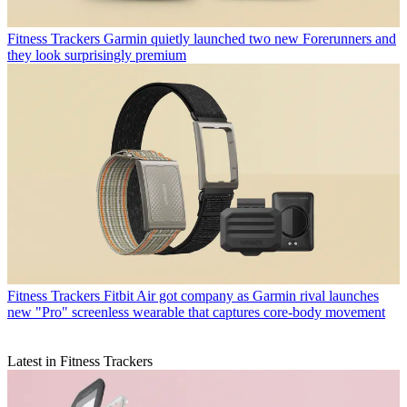
Fitness Trackers
Garmin quietly launched two new Forerunners and
they look surprisingly premium
Fitness Trackers
Fitbit Air got company as Garmin rival launches
new "Pro" screenless wearable that captures core-body movement
Latest in Fitness Trackers