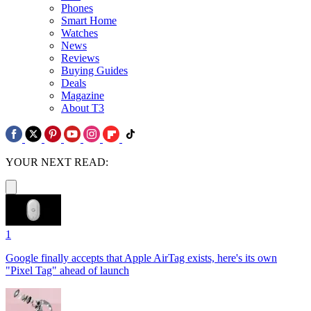
Phones
Smart Home
Watches
News
Reviews
Buying Guides
Deals
Magazine
About T3
YOUR NEXT READ:
1
Google finally accepts that Apple AirTag exists, here's its own
"Pixel Tag" ahead of launch