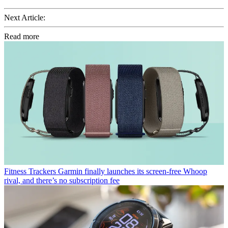
Next Article:
Read more
Fitness Trackers
Garmin finally launches its screen-free Whoop
rival, and there’s no subscription fee