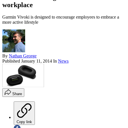
workplace
Garmin Vivoki is designed to encourage employees to embrace a
more active lifestyle
By
Nathan George
Published
January 11, 2014
In
News
Share
Copy link