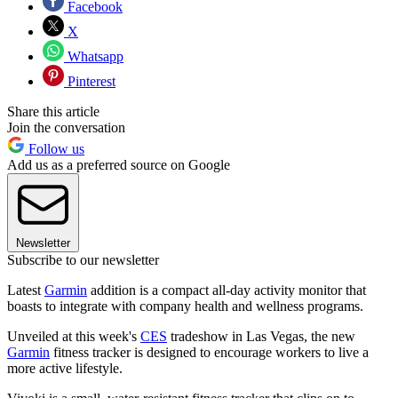
Facebook
X
Whatsapp
Pinterest
Share this article
Join the conversation
Follow us
Add us as a preferred source on Google
Newsletter
Subscribe to our newsletter
Latest
Garmin
addition is a compact all-day activity monitor that
boasts to integrate with company health and wellness programs.
Unveiled at this week's
CES
tradeshow in Las Vegas, the new
Garmin
fitness tracker is designed to encourage workers to live a
more active lifestyle.