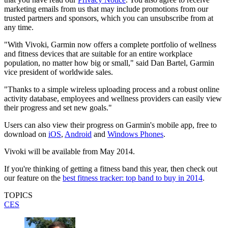
marketing emails from us that may include promotions from our
trusted partners and sponsors, which you can unsubscribe from at
any time.
"With Vivoki, Garmin now offers a complete portfolio of wellness
and fitness devices that are suitable for an entire workplace
population, no matter how big or small," said Dan Bartel, Garmin
vice president of worldwide sales.
"Thanks to a simple wireless uploading process and a robust online
activity database, employees and wellness providers can easily view
their progress and set new goals."
Users can also view their progress on Garmin's mobile app, free to
download on
iOS
,
Android
and
Windows Phones
.
Vivoki will be available from May 2014.
If you're thinking of getting a fitness band this year, then check out
our feature on the
best fitness tracker: top band to buy in 2014
.
TOPICS
CES