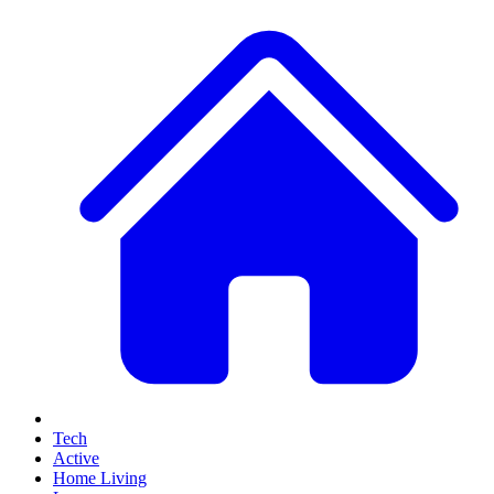
Tech
Active
Home Living