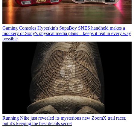
Gaming Consoles
Hyperkin's SupaBoy SNES handheld makes a
mockery of Sony's physical media plans – keeps it real in every way
possible
Running
Nike just revealed its mysterious new ZoomX trail racer,
but it’s keeping the best details secret