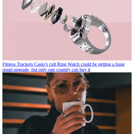
Fitness Trackers
Casio’s cult Ring Watch could be getting a huge
smart upgrade, but only one country can buy it