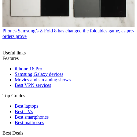
Phones
Samsung’s Z Fold 8 has changed the foldables game, as pre-
orders prove
Useful links
Features
iPhone 16 Pro
Samsung Galaxy devices
Movies and streaming shows
Best VPN services
Top Guides
Best laptops
Best TVs
Best smartphones
Best mattresses
Best Deals