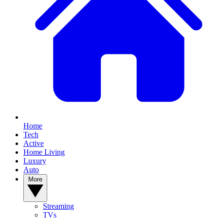
Home
Tech
Active
Home Living
Luxury
Auto
More
Streaming
TVs