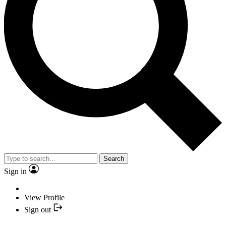
Search
Sign in
View Profile
Sign out