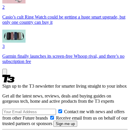
2
Casio’s cult Ring Watch could be getting a huge smart upgrade, but
only one country can buy it
3
Garmin finally launches its screen-free Whoop rival, and there’s no
subscription fee
Sign up to the T3 newsletter for smarter living straight to your inbox
Get all the latest news, reviews, deals and buying guides on
gorgeous tech, home and active products from the T3 experts
Contact me with news and offers
from other Future brands
Receive email from us on behalf of our
trusted partners or sponsors