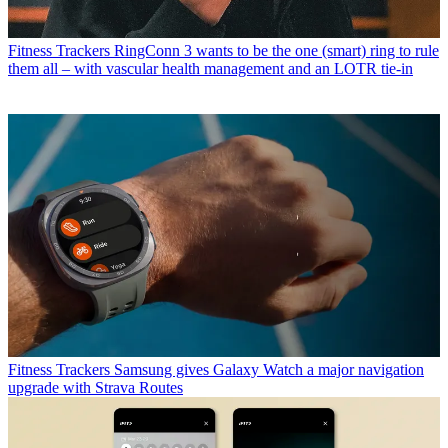
Fitness Trackers
RingConn 3 wants to be the one (smart) ring to rule
them all – with vascular health management and an LOTR tie-in
Fitness Trackers
Samsung gives Galaxy Watch a major navigation
upgrade with Strava Routes