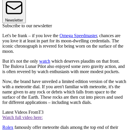
Newsletter
Subscribe to our newsletter
Let's be frank – if you love the
Omega Speedmaster
, chances are
you love it at least in part for its moon-dwelling credentials. The
iconic chronograph is revered for being worn on the surface of the
moon.
But it's not the only
watch
which deserves plaudits on that front.
The Bulova Lunar Pilot also enjoyed some zero gravity action, and
is often revered by watch enthusiasts with more modest pockets.
Now, the brand have unveiled a limited edition version of the watch
with a meteorite dial. If you aren't familiar with meteorite, it's the
name given to any rock or debris which falls from space to the
surface of the Earth. These rocks are then cut into pieces and used
for different applications – including watch dials.
Latest Videos From
T3
Watch full video here:
Rolex
famously offer meteorite dials among the top end of their