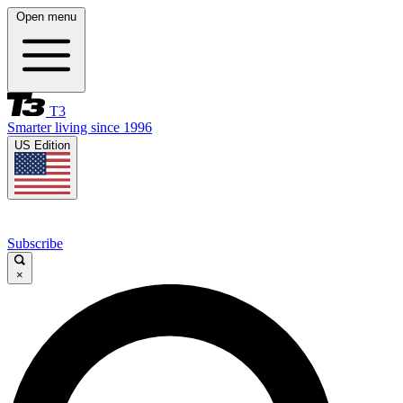
Open menu
T3
Smarter living since 1996
US Edition
Subscribe
×