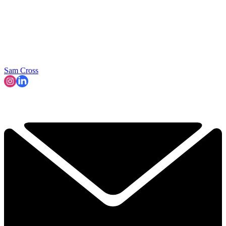
Sam Cross