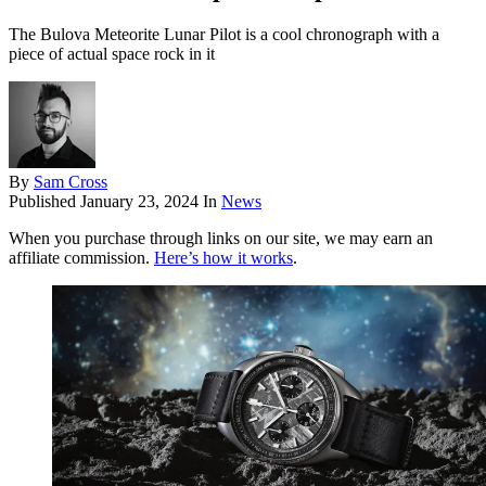
The Bulova Meteorite Lunar Pilot is a cool chronograph with a
piece of actual space rock in it
By
Sam Cross
Published
January 23, 2024
In
News
When you purchase through links on our site, we may earn an
affiliate commission.
Here’s how it works
.