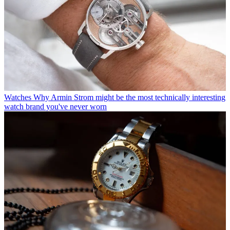
Watches
Why Armin Strom might be the most technically interesting
watch brand you've never worn