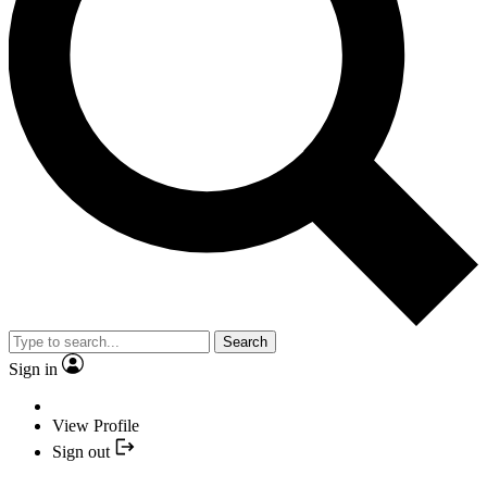
Search
Sign in
View Profile
Sign out