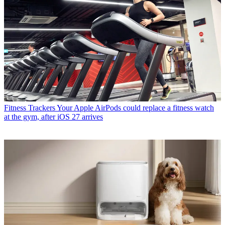
Fitness Trackers
Your Apple AirPods could replace a fitness watch
at the gym, after iOS 27 arrives