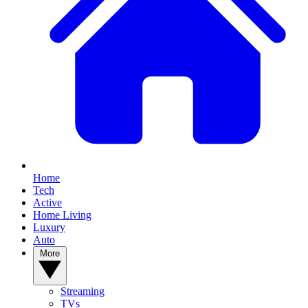
Home
Tech
Active
Home Living
Luxury
Auto
More
Streaming
TVs