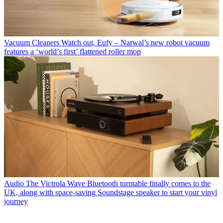
Vacuum Cleaners
Watch out, Eufy – Narwal’s new robot vacuum
features a ‘world’s first’ flattened roller mop
Audio
The Victrola Wave Bluetooth turntable finally comes to the
UK, along with space-saving Soundstage speaker to start your vinyl
journey