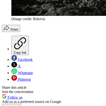
(Image credit: Bulova)
Share
Copy link
Facebook
X
Whatsapp
Pinterest
Share this article
Join the conversation
Follow us
Add us as a preferred source on Google