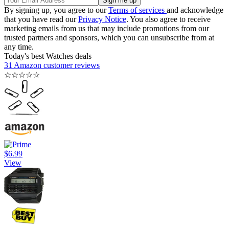
By signing up, you agree to our
Terms of services
and acknowledge
that you have read our
Privacy Notice
. You also agree to receive
marketing emails from us that may include promotions from our
trusted partners and sponsors, which you can unsubscribe from at
any time.
Today's best Watches deals
31 Amazon customer reviews
☆
☆
☆
☆
☆
$6.99
View