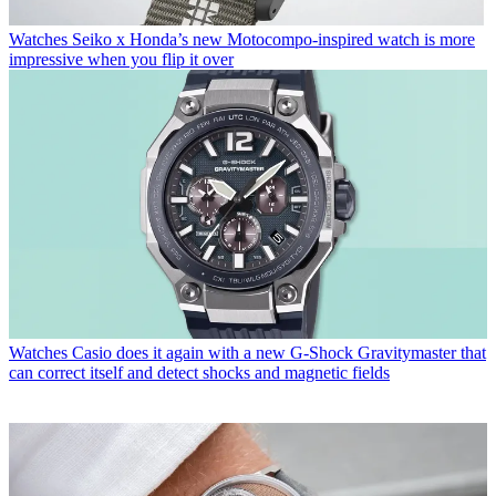
Watches
Seiko x Honda’s new Motocompo-inspired watch is more
impressive when you flip it over
Watches
Casio does it again with a new G-Shock Gravitymaster that
can correct itself and detect shocks and magnetic fields