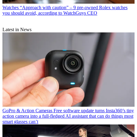
Watches
“Approach with caution” – 9 pre-owned Rolex watches
you should avoid, according to WatchGuys CEO
Latest in News
GoPro & Action Cameras
Free software update turns Insta360’s tiny
action camera into a full-fledged AI assistant that can do things most
smart glasses can’t