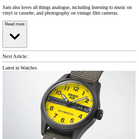
Sam also loves all things analogue, including listening to music on
vinyl or cassette, and photography on vintage film cameras.
Read more
Next Article:
Latest in Watches