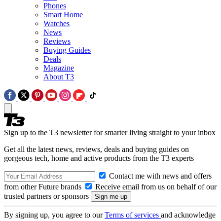
Phones
Smart Home
Watches
News
Reviews
Buying Guides
Deals
Magazine
About T3
Sign up to the T3 newsletter for smarter living straight to your inbox
Get all the latest news, reviews, deals and buying guides on
gorgeous tech, home and active products from the T3 experts
Contact me with news and offers
from other Future brands
Receive email from us on behalf of our
trusted partners or sponsors
By signing up, you agree to our
Terms of services
and acknowledge