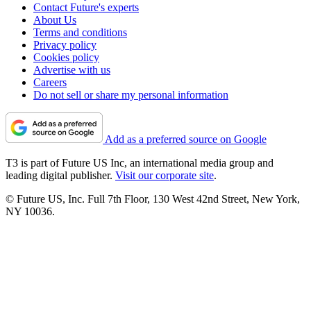
Contact Future's experts
About Us
Terms and conditions
Privacy policy
Cookies policy
Advertise with us
Careers
Do not sell or share my personal information
Add as a preferred source on Google
T3 is part of Future US Inc, an international media group and
leading digital publisher.
Visit our corporate site
.
© Future US, Inc. Full 7th Floor, 130 West 42nd Street, New York,
NY 10036.