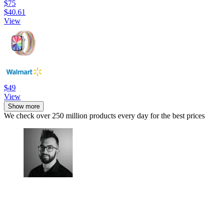
$75
$40.61
View
$49
View
Show more
We check over 250 million products every day for the best prices