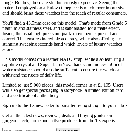
range. But hey, those are still ludicrously expensive. Seeing the
material employed on a Bulova timepiece is much more impressive,
and should bring these watches into the reach of regular consumers.
You'll find a 43.5mm case on this model. That's made from Grade 5
titanium and stainless steel, and is sandblasted for a matte effect.
Inside, the usual high precision quartz movement is present and
correct. That ensures incredible accuracy, while also offering the
stunning sweeping seconds hand which lovers of luxury watches
adore.
This model comes on a leather NATO strap, while also featuring a
sapphire crystal and Super-LumiNova hands and indices. 50m of
water resistance should also be sufficient to ensure the watch can
withstand the rigors of daily life.
Limited to just 5,000 pieces, this model comes in at £1,195. Users
will also get special packaging, a storybook, a limited edition card,
and a certificate of authenticity.
Sign up to the T3 newsletter for smarter living straight to your inbox
Get all the latest news, reviews, deals and buying guides on
gorgeous tech, home and active products from the T3 experts