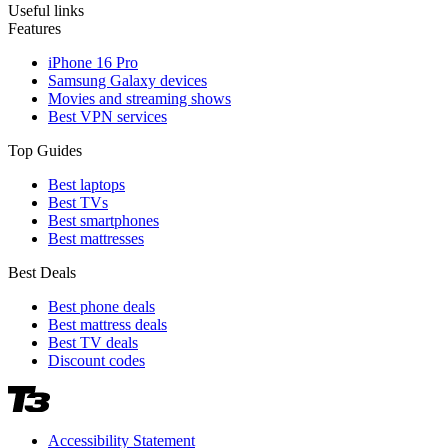
Useful links
Features
iPhone 16 Pro
Samsung Galaxy devices
Movies and streaming shows
Best VPN services
Top Guides
Best laptops
Best TVs
Best smartphones
Best mattresses
Best Deals
Best phone deals
Best mattress deals
Best TV deals
Discount codes
Accessibility Statement