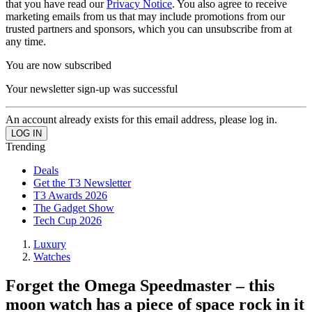
that you have read our
Privacy Notice
. You also agree to receive
marketing emails from us that may include promotions from our
trusted partners and sponsors, which you can unsubscribe from at
any time.
You are now subscribed
Your newsletter sign-up was successful
An account already exists for this email address, please log in.
Trending
Deals
Get the T3 Newsletter
T3 Awards 2026
The Gadget Show
Tech Cup 2026
Luxury
Watches
Forget the Omega Speedmaster – this
moon watch has a piece of space rock in it