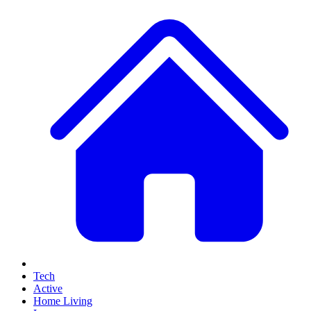
Tech
Active
Home Living