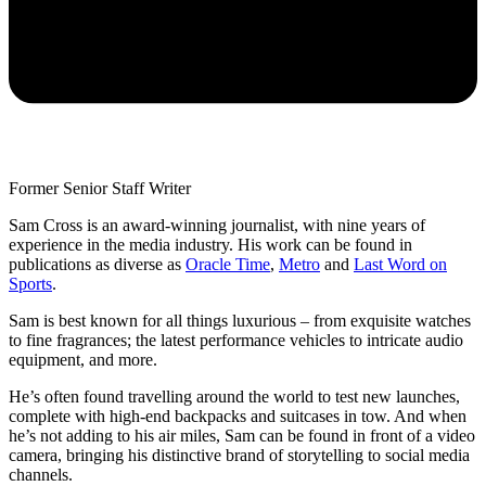
Former Senior Staff Writer
Sam Cross is an award-winning journalist, with nine years of
experience in the media industry. His work can be found in
publications as diverse as
Oracle Time
,
Metro
and
Last Word on
Sports
.
Sam is best known for all things luxurious – from exquisite watches
to fine fragrances; the latest performance vehicles to intricate audio
equipment, and more.
He’s often found travelling around the world to test new launches,
complete with high-end backpacks and suitcases in tow. And when
he’s not adding to his air miles, Sam can be found in front of a video
camera, bringing his distinctive brand of storytelling to social media
channels.