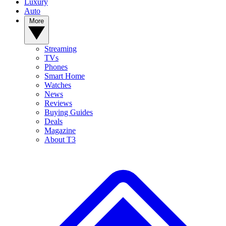
Luxury
Auto
More
Streaming
TVs
Phones
Smart Home
Watches
News
Reviews
Buying Guides
Deals
Magazine
About T3