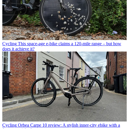
Cycling
This space-age e-bike claims a 120-mile range – but how
does it achieve it?
Cycling
Orbea Carpe 10 review: A stylish inner-city ebike with a