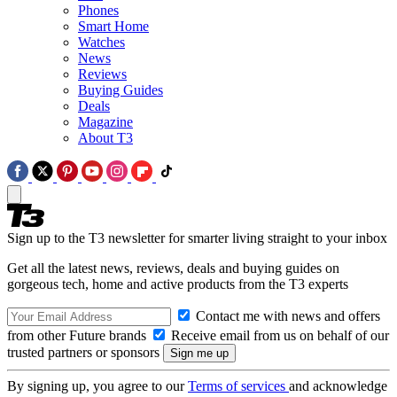
Phones
Smart Home
Watches
News
Reviews
Buying Guides
Deals
Magazine
About T3
Sign up to the T3 newsletter for smarter living straight to your inbox
Get all the latest news, reviews, deals and buying guides on
gorgeous tech, home and active products from the T3 experts
Contact me with news and offers
from other Future brands
Receive email from us on behalf of our
trusted partners or sponsors
By signing up, you agree to our
Terms of services
and acknowledge