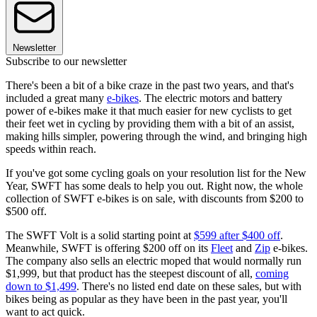
Newsletter
Subscribe to our newsletter
There's been a bit of a bike craze in the past two years, and that's
included a great many
e-bikes
. The electric motors and battery
power of e-bikes make it that much easier for new cyclists to get
their feet wet in cycling by providing them with a bit of an assist,
making hills simpler, powering through the wind, and bringing high
speeds within reach.
If you've got some cycling goals on your resolution list for the New
Year, SWFT has some deals to help you out. Right now, the whole
collection of SWFT e-bikes is on sale, with discounts from $200 to
$500 off.
The SWFT Volt is a solid starting point at
$599 after $400 off
.
Meanwhile, SWFT is offering $200 off on its
Fleet
and
Zip
e-bikes.
The company also sells an electric moped that would normally run
$1,999, but that product has the steepest discount of all,
coming
down to $1,499
. There's no listed end date on these sales, but with
bikes being as popular as they have been in the past year, you'll
want to act quick.