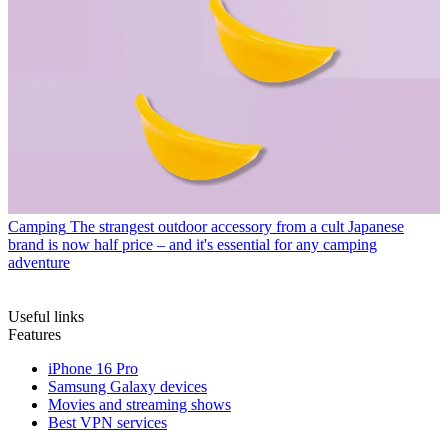
Camping
The strangest outdoor accessory from a cult Japanese
brand is now half price – and it's essential for any camping
adventure
Useful links
Features
iPhone 16 Pro
Samsung Galaxy devices
Movies and streaming shows
Best VPN services