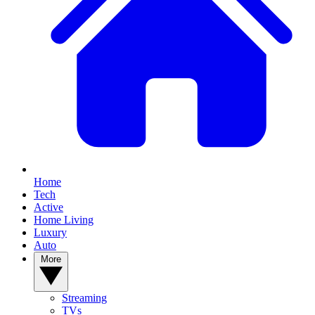
Home
Tech
Active
Home Living
Luxury
Auto
More
Streaming
TVs