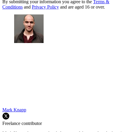
By submitting your information you agree to the
Terms &
Conditions
and
Privacy Policy
and are aged 16 or over.
Mark Knapp
Freelance contributor