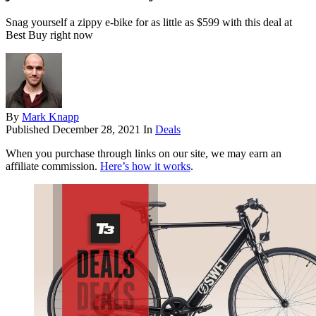
Snag yourself a zippy e-bike for as little as $599 with this deal at
Best Buy right now
By
Mark Knapp
Published
December 28, 2021
In
Deals
When you purchase through links on our site, we may earn an
affiliate commission.
Here’s how it works
.