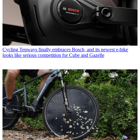
Cycling
Tenways finally embraces Bosch, and its newest e-bike
looks like serious competition for Cube and Gazelle