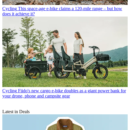
Cycling
This space-age e-bike claims a 120-mile range – but how
does it achieve it?
Cycling
Fiido's new cargo e-bike doubles as a giant power bank for
your drone, phone and campsite gear
Latest in Deals