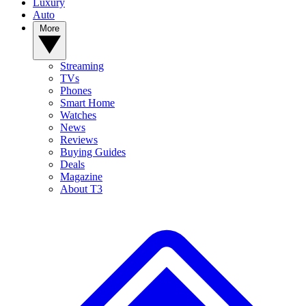
Luxury
Auto
More
Streaming
TVs
Phones
Smart Home
Watches
News
Reviews
Buying Guides
Deals
Magazine
About T3