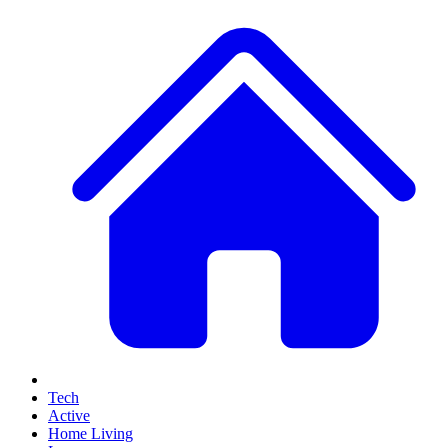
Tech
Active
Home Living