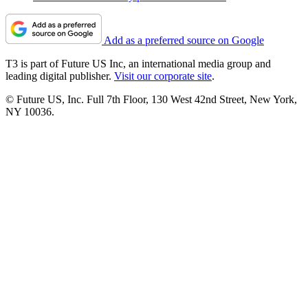
Add as a preferred source on Google
T3 is part of Future US Inc, an international media group and
leading digital publisher.
Visit our corporate site
.
© Future US, Inc. Full 7th Floor, 130 West 42nd Street, New York,
NY 10036.