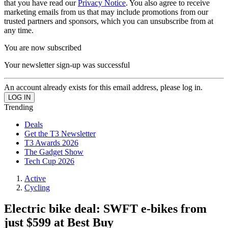
that you have read our
Privacy Notice
. You also agree to receive
marketing emails from us that may include promotions from our
trusted partners and sponsors, which you can unsubscribe from at
any time.
You are now subscribed
Your newsletter sign-up was successful
An account already exists for this email address, please log in.
Trending
Deals
Get the T3 Newsletter
T3 Awards 2026
The Gadget Show
Tech Cup 2026
Active
Cycling
Electric bike deal: SWFT e-bikes from
just $599 at Best Buy