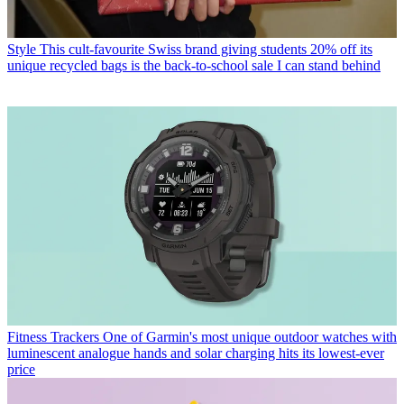
Style
This cult-favourite Swiss brand giving students 20% off its
unique recycled bags is the back-to-school sale I can stand behind
Fitness Trackers
One of Garmin's most unique outdoor watches with
luminescent analogue hands and solar charging hits its lowest-ever
price