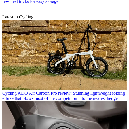
few neat tricks for easy storage
Latest in Cycling
Cycling
ADO Air Carbon Pro review: Stunning lightweight folding
e-bike that blows most of the competition into the nearest hedge