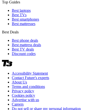
Top Guides
Best laptops
Best TVs
Best smartphones
Best mattresses
Best Deals
Best phone deals
Best mattress deals
Best TV deals
Discount codes
Accessibility Statement
Contact Future's experts
About Us
Terms and conditions
Privacy policy
Cookies policy
Advertise with us
Careers
Do not sell or share my personal information