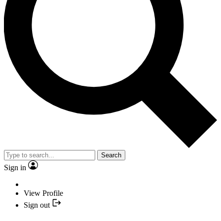
Search
Sign in
View Profile
Sign out