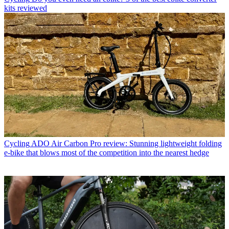
kits reviewed
Cycling
ADO Air Carbon Pro review: Stunning lightweight folding
e-bike that blows most of the competition into the nearest hedge