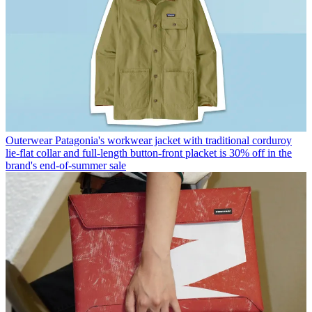
Outerwear
Patagonia's workwear jacket with traditional corduroy
lie-flat collar and full-length button-front placket is 30% off in the
brand's end-of-summer sale