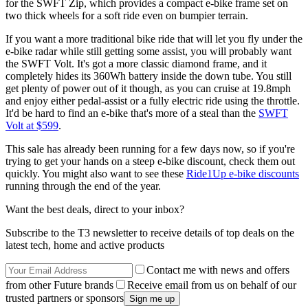
for the SWFT Zip, which provides a compact e-bike frame set on
two thick wheels for a soft ride even on bumpier terrain.
If you want a more traditional bike ride that will let you fly under the
e-bike radar while still getting some assist, you will probably want
the SWFT Volt. It's got a more classic diamond frame, and it
completely hides its 360Wh battery inside the down tube. You still
get plenty of power out of it though, as you can cruise at 19.8mph
and enjoy either pedal-assist or a fully electric ride using the throttle.
It'd be hard to find an e-bike that's more of a steal than the
SWFT
Volt at $599
.
This sale has already been running for a few days now, so if you're
trying to get your hands on a steep e-bike discount, check them out
quickly. You might also want to see these
Ride1Up e-bike discounts
running through the end of the year.
Want the best deals, direct to your inbox?
Subscribe to the T3 newsletter to receive details of top deals on the
latest tech, home and active products
Contact me with news and offers
from other Future brands
Receive email from us on behalf of our
trusted partners or sponsors