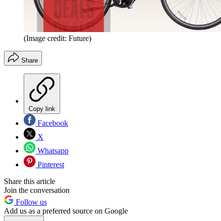
(Image credit: Future)
Share
Copy link
Facebook
X
Whatsapp
Pinterest
Share this article
Join the conversation
Follow us
Add us as a preferred source on Google