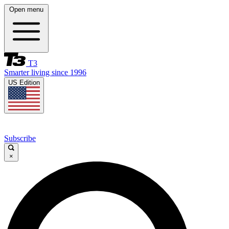
Open menu
T3
Smarter living since 1996
US Edition
Subscribe
×