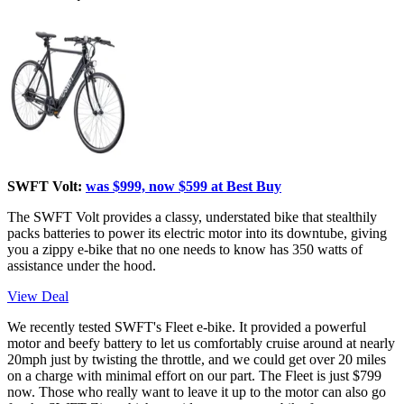
SWFT Volt:
was $999, now $599 at Best Buy
The SWFT Volt provides a classy, understated bike that stealthily
packs batteries to power its electric motor into its downtube, giving
you a zippy e-bike that no one needs to know has 350 watts of
assistance under the hood.
View Deal
We recently tested SWFT's Fleet e-bike. It provided a powerful
motor and beefy battery to let us comfortably cruise around at nearly
20mph just by twisting the throttle, and we could get over 20 miles
on a charge with minimal effort on our part. The Fleet is just $799
now. Those who really want to leave it up to the motor can also go