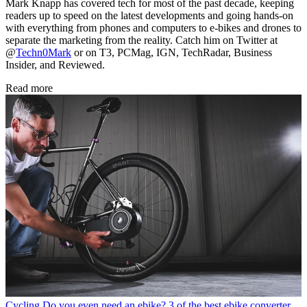
Mark Knapp has covered tech for most of the past decade, keeping
readers up to speed on the latest developments and going hands-on
with everything from phones and computers to e-bikes and drones to
separate the marketing from the reality. Catch him on Twitter at
@
Techn0Mark
or on T3, PCMag, IGN, TechRadar, Business
Insider, and Reviewed.
Read more
Cycling
Do you even need an ebike? 3 of the best ebike converter