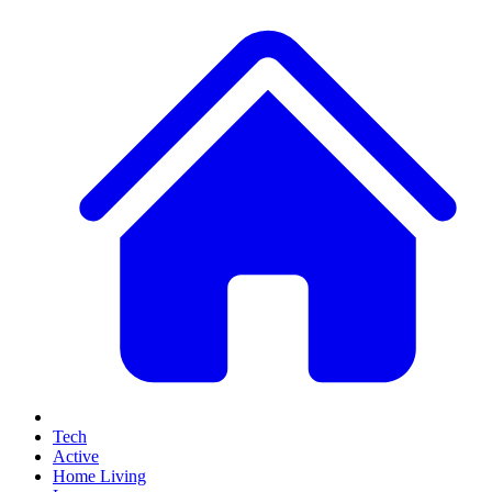
Tech
Active
Home Living