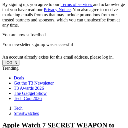
By signing up, you agree to our
Terms of services
and acknowledge
that you have read our
Privacy Notice
. You also agree to receive
marketing emails from us that may include promotions from our
trusted partners and sponsors, which you can unsubscribe from at
any time.
You are now subscribed
Your newsletter sign-up was successful
An account already exists for this email address, please log in.
Trending
Deals
Get the T3 Newsletter
T3 Awards 2026
The Gadget Show
Tech Cup 2026
Tech
Smartwatches
Apple Watch 7 SECRET WEAPON to