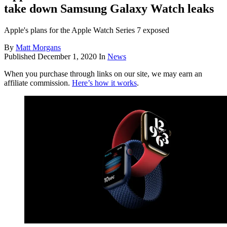
take down Samsung Galaxy Watch leaks
Apple's plans for the Apple Watch Series 7 exposed
By
Matt Morgans
Published
December 1, 2020
In
News
When you purchase through links on our site, we may earn an
affiliate commission.
Here’s how it works
.