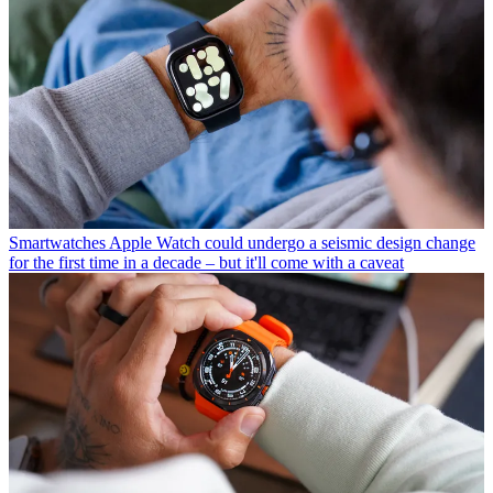
Smartwatches
Apple Watch could undergo a seismic design change
for the first time in a decade – but it'll come with a caveat