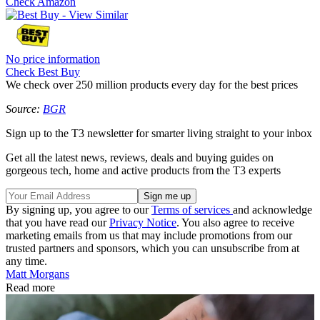
Check Amazon
No price information
Check Best Buy
We check over 250 million products every day for the best prices
Source:
BGR
Sign up to the T3 newsletter for smarter living straight to your inbox
Get all the latest news, reviews, deals and buying guides on
gorgeous tech, home and active products from the T3 experts
By signing up, you agree to our
Terms of services
and acknowledge
that you have read our
Privacy Notice
. You also agree to receive
marketing emails from us that may include promotions from our
trusted partners and sponsors, which you can unsubscribe from at
any time.
Matt Morgans
Read more