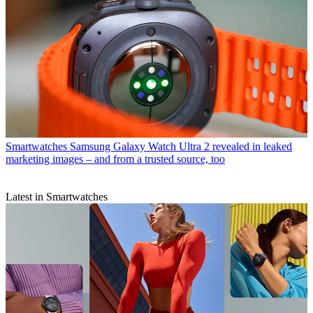
Smartwatches
Samsung Galaxy Watch Ultra 2 revealed in leaked
marketing images – and from a trusted source, too
Latest in Smartwatches