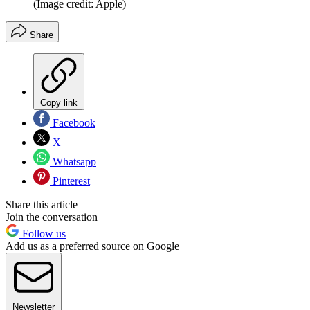
(Image credit: Apple)
Share
Copy link
Facebook
X
Whatsapp
Pinterest
Share this article
Join the conversation
Follow us
Add us as a preferred source on Google
Newsletter