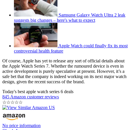
Samsung Galaxy Watch Ultra 2 leak
suggests big changes – here's what to expect
Apple Watch could finally fix its most
controversial health feature
Of course, Apple has yet to release any sort of official details about
the Apple Watch Series 7. Whether the rumoured device is even in
active development is purely speculative at present. However, it’s a
safe bet that the company is indeed working on its next major watch
design, given the recent success of the brand.
Today's best apple watch series 6 deals
845 Amazon customer reviews
☆
☆
☆
☆
☆
No price information