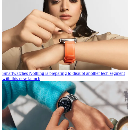
Smartwatches
Nothing is preparing to disrupt another tech segment
with this new launch