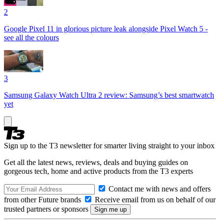
2
Google Pixel 11 in glorious picture leak alongside Pixel Watch 5 -
see all the colours
3
Samsung Galaxy Watch Ultra 2 review: Samsung’s best smartwatch
yet
Sign up to the T3 newsletter for smarter living straight to your inbox
Get all the latest news, reviews, deals and buying guides on
gorgeous tech, home and active products from the T3 experts
Contact me with news and offers
from other Future brands
Receive email from us on behalf of our
trusted partners or sponsors