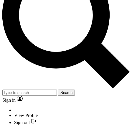
Search
Sign in
View Profile
Sign out