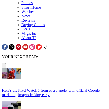
Phones
Smart Home
Watches
News
Reviews
Buying Guides
Deals
Magazine
About T3
YOUR NEXT READ:
1
Here's the Pixel Watch 5 from every angle, with official Google
marketing images leaking early