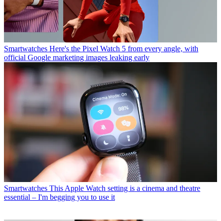
Smartwatches
Here's the Pixel Watch 5 from every angle, with
official Google marketing images leaking early
Smartwatches
This Apple Watch setting is a cinema and theatre
essential – I'm begging you to use it