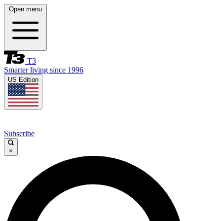
Open menu
T3
Smarter living since 1996
US Edition
Subscribe
×