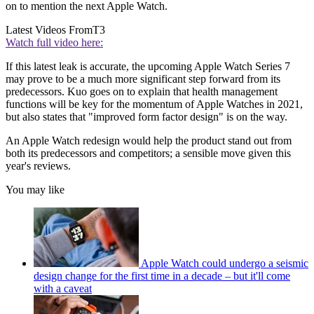
on to mention the next Apple Watch.
Latest Videos From
T3
Watch full video here:
If this latest leak is accurate, the upcoming Apple Watch Series 7
may prove to be a much more significant step forward from its
predecessors. Kuo goes on to explain that health management
functions will be key for the momentum of Apple Watches in 2021,
but also states that "improved form factor design" is on the way.
An Apple Watch redesign would help the product stand out from
both its predecessors and competitors; a sensible move given this
year's reviews.
You may like
Apple Watch could undergo a seismic
design change for the first time in a decade – but it'll come
with a caveat