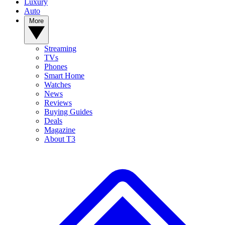
Luxury
Auto
More
Streaming
TVs
Phones
Smart Home
Watches
News
Reviews
Buying Guides
Deals
Magazine
About T3