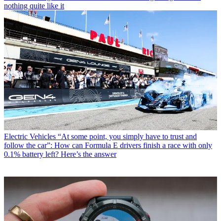
nothing quite like it
Electric Vehicles
“At some point, you simply have to trust and
follow the car”: How can Formula E drivers finish a race with only
0.1% battery left? Here’s the answer