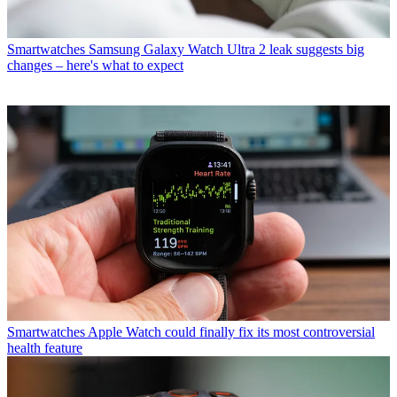
Smartwatches
Samsung Galaxy Watch Ultra 2 leak suggests big
changes – here's what to expect
Smartwatches
Apple Watch could finally fix its most controversial
health feature