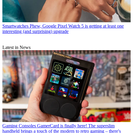
Smartwatches
Phew, Google Pixel Watch 5 is getting at least one
interesting (and surprising) upgrade
Latest in News
Gaming Consoles
GamerCard is finally here! The superslim
handheld brings a touch of the modern to retro gaming – there's