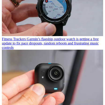
Fitness Trackers
Garmin’s flagship outdoor watch is getting a free
update to fix pace dropouts, random reboots and frustrating music
controls