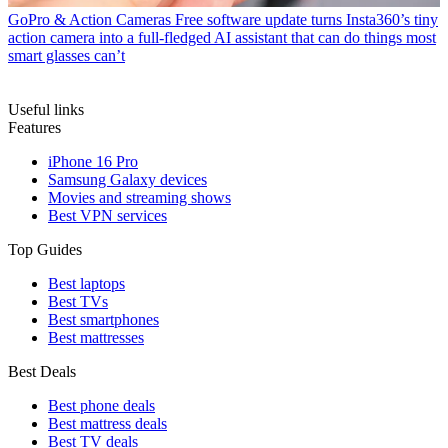
GoPro & Action Cameras
Free software update turns Insta360’s tiny
action camera into a full-fledged AI assistant that can do things most
smart glasses can’t
Useful links
Features
iPhone 16 Pro
Samsung Galaxy devices
Movies and streaming shows
Best VPN services
Top Guides
Best laptops
Best TVs
Best smartphones
Best mattresses
Best Deals
Best phone deals
Best mattress deals
Best TV deals