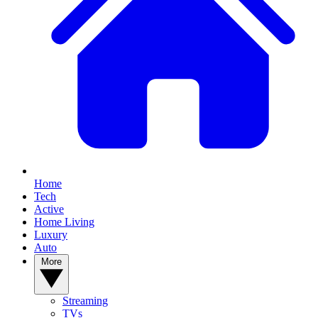
Home
Tech
Active
Home Living
Luxury
Auto
More
Streaming
TVs