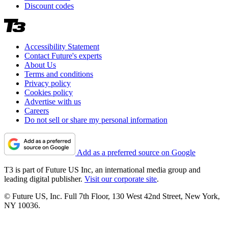
Discount codes
Accessibility Statement
Contact Future's experts
About Us
Terms and conditions
Privacy policy
Cookies policy
Advertise with us
Careers
Do not sell or share my personal information
Add as a preferred source on Google
T3 is part of Future US Inc, an international media group and
leading digital publisher.
Visit our corporate site
.
© Future US, Inc. Full 7th Floor, 130 West 42nd Street, New York,
NY 10036.