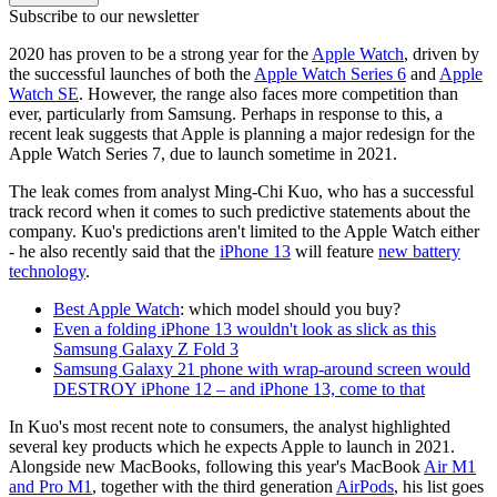
Subscribe to our newsletter
2020 has proven to be a strong year for the
Apple Watch
, driven by
the successful launches of both the
Apple Watch Series 6
and
Apple
Watch SE
. However, the range also faces more competition than
ever, particularly from Samsung. Perhaps in response to this, a
recent leak suggests that Apple is planning a major redesign for the
Apple Watch Series 7, due to launch sometime in 2021.
The leak comes from analyst Ming-Chi Kuo, who has a successful
track record when it comes to such predictive statements about the
company. Kuo's predictions aren't limited to the Apple Watch either
- he also recently said that the
iPhone 13
will feature
new battery
technology
.
Best Apple Watch
: which model should you buy?
Even a folding iPhone 13 wouldn't look as slick as this
Samsung Galaxy Z Fold 3
Samsung Galaxy 21 phone with wrap-around screen would
DESTROY iPhone 12 – and iPhone 13, come to that
In Kuo's most recent note to consumers, the analyst highlighted
several key products which he expects Apple to launch in 2021.
Alongside new MacBooks, following this year's MacBook
Air M1
and Pro M1
, together with the third generation
AirPods
, his list goes