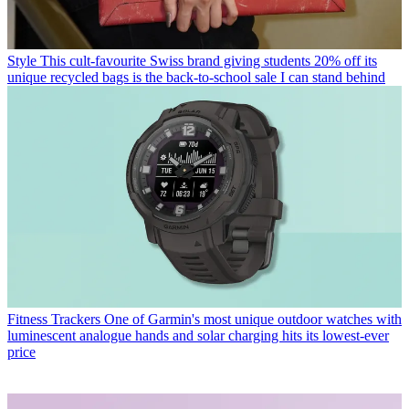
Style
This cult-favourite Swiss brand giving students 20% off its
unique recycled bags is the back-to-school sale I can stand behind
Fitness Trackers
One of Garmin's most unique outdoor watches with
luminescent analogue hands and solar charging hits its lowest-ever
price