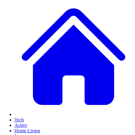
Tech
Active
Home Living