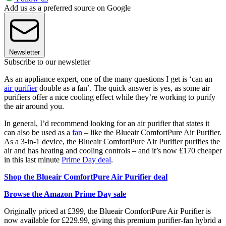
Add us as a preferred source on Google
Newsletter
Subscribe to our newsletter
As an appliance expert, one of the many questions I get is ‘can an
air purifier
double as a fan’. The quick answer is yes, as some air
purifiers offer a nice cooling effect while they’re working to purify
the air around you.
In general, I’d recommend looking for an air purifier that states it
can also be used as a
fan
– like the Blueair ComfortPure Air Purifier.
As a 3-in-1 device, the Blueair ComfortPure Air Purifier purifies the
air and has heating and cooling controls – and it’s now £170 cheaper
in this last minute
Prime Day deal
.
Shop the Blueair ComfortPure Air Purifier deal
Browse the Amazon Prime Day sale
Originally priced at £399, the Blueair ComfortPure Air Purifier is
now available for £229.99, giving this premium purifier-fan hybrid a