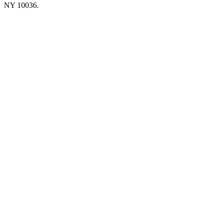
NY 10036.