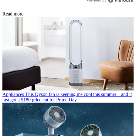
Powered by
Read more
Appliances
This Dyson fan is keeping me cool this summer – and it
just got a $180 price cut for Prime Day