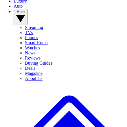
Luxury
Auto
More
Streaming
TVs
Phones
Smart Home
Watches
News
Reviews
Buying Guides
Deals
Magazine
About T3