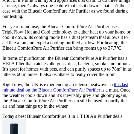
A lot of the time with hybrid appliances that claim to do three things
at once, there’s always one feature that lets it down. That isn’t the
case with the Blueair ComfortPure Air Purifier as we found during
our testing.
For year round use, the Blueair ComfortPure Air Purifier uses
TripleFlow Hot and Cool technology to either heat up your home or
cool it down. Its cooling mode has a dual jetstream that allows it to
act like a fan and expel a cooling purified airflow. For heating, the
Blueair ComfortPure Air Purifier can bring rooms up to 37.7°C.
In terms of purification, the Blueair ComfortPure Air Purifier has a
HEPA filter that catches allergens, dust, bacteria, smoke and odours.
It’s great for homes with pets, and can purify spaces up to 78m² in as
little as 60 minutes. It also oscillates to really cover the room.
Right now, the UK is experiencing an intense heatwave so
this last
minute deal on the Blueair ComfortPure Air Purifier
is a must. Once
the weather cools down and it’s inevitably grey and gloomy again,
the Blueair ComfortPure Air Purifier can still be used to purify the
air and heat things up in the winter.
Today's best Blueair ComfortPure 3-in-1 T10i Air Purifier deals