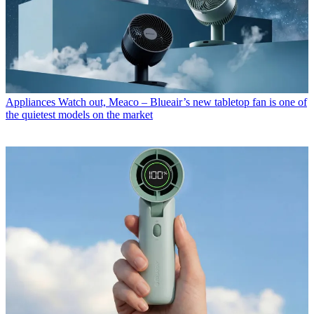
Appliances
Watch out, Meaco – Blueair’s new tabletop fan is one of
the quietest models on the market