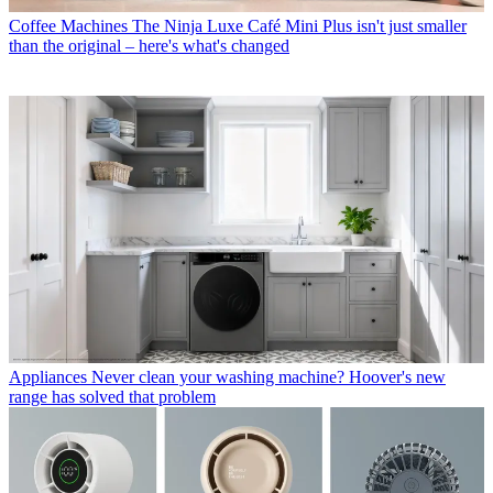
Coffee Machines
The Ninja Luxe Café Mini Plus isn't just smaller
than the original – here's what's changed
Appliances
Never clean your washing machine? Hoover's new
range has solved that problem