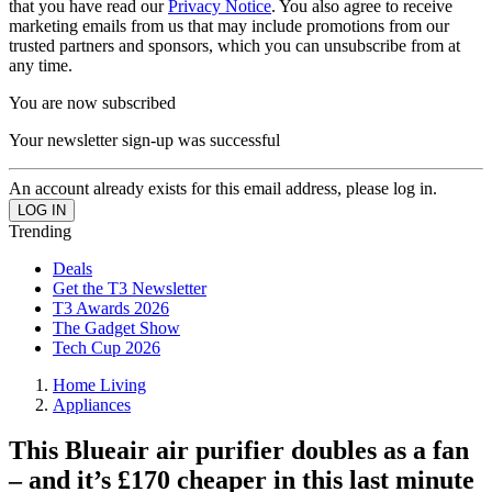
that you have read our
Privacy Notice
. You also agree to receive
marketing emails from us that may include promotions from our
trusted partners and sponsors, which you can unsubscribe from at
any time.
You are now subscribed
Your newsletter sign-up was successful
An account already exists for this email address, please log in.
Trending
Deals
Get the T3 Newsletter
T3 Awards 2026
The Gadget Show
Tech Cup 2026
Home Living
Appliances
This Blueair air purifier doubles as a fan
– and it’s £170 cheaper in this last minute