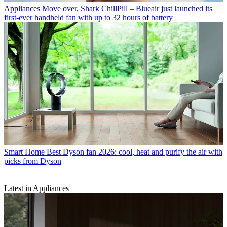
Appliances
Move over, Shark ChillPill – Blueair just launched its
first-ever handheld fan with up to 32 hours of battery
Smart Home
Best Dyson fan 2026: cool, heat and purify the air with
picks from Dyson
Latest in Appliances