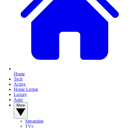
Home
Tech
Active
Home Living
Luxury
Auto
More
Streaming
TVs