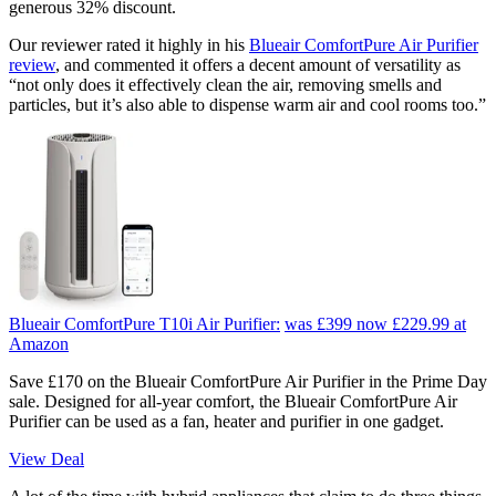
generous 32% discount.
Our reviewer rated it highly in his
Blueair ComfortPure Air Purifier
review
, and commented it offers a decent amount of versatility as
“not only does it effectively clean the air, removing smells and
particles, but it’s also able to dispense warm air and cool rooms too.”
Blueair ComfortPure T10i Air Purifier:
was £399
now £229.99
at
Amazon
Save £170 on the Blueair ComfortPure Air Purifier in the Prime Day
sale. Designed for all-year comfort, the Blueair ComfortPure Air
Purifier can be used as a fan, heater and purifier in one gadget.
View Deal