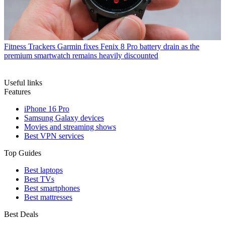
Fitness Trackers
Garmin fixes Fenix 8 Pro battery drain as the
premium smartwatch remains heavily discounted
Useful links
Features
iPhone 16 Pro
Samsung Galaxy devices
Movies and streaming shows
Best VPN services
Top Guides
Best laptops
Best TVs
Best smartphones
Best mattresses
Best Deals