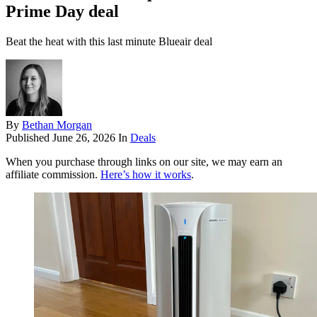
Prime Day deal
Beat the heat with this last minute Blueair deal
By
Bethan Morgan
Published
June 26, 2026
In
Deals
When you purchase through links on our site, we may earn an
affiliate commission.
Here’s how it works
.