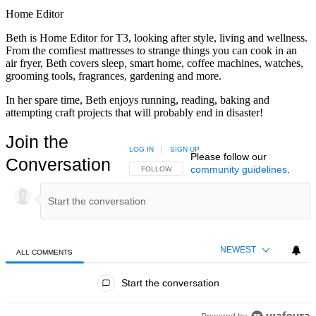
Home Editor
Beth is Home Editor for T3, looking after style, living and wellness.
From the comfiest mattresses to strange things you can cook in an
air fryer, Beth covers sleep, smart home, coffee machines, watches,
grooming tools, fragrances, gardening and more.
In her spare time, Beth enjoys running, reading, baking and
attempting craft projects that will probably end in disaster!
Join the
LOG IN
|
SIGN UP
Please follow our
Conversation
community guidelines
.
FOLLOW THIS CONVERSATION TO BE NOTIFIED
FOLLOW
NEWEST
ALL COMMENTS
All Comments
Start the conversation