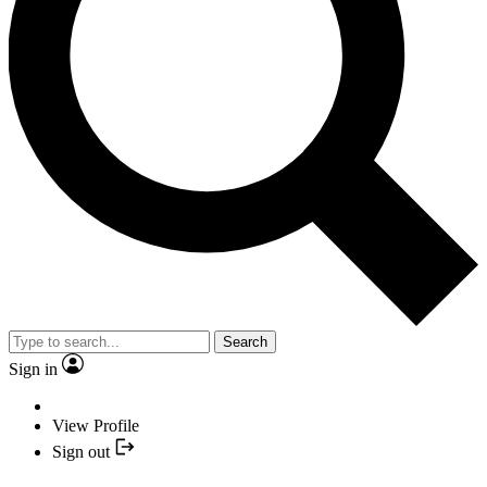
Search
Sign in
View Profile
Sign out