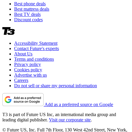
Best phone deals
Best mattress deals
Best TV deals
Discount codes
Accessibility Statement
Contact Future's experts
About Us
Terms and conditions
Privacy policy
Cookies policy
Advertise with us
Careers
Do not sell or share my personal information
Add as a preferred source on Google
T3 is part of Future US Inc, an international media group and
leading digital publisher.
Visit our corporate site
.
© Future US, Inc. Full 7th Floor, 130 West 42nd Street, New York,