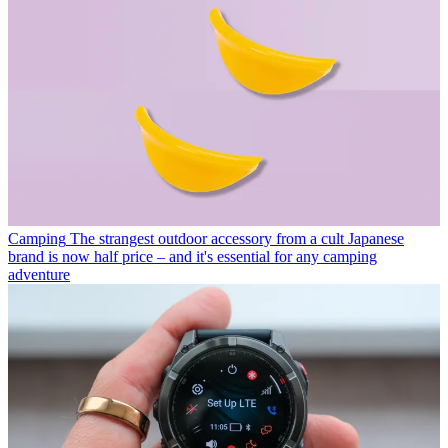
Camping
The strangest outdoor accessory from a cult Japanese
brand is now half price – and it's essential for any camping
adventure