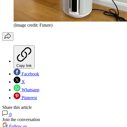
(Image credit: Future)
Copy link
Facebook
X
Whatsapp
Pinterest
Share this article
0
Join the conversation
Follow us