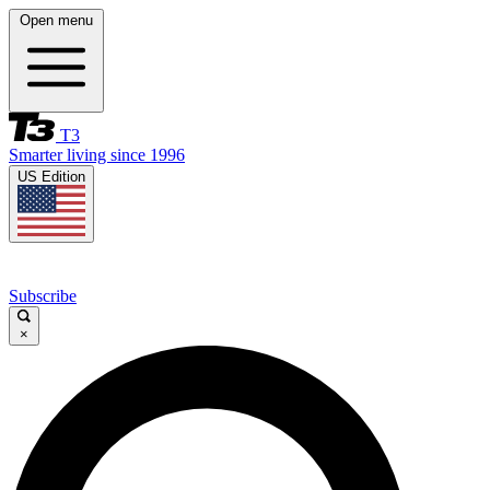
Open menu
T3
Smarter living since 1996
US Edition
Subscribe
×