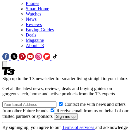
Phones
Smart Home
Watches
News
Reviews
Buying Guides
Deals
Magazine
About T3
Sign up to the T3 newsletter for smarter living straight to your inbox
Get all the latest news, reviews, deals and buying guides on
gorgeous tech, home and active products from the T3 experts
Contact me with news and offers
from other Future brands
Receive email from us on behalf of our
trusted partners or sponsors
By signing up, you agree to our
Terms of services
and acknowledge