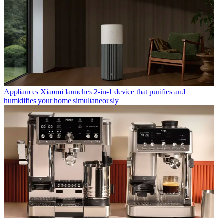
Appliances
Xiaomi launches 2-in-1 device that purifies and
humidifies your home simultaneously