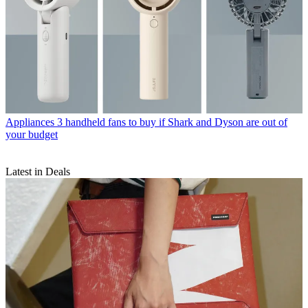
Appliances
3 handheld fans to buy if Shark and Dyson are out of
your budget
Latest in Deals