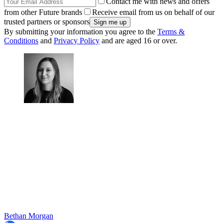
Contact me with news and offers
from other Future brands
Receive email from us on behalf of our
trusted partners or sponsors
By submitting your information you agree to the
Terms &
Conditions
and
Privacy Policy
and are aged 16 or over.
Bethan Morgan