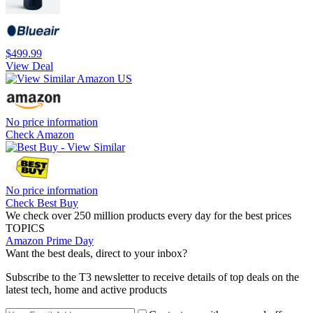
$499.99
View Deal
No price information
Check Amazon
No price information
Check Best Buy
We check over 250 million products every day for the best prices
TOPICS
Amazon Prime Day
Want the best deals, direct to your inbox?
Subscribe to the T3 newsletter to receive details of top deals on the
latest tech, home and active products