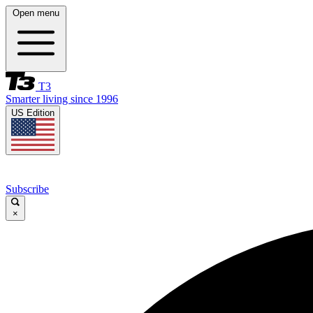
Open menu
T3
Smarter living since 1996
US Edition
Subscribe
×