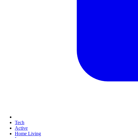
Tech
Active
Home Living