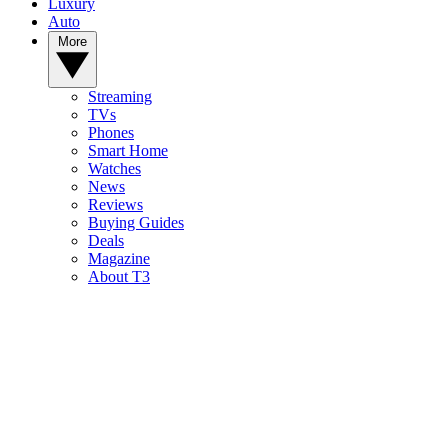
Luxury
Auto
More
Streaming
TVs
Phones
Smart Home
Watches
News
Reviews
Buying Guides
Deals
Magazine
About T3