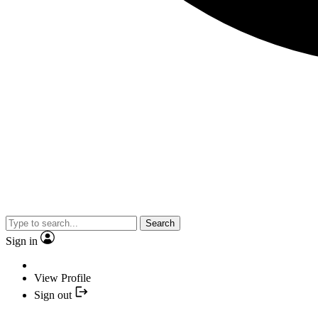
Search
Sign in
View Profile
Sign out