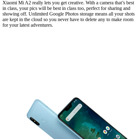
Xiaomi Mi A2 really lets you get creative. With a camera that’s best
in class, your pics will be best in class too, perfect for sharing and
showing off. Unlimited Google Photos storage means all your shots
are kept in the cloud so you never have to delete any to make room
for your latest adventures.