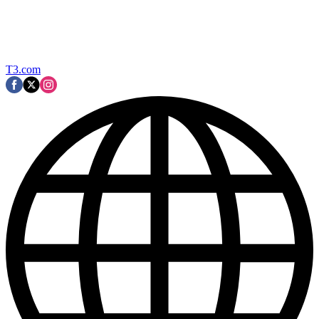
T3.com