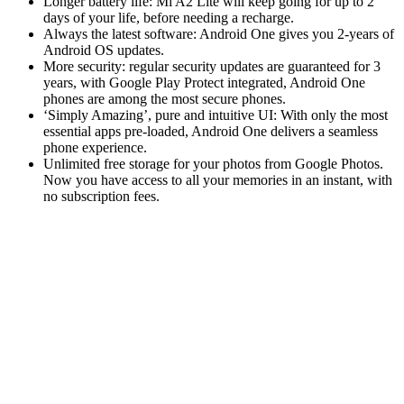
Longer battery life: Mi A2 Lite will keep going for up to 2
days of your life, before needing a recharge.
Always the latest software: Android One gives you 2-years of
Android OS updates.
More security: regular security updates are guaranteed for 3
years, with Google Play Protect integrated, Android One
phones are among the most secure phones.
‘Simply Amazing’, pure and intuitive UI: With only the most
essential apps pre-loaded, Android One delivers a seamless
phone experience.
Unlimited free storage for your photos from Google Photos.
Now you have access to all your memories in an instant, with
no subscription fees.