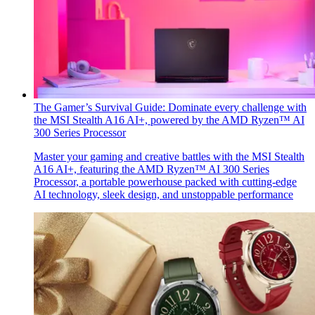
The Gamer’s Survival Guide: Dominate every challenge with
the MSI Stealth A16 AI+, powered by the AMD Ryzen™ AI
300 Series Processor
Master your gaming and creative battles with the MSI Stealth
A16 AI+, featuring the AMD Ryzen™ AI 300 Series
Processor, a portable powerhouse packed with cutting-edge
AI technology, sleek design, and unstoppable performance