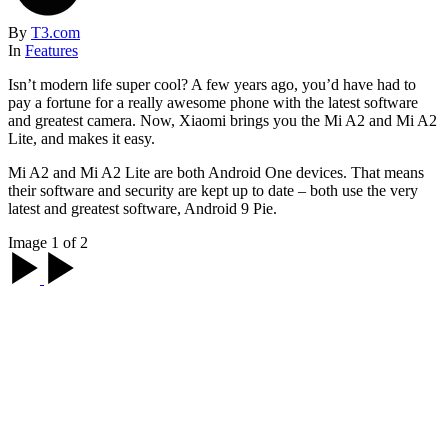
By
T3.com
In
Features
Isn’t modern life super cool? A few years ago, you’d have had to
pay a fortune for a really awesome phone with the latest software
and greatest camera. Now, Xiaomi brings you the Mi A2 and Mi A2
Lite, and makes it easy.
Mi A2 and Mi A2 Lite are both Android One devices. That means
their software and security are kept up to date – both use the very
latest and greatest software, Android 9 Pie.
Image 1 of 2