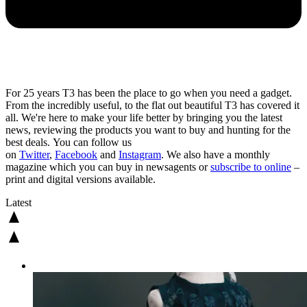
For 25 years T3 has been the place to go when you need a gadget.
From the incredibly useful, to the flat out beautiful T3 has covered it
all. We're here to make your life better by bringing you the latest
news, reviewing the products you want to buy and hunting for the
best deals. You can follow us
on
Twitter
,
Facebook
and
Instagram
. We also have a monthly
magazine which you can buy in newsagents or
subscribe to online
–
print and digital versions available.
Latest