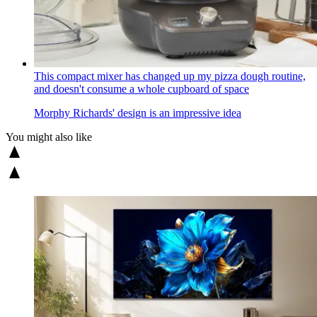
This compact mixer has changed up my pizza dough routine,
and doesn't consume a whole cupboard of space
Morphy Richards' design is an impressive idea
You might also like