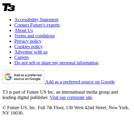
Accessibility Statement
Contact Future's experts
About Us
Terms and conditions
Privacy policy
Cookies policy
Advertise with us
Careers
Do not sell or share my personal information
Add as a preferred source on Google
T3 is part of Future US Inc, an international media group and
leading digital publisher.
Visit our corporate site
.
© Future US, Inc. Full 7th Floor, 130 West 42nd Street, New York,
NY 10036.