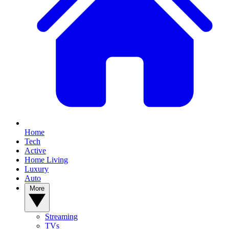
Home
Tech
Active
Home Living
Luxury
Auto
More
Streaming
TVs