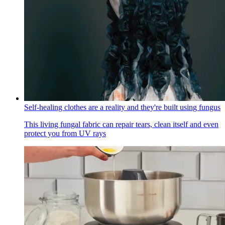
Self-healing clothes are a reality and they're built using fungus
This living fungal fabric can repair tears, clean itself and even
protect you from UV rays