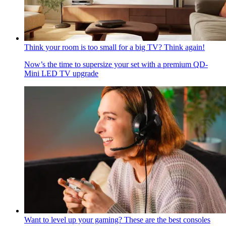
Think your room is too small for a big TV? Think again!
Now’s the time to supersize your set with a premium QD-
Mini LED TV upgrade
Want to level up your gaming? These are the best consoles