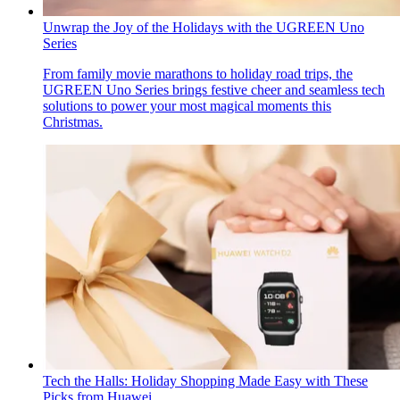
Unwrap the Joy of the Holidays with the UGREEN Uno
Series
From family movie marathons to holiday road trips, the
UGREEN Uno Series brings festive cheer and seamless tech
solutions to power your most magical moments this
Christmas.
Tech the Halls: Holiday Shopping Made Easy with These
Picks from Huawei