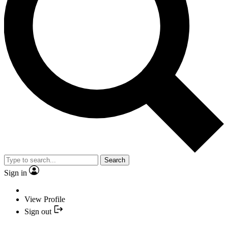
Search
Sign in
View Profile
Sign out