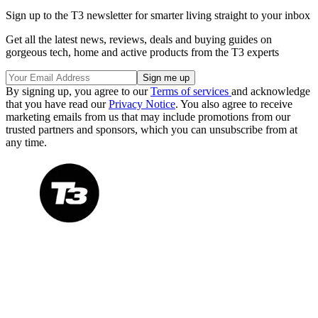
Sign up to the T3 newsletter for smarter living straight to your inbox
Get all the latest news, reviews, deals and buying guides on
gorgeous tech, home and active products from the T3 experts
By signing up, you agree to our
Terms of services
and acknowledge
that you have read our
Privacy Notice
. You also agree to receive
marketing emails from us that may include promotions from our
trusted partners and sponsors, which you can unsubscribe from at
any time.