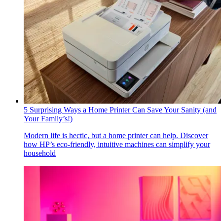
5 Surprising Ways a Home Printer Can Save Your Sanity (and
Your Family’s!)
Modern life is hectic, but a home printer can help. Discover
how HP’s eco-friendly, intuitive machines can simplify your
household