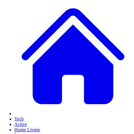
Tech
Active
Home Living