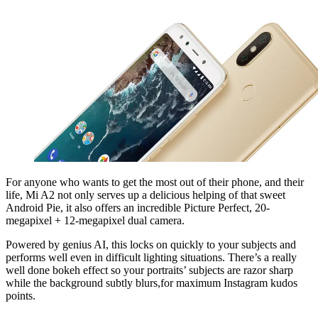
For anyone who wants to get the most out of their phone, and their
life, Mi A2 not only serves up a delicious helping of that sweet
Android Pie, it also offers an incredible Picture Perfect, 20-
megapixel + 12-megapixel dual camera.
Powered by genius AI, this locks on quickly to your subjects and
performs well even in difficult lighting situations. There’s a really
well done bokeh effect so your portraits’ subjects are razor sharp
while the background subtly blurs,for maximum Instagram kudos
points.