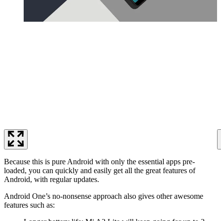
Because this is pure Android with only the essential apps pre-
loaded, you can quickly and easily get all the great features of
Android, with regular updates.
Android One’s no-nonsense approach also gives other awesome
features such as: