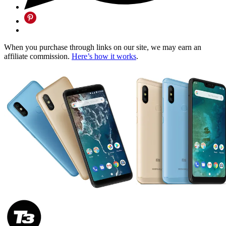
When you purchase through links on our site, we may earn an
affiliate commission.
Here’s how it works
.