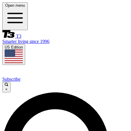
Open menu
T3
Smarter living since 1996
US Edition
Subscribe
×