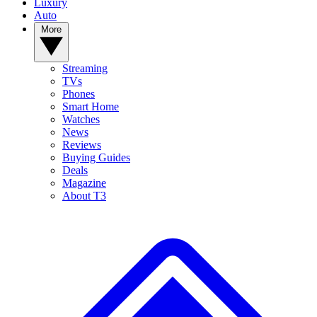
Luxury
Auto
More
Streaming
TVs
Phones
Smart Home
Watches
News
Reviews
Buying Guides
Deals
Magazine
About T3