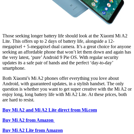
Those seeking longer battery life should look at the Xiaomi Mi A2
Lite. This offers up to 2 days of battery life, alongside a 12-
megapixel + 5-megapixel dual camera. It’s a great choice for anyone
seeking an affordable phone that won’t let them down and again has
the very latest, ‘pure’ Android 9 Pie OS. With regular security
updates its a safe pair of hands and the perfect ‘day-to-day’
smartphone.
Both Xiaomi’s Mi A2 phones offer everything you love about
Android, with guaranteed updates, in a stylish handset. The only
question is whether you want to get super creative with the Mi A2 or
enjoy long, long battery life with Mi A2 Lite. At these prices, both
are hard to resist.
Buy Mi A2 and Mi A2 Lite direct from Mi.com
Buy Mi A2 from Amazon
Buy Mi A2 Lite from Amazon