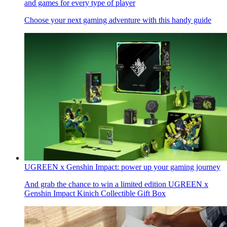
and games for every type of player
Choose your next gaming adventure with this handy guide
UGREEN x Genshin Impact: power up your gaming journey
And grab the chance to win a limited edition UGREEN x
Genshin Impact Kinich Collectible Gift Box