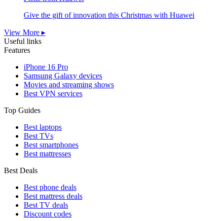
Give the gift of innovation this Christmas with Huawei
View More ▸
Useful links
Features
iPhone 16 Pro
Samsung Galaxy devices
Movies and streaming shows
Best VPN services
Top Guides
Best laptops
Best TVs
Best smartphones
Best mattresses
Best Deals
Best phone deals
Best mattress deals
Best TV deals
Discount codes