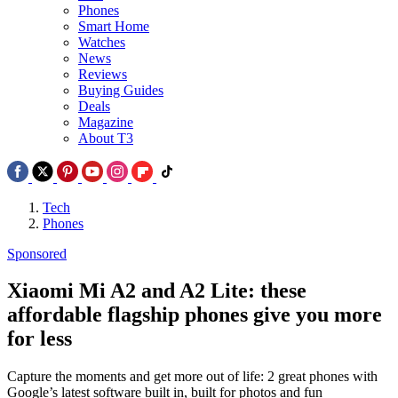
Phones
Smart Home
Watches
News
Reviews
Buying Guides
Deals
Magazine
About T3
Tech
Phones
Sponsored
Xiaomi Mi A2 and A2 Lite: these
affordable flagship phones give you more
for less
Capture the moments and get more out of life: 2 great phones with
Google’s latest software built in, built for photos and fun