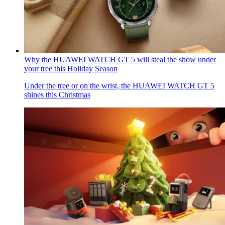
Why the HUAWEI WATCH GT 5 will steal the show under
your tree this Holiday Season
Under the tree or on the wrist, the HUAWEI WATCH GT 5
shines this Christmas