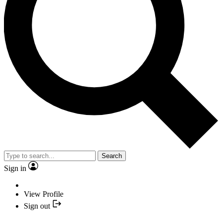
Search
Sign in
View Profile
Sign out