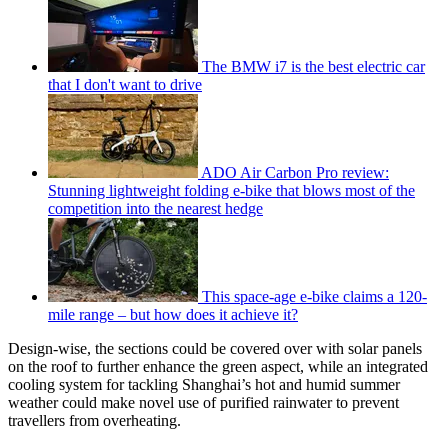
The BMW i7 is the best electric car
that I don't want to drive
ADO Air Carbon Pro review:
Stunning lightweight folding e-bike that blows most of the
competition into the nearest hedge
This space-age e-bike claims a 120-
mile range – but how does it achieve it?
Design-wise, the sections could be covered over with solar panels
on the roof to further enhance the green aspect, while an integrated
cooling system for tackling Shanghai’s hot and humid summer
weather could make novel use of purified rainwater to prevent
travellers from overheating.