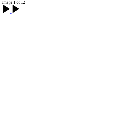
Image 1 of 12