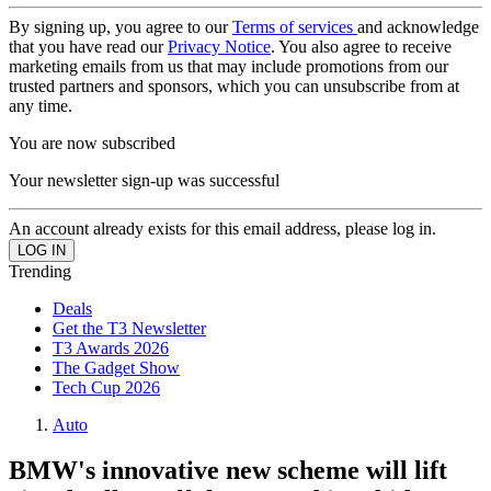
By signing up, you agree to our
Terms of services
and acknowledge
that you have read our
Privacy Notice
. You also agree to receive
marketing emails from us that may include promotions from our
trusted partners and sponsors, which you can unsubscribe from at
any time.
You are now subscribed
Your newsletter sign-up was successful
An account already exists for this email address, please log in.
Trending
Deals
Get the T3 Newsletter
T3 Awards 2026
The Gadget Show
Tech Cup 2026
Auto
BMW's innovative new scheme will lift