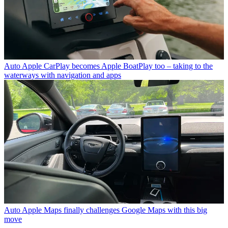
Auto
Apple CarPlay becomes Apple BoatPlay too – taking to the
waterways with navigation and apps
Auto
Apple Maps finally challenges Google Maps with this big
move