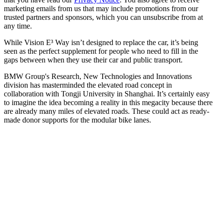
marketing emails from us that may include promotions from our
trusted partners and sponsors, which you can unsubscribe from at
any time.
While Vision E³ Way isn’t designed to replace the car, it’s being
seen as the perfect supplement for people who need to fill in the
gaps between when they use their car and public transport.
BMW Group's Research, New Technologies and Innovations
division has masterminded the elevated road concept in
collaboration with Tongji University in Shanghai. It’s certainly easy
to imagine the idea becoming a reality in this megacity because there
are already many miles of elevated roads. These could act as ready-
made donor supports for the modular bike lanes.