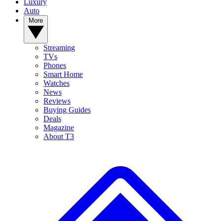
Luxury
Auto
More
Streaming
TVs
Phones
Smart Home
Watches
News
Reviews
Buying Guides
Deals
Magazine
About T3