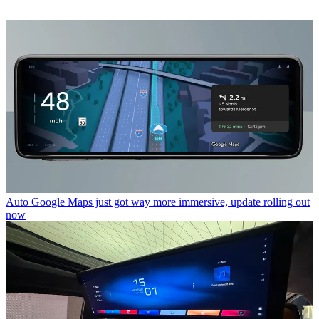
Auto
Google Maps just got way more immersive, update rolling out
now