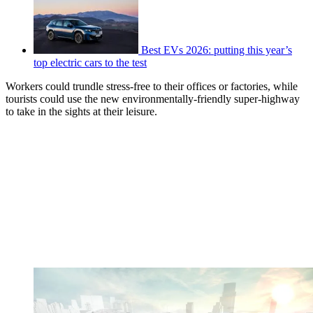
Best EVs 2026: putting this year’s
top electric cars to the test
Workers could trundle stress-free to their offices or factories, while
tourists could use the new environmentally-friendly super-highway
to take in the sights at their leisure.