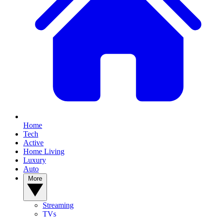
Home
Tech
Active
Home Living
Luxury
Auto
More
Streaming
TVs