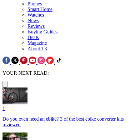
Phones
Smart Home
Watches
News
Reviews
Buying Guides
Deals
Magazine
About T3
YOUR NEXT READ:
1
Do you even need an ebike? 3 of the best ebike converter kits
reviewed