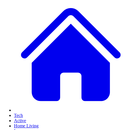
Tech
Active
Home Living