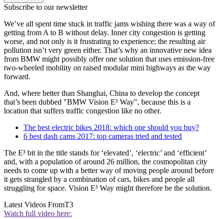
Subscribe to our newsletter
We’ve all spent time stuck in traffic jams wishing there was a way of
getting from A to B without delay. Inner city congestion is getting
worse, and not only is it frustrating to experience; the resulting air
pollution isn’t very green either. That’s why an innovative new idea
from BMW might possibly offer one solution that uses emission-free
two-wheeled mobility on raised modular mini highways as the way
forward.
And, where better than Shanghai, China to develop the concept
that’s been dubbed "BMW Vision E³ Way", because this is a
location that suffers traffic congestion like no other.
The best electric bikes 2018: which one should you buy?
6 best dash cams 2017: top cameras tried and tested
The E³ bit in the title stands for ‘elevated’, ‘electric’ and ‘efficient’
and, with a population of around 26 million, the cosmopolitan city
needs to come up with a better way of moving people around before
it gets strangled by a combination of cars, bikes and people all
struggling for space. Vision E³ Way might therefore be the solution.
Latest Videos From
T3
Watch full video here: