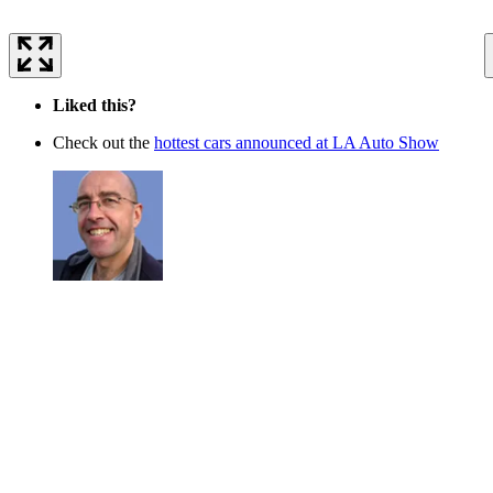
Liked this?
Check out the
hottest cars announced at LA Auto Show