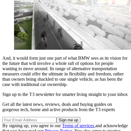
And, it would form just one part of what BMW sees as its vision for
the future that will involve a whole raft of options for people
wanting to move around. Its range of alternative transportation
measures could offer the ultimate in flexibility and freedom, rather
than owners being shackled to one single vehicle, as has been the
case with traditional car ownership.
Sign up to the T3 newsletter for smarter living straight to your inbox
Get all the latest news, reviews, deals and buying guides on
gorgeous tech, home and active products from the T3 experts
By signing up, you agree to our
Terms of services
and acknowledge
that you have read our
Privacy Notice
. You also agree to receive