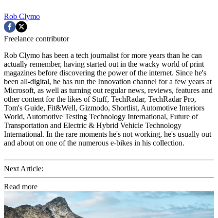
Rob Clymo
Freelance contributor
Rob Clymo has been a tech journalist for more years than he can
actually remember, having started out in the wacky world of print
magazines before discovering the power of the internet. Since he's
been all-digital, he has run the Innovation channel for a few years at
Microsoft, as well as turning out regular news, reviews, features and
other content for the likes of Stuff, TechRadar, TechRadar Pro,
Tom's Guide, Fit&Well, Gizmodo, Shortlist, Automotive Interiors
World, Automotive Testing Technology International, Future of
Transportation and Electric & Hybrid Vehicle Technology
International. In the rare moments he's not working, he's usually out
and about on one of the numerous e-bikes in his collection.
Next Article:
Read more