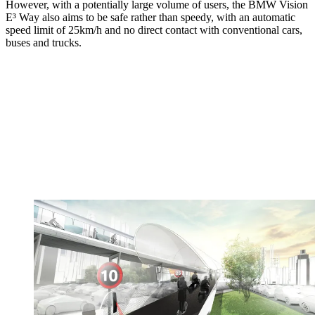
However, with a potentially large volume of users, the BMW Vision
E³ Way also aims to be safe rather than speedy, with an automatic
speed limit of 25km/h and no direct contact with conventional cars,
buses and trucks.