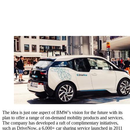
The idea is just one aspect of BMW’s vision for the future with its
plan to offer a range of on-demand mobility products and services.
The company has developed a raft of complimentary initiatives,
such as DriveNow, a 6,000+ car sharing service launched in 2011