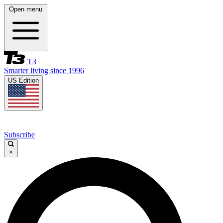
Open menu
T3
Smarter living since 1996
US Edition
Subscribe
×