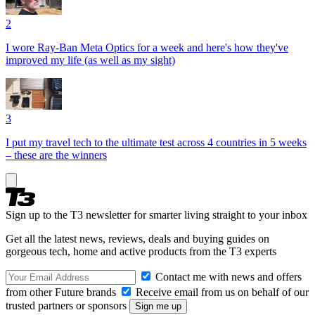
2
I wore Ray-Ban Meta Optics for a week and here's how they've
improved my life (as well as my sight)
3
I put my travel tech to the ultimate test across 4 countries in 5 weeks
– these are the winners
Sign up to the T3 newsletter for smarter living straight to your inbox
Get all the latest news, reviews, deals and buying guides on
gorgeous tech, home and active products from the T3 experts
Contact me with news and offers
from other Future brands
Receive email from us on behalf of our
trusted partners or sponsors