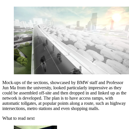
Mock-ups of the sections, showcased by BMW staff and Professor
Jun Ma from the university, looked particularly impressive as they
could be assembled off-site and then dropped in and linked up as the
network is developed. The plan is to have access ramps, with
automatic tollgates, at popular points along a route, such as highway
intersections, metro stations and even shopping malls.
What to read next