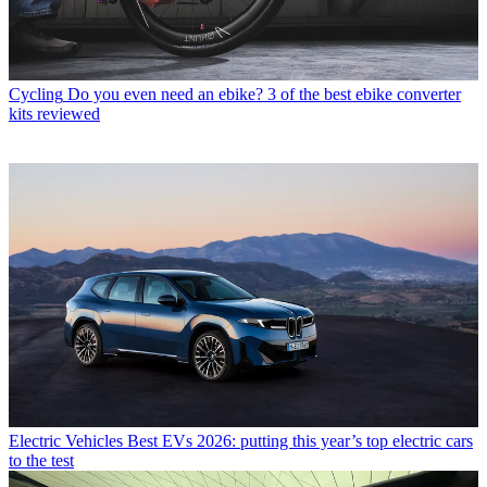
Cycling
Do you even need an ebike? 3 of the best ebike converter
kits reviewed
Electric Vehicles
Best EVs 2026: putting this year’s top electric cars
to the test