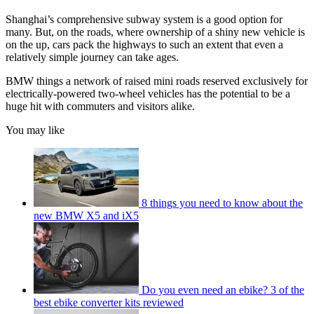
Shanghai’s comprehensive subway system is a good option for
many. But, on the roads, where ownership of a shiny new vehicle is
on the up, cars pack the highways to such an extent that even a
relatively simple journey can take ages.
BMW things a network of raised mini roads reserved exclusively for
electrically-powered two-wheel vehicles has the potential to be a
huge hit with commuters and visitors alike.
You may like
8 things you need to know about the
new BMW X5 and iX5
Do you even need an ebike? 3 of the
best ebike converter kits reviewed