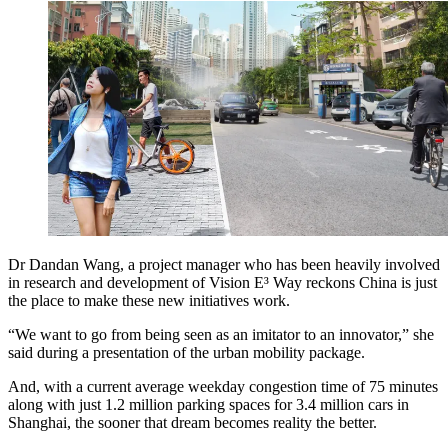
Dr Dandan Wang, a project manager who has been heavily involved
in research and development of Vision E³ Way reckons China is just
the place to make these new initiatives work.
“We want to go from being seen as an imitator to an innovator,” she
said during a presentation of the urban mobility package.
And, with a current average weekday congestion time of 75 minutes
along with just 1.2 million parking spaces for 3.4 million cars in
Shanghai, the sooner that dream becomes reality the better.