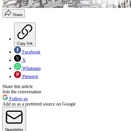
Share
Copy link
Facebook
X
Whatsapp
Pinterest
Share this article
Join the conversation
Follow us
Add us as a preferred source on Google
Newsletter