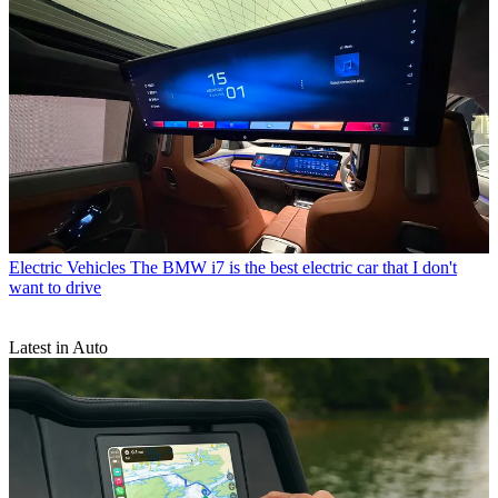
Electric Vehicles
The BMW i7 is the best electric car that I don't
want to drive
Latest in Auto