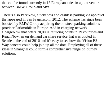
that can be found currently in 13 European cities in a joint venture
between BMW Group and Sixt.
There’s also ParkNow, a ticketless and cashless parking via app pilot
that appeared in San Francisco in 2012. The scheme has since been
boosted by BMW Group acquiring the on-street parking solutions
provider Parkmobile in Europe. Add in charging network
ChargeNow that offers 70,000+ rejuicing points in 29 countries and
ReachNow, an on-demand car share service that was piloted in
Seattle at the end of 2016 and it’s easy to see how the Vision E3
Way concept could help join up all the dots. Employing all of these
ideas in Shanghai could form a comprehensive range of journey
solutions.