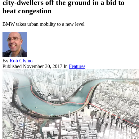
city-dwellers off the ground in a bid to
beat congestion
BMW takes urban mobility to a new level
By
Rob Clymo
Published
November 30, 2017
In
Features