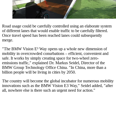
Road usage could be carefully controlled using an elaborate system
of different lanes that would enable traffic to be carefully filtered.
Once travel speed has been reached lanes could subsequently
merge.
"The BMW Vision E³ Way opens up a whole new dimension of
mobility in overcrowded conurbations – efficient, convenient and
safe. It works by simply creating space for two-wheel zero-
emissions traffic," explained Dr. Markus Seidel, Director of the
BMW Group Technology Office China. "In China, more than a
billion people will be living in cities by 2050.
The country will become the global incubator for numerous mobility
innovations such as the BMW Vision E3 Way," Seidel added, "after
all, nowhere else is there such an urgent need for action."