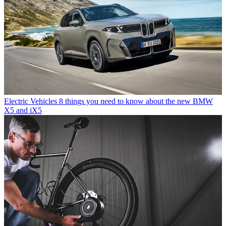
Electric Vehicles
8 things you need to know about the new BMW
X5 and iX5