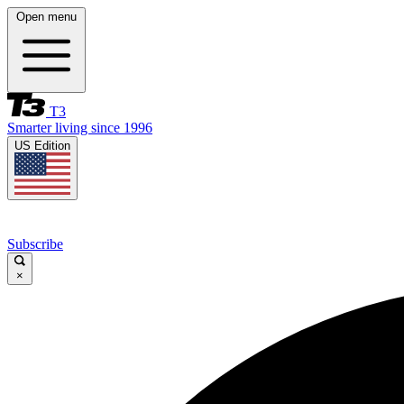
Open menu
T3
Smarter living since 1996
US Edition
Subscribe
×