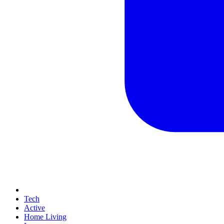
Tech
Active
Home Living