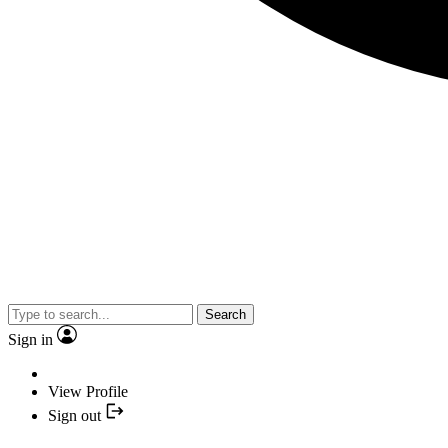
Search
Sign in
View Profile
Sign out