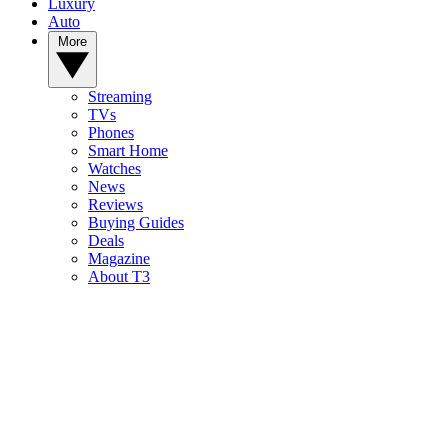
Luxury
Auto
More
Streaming
TVs
Phones
Smart Home
Watches
News
Reviews
Buying Guides
Deals
Magazine
About T3