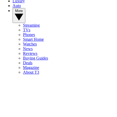
Luxury
Auto
More
Streaming
TVs
Phones
Smart Home
Watches
News
Reviews
Buying Guides
Deals
Magazine
About T3