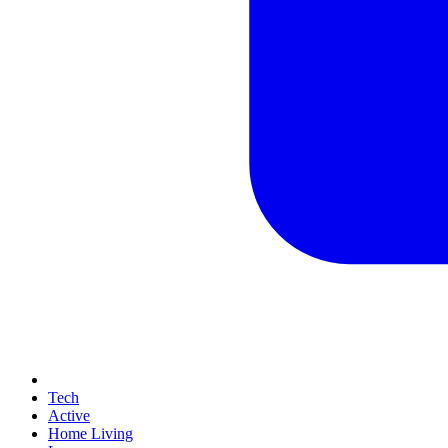
Tech
Active
Home Living