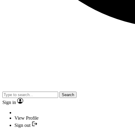
Search
Sign in
View Profile
Sign out