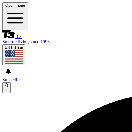
Open menu
T3
Smarter living since 1996
US Edition
Subscribe
×