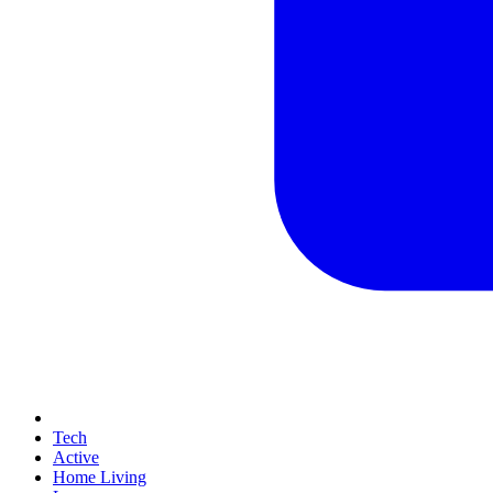
Tech
Active
Home Living