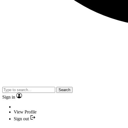
Search
Sign in
View Profile
Sign out