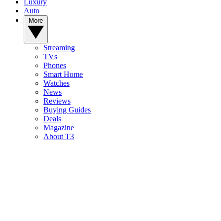
Luxury
Auto
More
Streaming
TVs
Phones
Smart Home
Watches
News
Reviews
Buying Guides
Deals
Magazine
About T3