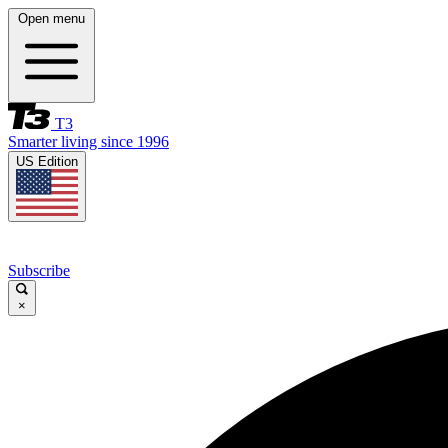
Open menu
T3
Smarter living since 1996
US Edition
Subscribe
×