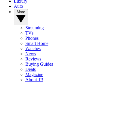
Luxury
Auto
More
Streaming
TVs
Phones
Smart Home
Watches
News
Reviews
Buying Guides
Deals
Magazine
About T3