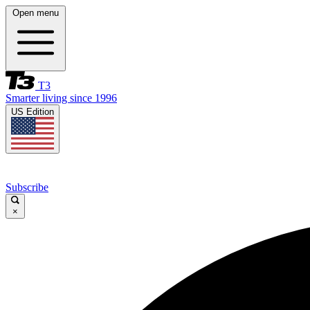
Open menu
T3
Smarter living since 1996
US Edition
Subscribe
×