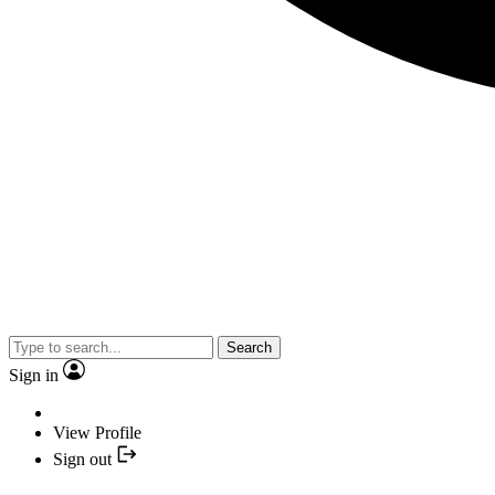
Search
Sign in
View Profile
Sign out