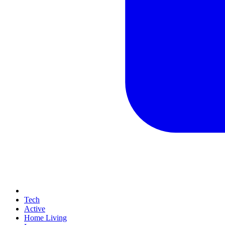
Tech
Active
Home Living