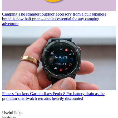
Camping
The strangest outdoor accessory from a cult Japanese
brand is now half price – and it's essential for any camping
adventure
Fitness Trackers
Garmin fixes Fenix 8 Pro battery drain as the
premium smartwatch remains heavily discounted
Useful links
Features