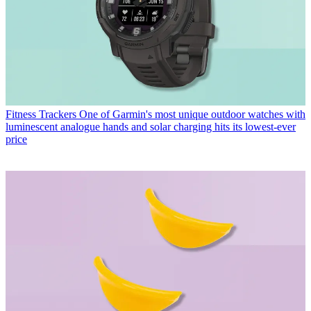
Fitness Trackers
One of Garmin's most unique outdoor watches with
luminescent analogue hands and solar charging hits its lowest-ever
price