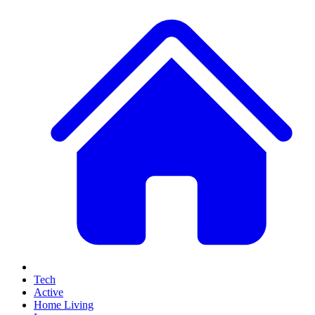
Tech
Active
Home Living