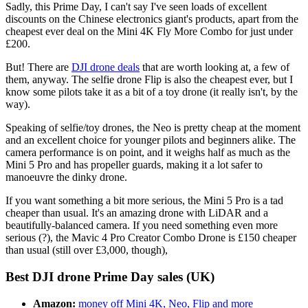
Sadly, this Prime Day, I can't say I've seen loads of excellent
discounts on the Chinese electronics giant's products, apart from the
cheapest ever deal on the Mini 4K Fly More Combo for just under
£200.
But! There are
DJI drone deals
that are worth looking at, a few of
them, anyway. The selfie drone Flip is also the cheapest ever, but I
know some pilots take it as a bit of a toy drone (it really isn't, by the
way).
Speaking of selfie/toy drones, the Neo is pretty cheap at the moment
and an excellent choice for younger pilots and beginners alike. The
camera performance is on point, and it weighs half as much as the
Mini 5 Pro and has propeller guards, making it a lot safer to
manoeuvre the dinky drone.
If you want something a bit more serious, the Mini 5 Pro is a tad
cheaper than usual. It's an amazing drone with LiDAR and a
beautifully-balanced camera. If you need something even more
serious (?), the Mavic 4 Pro Creator Combo Drone is £150 cheaper
than usual (still over £3,000, though),
Best DJI drone Prime Day sales (UK)
Amazon:
money off Mini 4K, Neo, Flip and more