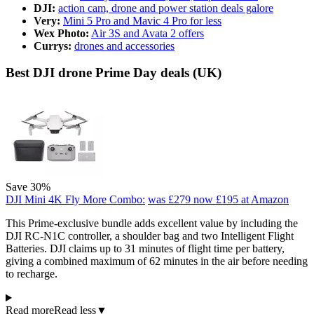
DJI:
action cam, drone and power station deals galore
Very:
Mini 5 Pro and Mavic 4 Pro for less
Wex Photo:
Air 3S and Avata 2 offers
Currys:
drones and accessories
Best DJI drone Prime Day deals (UK)
Save 30%
DJI Mini 4K Fly More Combo:
was £279
now £195
at Amazon
This Prime-exclusive bundle adds excellent value by including the
DJI RC-N1C controller, a shoulder bag and two Intelligent Flight
Batteries. DJI claims up to 31 minutes of flight time per battery,
giving a combined maximum of 62 minutes in the air before needing
to recharge.
Read more
Read less
▼