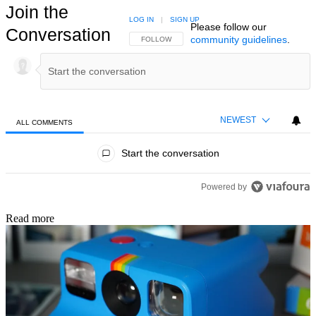
Join the
LOG IN
|
SIGN UP
Please follow our
Conversation
community guidelines
.
FOLLOW THIS CONVERSATION TO BE NOTIFIED
FOLLOW
NEWEST
ALL COMMENTS
All Comments
Start the conversation
Powered by
Read more