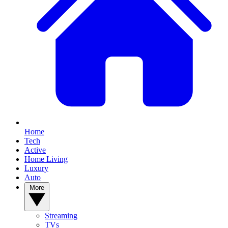
Home
Tech
Active
Home Living
Luxury
Auto
More
Streaming
TVs