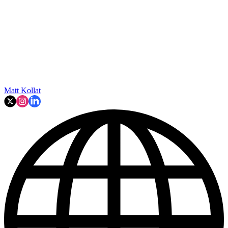
Matt Kollat