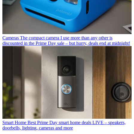
Cameras
The compact camera I use more than any other is
discounted in the Prime Day sale – but hurry, deals end at midnight!
Smart Home
Best Prime Day smart home deals LIVE – speakers,
doorbells, lighting, cameras and more