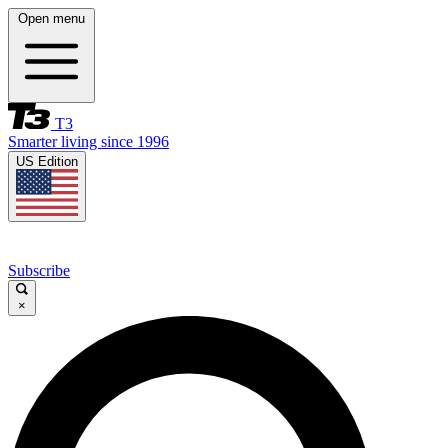
Open menu
T3
Smarter living since 1996
US Edition
Subscribe
×