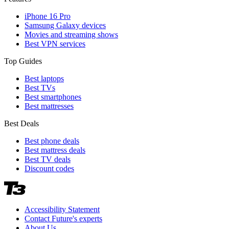
iPhone 16 Pro
Samsung Galaxy devices
Movies and streaming shows
Best VPN services
Top Guides
Best laptops
Best TVs
Best smartphones
Best mattresses
Best Deals
Best phone deals
Best mattress deals
Best TV deals
Discount codes
Accessibility Statement
Contact Future's experts
About Us