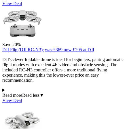
View Deal
Save 20%
DJI Flip (DJI RC-N3):
was £369
now £295
at DJI
DJI's clever foldable drone is ideal for beginners, pairing automatic
flight modes with excellent 4K video and obstacle sensing. The
included RC-N3 controller offers a more traditional flying
experience, making this the lowest-ever price an easy
recommendation.
Read more
Read less
▼
View Deal