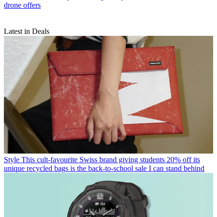
drone offers
Latest in Deals
Style
This cult-favourite Swiss brand giving students 20% off its
unique recycled bags is the back-to-school sale I can stand behind