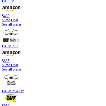
DJI Flip
$439
View Deal
See all prices
DJI Mini 3
$635
View Deal
See all prices
DJI Mini 4 Pro
$959