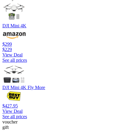
DJI Mini 4K
$299
$229
View Deal
See all prices
DJI Mini 4K Fly More
$427.95
View Deal
See all prices
voucher
gift