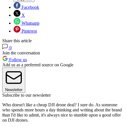
Facebook
X
Whatsapp
Pinterest
Share this article
0
Join the conversation
Follow us
Add us as a preferred source on Google
Newsletter
Subscribe to our newsletter
Who doesn't like a cheap DJI drone deal? I sure do. As someone
who spends more hours a day thinking and writing about the brand
than I'd like to admit, it's always nice to stumble upon a good offer
on DJI drones.