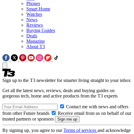
Phones
Smart Home
Watches
News
Reviews
Buying Guides
Deals
Magazine
About T3
Sign up to the T3 newsletter for smarter living straight to your inbox
Get all the latest news, reviews, deals and buying guides on
gorgeous tech, home and active products from the T3 experts
Contact me with news and offers
from other Future brands
Receive email from us on behalf of our
trusted partners or sponsors
By signing up, you agree to our
Terms of services
and acknowledge