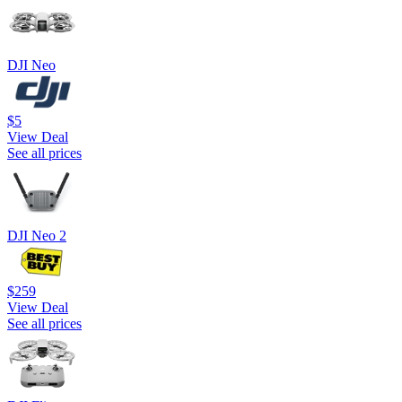
DJI Neo
$5
View Deal
See all prices
DJI Neo 2
$259
View Deal
See all prices