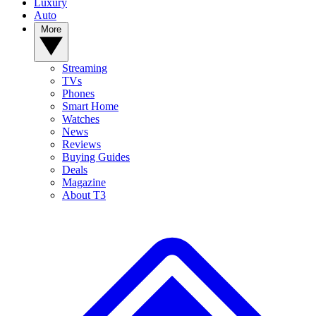
Luxury
Auto
More
Streaming
TVs
Phones
Smart Home
Watches
News
Reviews
Buying Guides
Deals
Magazine
About T3