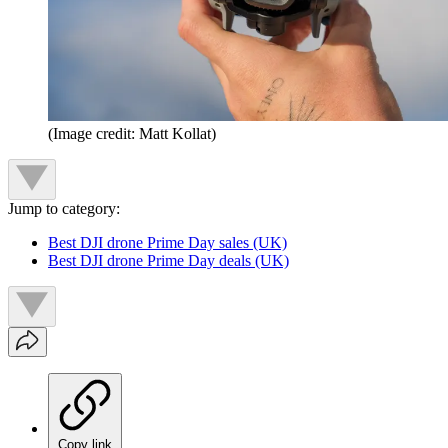
(Image credit: Matt Kollat)
Jump to category:
Best DJI drone Prime Day sales (UK)
Best DJI drone Prime Day deals (UK)
Copy link