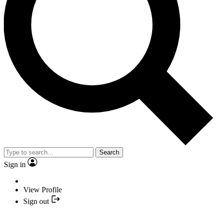
Search
Sign in
View Profile
Sign out