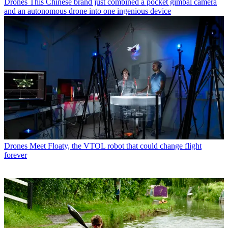
Drones
This Chinese brand just combined a pocket gimbal camera
and an autonomous drone into one ingenious device
Drones
Meet Floaty, the VTOL robot that could change flight
forever