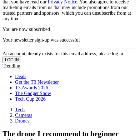
that you have read our
Privacy Notice
. You also agree to receive
marketing emails from us that may include promotions from our
trusted partners and sponsors, which you can unsubscribe from at
any time.
You are now subscribed
Your newsletter sign-up was successful
An account already exists for this email address, please log in.
Trending
Deals
Get the T3 Newsletter
T3 Awards 2026
The Gadget Show
Tech Cup 2026
Tech
Cameras
Drones
The drone I recommend to beginner