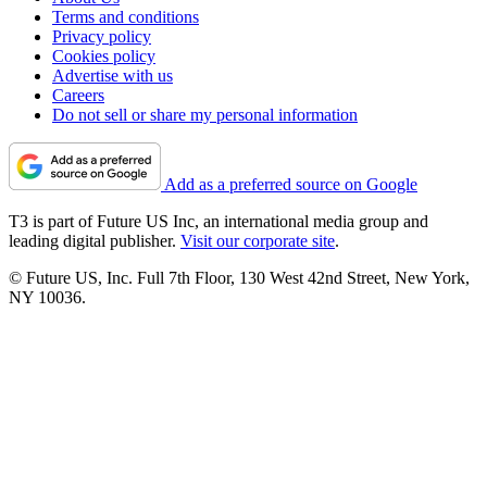
Terms and conditions
Privacy policy
Cookies policy
Advertise with us
Careers
Do not sell or share my personal information
Add as a preferred source on Google
T3 is part of Future US Inc, an international media group and
leading digital publisher.
Visit our corporate site
.
© Future US, Inc. Full 7th Floor, 130 West 42nd Street, New York,
NY 10036.