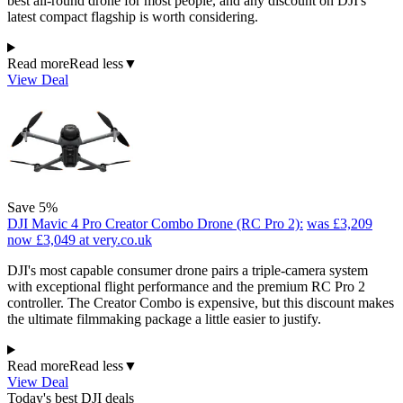
best all-round drone for most people, and any discount on DJI's
latest compact flagship is worth considering.
Read more
Read less
▼
View Deal
Save 5%
DJI Mavic 4 Pro Creator Combo Drone (RC Pro 2):
was £3,209
now £3,049
at very.co.uk
DJI's most capable consumer drone pairs a triple-camera system
with exceptional flight performance and the premium RC Pro 2
controller. The Creator Combo is expensive, but this discount makes
the ultimate filmmaking package a little easier to justify.
Read more
Read less
▼
View Deal
Today's best DJI deals