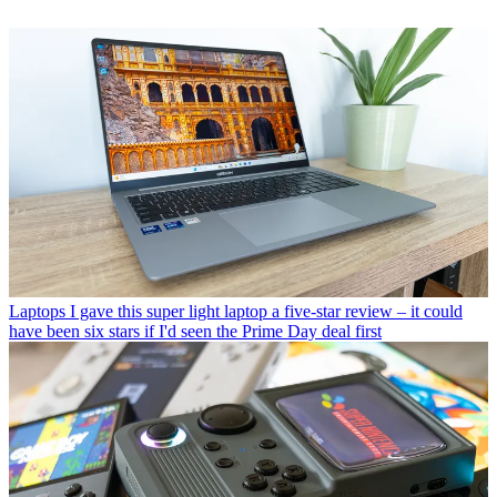
Laptops
I gave this super light laptop a five-star review – it could
have been six stars if I'd seen the Prime Day deal first