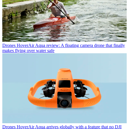
Drones
HoverAir Aqua review: A floating camera drone that finally
makes flying over water safe
Drones
HoverAir Aqua arrives globally with a feature that no DJI