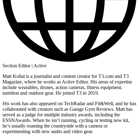
Section Editor | Active
Matt Kollat is a journalist and content creator for T3.com and T3
Magazine, where he works as Active Editor. His areas of expertise
include wearables, drones, action cameras, fitness equipment,
nutrition and outdoor gear. He joined T3 in 2019.
His work has also appeared on TechRadar and Fit&Well, and he has
collaborated with creators such as Garage Gym Reviews. Matt has
served as a judge for multiple industry awards, including the
ESSNAwards. When he isn’t running, cycling or testing new kit,
he’s usually roaming the countryside with a camera or
experimenting with new audio and video gear.