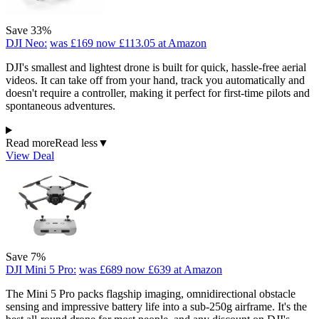
Save 33%
DJI Neo:
was £169
now £113.05
at Amazon
DJI's smallest and lightest drone is built for quick, hassle-free aerial
videos. It can take off from your hand, track you automatically and
doesn't require a controller, making it perfect for first-time pilots and
spontaneous adventures.
Read more
Read less
▼
View Deal
Save 7%
DJI Mini 5 Pro:
was £689
now £639
at Amazon
The Mini 5 Pro packs flagship imaging, omnidirectional obstacle
sensing and impressive battery life into a sub-250g airframe. It's the