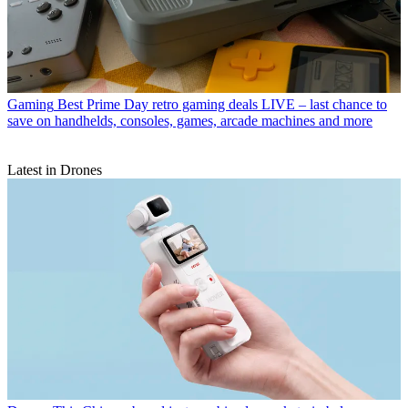
Gaming
Best Prime Day retro gaming deals LIVE – last chance to
save on handhelds, consoles, games, arcade machines and more
Latest in Drones