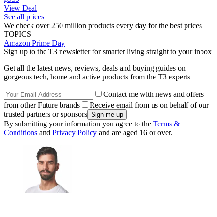
View Deal
See all prices
We check over 250 million products every day for the best prices
TOPICS
Amazon Prime Day
Sign up to the T3 newsletter for smarter living straight to your inbox
Get all the latest news, reviews, deals and buying guides on
gorgeous tech, home and active products from the T3 experts
Contact me with news and offers
from other Future brands
Receive email from us on behalf of our
trusted partners or sponsors
By submitting your information you agree to the
Terms &
Conditions
and
Privacy Policy
and are aged 16 or over.