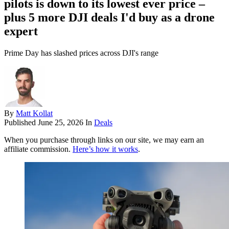
pilots is down to its lowest ever price –
plus 5 more DJI deals I'd buy as a drone
expert
Prime Day has slashed prices across DJI's range
By
Matt Kollat
Published
June 25, 2026
In
Deals
When you purchase through links on our site, we may earn an
affiliate commission.
Here’s how it works
.