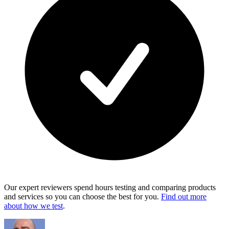
Our expert reviewers spend hours testing and comparing products
and services so you can choose the best for you.
Find out more
about how we test
.