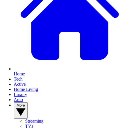
Home
Tech
Active
Home Living
Luxury
Auto
More
Streaming
TVs