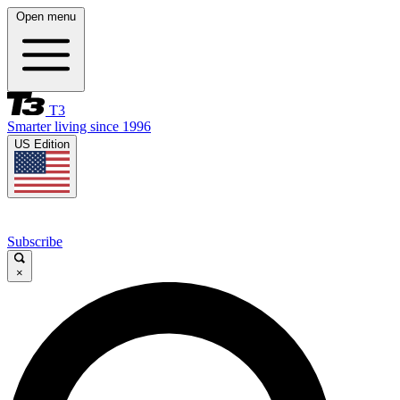
Open menu
T3
Smarter living since 1996
US Edition
Subscribe
×