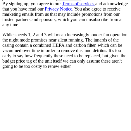
By signing up, you agree to our
Terms of services
and acknowledge
that you have read our
Privacy Notice
. You also agree to receive
marketing emails from us that may include promotions from our
trusted partners and sponsors, which you can unsubscribe from at
any time.
While speeds 1, 2 and 3 will mean increasingly louder fan operation
the night mode promises near silent running. The innards of the
casing contain a combined HEPA and carbon filter, which can be
vacuumed over time in order to remove dust and detritus. It’s too
early to say how frequently these need to be replaced, but given the
budget price tag of the unit itself we can only assume these aren't
going to be too costly to renew either.