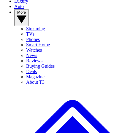
Luxury
Auto
More
Streaming
TVs
Phones
Smart Home
Watches
News
Reviews
Buying Guides
Deals
Magazine
About T3