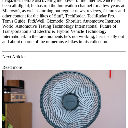
magazines before discovering the power of the internet. Since he's
been all-digital, he has run the Innovation channel for a few years at
Microsoft, as well as turning out regular news, reviews, features and
other content for the likes of Stuff, TechRadar, TechRadar Pro,
Tom's Guide, Fit&Well, Gizmodo, Shortlist, Automotive Interiors
World, Automotive Testing Technology International, Future of
Transportation and Electric & Hybrid Vehicle Technology
International. In the rare moments he's not working, he's usually out
and about on one of the numerous e-bikes in his collection.
Next Article:
Read more