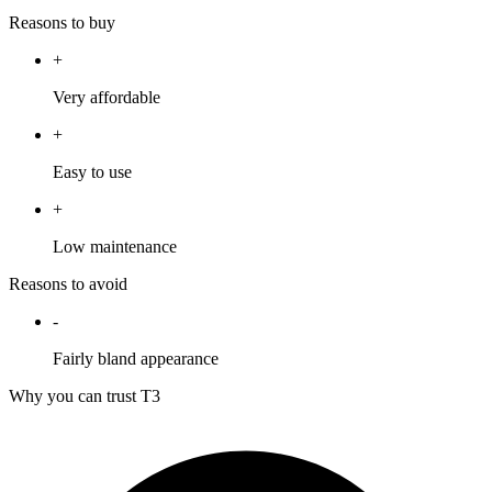
Reasons to buy
+
Very affordable
+
Easy to use
+
Low maintenance
Reasons to avoid
-
Fairly bland appearance
Why you can trust T3