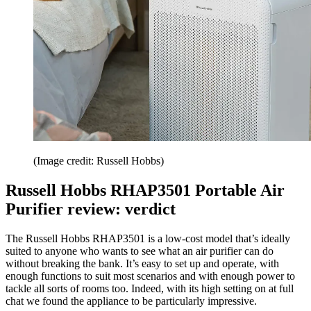
(Image credit: Russell Hobbs)
Russell Hobbs RHAP3501 Portable Air
Purifier review: verdict
The Russell Hobbs RHAP3501 is a low-cost model that’s ideally
suited to anyone who wants to see what an air purifier can do
without breaking the bank. It’s easy to set up and operate, with
enough functions to suit most scenarios and with enough power to
tackle all sorts of rooms too. Indeed, with its high setting on at full
chat we found the appliance to be particularly impressive.