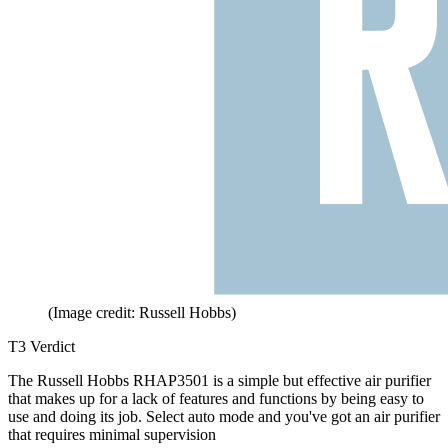
(Image credit: Russell Hobbs)
T3 Verdict
The Russell Hobbs RHAP3501 is a simple but effective air purifier
that makes up for a lack of features and functions by being easy to
use and doing its job. Select auto mode and you've got an air purifier
that requires minimal supervision