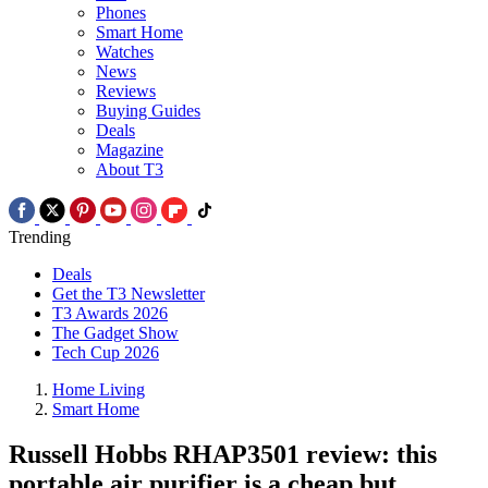
Phones
Smart Home
Watches
News
Reviews
Buying Guides
Deals
Magazine
About T3
Trending
Deals
Get the T3 Newsletter
T3 Awards 2026
The Gadget Show
Tech Cup 2026
Home Living
Smart Home
Russell Hobbs RHAP3501 review: this
portable air purifier is a cheap but