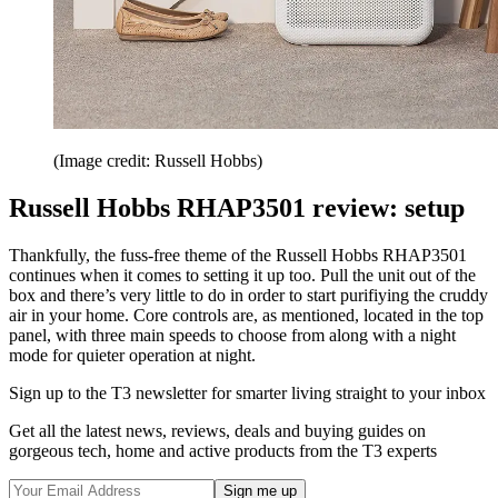
(Image credit: Russell Hobbs)
Russell Hobbs RHAP3501 review: setup
Thankfully, the fuss-free theme of the Russell Hobbs RHAP3501
continues when it comes to setting it up too. Pull the unit out of the
box and there’s very little to do in order to start purifiying the cruddy
air in your home. Core controls are, as mentioned, located in the top
panel, with three main speeds to choose from along with a night
mode for quieter operation at night.
Sign up to the T3 newsletter for smarter living straight to your inbox
Get all the latest news, reviews, deals and buying guides on
gorgeous tech, home and active products from the T3 experts