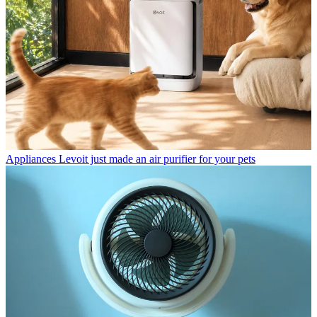
Appliances
Levoit just made an air purifier for your pets