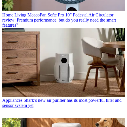
Home Living
MeacoFan Sefte Pro 10” Pedestal Air Circulator
review: Premium performance, but do you really need the smart
features?
Appliances
Shark’s new air purifier has its most powerful filter and
sensor system yet