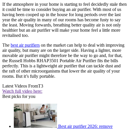
If the atmosphere in your home is starting to feel decidedly stale then
it could be time to consider buying an air purifier. With most of us
having been cooped up in the house for long periods over the last
year the air quality in many of our rooms has become fusty to say
the least. Moving forwards, breathing better quality air is not only
healthier but an air purifier will make your home feel a little more
revitalised too.
The
best air purifiers
on the market can help to deal with improving
air quality, but many are on the larger side. Having a lighter, more
movable air purifier might therefore be the way to go and, for that,
the Russell Hobbs RHAP3501 Portable Air Purifier fits the bills
perfectly. This is a lightweight air purifier that can tackle dust and
the raft of other microorganisms that lower the air quality of your
rooms. But it’s fully portable.
Latest Videos From
T3
Watch full video here:
Best picks for you
Best air purifier 2026: remove