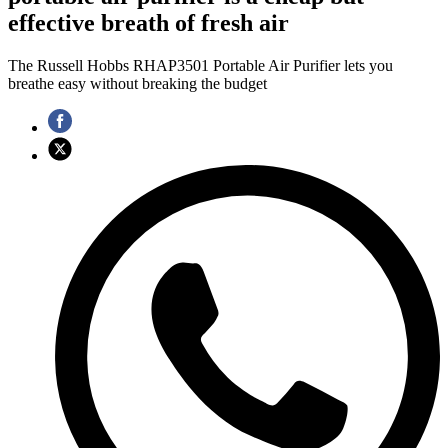
effective breath of fresh air
The Russell Hobbs RHAP3501 Portable Air Purifier lets you
breathe easy without breaking the budget