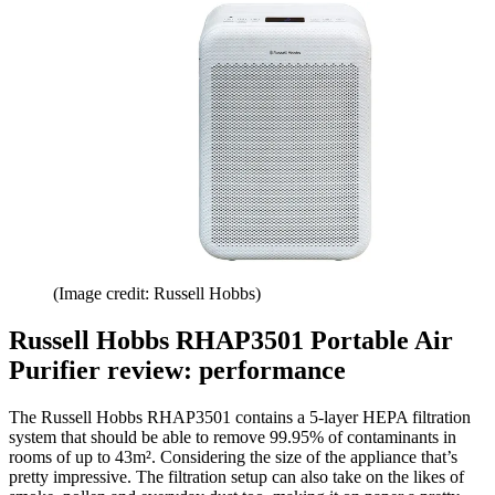
(Image credit: Russell Hobbs)
Russell Hobbs RHAP3501 Portable Air
Purifier review: performance
The Russell Hobbs RHAP3501 contains a 5-layer HEPA filtration
system that should be able to remove 99.95% of contaminants in
rooms of up to 43m². Considering the size of the appliance that’s
pretty impressive. The filtration setup can also take on the likes of