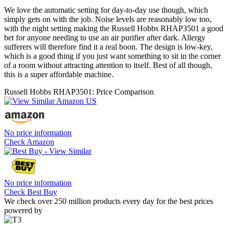
We love the automatic setting for day-to-day use though, which
simply gets on with the job. Noise levels are reasonably low too,
with the night setting making the Russell Hobbs RHAP3501 a good
bet for anyone needing to use an air purifier after dark. Allergy
sufferers will therefore find it a real boon. The design is low-key,
which is a good thing if you just want something to sit in the corner
of a room without attracting attention to itself. Best of all though,
this is a super affordable machine.
Russell Hobbs RHAP3501: Price Comparison
No price information
Check Amazon
No price information
Check Best Buy
We check over 250 million products every day for the best prices
powered by