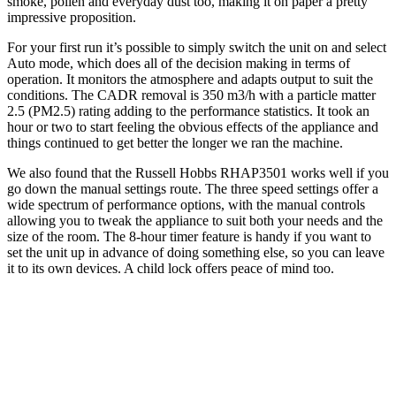
smoke, pollen and everyday dust too, making it on paper a pretty
impressive proposition.
For your first run it’s possible to simply switch the unit on and select
Auto mode, which does all of the decision making in terms of
operation. It monitors the atmosphere and adapts output to suit the
conditions. The CADR removal is 350 m3/h with a particle matter
2.5 (PM2.5) rating adding to the performance statistics. It took an
hour or two to start feeling the obvious effects of the appliance and
things continued to get better the longer we ran the machine.
We also found that the Russell Hobbs RHAP3501 works well if you
go down the manual settings route. The three speed settings offer a
wide spectrum of performance options, with the manual controls
allowing you to tweak the appliance to suit both your needs and the
size of the room. The 8-hour timer feature is handy if you want to
set the unit up in advance of doing something else, so you can leave
it to its own devices. A child lock offers peace of mind too.