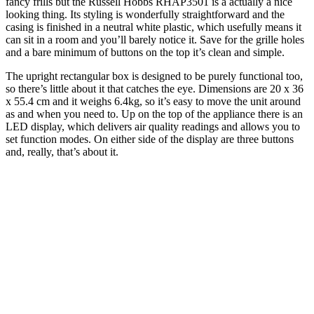
fancy frills but the Russell Hobbs RHAP3501 is a actually a nice
looking thing. Its styling is wonderfully straightforward and the
casing is finished in a neutral white plastic, which usefully means it
can sit in a room and you’ll barely notice it. Save for the grille holes
and a bare minimum of buttons on the top it’s clean and simple.
The upright rectangular box is designed to be purely functional too,
so there’s little about it that catches the eye. Dimensions are 20 x 36
x 55.4 cm and it weighs 6.4kg, so it’s easy to move the unit around
as and when you need to. Up on the top of the appliance there is an
LED display, which delivers air quality readings and allows you to
set function modes. On either side of the display are three buttons
and, really, that’s about it.