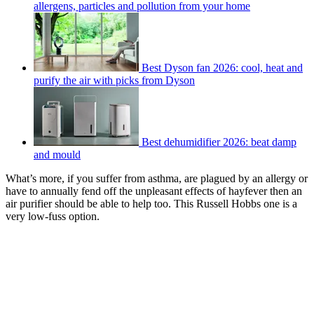
allergens, particles and pollution from your home
Best Dyson fan 2026: cool, heat and
purify the air with picks from Dyson
Best dehumidifier 2026: beat damp
and mould
What’s more, if you suffer from asthma, are plagued by an allergy or
have to annually fend off the unpleasant effects of hayfever then an
air purifier should be able to help too. This Russell Hobbs one is a
very low-fuss option.