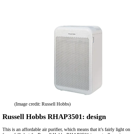
(Image credit: Russell Hobbs)
Russell Hobbs RHAP3501: design
This is an affordable air purifier, which means that it’s fairly light on