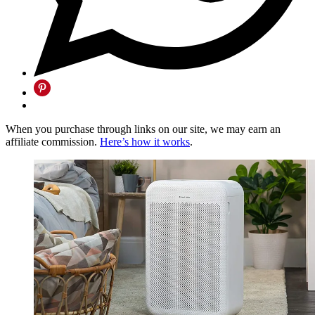
When you purchase through links on our site, we may earn an
affiliate commission.
Here’s how it works
.