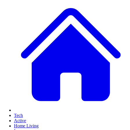
Tech
Active
Home Living