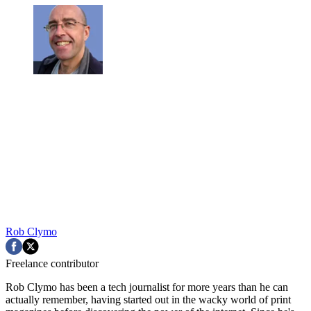
Rob Clymo
Freelance contributor
Rob Clymo has been a tech journalist for more years than he can
actually remember, having started out in the wacky world of print