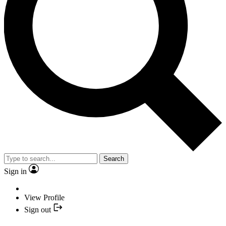
Search
Sign in
View Profile
Sign out