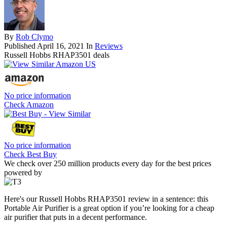
By
Rob Clymo
Published
April 16, 2021
In
Reviews
Russell Hobbs RHAP3501 deals
No price information
Check Amazon
No price information
Check Best Buy
We check over 250 million products every day for the best prices
powered by
Here's our Russell Hobbs RHAP3501 review in a sentence: this
Portable Air Purifier is a great option if you’re looking for a cheap
air purifier that puts in a decent performance.