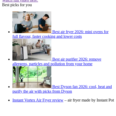
Watch full video here:
Best picks for you
Best air fryer 2026: mini ovens for
full flavour, faster cooking and lower costs
Best air purifier 2026: remove
allergens, particles and pollution from your home
Best Dyson fan 2026: cool, heat and
purify the air with picks from Dyson
Instant Vortex Air Fryer review
– air fryer made by Instant Pot