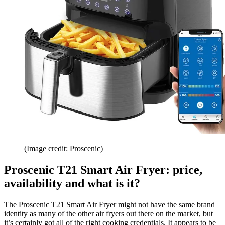
(Image credit: Proscenic)
Proscenic T21 Smart Air Fryer: price,
availability and what is it?
The Proscenic T21 Smart Air Fryer might not have the same brand
identity as many of the other air fryers out there on the market, but
it’s certainly got all of the right cooking credentials. It appears to be