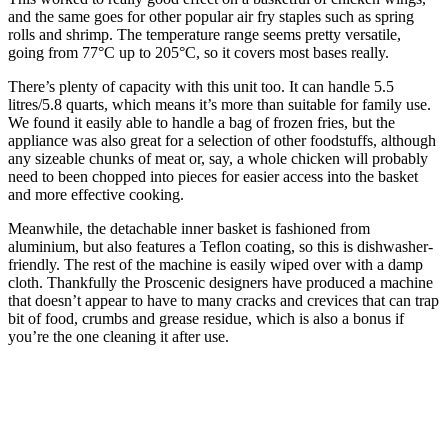
and the same goes for other popular air fry staples such as spring
rolls and shrimp. The temperature range seems pretty versatile,
going from 77°C up to 205°C, so it covers most bases really.
There’s plenty of capacity with this unit too. It can handle 5.5
litres/5.8 quarts, which means it’s more than suitable for family use.
We found it easily able to handle a bag of frozen fries, but the
appliance was also great for a selection of other foodstuffs, although
any sizeable chunks of meat or, say, a whole chicken will probably
need to been chopped into pieces for easier access into the basket
and more effective cooking.
Meanwhile, the detachable inner basket is fashioned from
aluminium, but also features a Teflon coating, so this is dishwasher-
friendly. The rest of the machine is easily wiped over with a damp
cloth. Thankfully the Proscenic designers have produced a machine
that doesn’t appear to have to many cracks and crevices that can trap
bit of food, crumbs and grease residue, which is also a bonus if
you’re the one cleaning it after use.