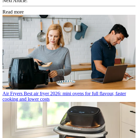
Next Article:
Read more
Air Fryers
Best air fryer 2026: mini ovens for full flavour, faster
cooking and lower costs