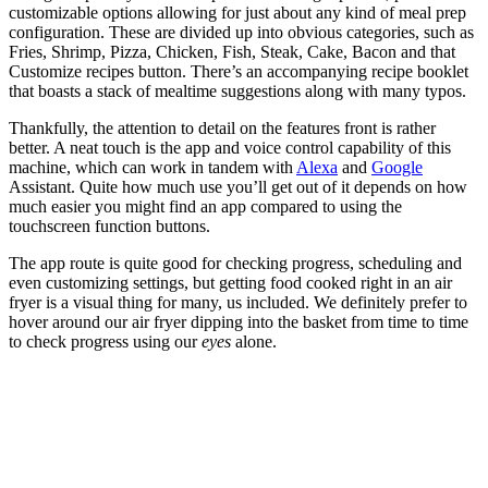
customizable options allowing for just about any kind of meal prep
configuration. These are divided up into obvious categories, such as
Fries, Shrimp, Pizza, Chicken, Fish, Steak, Cake, Bacon and that
Customize recipes button. There’s an accompanying recipe booklet
that boasts a stack of mealtime suggestions along with many typos.
Thankfully, the attention to detail on the features front is rather
better. A neat touch is the app and voice control capability of this
machine, which can work in tandem with
Alexa
and
Google
Assistant. Quite how much use you’ll get out of it depends on how
much easier you might find an app compared to using the
touchscreen function buttons.
The app route is quite good for checking progress, scheduling and
even customizing settings, but getting food cooked right in an air
fryer is a visual thing for many, us included. We definitely prefer to
hover around our air fryer dipping into the basket from time to time
to check progress using our
eyes
alone.