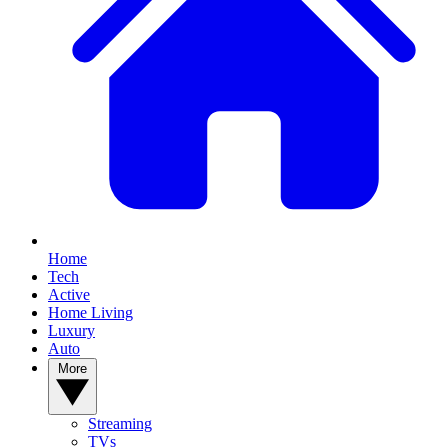
Home
Tech
Active
Home Living
Luxury
Auto
More
Streaming
TVs