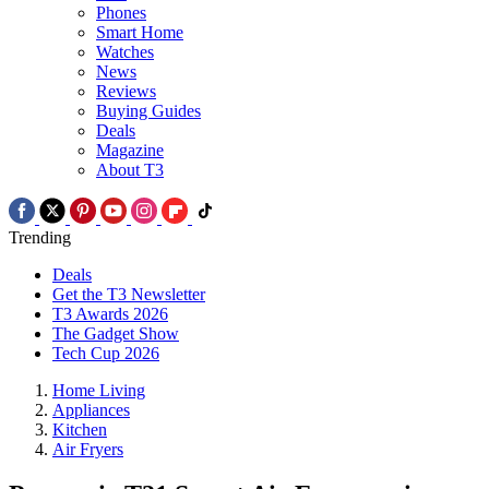
Phones
Smart Home
Watches
News
Reviews
Buying Guides
Deals
Magazine
About T3
Trending
Deals
Get the T3 Newsletter
T3 Awards 2026
The Gadget Show
Tech Cup 2026
Home Living
Appliances
Kitchen
Air Fryers