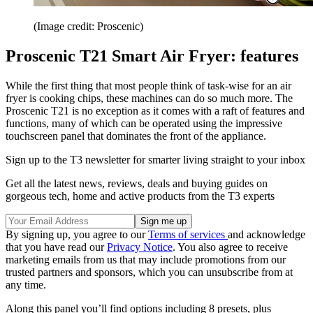
(Image credit: Proscenic)
Proscenic T21 Smart Air Fryer: features
While the first thing that most people think of task-wise for an air
fryer is cooking chips, these machines can do so much more. The
Proscenic T21 is no exception as it comes with a raft of features and
functions, many of which can be operated using the impressive
touchscreen panel that dominates the front of the appliance.
Sign up to the T3 newsletter for smarter living straight to your inbox
Get all the latest news, reviews, deals and buying guides on
gorgeous tech, home and active products from the T3 experts
By signing up, you agree to our
Terms of services
and acknowledge
that you have read our
Privacy Notice
. You also agree to receive
marketing emails from us that may include promotions from our
trusted partners and sponsors, which you can unsubscribe from at
any time.
Along this panel you’ll find options including 8 presets, plus