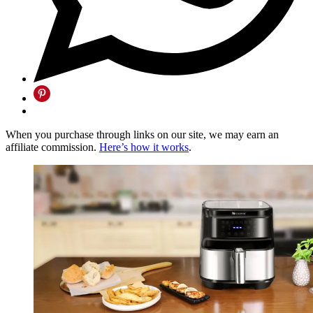
When you purchase through links on our site, we may earn an
affiliate commission.
Here’s how it works
.