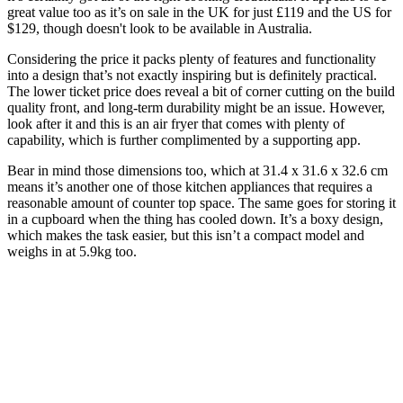
great value too as it’s on sale in the UK for just £119 and the US for
$129, though doesn't look to be available in Australia.
Considering the price it packs plenty of features and functionality
into a design that’s not exactly inspiring but is definitely practical.
The lower ticket price does reveal a bit of corner cutting on the build
quality front, and long-term durability might be an issue. However,
look after it and this is an air fryer that comes with plenty of
capability, which is further complimented by a supporting app.
Bear in mind those dimensions too, which at 31.4 x 31.6 x 32.6 cm
means it’s another one of those kitchen appliances that requires a
reasonable amount of counter top space. The same goes for storing it
in a cupboard when the thing has cooled down. It’s a boxy design,
which makes the task easier, but this isn’t a compact model and
weighs in at 5.9kg too.