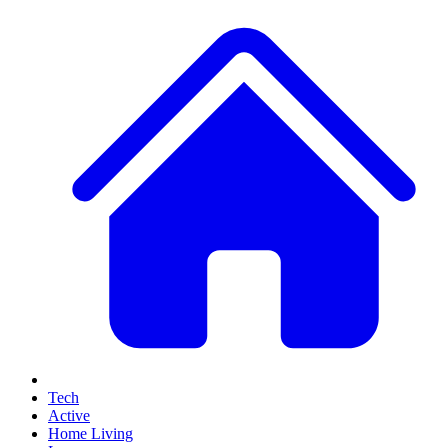
Tech
Active
Home Living