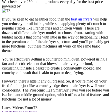
We check over 250 million products every day for the best prices
powered by
If you’re keen to eat healthier food then the
best air fryers
will help
you reduce your oil intake, while still applying plenty of crunch to
popular staples like French fries and chicken wings. There are
dozens of different air fryer models to choose from, starting with
budget models that come with little in the way of fuctionality. Head
to the premium end of the air fryer spectrum and you’ll probably get
more functions, but these machines all work on the same basic
theme.
You’re effectively getting a countertop mini oven, powered using a
fan and electric element that blows hot air over your food,
circulating it inside a basket to create a consistently cooked and
crunchy end result that is akin to pan or deep frying.
However, there’s little if any oil present. So, if you’re mad on your
fried food or just like a crunchy edge then an air fryer is well worth
considering. The Proscenic T21 Smart Air Fryer you see before you
is a brilliant middle ground option, which offers a lot of features and
functions for not a lot of money.
Latest Videos From
T3