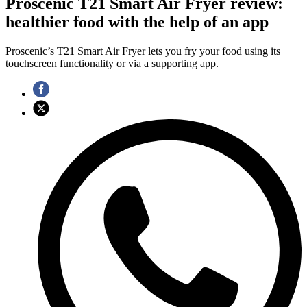
Proscenic T21 Smart Air Fryer review:
healthier food with the help of an app
Proscenic’s T21 Smart Air Fryer lets you fry your food using its
touchscreen functionality or via a supporting app.