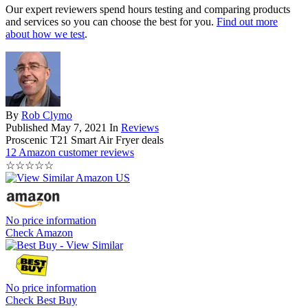
Our expert reviewers spend hours testing and comparing products
and services so you can choose the best for you.
Find out more
about how we test
.
By
Rob Clymo
Published
May 7, 2021
In
Reviews
Proscenic T21 Smart Air Fryer deals
12 Amazon customer reviews
☆
☆
☆
☆
☆
No price information
Check Amazon
No price information
Check Best Buy