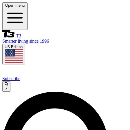
Open menu
T3
Smarter living since 1996
US Edition
Subscribe
×