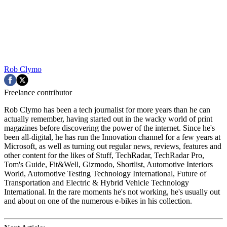
Rob Clymo
Freelance contributor
Rob Clymo has been a tech journalist for more years than he can
actually remember, having started out in the wacky world of print
magazines before discovering the power of the internet. Since he's
been all-digital, he has run the Innovation channel for a few years at
Microsoft, as well as turning out regular news, reviews, features and
other content for the likes of Stuff, TechRadar, TechRadar Pro,
Tom's Guide, Fit&Well, Gizmodo, Shortlist, Automotive Interiors
World, Automotive Testing Technology International, Future of
Transportation and Electric & Hybrid Vehicle Technology
International. In the rare moments he's not working, he's usually out
and about on one of the numerous e-bikes in his collection.