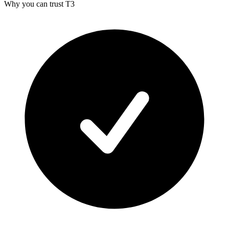
Why you can trust T3