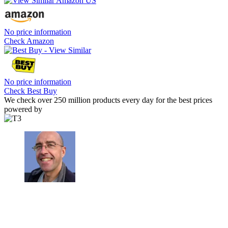
No price information
Check Amazon
No price information
Check Best Buy
We check over 250 million products every day for the best prices
powered by