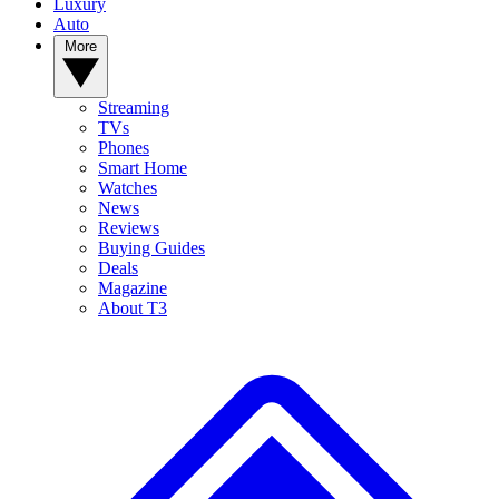
Luxury
Auto
More
Streaming
TVs
Phones
Smart Home
Watches
News
Reviews
Buying Guides
Deals
Magazine
About T3