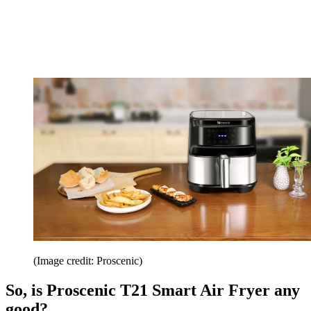
(Image credit: Proscenic)
So, is Proscenic T21 Smart Air Fryer any
good?