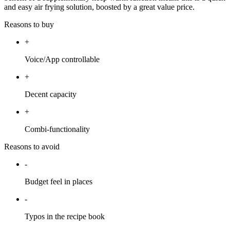
and easy air frying solution, boosted by a great value price.
Reasons to buy
+
Voice/App controllable
+
Decent capacity
+
Combi-functionality
Reasons to avoid
-
Budget feel in places
-
Typos in the recipe book