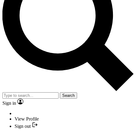
Search
Sign in
View Profile
Sign out