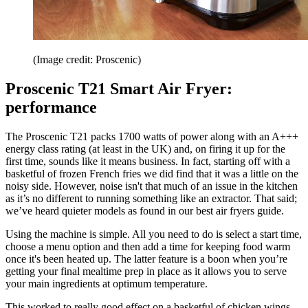
(Image credit: Proscenic)
Proscenic T21 Smart Air Fryer:
performance
The Proscenic T21 packs 1700 watts of power along with an A+++
energy class rating (at least in the UK) and, on firing it up for the
first time, sounds like it means business. In fact, starting off with a
basketful of frozen French fries we did find that it was a little on the
noisy side. However, noise isn't that much of an issue in the kitchen
as it’s no different to running something like an extractor. That said;
we’ve heard quieter models as found in our best air fryers guide.
Using the machine is simple. All you need to do is select a start time,
choose a menu option and then add a time for keeping food warm
once it's been heated up. The latter feature is a boon when you’re
getting your final mealtime prep in place as it allows you to serve
your main ingredients at optimum temperature.
This worked to really good effect on a basketful of chicken wings,