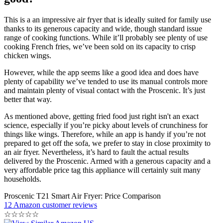
This is a an impressive air fryer that is ideally suited for family use
thanks to its generous capacity and wide, though standard issue
range of cooking functions. While it’ll probably see plenty of use
cooking French fries, we’ve been sold on its capacity to crisp
chicken wings.
However, while the app seems like a good idea and does have
plenty of capability we’ve tended to use its manual controls more
and maintain plenty of visual contact with the Proscenic. It’s just
better that way.
As mentioned above, getting fried food just right isn't an exact
science, especially if you’re picky about levels of crunchiness for
things like wings. Therefore, while an app is handy if you’re not
prepared to get off the sofa, we prefer to stay in close proximity to
an air fryer. Nevertheless, it’s hard to fault the actual results
delivered by the Proscenic. Armed with a generous capacity and a
very affordable price tag this appliance will certainly suit many
households.
Proscenic T21 Smart Air Fryer: Price Comparison
12 Amazon customer reviews
☆
☆
☆
☆
☆