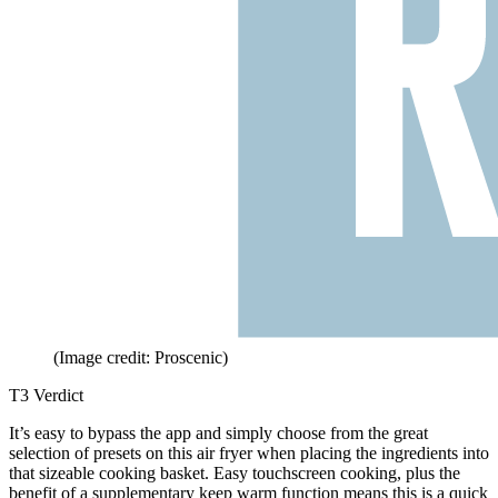
(Image credit: Proscenic)
T3 Verdict
It’s easy to bypass the app and simply choose from the great
selection of presets on this air fryer when placing the ingredients into
that sizeable cooking basket. Easy touchscreen cooking, plus the
benefit of a supplementary keep warm function means this is a quick