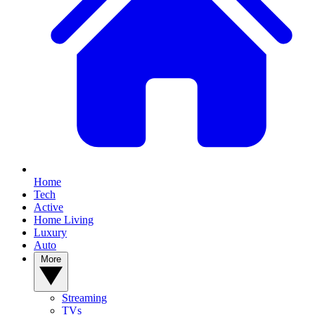
Home
Tech
Active
Home Living
Luxury
Auto
More
Streaming
TVs