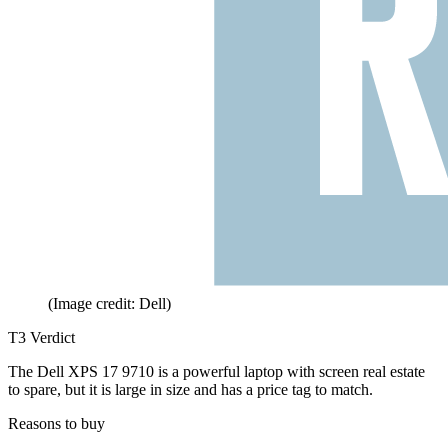
(Image credit: Dell)
T3 Verdict
The Dell XPS 17 9710 is a powerful laptop with screen real estate
to spare, but it is large in size and has a price tag to match.
Reasons to buy