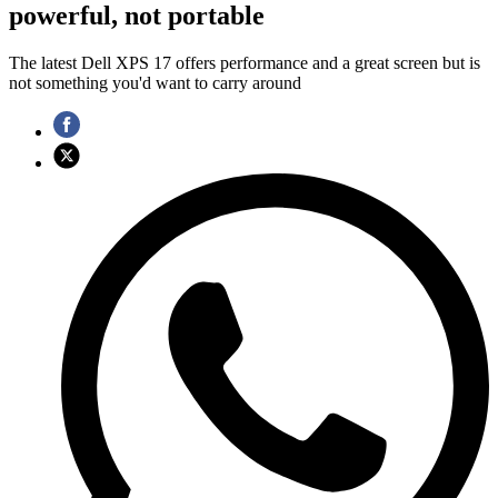
powerful, not portable
The latest Dell XPS 17 offers performance and a great screen but is
not something you'd want to carry around