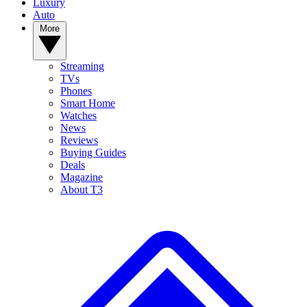
Luxury
Auto
More
Streaming
TVs
Phones
Smart Home
Watches
News
Reviews
Buying Guides
Deals
Magazine
About T3