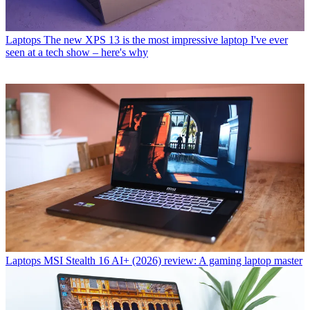
Laptops
The new XPS 13 is the most impressive laptop I've ever
seen at a tech show – here's why
Laptops
MSI Stealth 16 AI+ (2026) review: A gaming laptop master