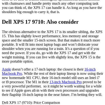
with chainsaws and handle pretty much any other computing task
you can think of, the XPS 17 can handle it. As long as you have the
shoulders big enough to carry it, that is.
Dell XPS 17 9710: Also consider
The obvious alternative to the XPS 17 is its smaller sibling, the XPS
15. This has slightly lower performance, less memory and storage
space and the smaller 15-inch screen. But that makes it much more
portable. It will fit into most laptop bags and won’t dislocate your
shoulder when you are running for a train. It’s a question of if you
need the power. If you do, go with the XPS 17 and get with the
weight training. If you can live with slightly less, the XPS 15 is the
more portable option.
Apple
doesn’t offer a 17-inch laptop: the closest is their
16-inch
Macbook Pro
. While the rest of their laptop lineup is now using their
new homemade M1 CPU, their 16-inch model still uses an Intel i7
or i9 processor. The M1 in their
13-inch Macbook Pro
proved to be
a very powerful performer, so it might be worth waiting for a while
to see if Apple goes all-in with their own processors and upgrades
their flagship 16-inch laptop in the near future. I’m betting they will.
Dell XPS 17 (9710): Price Comparison