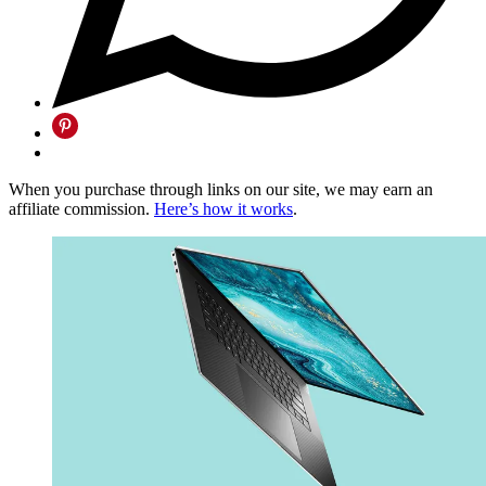
When you purchase through links on our site, we may earn an
affiliate commission.
Here’s how it works
.