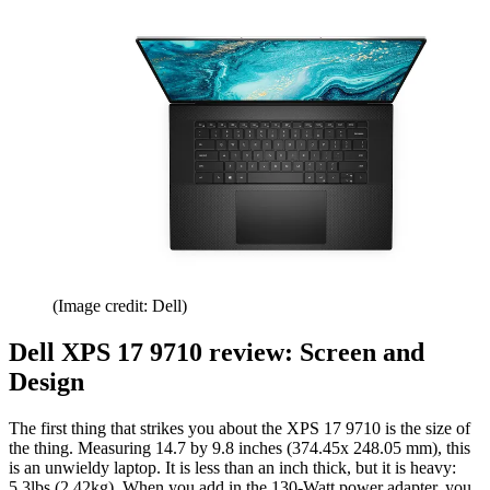
(Image credit: Dell)
Dell XPS 17 9710 review: Screen and
Design
The first thing that strikes you about the XPS 17 9710 is the size of
the thing. Measuring 14.7 by 9.8 inches (374.45x 248.05 mm), this
is an unwieldy laptop. It is less than an inch thick, but it is heavy:
5.3lbs (2.42kg). When you add in the 130-Watt power adapter, you