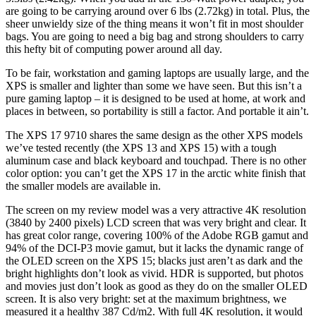
are going to be carrying around over 6 lbs (2.72kg) in total. Plus, the
sheer unwieldy size of the thing means it won’t fit in most shoulder
bags. You are going to need a big bag and strong shoulders to carry
this hefty bit of computing power around all day.
To be fair, workstation and gaming laptops are usually large, and the
XPS is smaller and lighter than some we have seen. But this isn’t a
pure gaming laptop – it is designed to be used at home, at work and
places in between, so portability is still a factor. And portable it ain’t.
The XPS 17 9710 shares the same design as the other XPS models
we’ve tested recently (the XPS 13 and XPS 15) with a tough
aluminum case and black keyboard and touchpad. There is no other
color option: you can’t get the XPS 17 in the arctic white finish that
the smaller models are available in.
The screen on my review model was a very attractive 4K resolution
(3840 by 2400 pixels) LCD screen that was very bright and clear. It
has great color range, covering 100% of the Adobe RGB gamut and
94% of the DCI-P3 movie gamut, but it lacks the dynamic range of
the OLED screen on the XPS 15; blacks just aren’t as dark and the
bright highlights don’t look as vivid. HDR is supported, but photos
and movies just don’t look as good as they do on the smaller OLED
screen. It is also very bright: set at the maximum brightness, we
measured it a healthy 387 Cd/m2. With full 4K resolution, it would