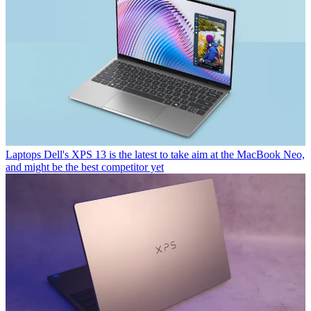
Laptops
Dell's XPS 13 is the latest to take aim at the MacBook Neo,
and might be the best competitor yet