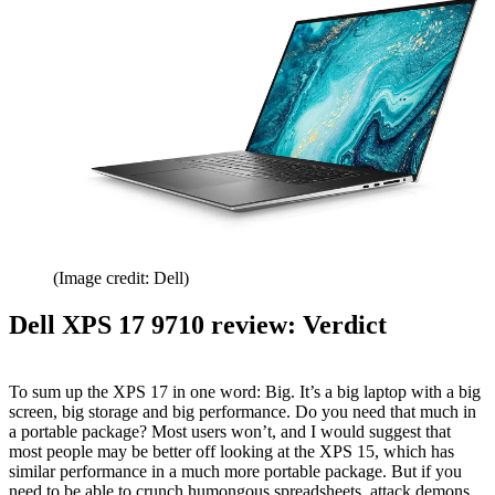
(Image credit: Dell)
Dell XPS 17 9710 review: Verdict
To sum up the XPS 17 in one word: Big. It’s a big laptop with a big
screen, big storage and big performance. Do you need that much in
a portable package? Most users won’t, and I would suggest that
most people may be better off looking at the XPS 15, which has
similar performance in a much more portable package. But if you
need to be able to crunch humongous spreadsheets, attack demons