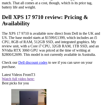
match. That all comes at a cost, though, which is its price tag,
battery life and weight.
Dell XPS 17 9710 review: Pricing &
Availability
The XPS 17 9710 is available now direct from Dell in the UK and
US. The base model starts at $1599/£1399, which includes an i5
CPU, 8GB of RAM, 512GB SSD, and integrated graphics. My
review unit, with a Core i7 CPU, 32GB RAM, 1TB SSD, and an
NVidia RTX 3060 GPU was priced at the time of writing at
$2800/£2699. This model is not currently available in Australia.
Check our
Dell discount codes
to see if you can save on your
purchase.
Latest Videos From
T3
Watch full video here:
Best picks for you