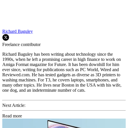
Richard Baguley
Freelance contributor
Richard Baguley has been writing about technology since the
1990s, when he left a promising career in high finance to work on
Amiga Format magazine for Future. It has been downhill for him
ever since, writing for publications such as PC World, Wired and
Reviewed.com. He has tested gadgets as diverse as 3D printers to
washing machines. For T3, he covers laptops, smartphones, and
many other topics. He lives near Boston in the USA with his wife,
one dog, and an indeterminate number of cats.
Next Article:
Read more