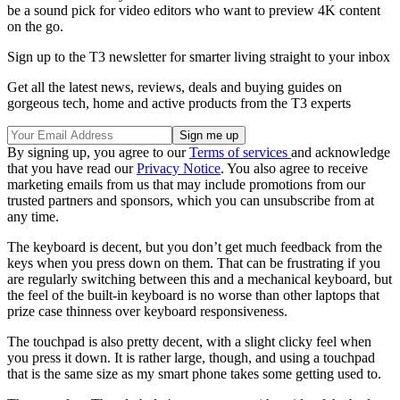
be a sound pick for video editors who want to preview 4K content
on the go.
Sign up to the T3 newsletter for smarter living straight to your inbox
Get all the latest news, reviews, deals and buying guides on
gorgeous tech, home and active products from the T3 experts
By signing up, you agree to our
Terms of services
and acknowledge
that you have read our
Privacy Notice
. You also agree to receive
marketing emails from us that may include promotions from our
trusted partners and sponsors, which you can unsubscribe from at
any time.
The keyboard is decent, but you don’t get much feedback from the
keys when you press down on them. That can be frustrating if you
are regularly switching between this and a mechanical keyboard, but
the feel of the built-in keyboard is no worse than other laptops that
prize case thinness over keyboard responsiveness.
The touchpad is also pretty decent, with a slight clicky feel when
you press it down. It is rather large, though, and using a touchpad
that is the same size as my smart phone takes some getting used to.