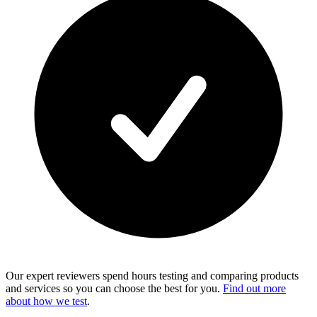
Our expert reviewers spend hours testing and comparing products
and services so you can choose the best for you.
Find out more
about how we test
.