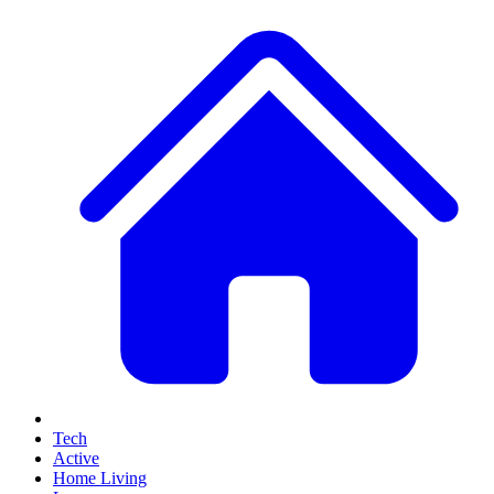
Tech
Active
Home Living