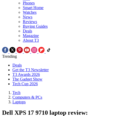
Phones
Smart Home
Watches
News
Reviews
Buying Guides
Deals
Magazine
About T3
Trending
Deals
Get the T3 Newsletter
T3 Awards 2026
The Gadget Show
Tech Cup 2026
Tech
Computers & PCs
Laptops
Dell XPS 17 9710 laptop review: