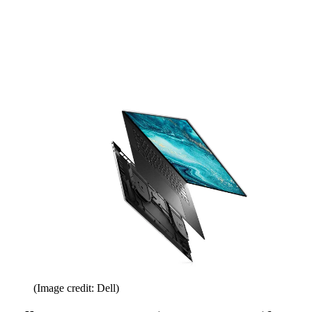
(Image credit: Dell)