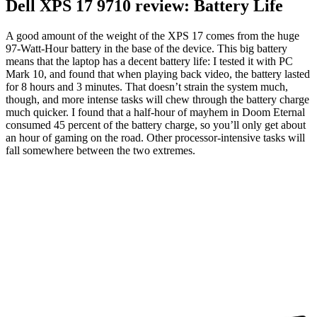
Dell XPS 17 9710 review: Battery Life
A good amount of the weight of the XPS 17 comes from the huge
97-Watt-Hour battery in the base of the device. This big battery
means that the laptop has a decent battery life: I tested it with PC
Mark 10, and found that when playing back video, the battery lasted
for 8 hours and 3 minutes. That doesn’t strain the system much,
though, and more intense tasks will chew through the battery charge
much quicker. I found that a half-hour of mayhem in Doom Eternal
consumed 45 percent of the battery charge, so you’ll only get about
an hour of gaming on the road. Other processor-intensive tasks will
fall somewhere between the two extremes.