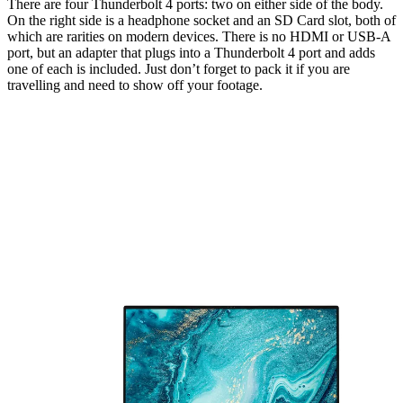
There are four Thunderbolt 4 ports: two on either side of the body.
On the right side is a headphone socket and an SD Card slot, both of
which are rarities on modern devices. There is no HDMI or USB-A
port, but an adapter that plugs into a Thunderbolt 4 port and adds
one of each is included. Just don’t forget to pack it if you are
travelling and need to show off your footage.