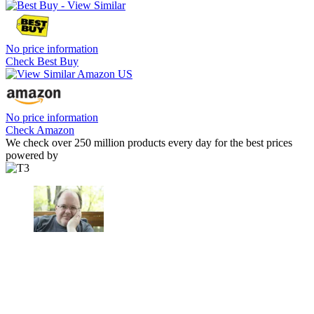
No price information
Check Best Buy
No price information
Check Amazon
We check over 250 million products every day for the best prices
powered by