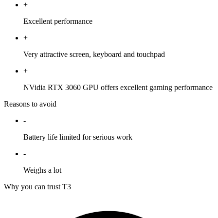
+
Excellent performance
+
Very attractive screen, keyboard and touchpad
+
NVidia RTX 3060 GPU offers excellent gaming performance
Reasons to avoid
-
Battery life limited for serious work
-
Weighs a lot
Why you can trust T3