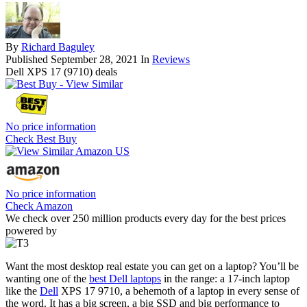
By
Richard Baguley
Published
September 28, 2021
In
Reviews
Dell XPS 17 (9710) deals
No price information
Check Best Buy
No price information
Check Amazon
We check over 250 million products every day for the best prices
powered by
Want the most desktop real estate you can get on a laptop? You’ll be
wanting one of the
best Dell laptops
in the range: a 17-inch laptop
like the
Dell
XPS 17 9710, a behemoth of a laptop in every sense of
the word. It has a big screen, a big SSD and big performance to