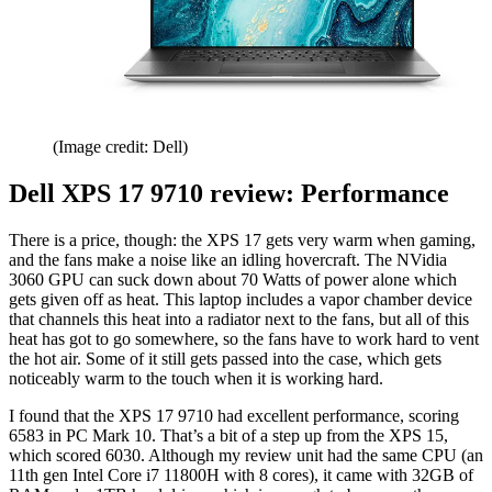
(Image credit: Dell)
Dell XPS 17 9710 review: Performance
There is a price, though: the XPS 17 gets very warm when gaming,
and the fans make a noise like an idling hovercraft. The NVidia
3060 GPU can suck down about 70 Watts of power alone which
gets given off as heat. This laptop includes a vapor chamber device
that channels this heat into a radiator next to the fans, but all of this
heat has got to go somewhere, so the fans have to work hard to vent
the hot air. Some of it still gets passed into the case, which gets
noticeably warm to the touch when it is working hard.
I found that the XPS 17 9710 had excellent performance, scoring
6583 in PC Mark 10. That’s a bit of a step up from the XPS 15,
which scored 6030. Although my review unit had the same CPU (an
11th gen Intel Core i7 11800H with 8 cores), it came with 32GB of