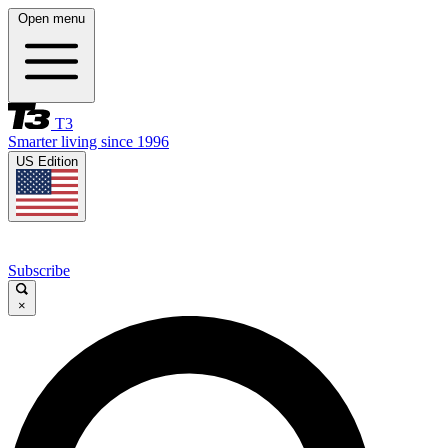
Open menu
T3
Smarter living since 1996
US Edition
Subscribe
×