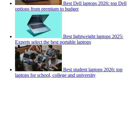
Best Dell laptops 2026: top Dell
options from premium to budget
Best lightweight laptops 2025:
Experts select the best portable laptops
Best student laptops 2026: top
laptops for school, college and university