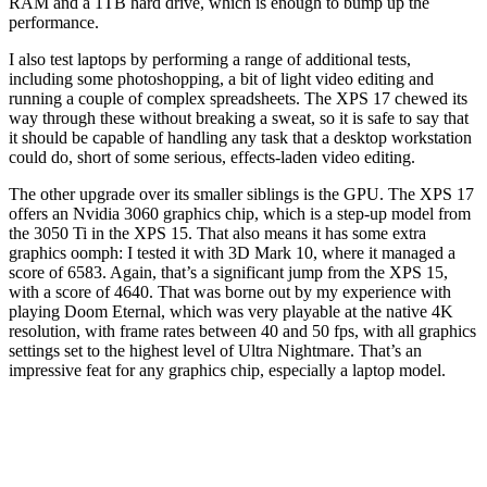
RAM and a 1TB hard drive, which is enough to bump up the
performance.
I also test laptops by performing a range of additional tests,
including some photoshopping, a bit of light video editing and
running a couple of complex spreadsheets. The XPS 17 chewed its
way through these without breaking a sweat, so it is safe to say that
it should be capable of handling any task that a desktop workstation
could do, short of some serious, effects-laden video editing.
The other upgrade over its smaller siblings is the GPU. The XPS 17
offers an Nvidia 3060 graphics chip, which is a step-up model from
the 3050 Ti in the XPS 15. That also means it has some extra
graphics oomph: I tested it with 3D Mark 10, where it managed a
score of 6583. Again, that’s a significant jump from the XPS 15,
with a score of 4640. That was borne out by my experience with
playing Doom Eternal, which was very playable at the native 4K
resolution, with frame rates between 40 and 50 fps, with all graphics
settings set to the highest level of Ultra Nightmare. That’s an
impressive feat for any graphics chip, especially a laptop model.