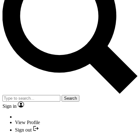
Search
Sign in
View Profile
Sign out