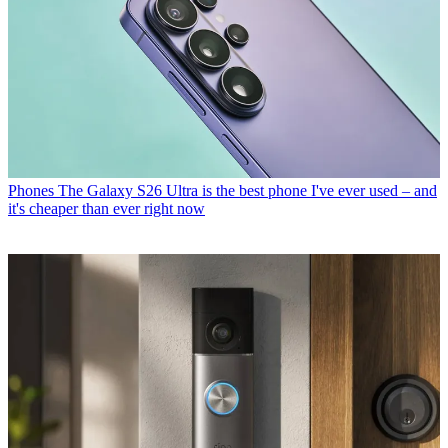
Phones
The Galaxy S26 Ultra is the best phone I've ever used – and
it's cheaper than ever right now