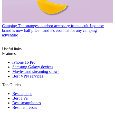
Camping
The strangest outdoor accessory from a cult Japanese
brand is now half price – and it's essential for any camping
adventure
Useful links
Features
iPhone 16 Pro
Samsung Galaxy devices
Movies and streaming shows
Best VPN services
Top Guides
Best laptops
Best TVs
Best smartphones
Best mattresses