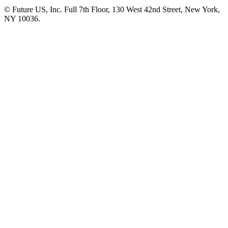
© Future US, Inc. Full 7th Floor, 130 West 42nd Street, New York,
NY 10036.