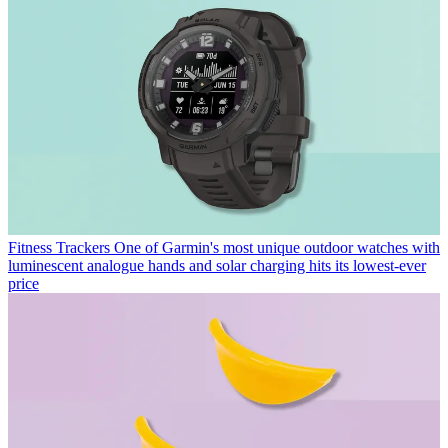
Fitness Trackers
One of Garmin's most unique outdoor watches with
luminescent analogue hands and solar charging hits its lowest-ever
price