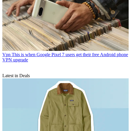
Vpn
This is when Google Pixel 7 users get their free Android phone
VPN upgrade
Latest in Deals