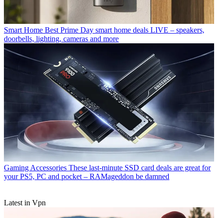
Smart Home
Best Prime Day smart home deals LIVE – speakers,
doorbells, lighting, cameras and more
Gaming Accessories
These last-minute SSD card deals are great for
your PS5, PC and pocket – RAMageddon be damned
Latest in Vpn