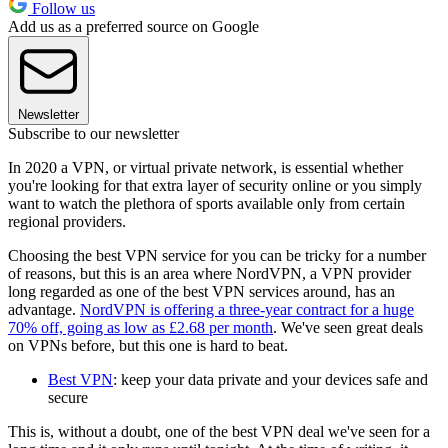
Follow us
Add us as a preferred source on Google
Newsletter
Subscribe to our newsletter
In 2020 a VPN, or virtual private network, is essential whether
you're looking for that extra layer of security online or you simply
want to watch the plethora of sports available only from certain
regional providers.
Choosing the best VPN service for you can be tricky for a number
of reasons, but this is an area where NordVPN, a VPN provider
long regarded as one of the best VPN services around, has an
advantage.
NordVPN is offering a three-year contract for a huge
70% off, going as low as £2.68 per month
. We've seen great deals
on VPNs before, but this one is hard to beat.
Best VPN
: keep your data private and your devices safe and
secure
This is, without a doubt, one of the best VPN deal we've seen for a