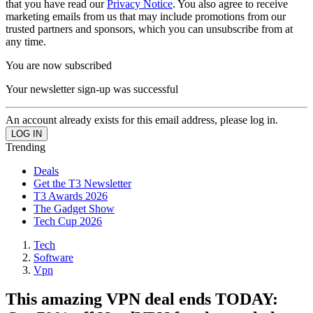
that you have read our
Privacy Notice
. You also agree to receive
marketing emails from us that may include promotions from our
trusted partners and sponsors, which you can unsubscribe from at
any time.
You are now subscribed
Your newsletter sign-up was successful
An account already exists for this email address, please log in.
Trending
Deals
Get the T3 Newsletter
T3 Awards 2026
The Gadget Show
Tech Cup 2026
Tech
Software
Vpn
This amazing VPN deal ends TODAY: