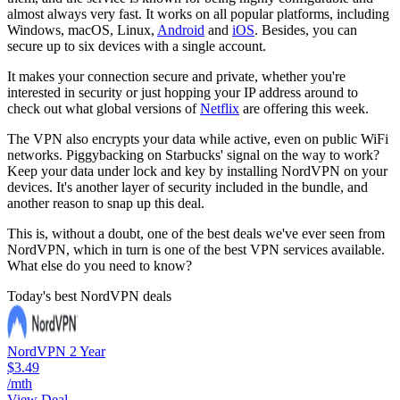
almost always very fast. It works on all popular platforms, including
Windows, macOS, Linux,
Android
and
iOS
. Besides, you can
secure up to six devices with a single account.
It makes your connection secure and private, whether you're
interested in security or just hopping your IP address around to
check out what global versions of
Netflix
are offering this week.
The VPN also encrypts your data while active, even on public WiFi
networks. Piggybacking on Starbucks' signal on the way to work?
Keep your data under lock and key by installing NordVPN on your
devices. It's another layer of security included in the bundle, and
another reason to snap up this deal.
This is, without a doubt, one of the best deals we've ever seen from
NordVPN, which in turn is one of the best VPN services available.
What else do you need to know?
Today's best NordVPN deals
NordVPN 2 Year
$3.49
/mth
View Deal