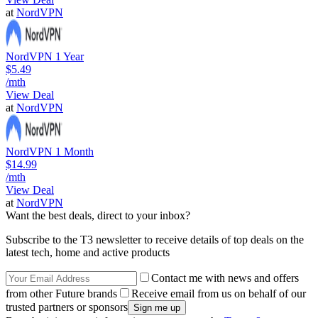
at
NordVPN
NordVPN 1 Year
$5.49
/mth
View Deal
at
NordVPN
NordVPN 1 Month
$14.99
/mth
View Deal
at
NordVPN
Want the best deals, direct to your inbox?
Subscribe to the T3 newsletter to receive details of top deals on the
latest tech, home and active products
Contact me with news and offers
from other Future brands
Receive email from us on behalf of our
trusted partners or sponsors