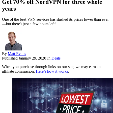
Get 70% off NordVPN for three whole
years
One of the best VPN services has slashed its prices lower than ever
—but there's just a few hours left!
By
Matt Evans
Published
January 29, 2020
In
Deals
When you purchase through links on our site, we may earn an
affiliate commission.
Here’s how it works
.