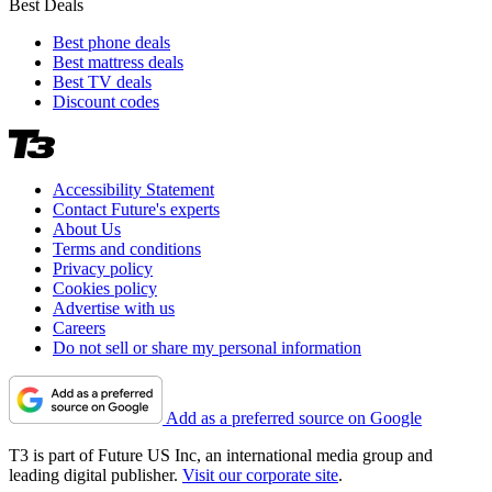
Best Deals
Best phone deals
Best mattress deals
Best TV deals
Discount codes
Accessibility Statement
Contact Future's experts
About Us
Terms and conditions
Privacy policy
Cookies policy
Advertise with us
Careers
Do not sell or share my personal information
Add as a preferred source on Google
T3 is part of Future US Inc, an international media group and
leading digital publisher.
Visit our corporate site
.