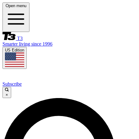
Open menu
T3
Smarter living since 1996
US Edition
Subscribe
×