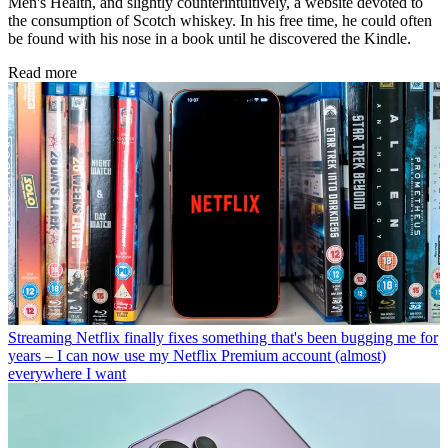
Men's Health, and slightly counterintuitively, a website devoted to
the consumption of Scotch whiskey. In his free time, he could often
be found with his nose in a book until he discovered the Kindle.
Read more
Streaming
Netflix finally fixes something that's been bugging me for
years – I can now use my Netflix Premium account (almost)
everywhere I want