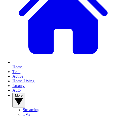
Home
Tech
Active
Home Living
Luxury
Auto
More
Streaming
TVs