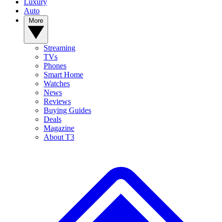
Luxury
Auto
More
Streaming
TVs
Phones
Smart Home
Watches
News
Reviews
Buying Guides
Deals
Magazine
About T3