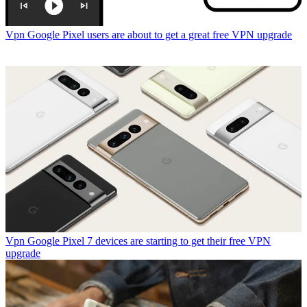
Vpn
Google Pixel users are about to get a great free VPN upgrade
Vpn
Google Pixel 7 devices are starting to get their free VPN
upgrade