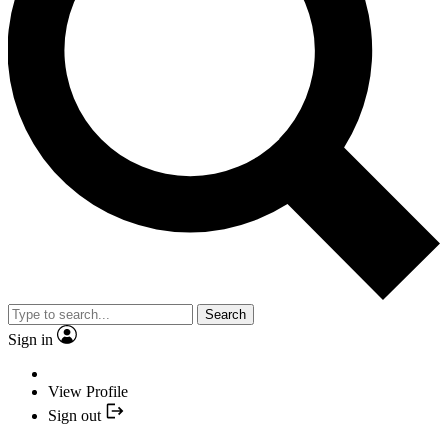
Search
Sign in
View Profile
Sign out