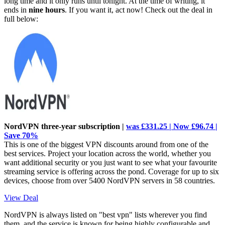
long time and it only runs until tonight. At the time of writing, it
ends in
nine hours
. If you want it, act now! Check out the deal in
full below:
NordVPN three-year subscription |
was £331.25 | Now £96.74 |
Save 70%
This is one of the biggest VPN discounts around from one of the
best services. Project your location across the world, whether you
want additional security or you just want to see what your favourite
streaming service is offering across the pond. Coverage for up to six
devices, choose from over 5400 NordVPN servers in 58 countries.
View Deal
NordVPN is always listed on "best vpn" lists wherever you find
them, and the service is known for being highly configurable and