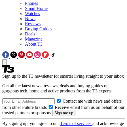
Phones
Smart Home
Watches
News
Reviews
Buying Guides
Deals
Magazine
About T3
Sign up to the T3 newsletter for smarter living straight to your inbox
Get all the latest news, reviews, deals and buying guides on
gorgeous tech, home and active products from the T3 experts
Contact me with news and offers
from other Future brands
Receive email from us on behalf of our
trusted partners or sponsors
By signing up, you agree to our
Terms of services
and acknowledge