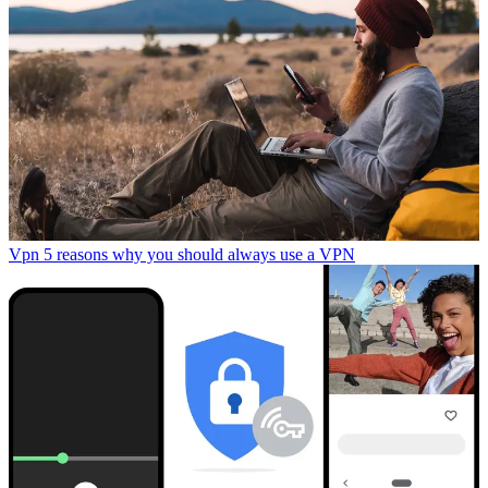
Vpn
5 reasons why you should always use a VPN