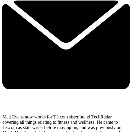
Matt Evans now works for T3.com sister brand TechRadar,
covering all things relating to fitness and wellness. He came to
T3.com as staff writer before moving on, and was previously on