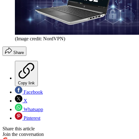
(Image credit: NordVPN)
Share
Copy link
Facebook
X
Whatsapp
Pinterest
Share this article
Join the conversation