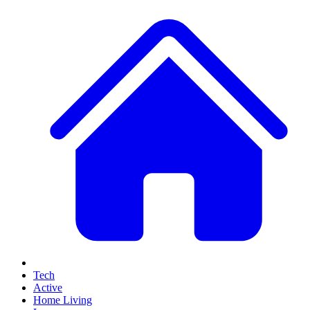
Tech
Active
Home Living