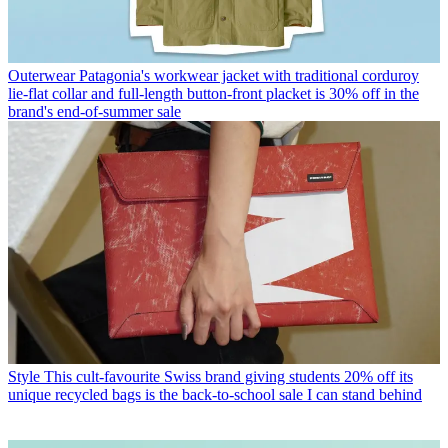
Outerwear
Patagonia's workwear jacket with traditional corduroy
lie-flat collar and full-length button-front placket is 30% off in the
brand's end-of-summer sale
Style
This cult-favourite Swiss brand giving students 20% off its
unique recycled bags is the back-to-school sale I can stand behind