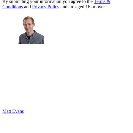
By submitting your information you agree to the
Terms &
Conditions
and
Privacy Policy
and are aged 16 or over.
Matt Evans