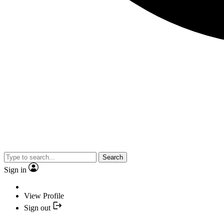
Search
Sign in
View Profile
Sign out