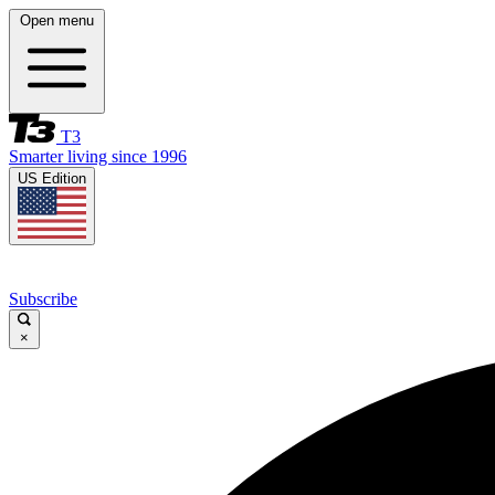
Open menu
T3
Smarter living since 1996
US Edition
Subscribe
×