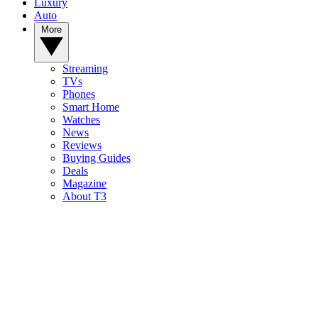
Luxury
Auto
More
Streaming
TVs
Phones
Smart Home
Watches
News
Reviews
Buying Guides
Deals
Magazine
About T3