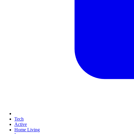
Tech
Active
Home Living