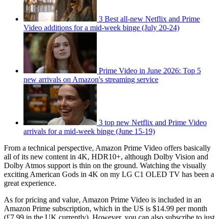
3 Best all-new Netflix and Prime
Video additions for a mid-week binge (July 20-24)
Prime Video in June 2026: Top 5
new arrivals on Amazon's streaming service
3 top new Netflix and Prime Video
arrivals for a mid-week binge (June 15-19)
From a technical perspective, Amazon Prime Video offers basically
all of its new content in 4K, HDR10+, although Dolby Vision and
Dolby Atmos support is thin on the ground. Watching the visually
exciting American Gods in 4K on my LG C1 OLED TV has been a
great experience.
As for pricing and value, Amazon Prime Video is included in an
Amazon Prime subscription, which in the US is $14.99 per month
(£7.99 in the UK currently). However, you can also subscribe to just