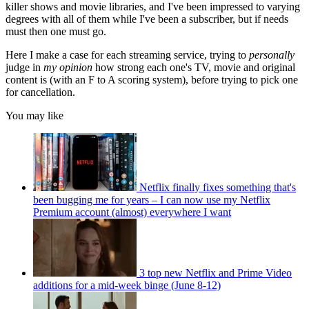
killer shows and movie libraries, and I've been impressed to varying
degrees with all of them while I've been a subscriber, but if needs
must then one must go.
Here I make a case for each streaming service, trying to
personally
judge in
my opinion
how strong each one's TV, movie and original
content is (with an F to A scoring system), before trying to pick one
for cancellation.
You may like
Netflix finally fixes something that's
been bugging me for years – I can now use my Netflix
Premium account (almost) everywhere I want
3 top new Netflix and Prime Video
additions for a mid-week binge (June 8-12)