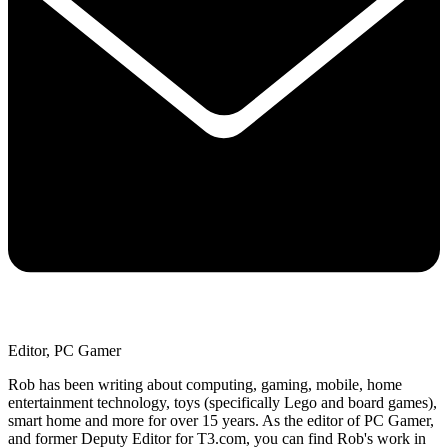
Editor, PC Gamer
Rob has been writing about computing, gaming, mobile, home
entertainment technology, toys (specifically Lego and board games),
smart home and more for over 15 years. As the editor of PC Gamer,
and former Deputy Editor for T3.com, you can find Rob's work in