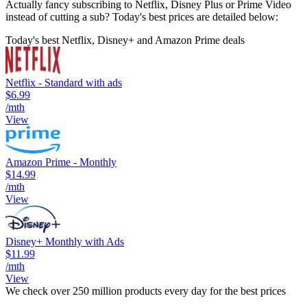
Actually fancy subscribing to Netflix, Disney Plus or Prime Video
instead of cutting a sub? Today's best prices are detailed below:
Today's best Netflix, Disney+ and Amazon Prime deals
Netflix - Standard with ads
$6.99
/mth
View
Amazon Prime - Monthly
$14.99
/mth
View
Disney+ Monthly with Ads
$11.99
/mth
View
We check over 250 million products every day for the best prices