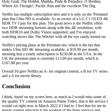
Holy Grail, The Hobbit, Matilda, Pride & Prejudice, O Brother,
Where Art Though?, Pacific Rim and the excellent The Dig.
Netflix has multiple subscription tiers and it is only on the 'Premium'
plan that Ultra HD is available. As an owner of a LG C1 OLED 4K
HDR TV I pay for this plan. The good news is the Netflix offers
two HDR streaming formats along with this 4K resolution, with
both HDR10 and Dolby Vision supported, and I've enjoyed
watching shows like The Witcher with all the eye candy turned on.
Netflix's pricing plans at the Premium tier, which is the tier that
makes Ultra HD 4K streaming available, is $19.99 per month,
meaning that a yearly subscription is $239.88 in the USA. In the
UK the premium plan is currently £13.99 per month, which is
£167.88 per year.
Overall I'd give Netflix an A- for original content, a B for TV series
and a A for movie library.
Conclusion
I think, based on my scores here, as much as I would miss some of
the quality TV content on Amazon Prime Video, that is the service I
would cut right now in March 2022 if I had to. I feel that for me its
movie content selection is the weakest of the three services and