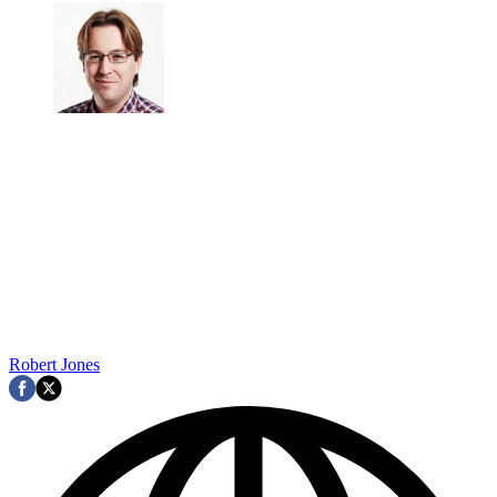
Robert Jones