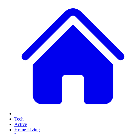
Tech
Active
Home Living