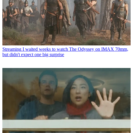
Streaming
I waited weeks to watch The Odyssey on IMAX 70mm,
but didn't expect one big surprise