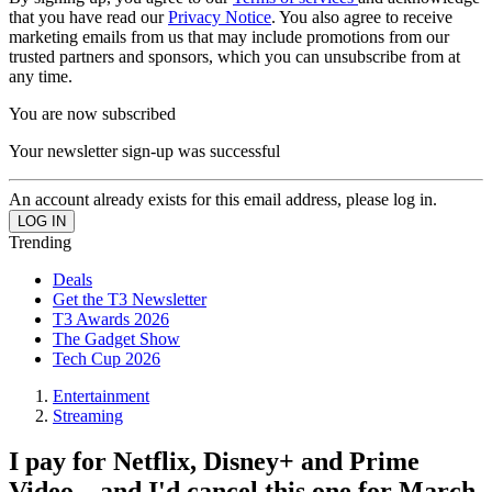
that you have read our
Privacy Notice
. You also agree to receive
marketing emails from us that may include promotions from our
trusted partners and sponsors, which you can unsubscribe from at
any time.
You are now subscribed
Your newsletter sign-up was successful
An account already exists for this email address, please log in.
Trending
Deals
Get the T3 Newsletter
T3 Awards 2026
The Gadget Show
Tech Cup 2026
Entertainment
Streaming
I pay for Netflix, Disney+ and Prime
Video – and I'd cancel this one for March