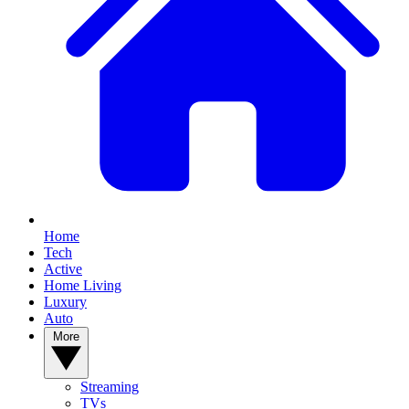
Home
Tech
Active
Home Living
Luxury
Auto
More
Streaming
TVs