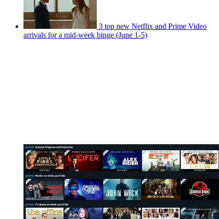
3 top new Netflix and Prime Video
arrivals for a mid-week binge (June 1-5)