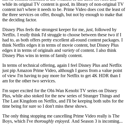
while its original TV content is good, its library of non-original TV
content isn't where it needs to be. Prime Video does cost the least of
the three services on offer, though, but not by enough to make that
the deciding factor.
Disney Plus feels the strongest keeper for me,
just
, followed by
Netflix. I
really
think I'd struggle to choose between these two if I
had to, as both offers pretty excellent all-round content packages. I
think Netflix edges it in terms of movie content, but Disney Plus
edges it in terms of originals and
variety
of content. I also think
Disney Plus wins in terms of family content.
In terms of technical offering, again I feel Disney Plus and Netflix
just pip Amazon Prime Video, although I guess from a value point
of view I'm having to pay more for Netflix to get 4K HDR than I
am for the other two services.
I'm super excited for the Obi-Wan Kenobi TV series on Disney
Plus, while also stoked for the new series of Stranger Things and
The Last Kingdom on Netflix, and I'll be keeping both subs for the
time being for sure so I don't miss these shows.
The only thing stopping me cancelling Prime Video really is The
Boys, which I've
thoroughly enjoyed.
And
Season 3 is incoming...