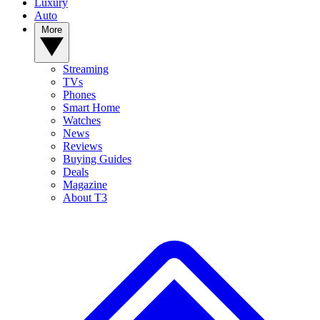
Luxury
Auto
More
Streaming
TVs
Phones
Smart Home
Watches
News
Reviews
Buying Guides
Deals
Magazine
About T3