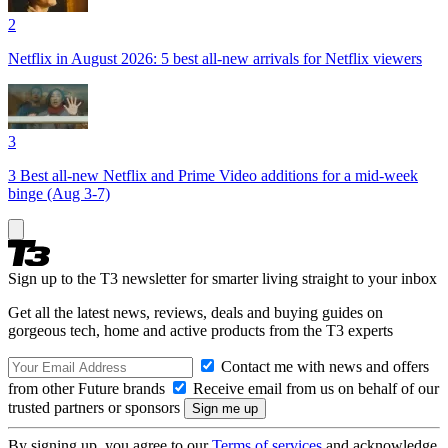
2
Netflix in August 2026: 5 best all-new arrivals for Netflix viewers
3
3 Best all-new Netflix and Prime Video additions for a mid-week
binge (Aug 3-7)
Sign up to the T3 newsletter for smarter living straight to your inbox
Get all the latest news, reviews, deals and buying guides on
gorgeous tech, home and active products from the T3 experts
Contact me with news and offers
from other Future brands
Receive email from us on behalf of our
trusted partners or sponsors
By signing up, you agree to our
Terms of services
and acknowledge