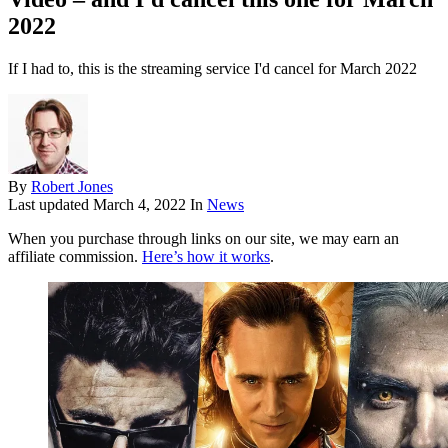
2022
If I had to, this is the streaming service I'd cancel for March 2022
By
Robert Jones
Last updated
March 4, 2022
In
News
When you purchase through links on our site, we may earn an
affiliate commission.
Here’s how it works
.