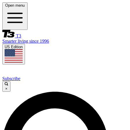
Open menu
T3
Smarter living since 1996
US Edition
Subscribe
×