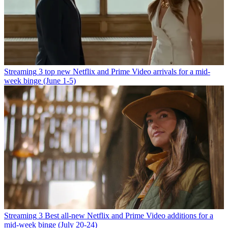
Streaming
3 top new Netflix and Prime Video arrivals for a mid-
week binge (June 1-5)
Streaming
3 Best all-new Netflix and Prime Video additions for a
mid-week binge (July 20-24)