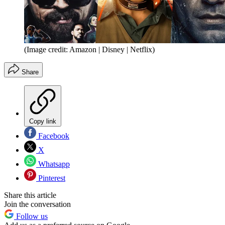
(Image credit: Amazon | Disney | Netflix)
Share
Copy link
Facebook
X
Whatsapp
Pinterest
Share this article
Join the conversation
Follow us