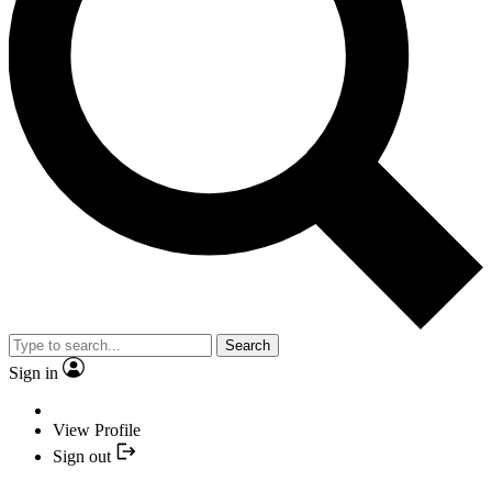
Search
Sign in
View Profile
Sign out