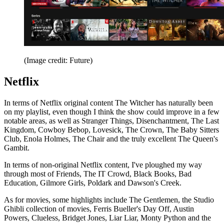
(Image credit: Future)
Netflix
In terms of Netflix original content The Witcher has naturally been
on my playlist, even though I think the show could improve in a few
notable areas, as well as Stranger Things, Disenchantment, The Last
Kingdom, Cowboy Bebop, Lovesick, The Crown, The Baby Sitters
Club, Enola Holmes, The Chair and the truly excellent The Queen's
Gambit.
In terms of non-original Netflix content, I've ploughed my way
through most of Friends, The IT Crowd, Black Books, Bad
Education, Gilmore Girls, Poldark and Dawson's Creek.
As for movies, some highlights include The Gentlemen, the Studio
Ghibli collection of movies, Ferris Bueller's Day Off, Austin
Powers, Clueless, Bridget Jones, Liar Liar, Monty Python and the