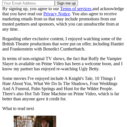
By signing up, you agree to our
Terms of services
and acknowledge
that you have read our
Privacy Notice
. You also agree to receive
marketing emails from us that may include promotions from our
trusted partners and sponsors, which you can unsubscribe from at
any time.
Regarding other exclusive content, I enjoyed watching some of the
British Theatre productions that were put on offer, including Hamlet
and Frankenstein with Benedict Cumberbatch.
In terms of non-original TV shows, the fact that Buffy the Vampire
Slayer is available on Prime Video has been a welcome boon, and I
know my partner has enjoyed re-watching Ugly Betty.
Some movies I've enjoyed include A Knight's Tale, 10 Things I
Hate About You, What We Do In The Shadows, Four Weddings
And A Funeral, Palm Springs and Hunt for the Wilder People.
There's also Hot Tub Time Machine on Prime Video, which is far
better than anyone gave it credit for.
What to read next