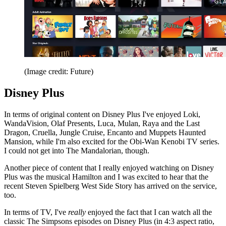
(Image credit: Future)
Disney Plus
In terms of original content on Disney Plus I've enjoyed Loki,
WandaVision, Olaf Presents, Luca, Mulan, Raya and the Last
Dragon, Cruella, Jungle Cruise, Encanto and Muppets Haunted
Mansion, while I'm also excited for the Obi-Wan Kenobi TV series.
I could not get into The Mandalorian, though.
Another piece of content that I really enjoyed watching on Disney
Plus was the musical Hamilton and I was excited to hear that the
recent Steven Spielberg West Side Story has arrived on the service,
too.
In terms of TV, I've
really
enjoyed the fact that I can watch all the
classic The Simpsons episodes on Disney Plus (in 4:3 aspect ratio,