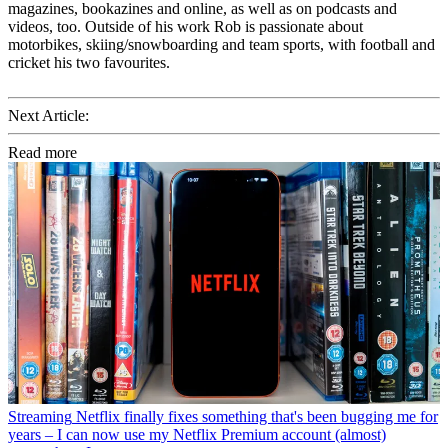
magazines, bookazines and online, as well as on podcasts and
videos, too. Outside of his work Rob is passionate about
motorbikes, skiing/snowboarding and team sports, with football and
cricket his two favourites.
Next Article:
Read more
Streaming
Netflix finally fixes something that's been bugging me for
years – I can now use my Netflix Premium account (almost)