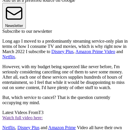
Add us as a preferred source on Google
Newsletter
Subscribe to our newsletter
Long ago I moved to a predominantly streaming service-only plan in
terms of how I consume TV and movies, which is why right now in
March 2022 I subscribe to
Disney Plus
,
Amazon Prime Video
and
Netflix
.
However, with my budget being squeezed like never before, I'm
seriously considering cancelling one of them to save some money.
After all, each one of these services supplies hundreds of hours of
entertainment, so I feel that while it would be disappointing to miss
out on
some
content, I'd have plenty of other stuff to watch.
But, which service to cancel? That is the question currently
occupying my mind.
Latest Videos From
T3
Watch full video here:
Netflix
,
Disney Plus
and
Amazon Prime
Video all have their own