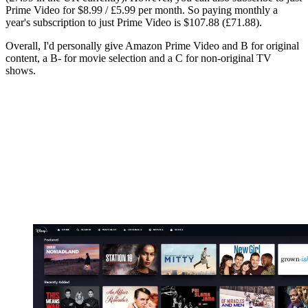
Prime Video for $8.99 / £5.99 per month. So paying monthly a
year's subscription to just Prime Video is $107.88 (£71.88).
Overall, I'd personally give Amazon Prime Video and B for original
content, a B- for movie selection and a C for non-original TV
shows.