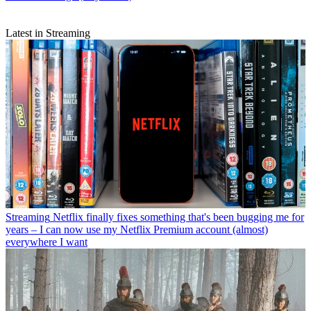
Latest in Streaming
Streaming
Netflix finally fixes something that's been bugging me for
years – I can now use my Netflix Premium account (almost)
everywhere I want