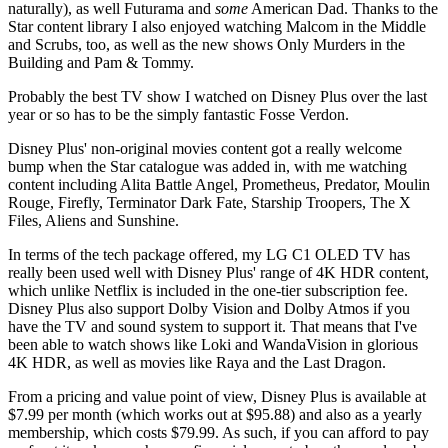
naturally), as well Futurama and
some
American Dad. Thanks to the
Star content library I also enjoyed watching Malcom in the Middle
and Scrubs, too, as well as the new shows Only Murders in the
Building and Pam & Tommy.
Probably the best TV show I watched on Disney Plus over the last
year or so has to be the simply fantastic Fosse Verdon.
Disney Plus' non-original movies content got a really welcome
bump when the Star catalogue was added in, with me watching
content including Alita Battle Angel, Prometheus, Predator, Moulin
Rouge, Firefly, Terminator Dark Fate, Starship Troopers, The X
Files, Aliens and Sunshine.
In terms of the tech package offered, my LG C1 OLED TV has
really been used well with Disney Plus' range of 4K HDR content,
which unlike Netflix is included in the one-tier subscription fee.
Disney Plus also support Dolby Vision and Dolby Atmos if you
have the TV and sound system to support it. That means that I've
been able to watch shows like Loki and WandaVision in glorious
4K HDR, as well as movies like Raya and the Last Dragon.
From a pricing and value point of view, Disney Plus is available at
$7.99 per month (which works out at $95.88) and also as a yearly
membership, which costs $79.99. As such, if you can afford to pay