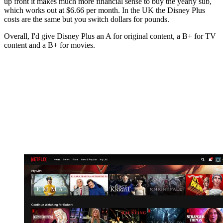
up front it makes much more financial sense to buy the yearly sub,
which works out at $6.66 per month. In the UK the Disney Plus
costs are the same but you switch dollars for pounds.
Overall, I'd give Disney Plus an A for original content, a B+ for TV
content and a B+ for movies.