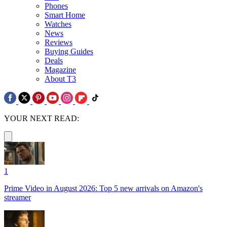
Phones
Smart Home
Watches
News
Reviews
Buying Guides
Deals
Magazine
About T3
YOUR NEXT READ:
1
Prime Video in August 2026: Top 5 new arrivals on Amazon's
streamer