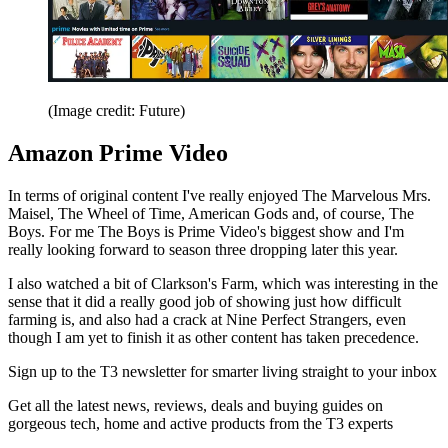
(Image credit: Future)
Amazon Prime Video
In terms of original content I've really enjoyed The Marvelous Mrs.
Maisel, The Wheel of Time, American Gods and, of course, The
Boys. For me The Boys is Prime Video's biggest show and I'm
really looking forward to season three dropping later this year.
I also watched a bit of Clarkson's Farm, which was interesting in the
sense that it did a really good job of showing just how difficult
farming is, and also had a crack at Nine Perfect Strangers, even
though I am yet to finish it as other content has taken precedence.
Sign up to the T3 newsletter for smarter living straight to your inbox
Get all the latest news, reviews, deals and buying guides on
gorgeous tech, home and active products from the T3 experts