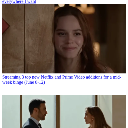
everywhere I want
Streaming
3 top new Netflix and Prime Video additions for a mid-
week binge (June 8-12)