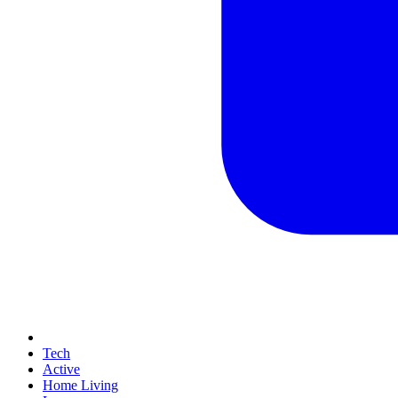
Tech
Active
Home Living