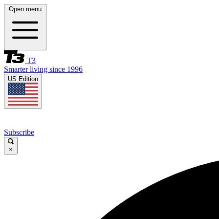
Open menu
T3
Smarter living since 1996
US Edition
Subscribe
×