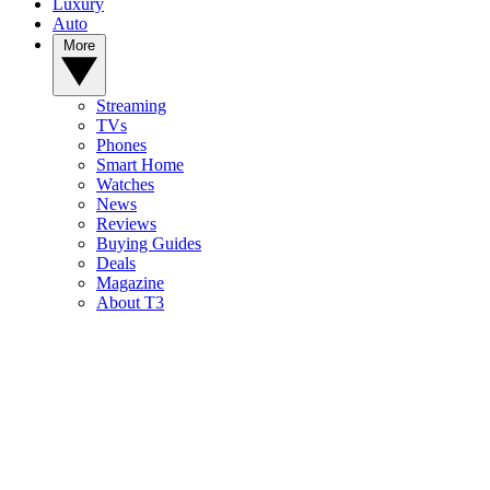
Luxury
Auto
More
Streaming
TVs
Phones
Smart Home
Watches
News
Reviews
Buying Guides
Deals
Magazine
About T3