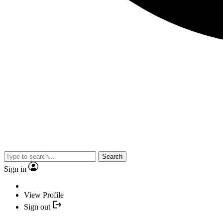
Search
Sign in
View Profile
Sign out