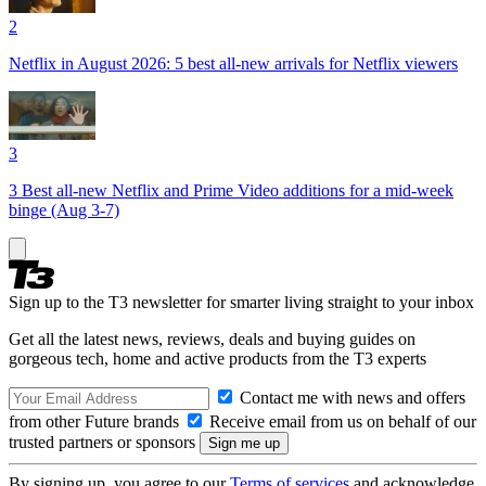
2
Netflix in August 2026: 5 best all-new arrivals for Netflix viewers
3
3 Best all-new Netflix and Prime Video additions for a mid-week
binge (Aug 3-7)
Sign up to the T3 newsletter for smarter living straight to your inbox
Get all the latest news, reviews, deals and buying guides on
gorgeous tech, home and active products from the T3 experts
Contact me with news and offers
from other Future brands
Receive email from us on behalf of our
trusted partners or sponsors
By signing up, you agree to our
Terms of services
and acknowledge