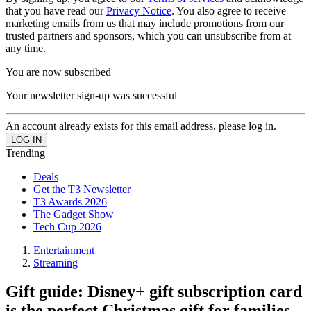
that you have read our
Privacy Notice
. You also agree to receive
marketing emails from us that may include promotions from our
trusted partners and sponsors, which you can unsubscribe from at
any time.
You are now subscribed
Your newsletter sign-up was successful
An account already exists for this email address, please log in.
Trending
Deals
Get the T3 Newsletter
T3 Awards 2026
The Gadget Show
Tech Cup 2026
Entertainment
Streaming
Gift guide: Disney+ gift subscription card
is the perfect Christmas gift for families