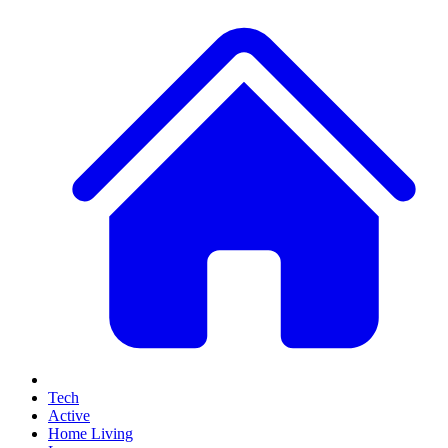
Tech
Active
Home Living