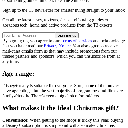
or something almost timeless like The Simpsons.
Sign up to the T3 newsletter for smarter living straight to your inbox
Get all the latest news, reviews, deals and buying guides on
gorgeous tech, home and active products from the T3 experts
By signing up, you agree to our
Terms of services
and acknowledge
that you have read our
Privacy Notice
. You also agree to receive
marketing emails from us that may include promotions from our
trusted partners and sponsors, which you can unsubscribe from at
any time.
Age range:
Disney+ really is suitable for everyone. Sure, some of the movies
have age ratings, but the vast majority of programmes and films are
family-friendly. There’s even a big choice for toddlers.
What makes it the ideal Christmas gift?
Convenience:
When getting to the shops is tricky this year, buying
a Disney+ subscription is simple and will also make Christmas