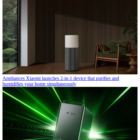
Appliances
Xiaomi launches 2-in-1 device that purifies and
humidifies your home simultaneously