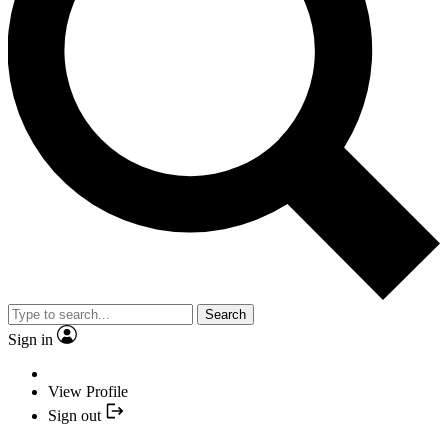
Search
Sign in
View Profile
Sign out