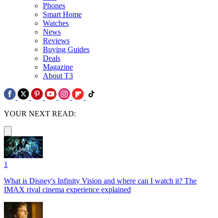
Phones
Smart Home
Watches
News
Reviews
Buying Guides
Deals
Magazine
About T3
YOUR NEXT READ:
1
What is Disney's Infinity Vision and where can I watch it? The
IMAX rival cinema experience explained