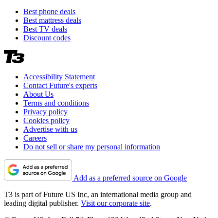
Best phone deals
Best mattress deals
Best TV deals
Discount codes
Accessibility Statement
Contact Future's experts
About Us
Terms and conditions
Privacy policy
Cookies policy
Advertise with us
Careers
Do not sell or share my personal information
Add as a preferred source on Google
T3 is part of Future US Inc, an international media group and
leading digital publisher.
Visit our corporate site
.