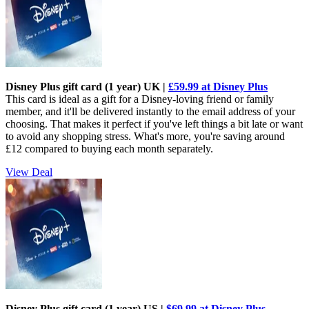
Disney Plus gift card (1 year) UK |
£59.99 at Disney Plus
This card is ideal as a gift for a Disney-loving friend or family
member, and it'll be delivered instantly to the email address of your
choosing. That makes it perfect if you've left things a bit late or want
to avoid any shopping stress. What's more, you're saving around
£12 compared to buying each month separately.
View Deal
Disney Plus gift card (1 year) US |
$69.99 at Disney Plus