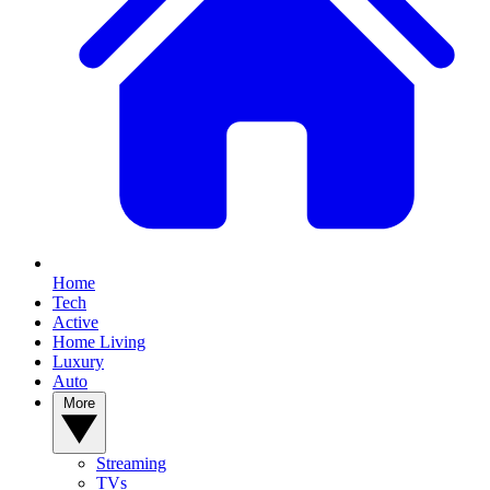
Home
Tech
Active
Home Living
Luxury
Auto
More
Streaming
TVs