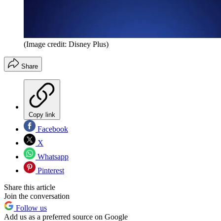
(Image credit: Disney Plus)
Share
Copy link
Facebook
X
Whatsapp
Pinterest
Share this article
Join the conversation
Follow us
Add us as a preferred source on Google