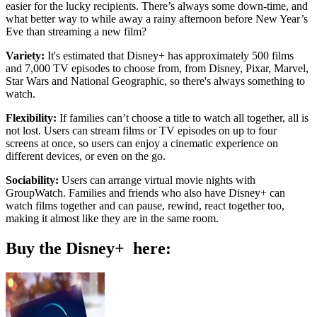
easier for the lucky recipients. There’s always some down-time, and
what better way to while away a rainy afternoon before New Year’s
Eve than streaming a new film?
Variety:
It's estimated that Disney+ has approximately 500 films
and 7,000 TV episodes to choose from, from Disney, Pixar, Marvel,
Star Wars and National Geographic, so there's always something to
watch.
Flexibility:
If families can’t choose a title to watch all together, all is
not lost. Users can stream films or TV episodes on up to four
screens at once, so users can enjoy a cinematic experience on
different devices, or even on the go.
Sociability:
Users can arrange virtual movie nights with
GroupWatch. Families and friends who also have Disney+ can
watch films together and can pause, rewind, react together too,
making it almost like they are in the same room.
Buy the Disney+ here: