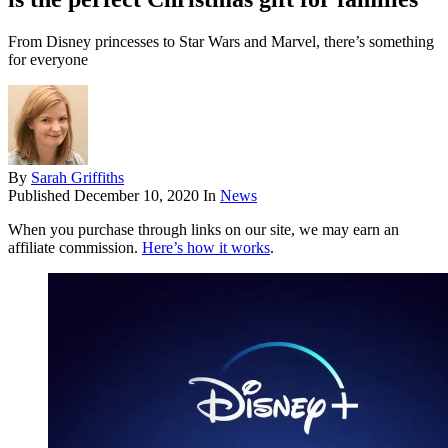
From Disney princesses to Star Wars and Marvel, there’s something
for everyone
By
Sarah Griffiths
Published
December 10, 2020
In
News
When you purchase through links on our site, we may earn an
affiliate commission.
Here’s how it works
.