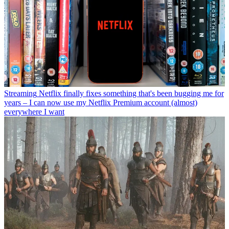
Streaming
Netflix finally fixes something that's been bugging me for
years – I can now use my Netflix Premium account (almost)
everywhere I want