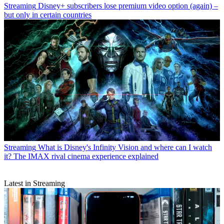
Streaming
Disney+ subscribers lose premium video option (again) –
but only in certain countries
Streaming
What is Disney's Infinity Vision and where can I watch
it? The IMAX rival cinema experience explained
Latest in Streaming