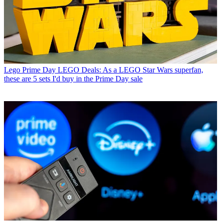
Lego
Prime Day LEGO Deals: As a LEGO Star Wars superfan,
these are 5 sets I'd buy in the Prime Day sale