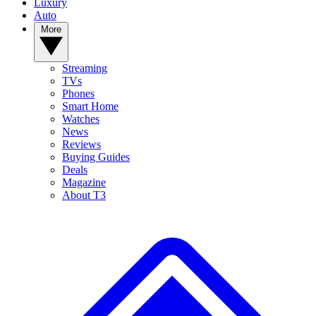
Luxury
Auto
More
Streaming
TVs
Phones
Smart Home
Watches
News
Reviews
Buying Guides
Deals
Magazine
About T3