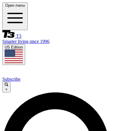
Open menu
T3
Smarter living since 1996
US Edition
Subscribe
×