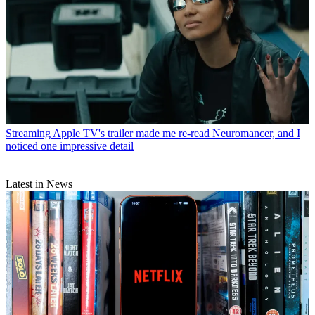
Streaming
Apple TV's trailer made me re-read Neuromancer, and I
noticed one impressive detail
Latest in News