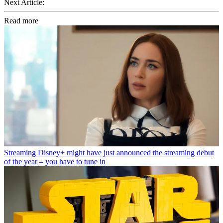
Next Article:
Read more
Streaming
Disney+ might have just announced the streaming debut
of the year – you have to tune in