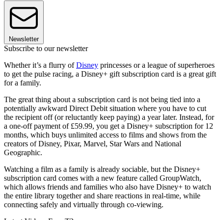
Newsletter
Subscribe to our newsletter
Whether it’s a flurry of
Disney
princesses or a league of superheroes
to get the pulse racing, a Disney+ gift subscription card is a great gift
for a family.
The great thing about a subscription card is not being tied into a
potentially awkward Direct Debit situation where you have to cut
the recipient off (or reluctantly keep paying) a year later. Instead, for
a one-off payment of £59.99, you get a Disney+ subscription for 12
months, which buys unlimited access to films and shows from the
creators of Disney, Pixar, Marvel, Star Wars and National
Geographic.
Watching a film as a family is already sociable, but the Disney+
subscription card comes with a new feature called GroupWatch,
which allows friends and families who also have Disney+ to watch
the entire library together and share reactions in real-time, while
connecting safely and virtually through co-viewing.