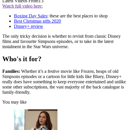
Latest Videos From
T3
Watch full video here:
Boxing Day Sales
: these are the best places to shop
Best Christmas gifts 2020
Disney+ review
The only tricky decision is whether to revisit from classic Disney
films and favourite Simpsons episodes, or to take in the latest
instalment in the Star Wars universe.
Who's it for?
Families:
Whether it’s a festive movie like Frozen, heaps of old
Simpsons episodes or a cartoon for little kids like Bluey, Disney+
really does have something to keep everyone entertained and unlike
some other subscriptions, the vast majority of the back catalogue is
family-friendly.
You may like