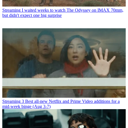
Streaming
I waited weeks to watch The Odyssey on IMAX 70mm,
but didn't expect one big surprise
Streaming
3 Best all-new Netflix and Prime Video additions for a
mid-week binge (Aug 3-7)