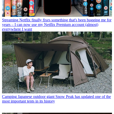
Streaming
Netflix finally fixes something that's been bugging me for
years – I can now use my Netflix Premium account (almost)
everywhere I want
Camping
Japanese outdoor giant Snow Peak has updated one of the
most important tents in its history