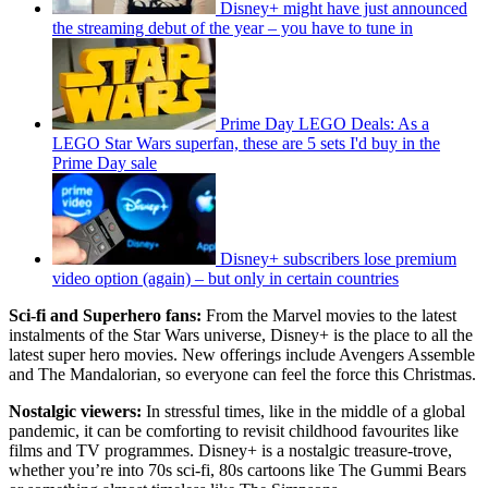
Disney+ might have just announced
the streaming debut of the year – you have to tune in
Prime Day LEGO Deals: As a
LEGO Star Wars superfan, these are 5 sets I'd buy in the
Prime Day sale
Disney+ subscribers lose premium
video option (again) – but only in certain countries
Sci-fi and Superhero fans:
From the Marvel movies to the latest
instalments of the Star Wars universe, Disney+ is the place to all the
latest super hero movies. New offerings include Avengers Assemble
and The Mandalorian, so everyone can feel the force this Christmas.
Nostalgic viewers:
In stressful times, like in the middle of a global
pandemic, it can be comforting to revisit childhood favourites like
films and TV programmes. Disney+ is a nostalgic treasure-trove,
whether you’re into 70s sci-fi, 80s cartoons like The Gummi Bears