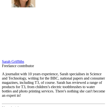
Sarah Griffiths
Freelance contributor
A journalist with 10 years experience, Sarah specialises in Science
and Technology, writing for the BBC, national papers and consumer
magazines, including T3, of course. Sarah has reviewed a range of
products for T3, from children’s electric toothbrushes to water
bottles and photo printing services. There's nothing she can't become
an expert in!