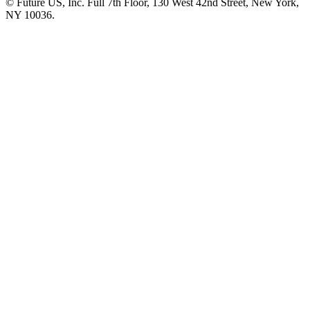
© Future US, Inc. Full 7th Floor, 130 West 42nd Street, New York,
NY 10036.