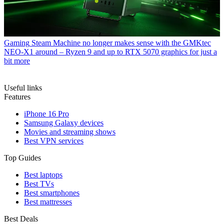
Gaming
Steam Machine no longer makes sense with the GMKtec
NEO-X1 around – Ryzen 9 and up to RTX 5070 graphics for just a
bit more
Useful links
Features
iPhone 16 Pro
Samsung Galaxy devices
Movies and streaming shows
Best VPN services
Top Guides
Best laptops
Best TVs
Best smartphones
Best mattresses
Best Deals