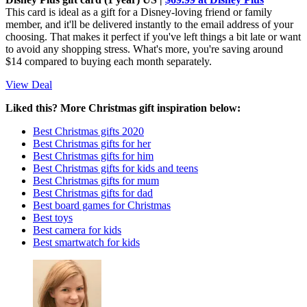
This card is ideal as a gift for a Disney-loving friend or family
member, and it'll be delivered instantly to the email address of your
choosing. That makes it perfect if you've left things a bit late or want
to avoid any shopping stress. What's more, you're saving around
$14 compared to buying each month separately.
View Deal
Liked this? More Christmas gift inspiration below:
Best Christmas gifts 2020
Best Christmas gifts for her
Best Christmas gifts for him
Best Christmas gifts for kids and teens
Best Christmas gifts for mum
Best Christmas gifts for dad
Best board games for Christmas
Best toys
Best camera for kids
Best smartwatch for kids