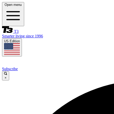
Open menu
T3
Smarter living since 1996
US Edition
Subscribe
×