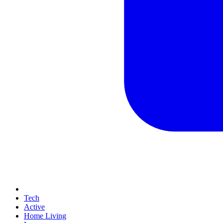
Tech
Active
Home Living