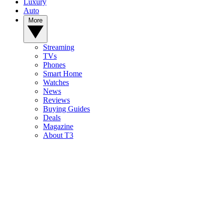
Luxury
Auto
More
Streaming
TVs
Phones
Smart Home
Watches
News
Reviews
Buying Guides
Deals
Magazine
About T3