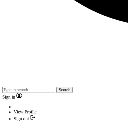
Search
Sign in
View Profile
Sign out