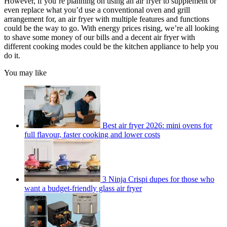
However, if you’re planning on using an air fryer to supplement or
even replace what you’d use a conventional oven and grill
arrangement for, an air fryer with multiple features and functions
could be the way to go. With energy prices rising, we’re all looking
to shave some money of our bills and a decent air fryer with
different cooking modes could be the kitchen appliance to help you
do it.
You may like
Best air fryer 2026: mini ovens for
full flavour, faster cooking and lower costs
3 Ninja Crispi dupes for those who
want a budget-friendly glass air fryer