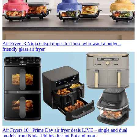
Air Fryers
3 Ninja Crispi dupes for those who want a budget-
friendly glass air fryer
Air Fryers
10+ Prime Day air fryer deals LIVE – single and dual
models from Ninja, Philips, Instant Pot and more