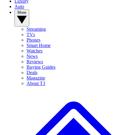
Luxury
Auto
More
Streaming
TVs
Phones
Smart Home
Watches
News
Reviews
Buying Guides
Deals
Magazine
About T3