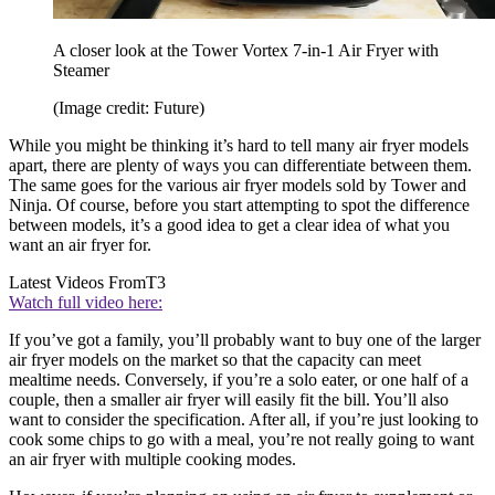
A closer look at the Tower Vortex 7-in-1 Air Fryer with
Steamer
(Image credit: Future)
While you might be thinking it’s hard to tell many air fryer models
apart, there are plenty of ways you can differentiate between them.
The same goes for the various air fryer models sold by Tower and
Ninja. Of course, before you start attempting to spot the difference
between models, it’s a good idea to get a clear idea of what you
want an air fryer for.
Latest Videos From
T3
Watch full video here:
If you’ve got a family, you’ll probably want to buy one of the larger
air fryer models on the market so that the capacity can meet
mealtime needs. Conversely, if you’re a solo eater, or one half of a
couple, then a smaller air fryer will easily fit the bill. You’ll also
want to consider the specification. After all, if you’re just looking to
cook some chips to go with a meal, you’re not really going to want
an air fryer with multiple cooking modes.