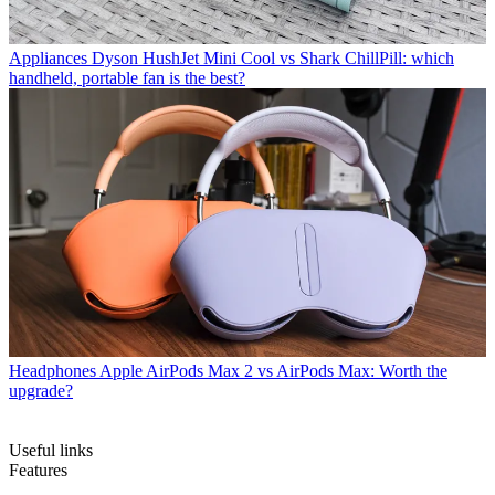
Appliances
Dyson HushJet Mini Cool vs Shark ChillPill: which
handheld, portable fan is the best?
Headphones
Apple AirPods Max 2 vs AirPods Max: Worth the
upgrade?
Useful links
Features