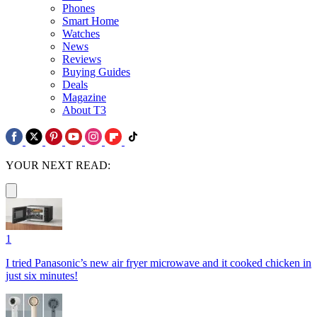
Phones
Smart Home
Watches
News
Reviews
Buying Guides
Deals
Magazine
About T3
YOUR NEXT READ:
1
I tried Panasonic’s new air fryer microwave and it cooked chicken in
just six minutes!