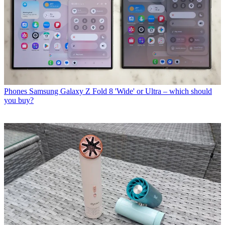
Phones
Samsung Galaxy Z Fold 8 'Wide' or Ultra – which should
you buy?