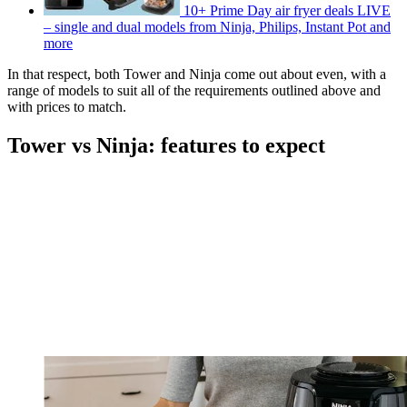
10+ Prime Day air fryer deals LIVE
– single and dual models from Ninja, Philips, Instant Pot and
more
In that respect, both Tower and Ninja come out about even, with a
range of models to suit all of the requirements outlined above and
with prices to match.
Tower vs Ninja: features to expect