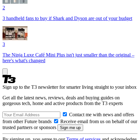
2
3 handheld fans to buy if Shark and Dyson are out of your budget
3
The Ninja Luxe Café Mini Plus isn't just smaller than the original –
here's what's changed
Sign up to the T3 newsletter for smarter living straight to your inbox
Get all the latest news, reviews, deals and buying guides on
gorgeous tech, home and active products from the T3 experts
Contact me with news and offers
from other Future brands
Receive email from us on behalf of our
trusted partners or sponsors
By signing up, you agree to our
Terms of services
and acknowledge