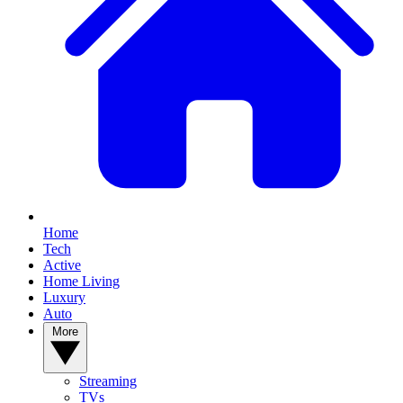
Home
Tech
Active
Home Living
Luxury
Auto
More
Streaming
TVs