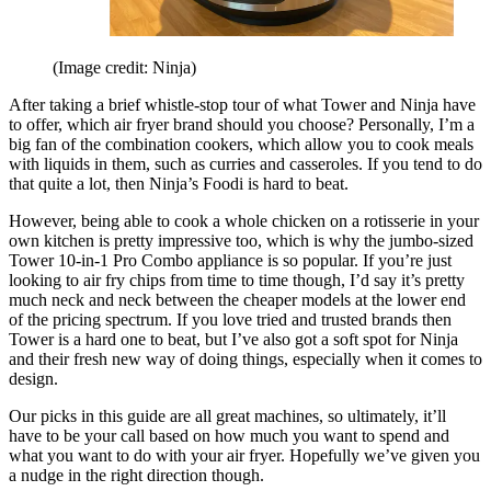
(Image credit: Ninja)
After taking a brief whistle-stop tour of what Tower and Ninja have
to offer, which air fryer brand should you choose? Personally, I’m a
big fan of the combination cookers, which allow you to cook meals
with liquids in them, such as curries and casseroles. If you tend to do
that quite a lot, then Ninja’s Foodi is hard to beat.
However, being able to cook a whole chicken on a rotisserie in your
own kitchen is pretty impressive too, which is why the jumbo-sized
Tower 10-in-1 Pro Combo appliance is so popular. If you’re just
looking to air fry chips from time to time though, I’d say it’s pretty
much neck and neck between the cheaper models at the lower end
of the pricing spectrum. If you love tried and trusted brands then
Tower is a hard one to beat, but I’ve also got a soft spot for Ninja
and their fresh new way of doing things, especially when it comes to
design.
Our picks in this guide are all great machines, so ultimately, it’ll
have to be your call based on how much you want to spend and
what you want to do with your air fryer. Hopefully we’ve given you
a nudge in the right direction though.