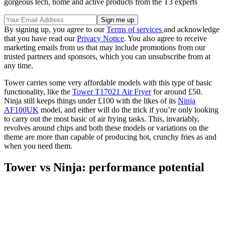
gorgeous tech, home and active products from the T3 experts
By signing up, you agree to our
Terms of services
and acknowledge
that you have read our
Privacy Notice
. You also agree to receive
marketing emails from us that may include promotions from our
trusted partners and sponsors, which you can unsubscribe from at
any time.
Tower carries some very affordable models with this type of basic
functionality, like the
Tower T17021 Air Fryer
for around £50.
Ninja still keeps things under £100 with the likes of its
Ninja
AF100UK
model, and either will do the trick if you’re only looking
to carry out the most basic of air frying tasks. This, invariably,
revolves around chips and both these models or variations on the
theme are more than capable of producing hot, crunchy fries as and
when you need them.
Tower vs Ninja: performance potential