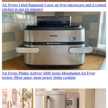
Air Fryers
I tried Panasonic’s new air fryer microwave and it cooked
chicken in just six minutes!
Air Fryers
Philips Airfryer 5000 Series Megabasket Air Fryer
review: More space, more power, better cooking