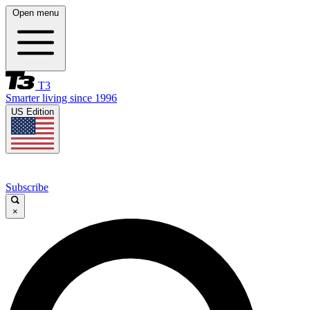
Open menu
T3
Smarter living since 1996
US Edition
Subscribe
×