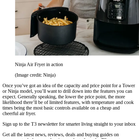
Ninja Air Fryer in action
(Image credit: Ninja)
Once you’ve got an idea of the capacity and price point for a Tower
or Ninja model, you’ll want to drill down into the features you can
expect. Generally speaking, the lower the price point, the more
likelihood there’ll be of limited features, with temperature and cook
times being the most basic controls available on a cheap and
cheerful air fryer.
Sign up to the T3 newsletter for smarter living straight to your inbox
Get all the latest news, reviews, deals and buying guides on