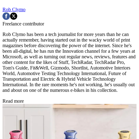
Rob Clymo
Freelance contributor
Rob Clymo has been a tech journalist for more years than he can
actually remember, having started out in the wacky world of print
magazines before discovering the power of the internet. Since he's
been all-digital, he has run the Innovation channel for a few years at
Microsoft, as well as turning out regular news, reviews, features and
other content for the likes of Stuff, TechRadar, TechRadar Pro,
Tom's Guide, Fit&Well, Gizmodo, Shortlist, Automotive Interiors
World, Automotive Testing Technology International, Future of
Transportation and Electric & Hybrid Vehicle Technology
International. In the rare moments he's not working, he's usually out
and about on one of the numerous e-bikes in his collection.
Read more