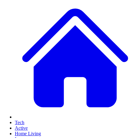
Tech
Active
Home Living