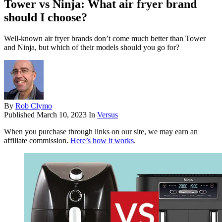
Tower vs Ninja: What air fryer brand
should I choose?
Well-known air fryer brands don’t come much better than Tower
and Ninja, but which of their models should you go for?
By
Rob Clymo
Published
March 10, 2023
In
Versus
When you purchase through links on our site, we may earn an
affiliate commission.
Here’s how it works
.