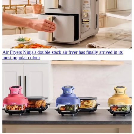
Air Fryers
Ninja's double-stack air fryer has finally arrived in its
most popular colour