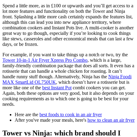
Spend a little more, as in £100 or upwards and you’ll get access to a
lot more features and functionality on both the Tower and Ninja
front. Splashing a little more cash certainly expands the features list,
although this can lead you into new appliance territory, where
combination cookers and Instant Pots live. A multi-cooker is another
great way to go though, especially if you’re looking to cook things
like stews, casseroles and other economical meals that can last a few
days, or be frozen.
For example, if you want to take things up a notch or two, try the
Tower 10-in-1 Air Fryer Xpress Pro Combo
, which is a large,
family-friendly combination package that does all sorts. It even has a
rotisserie that can handle a whole chicken for roasting. It can’t
handle runny stuff though. Alternatively, Ninja has the
Ninja Foodi
MAX SmartLid OL750UK
, which doesn’t have a rotisserie but is
more like one of the
best Instant Pot
combi cookers you can get.
Again, both these options are very good, but it also depends on your
cooking requirements as to which one is going to be best for your
needs.
Here are the
best foods to cook in an air fryer
After you've made your meals, here's
how to clean an air fryer
Tower vs Ninja: which brand should I