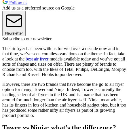
Follow us
Add us as a preferred source on Google
Newsletter
Subscribe to our newsletter
The air fryer has been with us for well over a decade now and in
that time, we’ve seen countless variations on the theme. In fact, take
a look at the
best air fryer
models available today and you’ve got all
sorts of shapes and sizes on offer. There are plenty of brands to
choose from too, with the likes of Tefal, Philips, DeLonghi, Morphy
Richards and Russell Hobbs to ponder over.
However, there are two brands that have become the go-to air fryer
option for many; Tower and Ninja. Indeed, Tower is currently the
leading seller of air fryers in the UK and is a name that has been
around for much longer than the air fryer itself. Ninja, meanwhile,
has its fingers in lots of kitchen and household gadget pies, but it too
has produced some rather nifty air fryers as part of its growing
product portfolio.
Tower vs Ninja: what’s the difference?