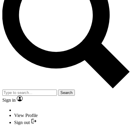
Search
Sign in
View Profile
Sign out