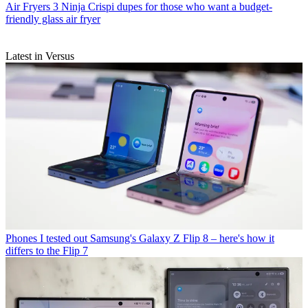
Air Fryers
3 Ninja Crispi dupes for those who want a budget-
friendly glass air fryer
Latest in Versus
Phones
I tested out Samsung's Galaxy Z Flip 8 – here's how it
differs to the Flip 7