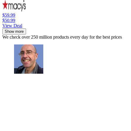
$59.99
$50.99
View Deal
Show more
We check over 250 million products every day for the best prices