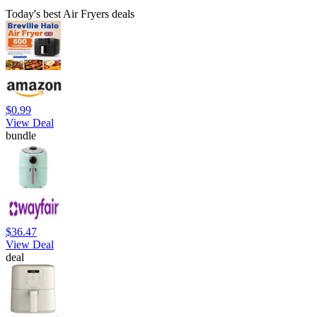
Today's best Air Fryers deals
$0.99
View Deal
bundle
$36.47
View Deal
deal