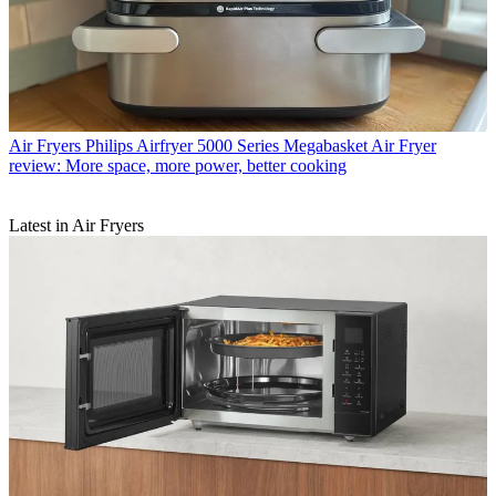
Air Fryers
Philips Airfryer 5000 Series Megabasket Air Fryer
review: More space, more power, better cooking
Latest in Air Fryers