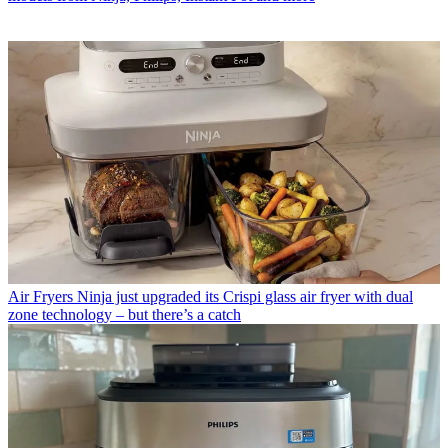
Air Fryers
Ninja just upgraded its Crispi glass air fryer with dual
zone technology – but there’s a catch