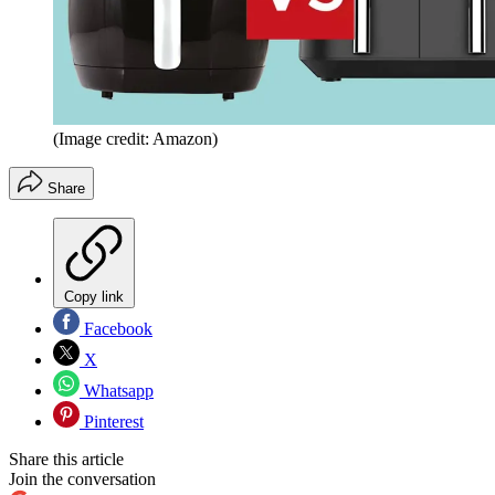
(Image credit: Amazon)
Share
Copy link
Facebook
X
Whatsapp
Pinterest
Share this article
Join the conversation