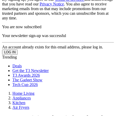
that you have read our
Privacy Notice
. You also agree to receive
marketing emails from us that may include promotions from our
trusted partners and sponsors, which you can unsubscribe from at
any time.
You are now subscribed
Your newsletter sign-up was successful
An account already exists for this email address, please log in.
Trending
Deals
Get the T3 Newsletter
T3 Awards 2026
The Gadget Show
Tech Cup 2026
Home Living
Appliances
Kitchen
Air Fryers