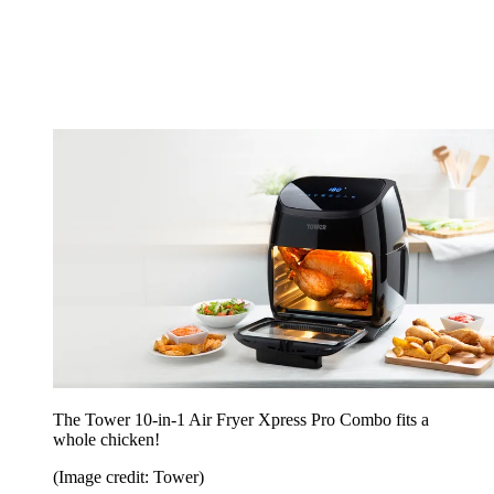
The Tower 10-in-1 Air Fryer Xpress Pro Combo fits a
whole chicken!
(Image credit: Tower)