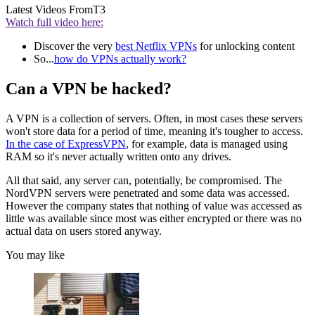
Latest Videos From
T3
Watch full video here:
Discover the very
best Netflix VPNs
for unlocking content
So...
how do VPNs actually work?
Can a VPN be hacked?
A VPN is a collection of servers. Often, in most cases these servers
won't store data for a period of time, meaning it's tougher to access.
In the case of ExpressVPN
, for example, data is managed using
RAM so it's never actually written onto any drives.
All that said, any server can, potentially, be compromised. The
NordVPN servers were penetrated and some data was accessed.
However the company states that nothing of value was accessed as
little was available since most was either encrypted or there was no
actual data on users stored anyway.
You may like