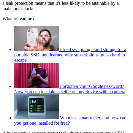
a leak protection means that it's less likely to be attainable by a
malicious attacker.
What to read next
I tried swapping cloud storage for a
portable SSD, and learned why subscriptions are so hard to
escape
Forgotten your Google password?
Now you can just take a selfie on any device with a camera
What is a smart meter, and how can
you get one installed for free?