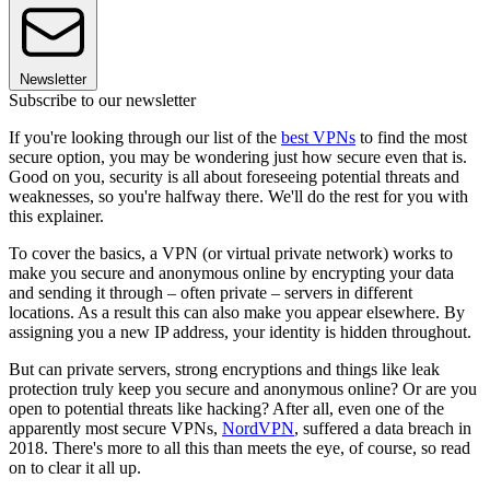
Newsletter
Subscribe to our newsletter
If you're looking through our list of the
best VPNs
to find the most
secure option, you may be wondering just how secure even that is.
Good on you, security is all about foreseeing potential threats and
weaknesses, so you're halfway there. We'll do the rest for you with
this explainer.
To cover the basics, a VPN (or virtual private network) works to
make you secure and anonymous online by encrypting your data
and sending it through – often private – servers in different
locations. As a result this can also make you appear elsewhere. By
assigning you a new IP address, your identity is hidden throughout.
But can private servers, strong encryptions and things like leak
protection truly keep you secure and anonymous online? Or are you
open to potential threats like hacking? After all, even one of the
apparently most secure VPNs,
NordVPN
, suffered a data breach in
2018. There's more to all this than meets the eye, of course, so read
on to clear it all up.