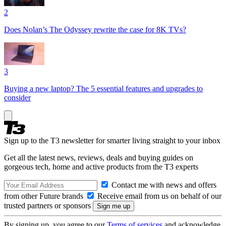
2
Does Nolan’s The Odyssey rewrite the case for 8K TVs?
3
Buying a new laptop? The 5 essential features and upgrades to
consider
Sign up to the T3 newsletter for smarter living straight to your inbox
Get all the latest news, reviews, deals and buying guides on
gorgeous tech, home and active products from the T3 experts
Contact me with news and offers
from other Future brands
Receive email from us on behalf of our
trusted partners or sponsors
By signing up, you agree to our
Terms of services
and acknowledge