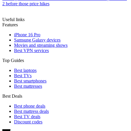
2 before those price hikes
Useful links
Features
iPhone 16 Pro
Samsung Galaxy devices
Movies and streaming shows
Best VPN services
Top Guides
Best laptops
Best TVs
Best smartphones
Best mattresses
Best Deals
Best phone deals
Best mattress deals
Best TV deals
Discount codes