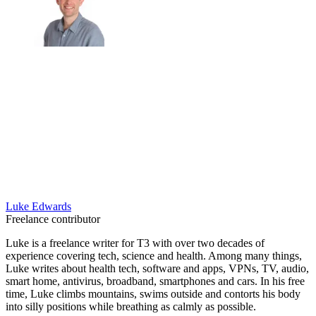
Luke Edwards
Freelance contributor
Luke is a freelance writer for T3 with over two decades of
experience covering tech, science and health. Among many things,
Luke writes about health tech, software and apps, VPNs, TV, audio,
smart home, antivirus, broadband, smartphones and cars. In his free
time, Luke climbs mountains, swims outside and contorts his body
into silly positions while breathing as calmly as possible.