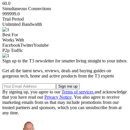
60.0
Simultaneous Connections
999999.0
Trial Period
Unlimited Bandwidth
Best For
Works With
Facebook
Twitter
Youtube
P2p Traffic
Sign up to the T3 newsletter for smarter living straight to your inbox
Get all the latest news, reviews, deals and buying guides on
gorgeous tech, home and active products from the T3 experts
By signing up, you agree to our
Terms of services
and acknowledge
that you have read our
Privacy Notice
. You also agree to receive
marketing emails from us that may include promotions from our
trusted partners and sponsors, which you can unsubscribe from at
any time.