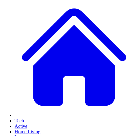
Tech
Active
Home Living