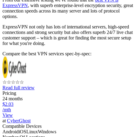
ExpressVPN
, with superb enterprise-level encryption security, great
connection speeds across its many server and lots of protocol
options.
ExpressVPN not only has lots of international servers, high-speed
connections and strong security but also offers superb 24/7 live chat
customer support – which is great for finding the most secure setup
for what you're doing.
Compare the best VPN services spec-by-spec:
☆
☆
☆
☆
☆
Read full review
Pricing
24 months
$2.03
/mth
View
at
CyberGhost
Compatible Devices
Android
iOS
Linux
Windows