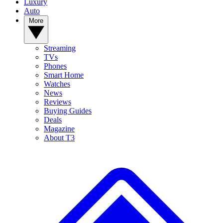
Luxury
Auto
More
Streaming
TVs
Phones
Smart Home
Watches
News
Reviews
Buying Guides
Deals
Magazine
About T3