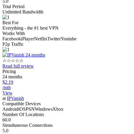
5.0
Trial Period
Unlimited Bandwidth
Best For
Everything - the #1 best VPN
Works With
Facebook
iPlayer
Netflix
Twitter
Youtube
P2p Traffic
☆
☆
☆
☆
☆
Read full review
Pricing
24 months
$2.19
/mth
View
at
IPVanish
Compatible Devices
Android
iOS
PSN
Windows
Xbox
Number Of Locations
60.0
Simultaneous Connections
5.0