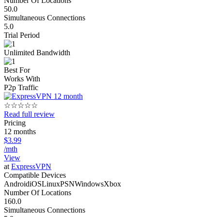
Number Of Locations
50.0
Simultaneous Connections
5.0
Trial Period
Unlimited Bandwidth
Best For
Works With
P2p Traffic
☆
☆
☆
☆
☆
Read full review
Pricing
12 months
$3.99
/mth
View
at
ExpressVPN
Compatible Devices
Android
iOS
Linux
PSN
Windows
Xbox
Number Of Locations
160.0
Simultaneous Connections