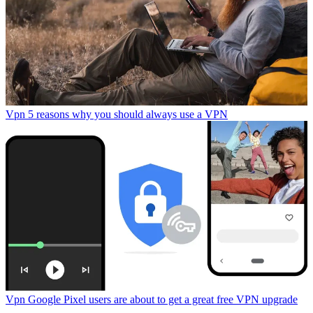
Vpn
5 reasons why you should always use a VPN
Vpn
Google Pixel users are about to get a great free VPN upgrade