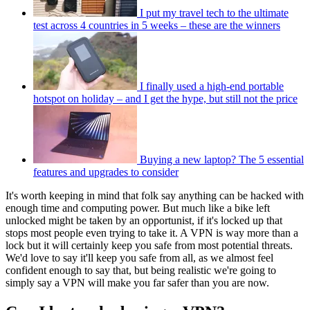
I put my travel tech to the ultimate
test across 4 countries in 5 weeks – these are the winners
I finally used a high-end portable
hotspot on holiday – and I get the hype, but still not the price
Buying a new laptop? The 5 essential
features and upgrades to consider
It's worth keeping in mind that folk say anything can be hacked with
enough time and computing power. But much like a bike left
unlocked might be taken by an opportunist, if it's locked up that
stops most people even trying to take it. A VPN is way more than a
lock but it will certainly keep you safe from most potential threats.
We'd love to say it'll keep you safe from all, as we almost feel
confident enough to say that, but being realistic we're going to
simply say a VPN will make you far safer than you are now.