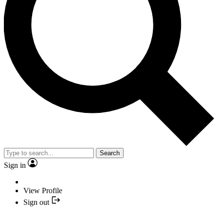
Search
Sign in
View Profile
Sign out