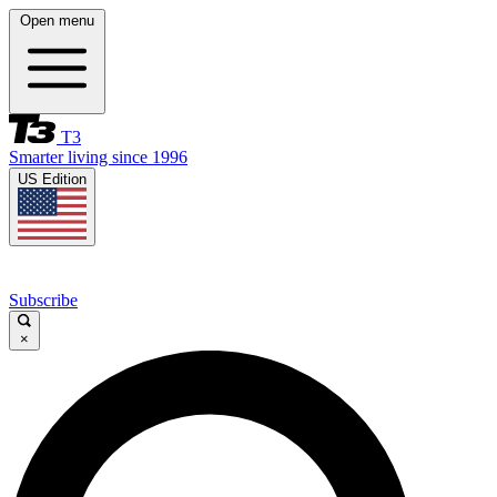
Open menu
T3
Smarter living since 1996
US Edition
Subscribe
×