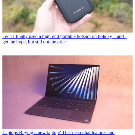
Tech
I finally used a high-end portable hotspot on holiday – and I
get the hype, but still not the price
Laptops
Buying a new laptop? The 5 essential features and