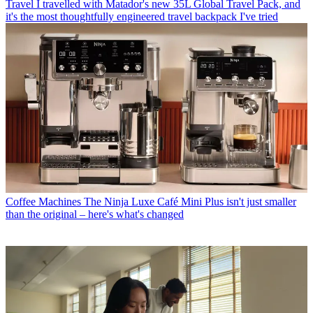
Travel
I travelled with Matador's new 35L Global Travel Pack, and
it's the most thoughtfully engineered travel backpack I've tried
Coffee Machines
The Ninja Luxe Café Mini Plus isn't just smaller
than the original – here's what's changed