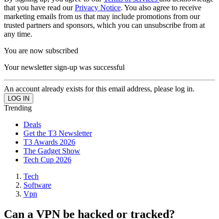
that you have read our
Privacy Notice
. You also agree to receive
marketing emails from us that may include promotions from our
trusted partners and sponsors, which you can unsubscribe from at
any time.
You are now subscribed
Your newsletter sign-up was successful
An account already exists for this email address, please log in.
Trending
Deals
Get the T3 Newsletter
T3 Awards 2026
The Gadget Show
Tech Cup 2026
Tech
Software
Vpn
Can a VPN be hacked or tracked?