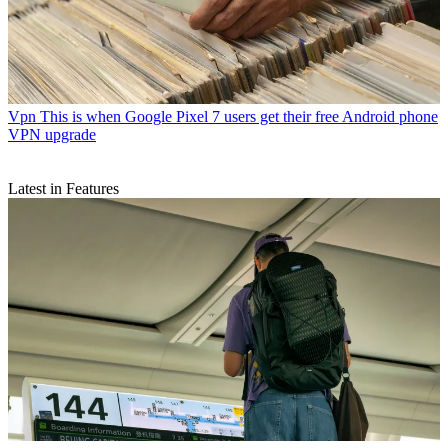
Vpn
This is when Google Pixel 7 users get their free Android phone
VPN upgrade
Latest in Features