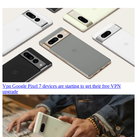
Vpn
Google Pixel 7 devices are starting to get their free VPN
upgrade