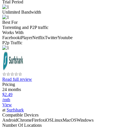
Trial Period
Unlimited Bandwidth
Best For
Torrenting and P2P traffic
Works With
Facebook
iPlayer
Netflix
Twitter
Youtube
P2p Traffic
☆
☆
☆
☆
☆
Read full review
Pricing
24 months
$2.49
/mth
View
at
Surfshark
Compatible Devices
Android
Chrome
Firefox
iOS
Linux
MacOS
Windows
Number Of Locations