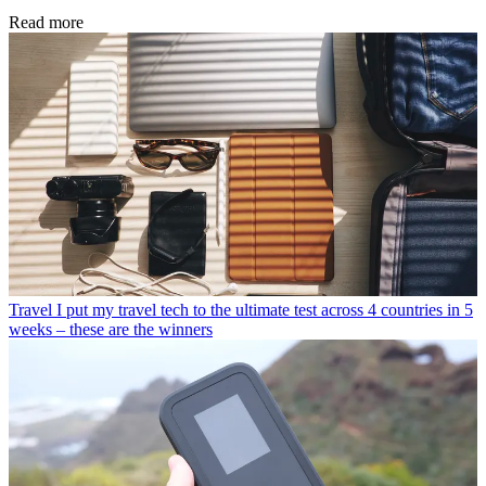
Read more
Travel
I put my travel tech to the ultimate test across 4 countries in 5
weeks – these are the winners