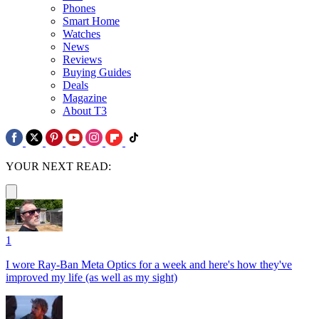
Phones
Smart Home
Watches
News
Reviews
Buying Guides
Deals
Magazine
About T3
YOUR NEXT READ:
1
I wore Ray-Ban Meta Optics for a week and here's how they've
improved my life (as well as my sight)