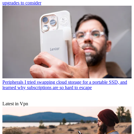
upgrades to consider
Peripherals
I tried swapping cloud storage for a portable SSD, and
learned why subscriptions are so hard to escape
Latest in Vpn