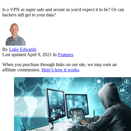
Is a VPN as super safe and secure as you'd expect it to be? Or can
hackers still get to your data?
By
Luke Edwards
Last updated
April 9, 2021
In
Features
When you purchase through links on our site, we may earn an
affiliate commission.
Here’s how it works
.