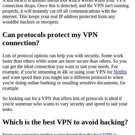
A kill switch is another useful tool which works when your VPN
connection drops. Once this is detected, and the VPN isn't running
properly, it will instantly cut off all communications with the
internet. This keeps your real IP address protected from any
wouldbe hackers or snoopers.
Can protocols protect my VPN
connection?
Lots of protocol options can help you with security. Some work
faster than others while some are more secure than others. So you
can get the ideal connection you want to suit your needs. For
example, if you're streaming in 4K or using your VPN for
Netflix
and want speed then you might use a different protocol to when
you're doing online banking or emailing sensitive documents, for
example.
So looking out for a VPN that offers lots of protocols is ideal if
you're someone who wants to vary security and speed to suit your
tasks.
Which is the best VPN to avoid hacking?
From our extensive testing we've found that the
best VPN is