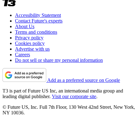
Accessibility Statement
Contact Future's experts
About Us
Terms and conditions
Privacy policy
Cookies policy
Advertise with us
Careers
Do not sell or share my personal information
Add as a preferred source on Google
T3 is part of Future US Inc, an international media group and
leading digital publisher.
Visit our corporate site
.
© Future US, Inc. Full 7th Floor, 130 West 42nd Street, New York,
NY 10036.