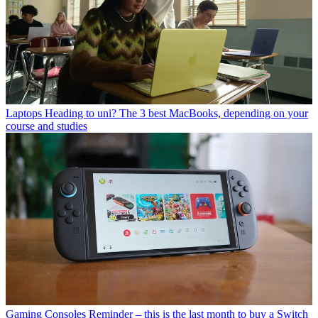
Laptops
Heading to uni? The 3 best MacBooks, depending on your
course and studies
Gaming Consoles
Reminder – this is the last month to buy a Switch