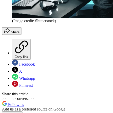
(Image credit: Shutterstock)
Share
Copy link
Facebook
X
Whatsapp
Pinterest
Share this article
Join the conversation
Follow us
Add us as a preferred source on Google