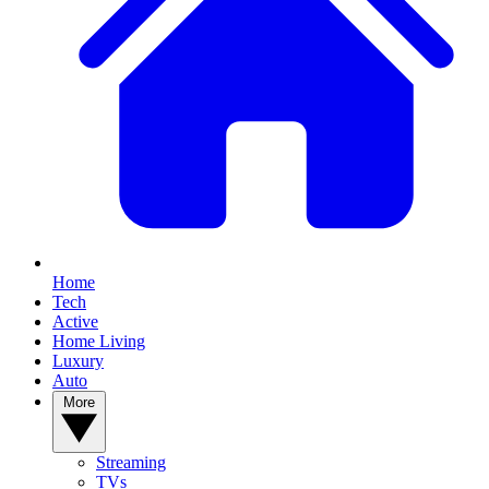
Home
Tech
Active
Home Living
Luxury
Auto
More
Streaming
TVs