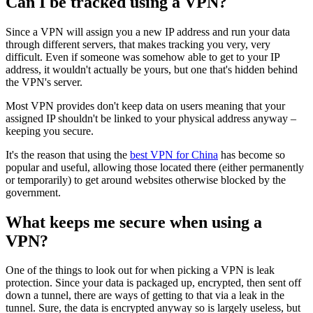
Can I be tracked using a VPN?
Since a VPN will assign you a new IP address and run your data
through different servers, that makes tracking you very, very
difficult. Even if someone was somehow able to get to your IP
address, it wouldn't actually be yours, but one that's hidden behind
the VPN's server.
Most VPN provides don't keep data on users meaning that your
assigned IP shouldn't be linked to your physical address anyway –
keeping you secure.
It's the reason that using the
best VPN for China
has become so
popular and useful, allowing those located there (either permanently
or temporarily) to get around websites otherwise blocked by the
government.
What keeps me secure when using a
VPN?
One of the things to look out for when picking a VPN is leak
protection. Since your data is packaged up, encrypted, then sent off
down a tunnel, there are ways of getting to that via a leak in the
tunnel. Sure, the data is encrypted anyway so is largely useless, but