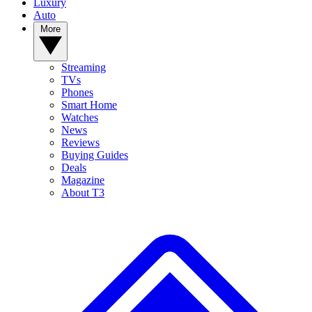
Luxury
Auto
More
Streaming
TVs
Phones
Smart Home
Watches
News
Reviews
Buying Guides
Deals
Magazine
About T3