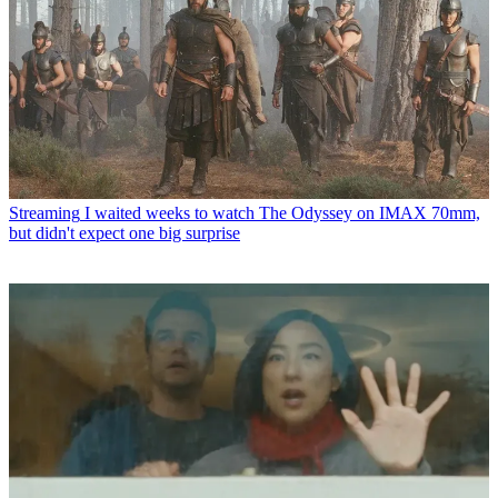
Streaming
I waited weeks to watch The Odyssey on IMAX 70mm,
but didn't expect one big surprise