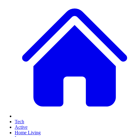
Tech
Active
Home Living