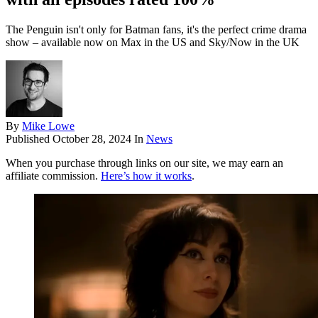
The Penguin isn't only for Batman fans, it's the perfect crime drama
show – available now on Max in the US and Sky/Now in the UK
By
Mike Lowe
Published
October 28, 2024
In
News
When you purchase through links on our site, we may earn an
affiliate commission.
Here’s how it works
.