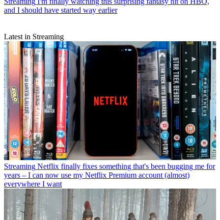
Streaming
I'm finally watching this surprising fantasy hit on HBO,
and I should have started way earlier
Latest in Streaming
Streaming
Netflix finally fixes something that's been bugging me for
years – I can now use my Netflix Premium account (almost)
everywhere I want