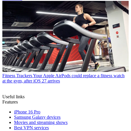
Fitness Trackers
Your Apple AirPods could replace a fitness watch
at the gym, after iOS 27 arrives
Useful links
Features
iPhone 16 Pro
Samsung Galaxy devices
Movies and streaming shows
Best VPN services