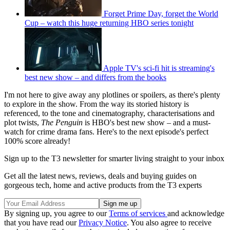
Forget Prime Day, forget the World
Cup – watch this huge returning HBO series tonight
Apple TV's sci-fi hit is streaming's
best new show – and differs from the books
I'm not here to give away any plotlines or spoilers, as there's plenty
to explore in the show. From the way its storied history is
referenced, to the tone and cinematography, characterisations and
plot twists,
The Penguin
is HBO's best new show – and a must-
watch for crime drama fans. Here's to the next episode's perfect
100% score already!
Sign up to the T3 newsletter for smarter living straight to your inbox
Get all the latest news, reviews, deals and buying guides on
gorgeous tech, home and active products from the T3 experts
By signing up, you agree to our
Terms of services
and acknowledge
that you have read our
Privacy Notice
. You also agree to receive