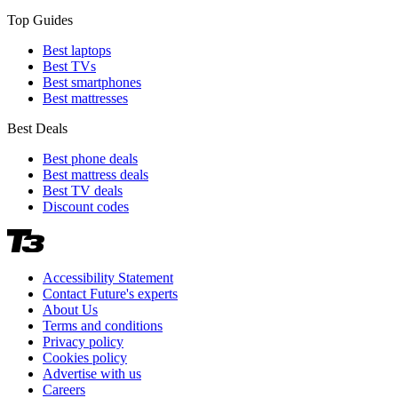
Top Guides
Best laptops
Best TVs
Best smartphones
Best mattresses
Best Deals
Best phone deals
Best mattress deals
Best TV deals
Discount codes
Accessibility Statement
Contact Future's experts
About Us
Terms and conditions
Privacy policy
Cookies policy
Advertise with us
Careers