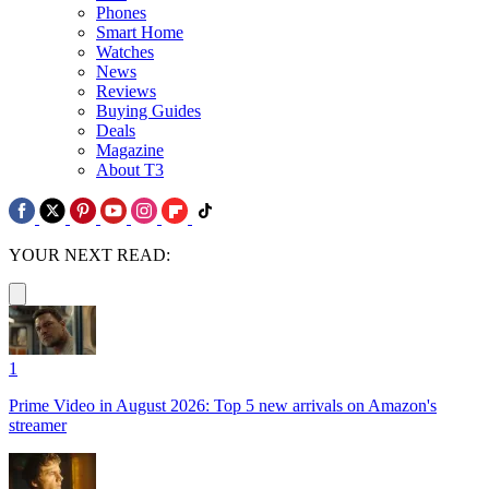
Phones
Smart Home
Watches
News
Reviews
Buying Guides
Deals
Magazine
About T3
YOUR NEXT READ:
1
Prime Video in August 2026: Top 5 new arrivals on Amazon's
streamer