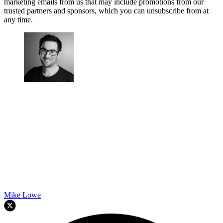
marketing emails from us that may include promotions from our
trusted partners and sponsors, which you can unsubscribe from at
any time.
Mike Lowe