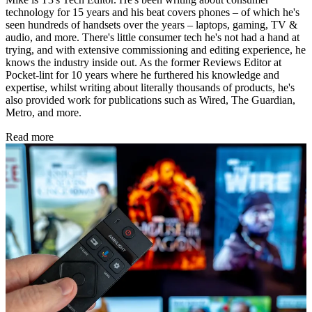
technology for 15 years and his beat covers phones – of which he's
seen hundreds of handsets over the years – laptops, gaming, TV &
audio, and more. There's little consumer tech he's not had a hand at
trying, and with extensive commissioning and editing experience, he
knows the industry inside out. As the former Reviews Editor at
Pocket-lint for 10 years where he furthered his knowledge and
expertise, whilst writing about literally thousands of products, he's
also provided work for publications such as Wired, The Guardian,
Metro, and more.
Read more