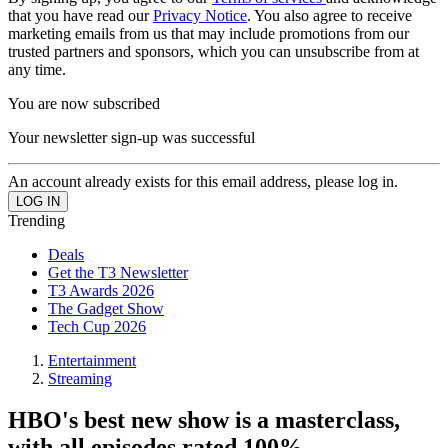
that you have read our
Privacy Notice
. You also agree to receive
marketing emails from us that may include promotions from our
trusted partners and sponsors, which you can unsubscribe from at
any time.
You are now subscribed
Your newsletter sign-up was successful
An account already exists for this email address, please log in.
Trending
Deals
Get the T3 Newsletter
T3 Awards 2026
The Gadget Show
Tech Cup 2026
Entertainment
Streaming
HBO's best new show is a masterclass,
with all episodes rated 100%