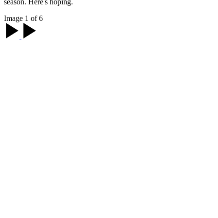
season. Here's hoping.
Image 1 of 6