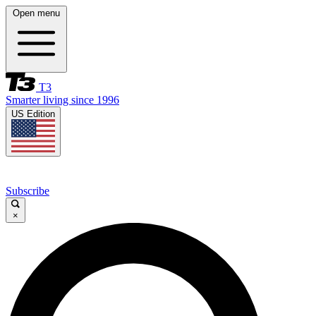
Open menu
T3
Smarter living since 1996
US Edition
Subscribe
×