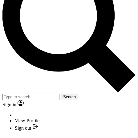
Search
Sign in
View Profile
Sign out