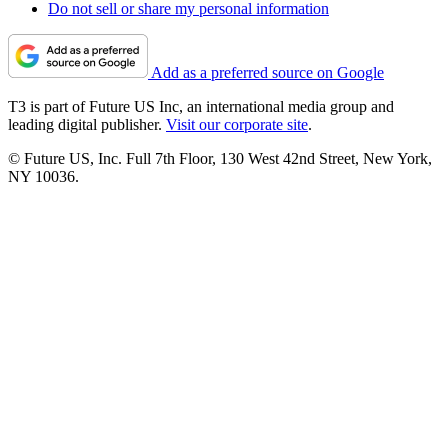
Do not sell or share my personal information
Add as a preferred source on Google
T3 is part of Future US Inc, an international media group and
leading digital publisher.
Visit our corporate site
.
© Future US, Inc. Full 7th Floor, 130 West 42nd Street, New York,
NY 10036.