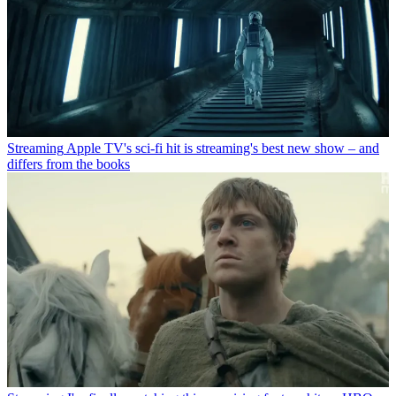
Streaming
Apple TV's sci-fi hit is streaming's best new show – and
differs from the books