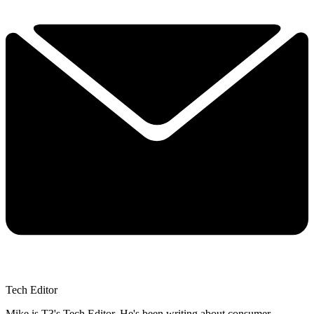
Tech Editor
Mike is T3's Tech Editor. He's been writing about consumer