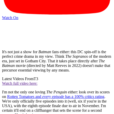
Watch On
It's not just a show for
Batman
fans either: this DC spin-off is the
perfect crime drama in my view. Think
The Sopranos
of the modern
era, just set in Gotham City. That it takes place directly after
The
Batman
movie (directed by Matt Reeves in 2022) doesn't make that
precursor essential viewing by any means.
Latest Videos From
T3
Watch full video here:
I'm not the only one loving
The Penguin
either: look over its scores
on
Rotten Tomatoes and
every
episode
has a 100% critics rating
.
We're only officially five episodes into it (well, six if you're in the
USA), with the eighth episode finale due to air in November. I'm
certain it'll end on a cliffhanger that sets the scene for a second