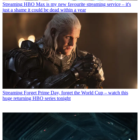
Streaming
HBO Max is my new favourite streaming service – it's
just a shame it could be dead within a year
Streaming
Forget Prime Day, forget the World Cup – watch this
huge returning HBO series tonight