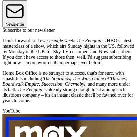
Newsletter
Subscribe to our newsletter
I look forward to it
every single week
:
The Penguin
is HBO's latest
masterclass of a show, which airs Sunday nights in the US, followed
by Monday in the UK for Sky TV customers and Now subscribers.
If you don't have access to those then, well, I'd suggest subscribing
right now is more worth it than perhaps ever before.
Home Box Office is no stranger to success, that's for sure, with
smash-hits including
The Sopranos
,
The Wire
,
Game of Thrones
,
Boardwalk Empire
,
Succession
,
Chernobyl,
and many more under
its belt.
The Penguin
is already strong enough to sit among such
illustrious company – it's an instant classic that'll be fawned over for
years to come.
YouTube