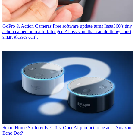
GoPro & Action Cameras
Free software update turns Insta360’s tiny
action camera into a full-fledged AI assistant that can do things most
smart glasses can’t
Smart Home
Sir Jony Ive's first OpenAI product to be an... Amazon
Echo Dot?