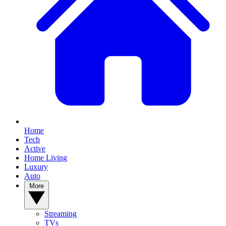
Home
Tech
Active
Home Living
Luxury
Auto
More
Streaming
TVs