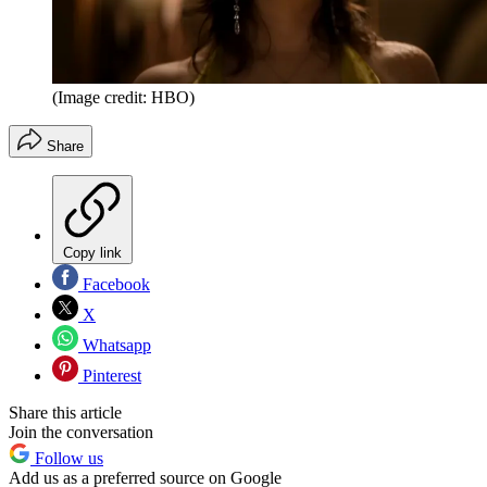
(Image credit: HBO)
Share
Copy link
Facebook
X
Whatsapp
Pinterest
Share this article
Join the conversation
Follow us
Add us as a preferred source on Google