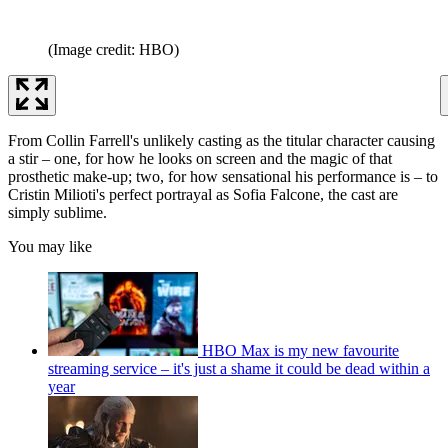
(Image credit: HBO)
From Collin Farrell's unlikely casting as the titular character causing
a stir – one, for how he looks on screen and the magic of that
prosthetic make-up; two, for how sensational his performance is – to
Cristin Milioti's perfect portrayal as Sofia Falcone, the cast are
simply sublime.
You may like
HBO Max is my new favourite
streaming service – it's just a shame it could be dead within a
year