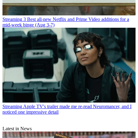
Streaming
3 Best all-new Netflix and Prime Video additions for a
mid-week binge (Aug 3-7)
Streaming
Apple TV's trailer made me re-read Neuromancer, and I
noticed one impressive detail
Latest in News