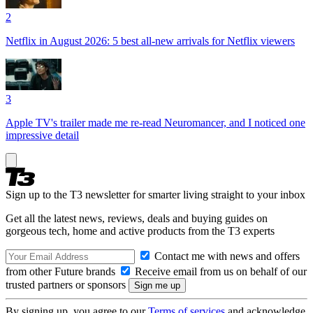
2
Netflix in August 2026: 5 best all-new arrivals for Netflix viewers
3
Apple TV's trailer made me re-read Neuromancer, and I noticed one
impressive detail
Sign up to the T3 newsletter for smarter living straight to your inbox
Get all the latest news, reviews, deals and buying guides on
gorgeous tech, home and active products from the T3 experts
Contact me with news and offers
from other Future brands
Receive email from us on behalf of our
trusted partners or sponsors
By signing up, you agree to our
Terms of services
and acknowledge