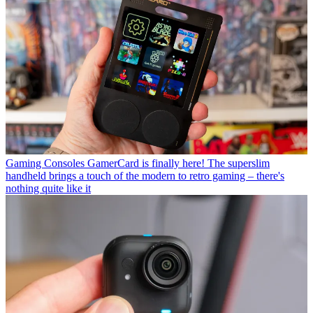
Gaming Consoles
GamerCard is finally here! The superslim
handheld brings a touch of the modern to retro gaming – there's
nothing quite like it