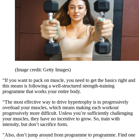
(Image credit: Getty Images)
“If you want to pack on muscle, you need to get the basics right and
this means is following a well-structured strength-training
programme that works your entire body.
“The most effective way to drive hypertrophy is to progressively
overload your muscles, which means making each workout
progressively more difficult. Unless you’re sufficiently challenging
your muscles, they have no incentive to grow. So, train with
intensity, but don’t sacrifice form.
"Also, don’t jump around from programme to programme. Find one