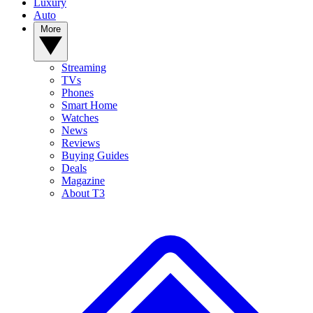
Luxury
Auto
More
Streaming
TVs
Phones
Smart Home
Watches
News
Reviews
Buying Guides
Deals
Magazine
About T3