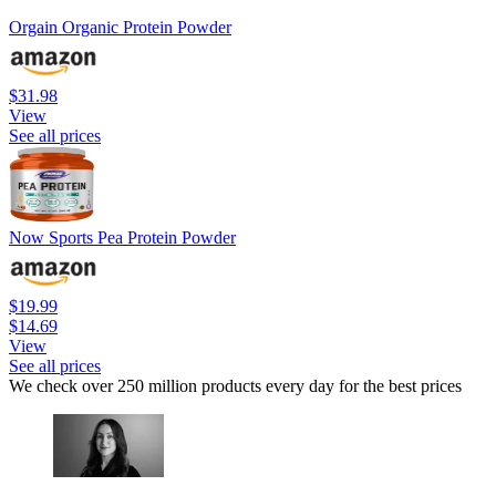
Orgain Organic Protein Powder
$31.98
View
See all prices
Now Sports Pea Protein Powder
$19.99
$14.69
View
See all prices
We check over 250 million products every day for the best prices