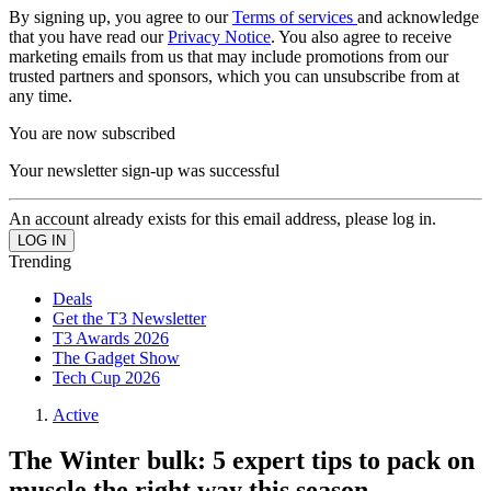
By signing up, you agree to our
Terms of services
and acknowledge
that you have read our
Privacy Notice
. You also agree to receive
marketing emails from us that may include promotions from our
trusted partners and sponsors, which you can unsubscribe from at
any time.
You are now subscribed
Your newsletter sign-up was successful
An account already exists for this email address, please log in.
Trending
Deals
Get the T3 Newsletter
T3 Awards 2026
The Gadget Show
Tech Cup 2026
Active
The Winter bulk: 5 expert tips to pack on
muscle the right way this season