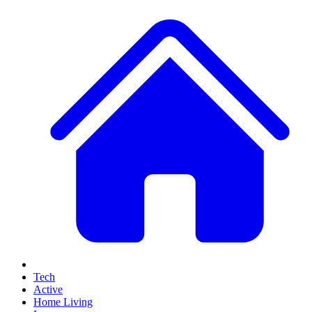
Tech
Active
Home Living