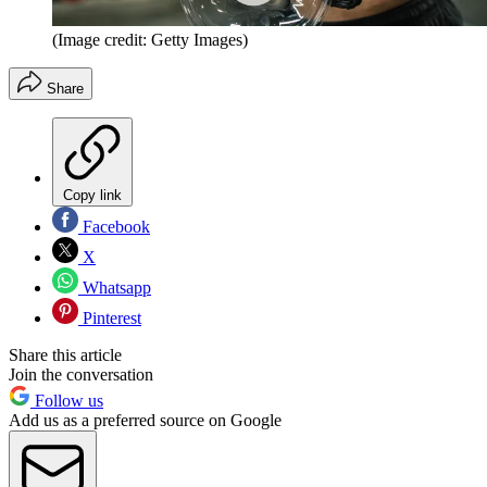
(Image credit: Getty Images)
Share
Copy link
Facebook
X
Whatsapp
Pinterest
Share this article
Join the conversation
Follow us
Add us as a preferred source on Google