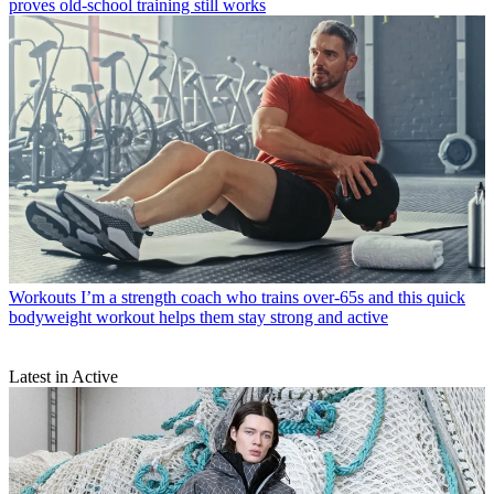
proves old-school training still works
Workouts
I’m a strength coach who trains over-65s and this quick
bodyweight workout helps them stay strong and active
Latest in Active