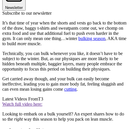
Newsletter
Subscribe to our newsletter
It’s that time of year when the shorts and vests go back to the bottom
of the draw, baggy t-shirts and sweatpants come out, we chomp on
extra food and use that additional fuel to push even harder in the
gym. It can only mean one thing…winter
bulking season
, AKA time
to build
more
muscle.
Technically, you can bulk whenever you like, it doesn’t have to be
subject to the winter. But, as our physiques are more likely to be
hidden beneath multiple, baggier layers, many people embrace the
opportunity to focus this period on building their physiques.
Get carried away though, and your bulk can easily become
ineffective, leading you to gain more body fat, feeling sluggish and
can even mean losing gains come
cutting
.
Latest Videos From
T3
Watch full video here:
Looking to embark on a bulk yourself? An expert shares how to do
so the
right
way this season to help you pack on lean muscle.