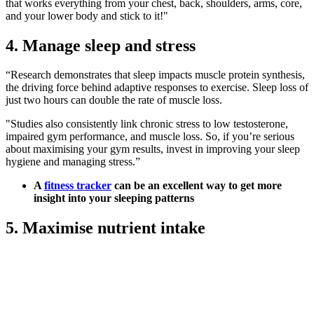
that works everything from your chest, back, shoulders, arms, core,
and your lower body and stick to it!"
4. Manage sleep and stress
“Research demonstrates that sleep impacts muscle protein synthesis,
the driving force behind adaptive responses to exercise. Sleep loss of
just two hours can double the rate of muscle loss.
"Studies also consistently link chronic stress to low testosterone,
impaired gym performance, and muscle loss. So, if you’re serious
about maximising your gym results, invest in improving your sleep
hygiene and managing stress.”
A
fitness tracker
can be an excellent way to get more
insight into your sleeping patterns
5. Maximise nutrient intake