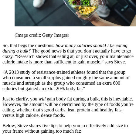
(Image credit: Getty Images)
So, that begs the questions:
how many calories should I be eating
during a bulk?
The good news is that you don’t actually have to go
crazy. “Research shows that eating at, or just over, your maintenance
calorie intake is more than sufficient to gain muscle,” says Steve.
“A 2013 study of resistance-trained athletes found that the group
who consumed a small surplus gained roughly the same amount of
muscle and strength as the group who consumed an extra 600
calories but gained an extra 20% body fat.”
Just to clarify, you
will
gain body fat during a bulk, this is inevitable.
However, the amount will be determined by the type of foods you’re
eating, whether that’s good carbs, lean protein and healthy fats,
versus high-calorie, dense foods.
Below, Steve shares five tips to help you to effectively add size to
your frame without gaining too much fat: