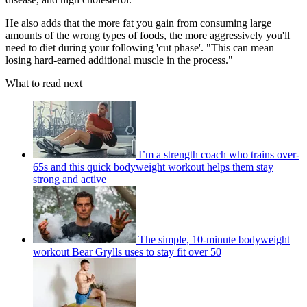
He also adds that the more fat you gain from consuming large
amounts of the wrong types of foods, the more aggressively you'll
need to diet during your following 'cut phase'. "This can mean
losing hard-earned additional muscle in the process."
What to read next
I’m a strength coach who trains over-
65s and this quick bodyweight workout helps them stay
strong and active
The simple, 10-minute bodyweight
workout Bear Grylls uses to stay fit over 50