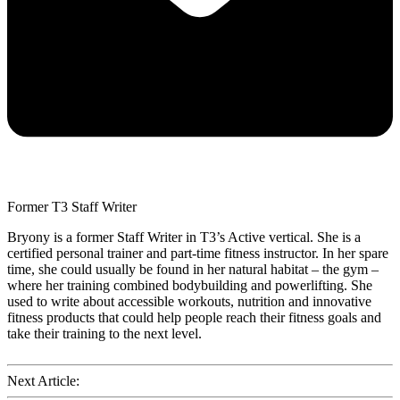
Former T3 Staff Writer
Bryony is a former Staff Writer in T3’s Active vertical. She is a
certified personal trainer and part-time fitness instructor. In her spare
time, she could usually be found in her natural habitat – the gym –
where her training combined bodybuilding and powerlifting. She
used to write about accessible workouts, nutrition and innovative
fitness products that could help people reach their fitness goals and
take their training to the next level.
Next Article: