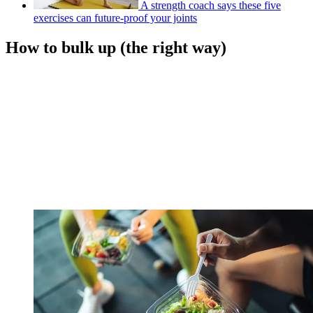
A strength coach says these five
exercises can future-proof your joints
How to bulk up (the right way)