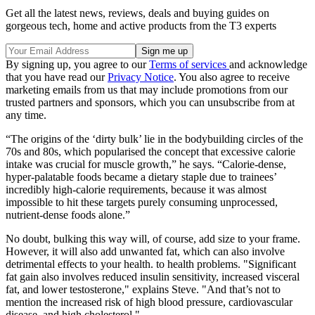
Get all the latest news, reviews, deals and buying guides on
gorgeous tech, home and active products from the T3 experts
By signing up, you agree to our
Terms of services
and acknowledge
that you have read our
Privacy Notice
. You also agree to receive
marketing emails from us that may include promotions from our
trusted partners and sponsors, which you can unsubscribe from at
any time.
“The origins of the ‘dirty bulk’ lie in the bodybuilding circles of the
70s and 80s, which popularised the concept that excessive calorie
intake was crucial for muscle growth,” he says. “Calorie-dense,
hyper-palatable foods became a dietary staple due to trainees’
incredibly high-calorie requirements, because it was almost
impossible to hit these targets purely consuming unprocessed,
nutrient-dense foods alone.”
No doubt, bulking this way will, of course, add size to your frame.
However, it will also add unwanted fat, which can also involve
detrimental effects to your health. to health problems. "Significant
fat gain also involves reduced insulin sensitivity, increased visceral
fat, and lower testosterone," explains Steve. "And that’s not to
mention the increased risk of high blood pressure, cardiovascular
disease, and high cholesterol."