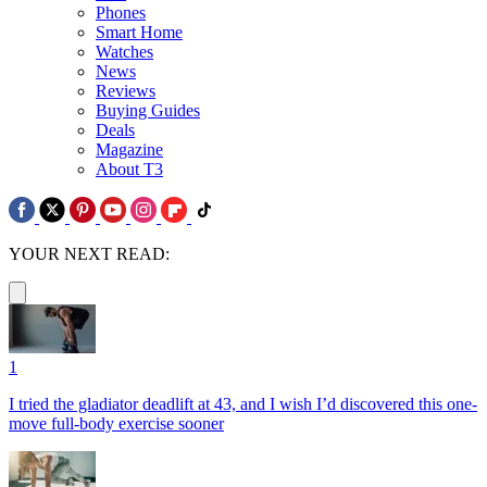
Phones
Smart Home
Watches
News
Reviews
Buying Guides
Deals
Magazine
About T3
YOUR NEXT READ:
1
I tried the gladiator deadlift at 43, and I wish I’d discovered this one-
move full-body exercise sooner