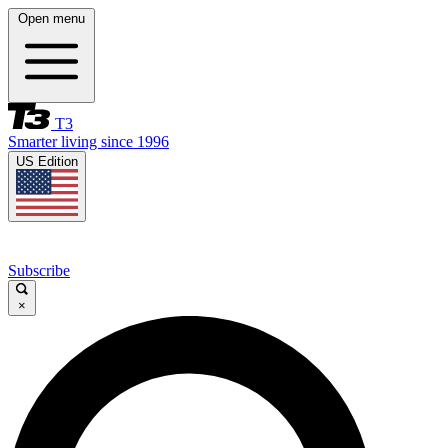
Open menu
T3
Smarter living since 1996
US Edition
Subscribe
×