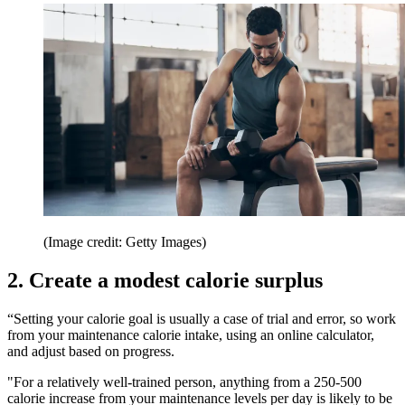
(Image credit: Getty Images)
2. Create a modest calorie surplus
“Setting your calorie goal is usually a case of trial and error, so work
from your maintenance calorie intake, using an online calculator,
and adjust based on progress.
"For a relatively well-trained person, anything from a 250-500
calorie increase from your maintenance levels per day is likely to be