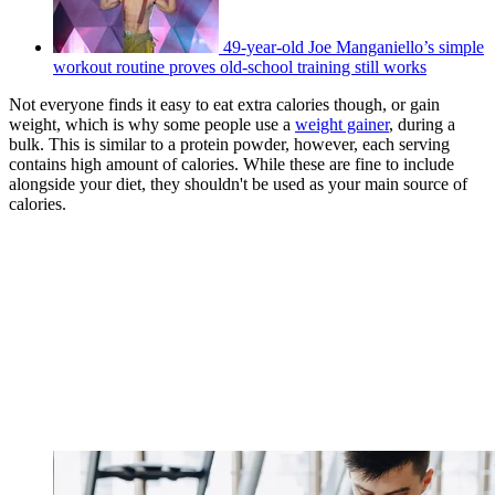
49-year-old Joe Manganiello’s simple
workout routine proves old-school training still works
Not everyone finds it easy to eat extra calories though, or gain
weight, which is why some people use a
weight gainer
, during a
bulk. This is similar to a protein powder, however, each serving
contains high amount of calories. While these are fine to include
alongside your diet, they shouldn't be used as your main source of
calories.