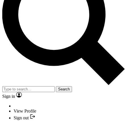
Search
Sign in
View Profile
Sign out