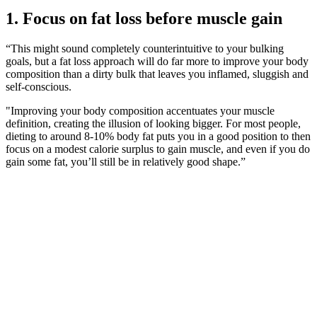
1. Focus on fat loss before muscle gain
“This might sound completely counterintuitive to your bulking
goals, but a fat loss approach will do far more to improve your body
composition than a dirty bulk that leaves you inflamed, sluggish and
self-conscious.
"Improving your body composition accentuates your muscle
definition, creating the illusion of looking bigger. For most people,
dieting to around 8-10% body fat puts you in a good position to then
focus on a modest calorie surplus to gain muscle, and even if you do
gain some fat, you’ll still be in relatively good shape.”