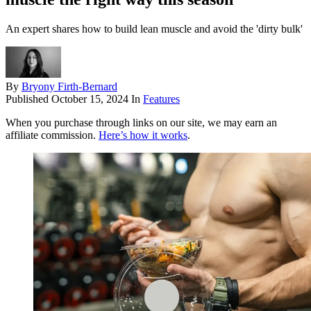
An expert shares how to build lean muscle and avoid the 'dirty bulk'
By
Bryony Firth-Bernard
Published
October 15, 2024
In
Features
When you purchase through links on our site, we may earn an
affiliate commission.
Here’s how it works
.