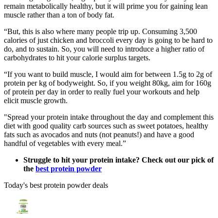
remain metabolically healthy, but it will prime you for gaining lean
muscle rather than a ton of body fat.
“But, this is also where many people trip up. Consuming 3,500
calories of just chicken and broccoli every day is going to be hard to
do, and to sustain. So, you will need to introduce a higher ratio of
carbohydrates to hit your calorie surplus targets.
“If you want to build muscle, I would aim for between 1.5g to 2g of
protein per kg of bodyweight. So, if you weight 80kg, aim for 160g
of protein per day in order to really fuel your workouts and help
elicit muscle growth.
"Spread your protein intake throughout the day and complement this
diet with good quality carb sources such as sweet potatoes, healthy
fats such as avocados and nuts (not peanuts!) and have a good
handful of vegetables with every meal.”
Struggle to hit your protein intake? Check out our pick of
the
best protein powder
Today's best protein powder deals