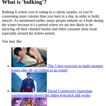
What is 'bulking'?
Bulking is where you’re eating in a calorie surplus, so you’re
consuming more calories than you burn in a day, in order to build
muscle. As mentioned earlier, many people embark on a bulk during
the winter because it’s a period where we are less likely to be
showing off their chiseled bodies and often consume more food,
especially around the festive period.
You may like
The 5 best exercises to build stronger
bones after 40, according to an expert
David Corenswet's Superman
transformation proves the oldest gym trick still works