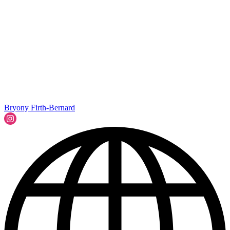
Bryony Firth-Bernard