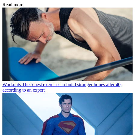
Read more
Workouts
The 5 best exercises to build stronger bones after 40,
according to an expert