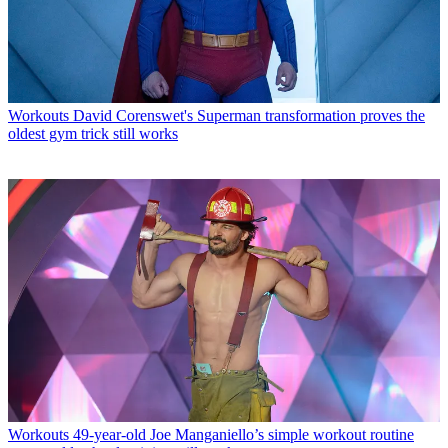
Workouts
David Corenswet's Superman transformation proves the
oldest gym trick still works
Workouts
49-year-old Joe Manganiello’s simple workout routine