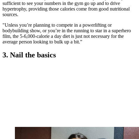
sufficient to see your numbers in the gym go up and to drive
hypertrophy, providing those calories come from good nutritional
sources.
"Unless you’re planning to compete in a powerlifting or
bodybuilding show, or you’re in the running to star in a superhero
film, the 5-6,000-calorie a day diet is just not necessary for the
average person looking to bulk up a bit.”
3. Nail the basics