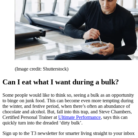
(Image credit: Shutterstock)
Can I eat what I want during a bulk?
Some people would like to think so, seeing a bulk as an opportunity
to binge on junk food. This can become even more tempting during
the winter, and festive period, when there’s often an abundance of
chocolate and alcohol. But, fall into this trap, and Steve Chambers,
Certified Personal Trainer at
Ultimate Performance
, says this can
quickly turn into the dreaded ‘dirty bulk’.
Sign up to the T3 newsletter for smarter living straight to your inbox