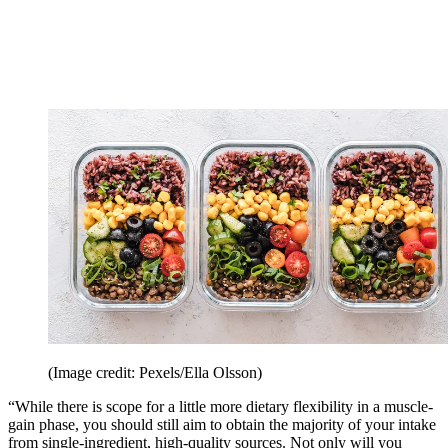
(Image credit: Pexels/Ella Olsson)
“While there is scope for a little more dietary flexibility in a muscle-
gain phase, you should still aim to obtain the majority of your intake
from single-ingredient, high-quality sources. Not only will you