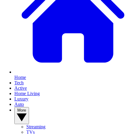
Home
Tech
Active
Home Living
Luxury
Auto
More
Streaming
TVs