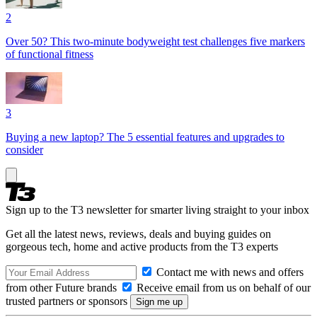
2
Over 50? This two-minute bodyweight test challenges five markers
of functional fitness
3
Buying a new laptop? The 5 essential features and upgrades to
consider
Sign up to the T3 newsletter for smarter living straight to your inbox
Get all the latest news, reviews, deals and buying guides on
gorgeous tech, home and active products from the T3 experts
Contact me with news and offers
from other Future brands
Receive email from us on behalf of our
trusted partners or sponsors