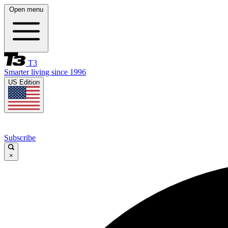
Open menu
T3
Smarter living since 1996
US Edition
Subscribe
×