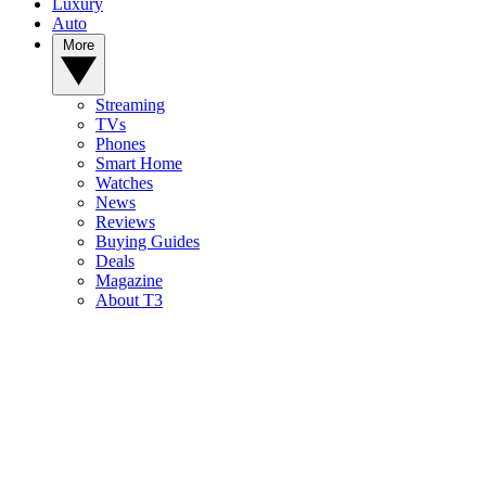
Luxury
Auto
More
Streaming
TVs
Phones
Smart Home
Watches
News
Reviews
Buying Guides
Deals
Magazine
About T3