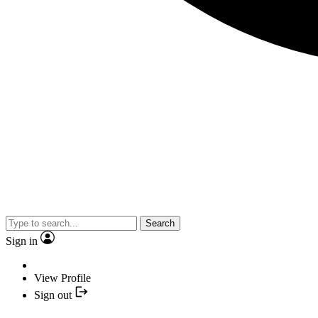
Search
Sign in
View Profile
Sign out