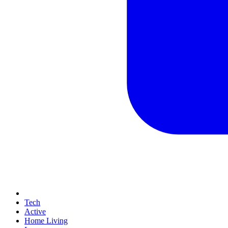
Tech
Active
Home Living