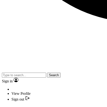
Search
Sign in
View Profile
Sign out