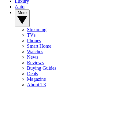
Luxury
Auto
More
Streaming
TVs
Phones
Smart Home
Watches
News
Reviews
Buying Guides
Deals
Magazine
About T3