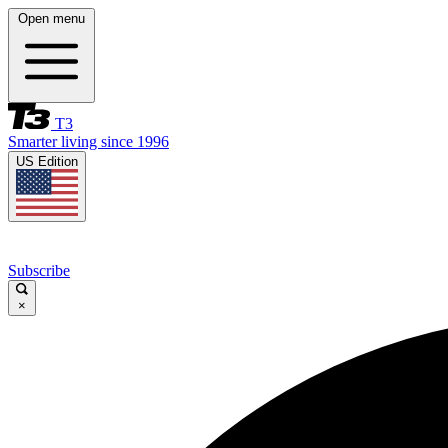
Open menu
T3
Smarter living since 1996
US Edition
Subscribe
×