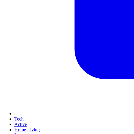
Tech
Active
Home Living