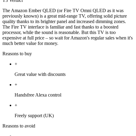
T3 Verdict
The Amazon Ember QLED (or Fire TV Omni QLED as it was
previously known) is a great mid-range TV, offering solid picture
quality thanks to its brighter panel and increased dimming zones.
The Fire TV interface is familiar and fast thanks to a boosted
processor, while the sound is reasonable. But this TV is too
expensive at full price – so wait for Amazon's regular sales when it's
much better value for money.
Reasons to buy
+
Great value with discounts
+
Handsfree Alexa control
+
Freely support (UK)
Reasons to avoid