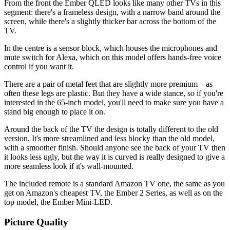
From the front the Ember QLED looks like many other TVs in this
segment: there's a frameless design, with a narrow band around the
screen, while there's a slightly thicker bar across the bottom of the
TV.
In the centre is a sensor block, which houses the microphones and
mute switch for Alexa, which on this model offers hands-free voice
control if you want it.
There are a pair of metal feet that are slightly more premium – as
often these legs are plastic. But they have a wide stance, so if you're
interested in the 65-inch model, you'll need to make sure you have a
stand big enough to place it on.
Around the back of the TV the design is totally different to the old
version. It's more streamlined and less blocky than the old model,
with a smoother finish. Should anyone see the back of your TV then
it looks less ugly, but the way it is curved is really designed to give a
more seamless look if it's wall-mounted.
The included remote is a standard Amazon TV one, the same as you
get on Amazon's cheapest TV, the Ember 2 Series, as well as on the
top model, the Ember Mini-LED.
Picture Quality