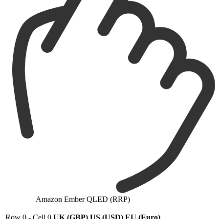
Amazon Ember QLED (RRP)
Row 0 - Cell 0
UK (GBP)
US (USD)
EU (Euro)