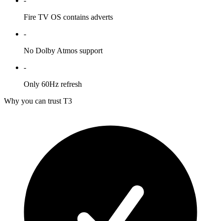
-
Fire TV OS contains adverts
-
No Dolby Atmos support
-
Only 60Hz refresh
Why you can trust T3