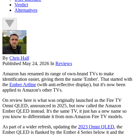
Verdict
Alternatives
By
Chris Hall
Published
May 24, 2026
In
Reviews
Amazon has renamed its range of own-brand TVs to make
identification easier, giving them the name 'Ember'. That started with
the
Ember Artline
(with anti-reflective display), but it's now been
applied to Amazon's other TVs.
On review here is what was originally launched as the Fire TV
Omni QLED, announced in 2025, but now called the Amazon
Ember QLED instead. It's the same TV, it just has a new name so
you know to differentiate it from non-Amazon Fire TV models.
As part of a wider refresh, updating the
2023 Omni QLED
, the
Ember QLED is flanked by the Ember 4 Series below it and the