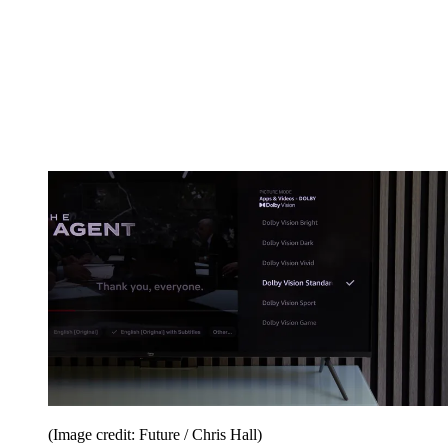
(Image credit: Future / Chris Hall)