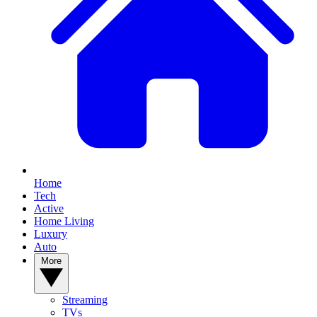
Home
Tech
Active
Home Living
Luxury
Auto
More
Streaming
TVs