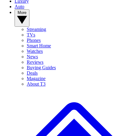
Luxury
Auto
More
Streaming
TVs
Phones
Smart Home
Watches
News
Reviews
Buying Guides
Deals
Magazine
About T3