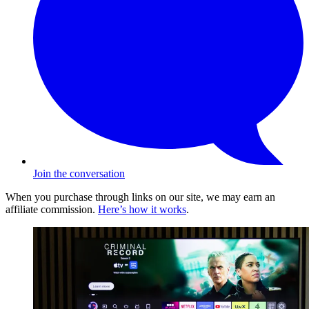
Join the conversation
When you purchase through links on our site, we may earn an
affiliate commission.
Here’s how it works
.