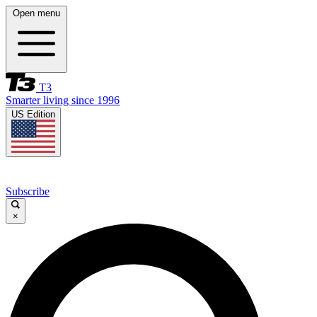
Open menu
T3
Smarter living since 1996
US Edition
Subscribe
×