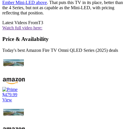
Ember Mini-LED above
. That puts this TV in its place, better than
the 4 Series, but not as capable as the Mini-LED, with pricing
reflecting that position.
Latest Videos From
T3
Watch full video here:
Price & Availability
Today's best Amazon Fire TV Omni QLED Series (2025) deals
$479.99
View