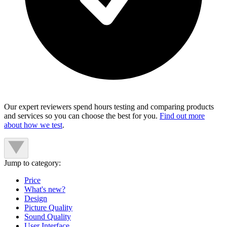
Our expert reviewers spend hours testing and comparing products
and services so you can choose the best for you.
Find out more
about how we test
.
Jump to category:
Price
What's new?
Design
Picture Quality
Sound Quality
User Interface