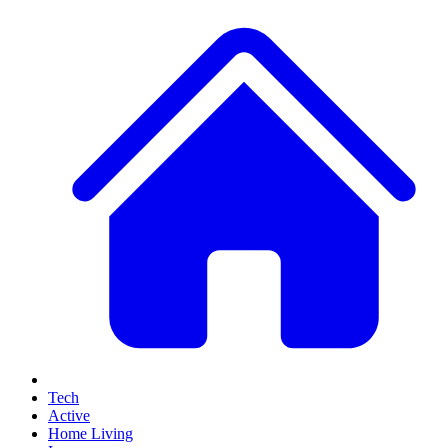
Tech
Active
Home Living