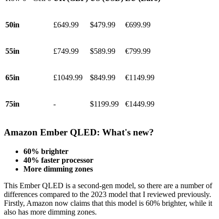
50in
£649.99
$479.99
€699.99
55in
£749.99
$589.99
€799.99
65in
£1049.99
$849.99
€1149.99
75in
-
$1199.99
€1449.99
Amazon Ember QLED: What's new?
60% brighter
40% faster processor
More dimming zones
This Ember QLED is a second-gen model, so there are a number of
differences compared to the 2023 model that I reviewed previously.
Firstly, Amazon now claims that this model is 60% brighter, while it
also has more dimming zones.