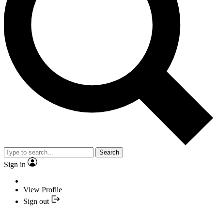
Search
Sign in
View Profile
Sign out