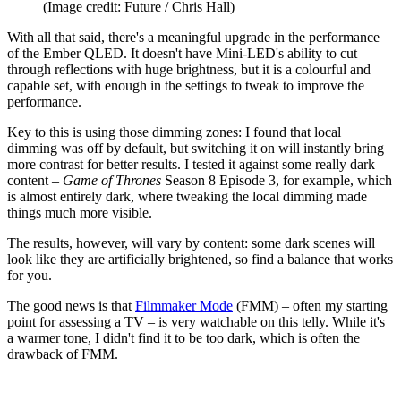
(Image credit: Future / Chris Hall)
With all that said, there's a meaningful upgrade in the performance
of the Ember QLED. It doesn't have Mini-LED's ability to cut
through reflections with huge brightness, but it is a colourful and
capable set, with enough in the settings to tweak to improve the
performance.
Key to this is using those dimming zones: I found that local
dimming was off by default, but switching it on will instantly bring
more contrast for better results. I tested it against some really dark
content –
Game of Thrones
Season 8 Episode 3, for example, which
is almost entirely dark, where tweaking the local dimming made
things much more visible.
The results, however, will vary by content: some dark scenes will
look like they are artificially brightened, so find a balance that works
for you.
The good news is that
Filmmaker Mode
(FMM) – often my starting
point for assessing a TV – is very watchable on this telly. While it's
a warmer tone, I didn't find it to be too dark, which is often the
drawback of FMM.