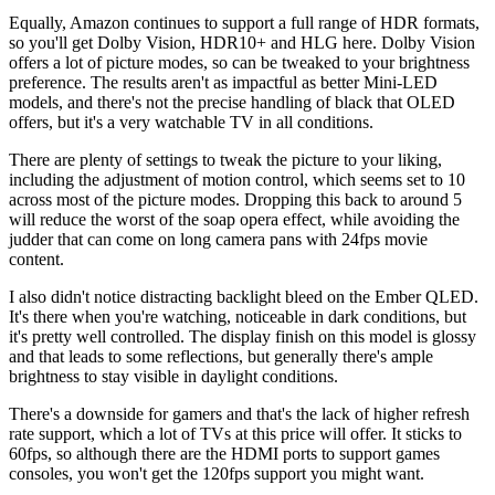
Equally, Amazon continues to support a full range of HDR formats,
so you'll get Dolby Vision, HDR10+ and HLG here. Dolby Vision
offers a lot of picture modes, so can be tweaked to your brightness
preference. The results aren't as impactful as better Mini-LED
models, and there's not the precise handling of black that OLED
offers, but it's a very watchable TV in all conditions.
There are plenty of settings to tweak the picture to your liking,
including the adjustment of motion control, which seems set to 10
across most of the picture modes. Dropping this back to around 5
will reduce the worst of the soap opera effect, while avoiding the
judder that can come on long camera pans with 24fps movie
content.
I also didn't notice distracting backlight bleed on the Ember QLED.
It's there when you're watching, noticeable in dark conditions, but
it's pretty well controlled. The display finish on this model is glossy
and that leads to some reflections, but generally there's ample
brightness to stay visible in daylight conditions.
There's a downside for gamers and that's the lack of higher refresh
rate support, which a lot of TVs at this price will offer. It sticks to
60fps, so although there are the HDMI ports to support games
consoles, you won't get the 120fps support you might want.