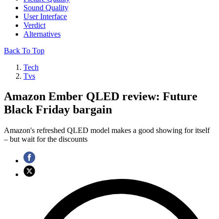
Sound Quality
User Interface
Verdict
Alternatives
Back To Top
Tech
Tvs
Amazon Ember QLED review: Future
Black Friday bargain
Amazon's refreshed QLED model makes a good showing for itself
– but wait for the discounts