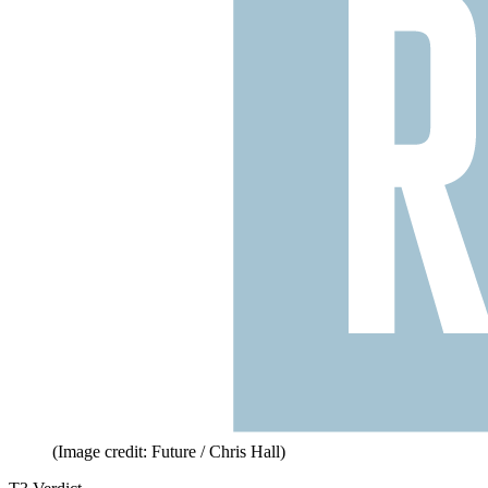
(Image credit: Future / Chris Hall)