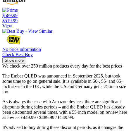
$589.99
$519.99
View
No price information
Check Best Buy
Show more
We check over 250 million products every day for the best prices
The Ember QLED was announced in September 2025, but took
some time to go on general sale. It is available in 50-, 55- and 65-
inch sizes in the UK, while the US and Germany get a 75-inch size
too.
As is always the case with Amazon devices, there are significant
discounts during sales periods – and the Ember QLED has already
been discounted several times, with a 55-inch model on review here
as low as £449.99 / $489.99 / €549.99.
It's advised to buy during these discount periods, as it changes the