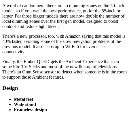
A word of caution here: there are no dimming zones on the 50-inch
model, so if you want the best performance, go for the 55-inch or
larger. For those bigger models there are now double the number of
local dimming zones over the first-gen model, designed to boost
contrast and reduce light bleed.
There's a new processor, too, with Amazon saying that this model is
40% faster, avoiding some of the slow navigation problems of the
previous model. It also steps up to Wi-Fi 6 for even faster
connectivity.
Finally, the Ember QLED gets the Ambient Experience that's on
some Fire TV Sticks and most of the new line-up of televisions.
There's an OmniSense sensor to detect when someone is in the room
to support those Ambient features.
Design
Metal feet
Wide stand
Frameless design