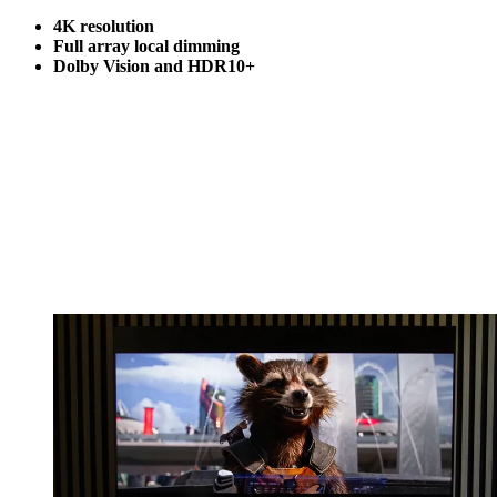
4K resolution
Full array local dimming
Dolby Vision and HDR10+