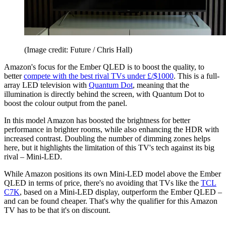
(Image credit: Future / Chris Hall)
Amazon's focus for the Ember QLED is to boost the quality, to
better
compete with the best rival TVs under £/$1000
. This is a full-
array LED television with
Quantum Dot
, meaning that the
illumination is directly behind the screen, with Quantum Dot to
boost the colour output from the panel.
In this model Amazon has boosted the brightness for better
performance in brighter rooms, while also enhancing the HDR with
increased contrast. Doubling the number of dimming zones helps
here, but it highlights the limitation of this TV's tech against its big
rival – Mini-LED.
While Amazon positions its own Mini-LED model above the Ember
QLED in terms of price, there's no avoiding that TVs like the
TCL
C7K
, based on a Mini-LED display, outperform the Ember QLED –
and can be found cheaper. That's why the qualifier for this Amazon
TV has to be that it's on discount.