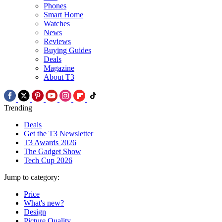
Phones
Smart Home
Watches
News
Reviews
Buying Guides
Deals
Magazine
About T3
Trending
Deals
Get the T3 Newsletter
T3 Awards 2026
The Gadget Show
Tech Cup 2026
Jump to category:
Price
What's new?
Design
Picture Quality