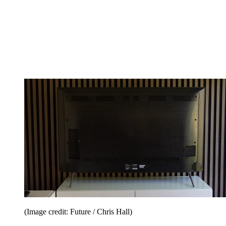
(Image credit: Future / Chris Hall)