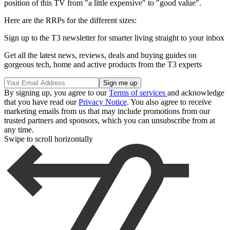
position of this TV from "a little expensive" to "good value".
Here are the RRPs for the different sizes:
Sign up to the T3 newsletter for smarter living straight to your inbox
Get all the latest news, reviews, deals and buying guides on
gorgeous tech, home and active products from the T3 experts
By signing up, you agree to our
Terms of services
and acknowledge
that you have read our
Privacy Notice
. You also agree to receive
marketing emails from us that may include promotions from our
trusted partners and sponsors, which you can unsubscribe from at
any time.
Swipe to scroll horizontally