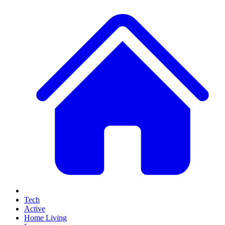
Tech
Active
Home Living