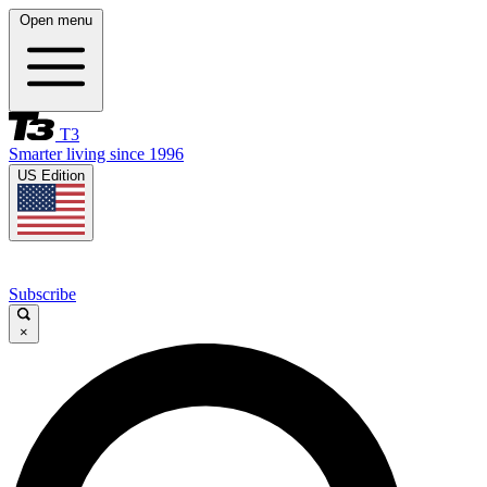
Open menu
T3
Smarter living since 1996
US Edition
Subscribe
×