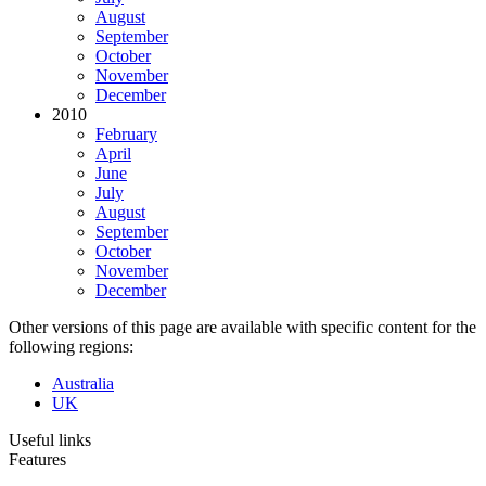
August
September
October
November
December
2010
February
April
June
July
August
September
October
November
December
Other versions of this page are available with specific content for the
following regions:
Australia
UK
Useful links
Features