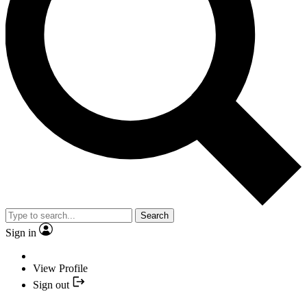
Search
Sign in
View Profile
Sign out