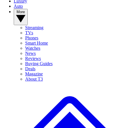
Luxury
Auto
More
Streaming
TVs
Phones
Smart Home
Watches
News
Reviews
Buying Guides
Deals
Magazine
About T3