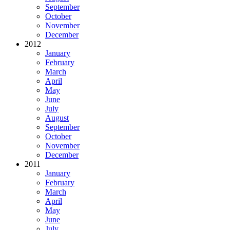
September
October
November
December
2012
January
February
March
April
May
June
July
August
September
October
November
December
2011
January
February
March
April
May
June
July