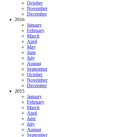
October
November
December
2016
January
February
March
April
May
June
July
August
September
October
November
December
2015
January
February
March
April
June
July
August
September