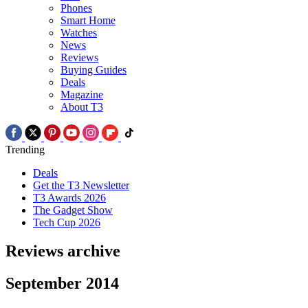
Phones
Smart Home
Watches
News
Reviews
Buying Guides
Deals
Magazine
About T3
Trending
Deals
Get the T3 Newsletter
T3 Awards 2026
The Gadget Show
Tech Cup 2026
Reviews archive
September 2014