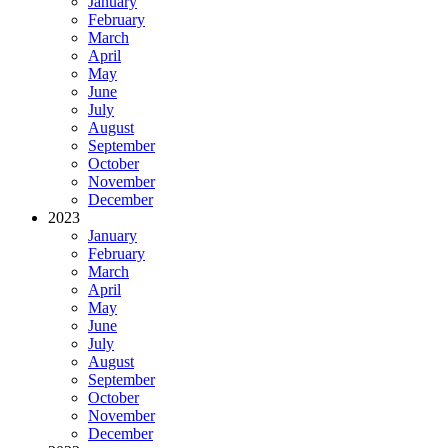
January
February
March
April
May
June
July
August
September
October
November
December
2023
January
February
March
April
May
June
July
August
September
October
November
December