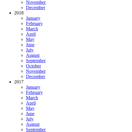
November
December
2018
January
February
March
April
May
June
July
August
September
October
November
December
2017
January
February
March
April
May
June
July
August
September