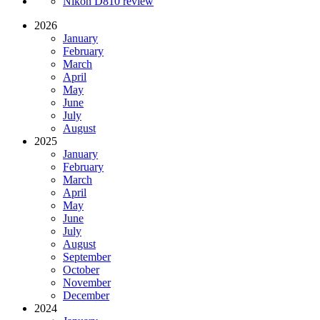
Nikon D810 review
2026
January
February
March
April
May
June
July
August
2025
January
February
March
April
May
June
July
August
September
October
November
December
2024