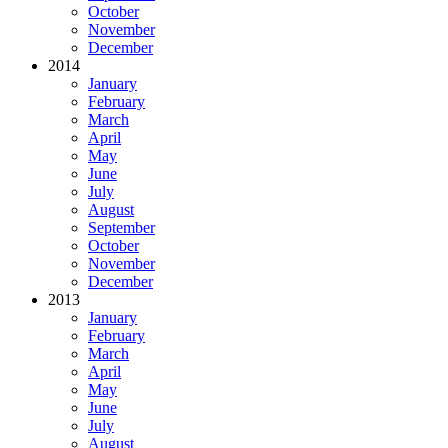
October
November
December
2014
January
February
March
April
May
June
July
August
September
October
November
December
2013
January
February
March
April
May
June
July
August