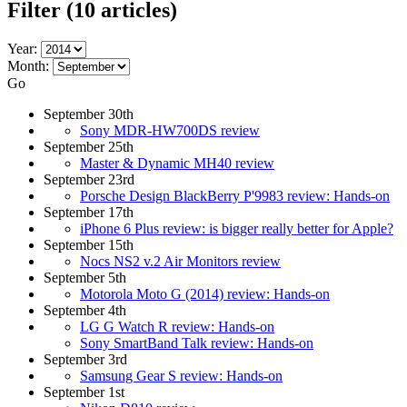
Filter
(10 articles)
Year:
Month:
Go
September 30th
Sony MDR-HW700DS review
September 25th
Master & Dynamic MH40 review
September 23rd
Porsche Design BlackBerry P'9983 review: Hands-on
September 17th
iPhone 6 Plus review: is bigger really better for Apple?
September 15th
Nocs NS2 v.2 Air Monitors review
September 5th
Motorola Moto G (2014) review: Hands-on
September 4th
LG G Watch R review: Hands-on
Sony SmartBand Talk review: Hands-on
September 3rd
Samsung Gear S review: Hands-on
September 1st