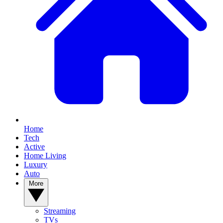
Home
Tech
Active
Home Living
Luxury
Auto
More
Streaming
TVs