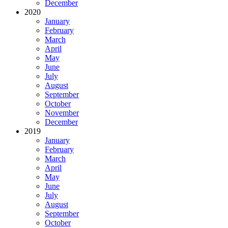
December
2020
January
February
March
April
May
June
July
August
September
October
November
December
2019
January
February
March
April
May
June
July
August
September
October