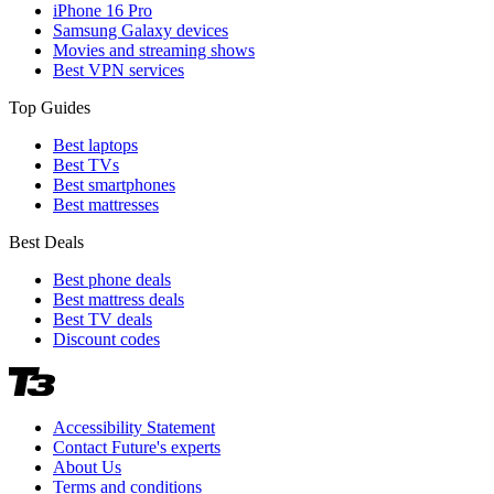
iPhone 16 Pro
Samsung Galaxy devices
Movies and streaming shows
Best VPN services
Top Guides
Best laptops
Best TVs
Best smartphones
Best mattresses
Best Deals
Best phone deals
Best mattress deals
Best TV deals
Discount codes
Accessibility Statement
Contact Future's experts
About Us
Terms and conditions