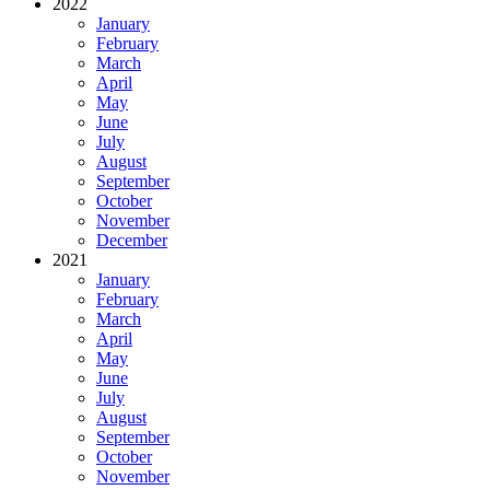
2022
January
February
March
April
May
June
July
August
September
October
November
December
2021
January
February
March
April
May
June
July
August
September
October
November