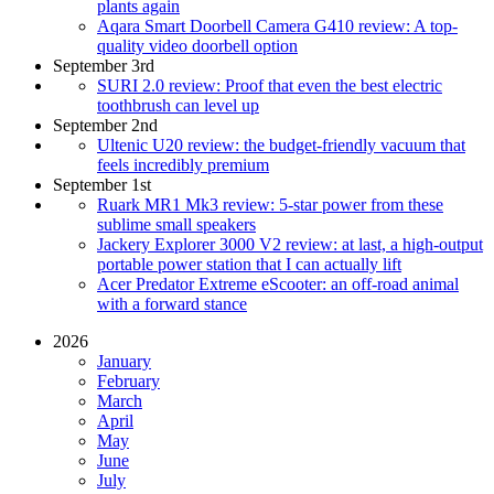
plants again
Aqara Smart Doorbell Camera G410 review: A top-
quality video doorbell option
September 3rd
SURI 2.0 review: Proof that even the best electric
toothbrush can level up
September 2nd
Ultenic U20 review: the budget-friendly vacuum that
feels incredibly premium
September 1st
Ruark MR1 Mk3 review: 5-star power from these
sublime small speakers
Jackery Explorer 3000 V2 review: at last, a high-output
portable power station that I can actually lift
Acer Predator Extreme eScooter: an off-road animal
with a forward stance
2026
January
February
March
April
May
June
July