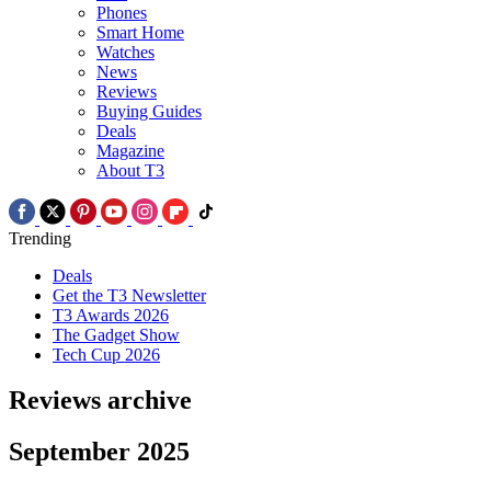
Phones
Smart Home
Watches
News
Reviews
Buying Guides
Deals
Magazine
About T3
Trending
Deals
Get the T3 Newsletter
T3 Awards 2026
The Gadget Show
Tech Cup 2026
Reviews archive
September 2025