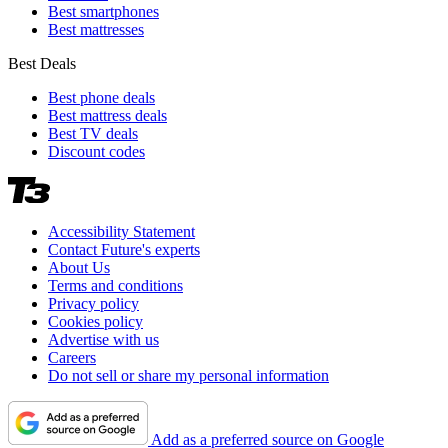
Best smartphones
Best mattresses
Best Deals
Best phone deals
Best mattress deals
Best TV deals
Discount codes
Accessibility Statement
Contact Future's experts
About Us
Terms and conditions
Privacy policy
Cookies policy
Advertise with us
Careers
Do not sell or share my personal information
Add as a preferred source on Google