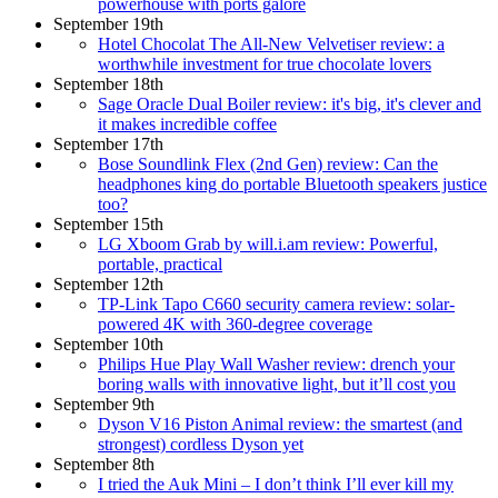
powerhouse with ports galore
September 19th
Hotel Chocolat The All-New Velvetiser review: a
worthwhile investment for true chocolate lovers
September 18th
Sage Oracle Dual Boiler review: it's big, it's clever and
it makes incredible coffee
September 17th
Bose Soundlink Flex (2nd Gen) review: Can the
headphones king do portable Bluetooth speakers justice
too?
September 15th
LG Xboom Grab by will.i.am review: Powerful,
portable, practical
September 12th
TP-Link Tapo C660 security camera review: solar-
powered 4K with 360-degree coverage
September 10th
Philips Hue Play Wall Washer review: drench your
boring walls with innovative light, but it’ll cost you
September 9th
Dyson V16 Piston Animal review: the smartest (and
strongest) cordless Dyson yet
September 8th
I tried the Auk Mini – I don’t think I’ll ever kill my