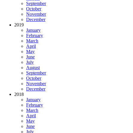
September
October
November
December
2019
January
February
March
April
May
June
July
August
September
October
November
December
2018
January
February
March
April
May
June
July