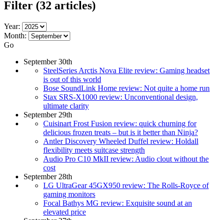
Filter
(32 articles)
Year:
Month:
Go
September 30th
SteelSeries Arctis Nova Elite review: Gaming headset
is out of this world
Bose SoundLink Home review: Not quite a home run
Stax SRS-X1000 review: Unconventional design,
ultimate clarity
September 29th
Cuisinart Frost Fusion review: quick churning for
delicious frozen treats – but is it better than Ninja?
Antler Discovery Wheeled Duffel review: Holdall
flexibility meets suitcase strength
Audio Pro C10 MkII review: Audio clout without the
cost
September 28th
LG UltraGear 45GX950 review: The Rolls-Royce of
gaming monitors
Focal Bathys MG review: Exquisite sound at an
elevated price