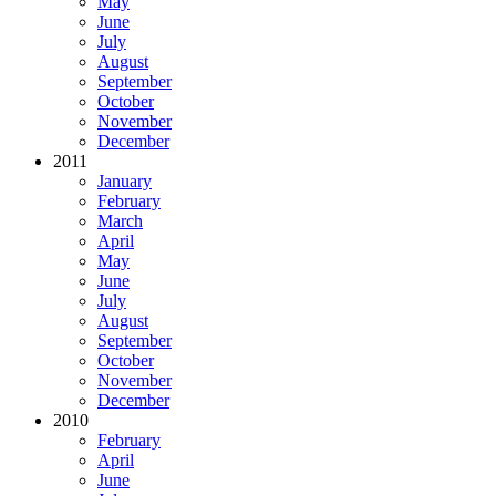
May
June
July
August
September
October
November
December
2011
January
February
March
April
May
June
July
August
September
October
November
December
2010
February
April
June