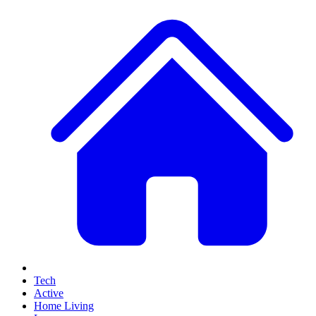
Tech
Active
Home Living