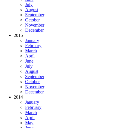
July
August
September
October
November
December
2015
January
February
March
April
June
July
August
September
October
November
December
2014
January
February
March
April
May
June