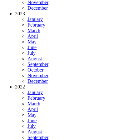
November
December
2023
January
February
March
April
May
June
July
August
September
October
November
December
2022
January
February
March
April
May
June
July
August
September