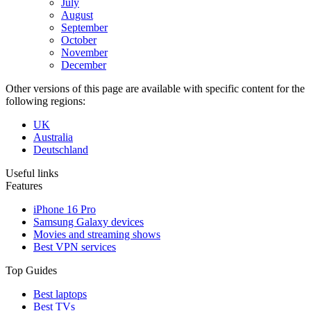
July
August
September
October
November
December
Other versions of this page are available with specific content for the
following regions:
UK
Australia
Deutschland
Useful links
Features
iPhone 16 Pro
Samsung Galaxy devices
Movies and streaming shows
Best VPN services
Top Guides
Best laptops
Best TVs