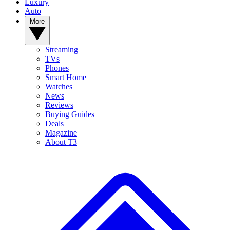
Luxury
Auto
More
Streaming
TVs
Phones
Smart Home
Watches
News
Reviews
Buying Guides
Deals
Magazine
About T3