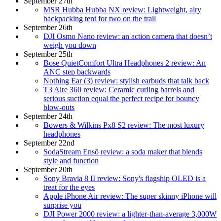
September 27th
MSR Hubba Hubba NX review: Lightweight, airy
backpacking tent for two on the trail
September 26th
DJI Osmo Nano review: an action camera that doesn’t
weigh you down
September 25th
Bose QuietComfort Ultra Headphones 2 review: An
ANC step backwards
Nothing Ear (3) review: stylish earbuds that talk back
T3 Aire 360 review: Ceramic curling barrels and
serious suction equal the perfect recipe for bouncy
blow-outs
September 24th
Bowers & Wilkins Px8 S2 review: The most luxury
headphones
September 22nd
SodaStream Ensō review: a soda maker that blends
style and function
September 20th
Sony Bravia 8 II review: Sony's flagship OLED is a
treat for the eyes
Apple iPhone Air review: The super skinny iPhone will
surprise you
DJI Power 2000 review: a lighter-than-average 3,000W