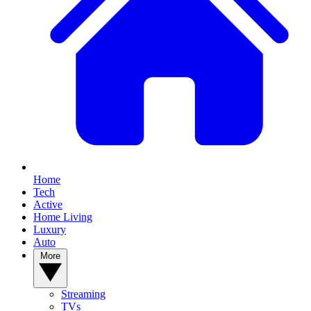
Home
Tech
Active
Home Living
Luxury
Auto
More
Streaming
TVs