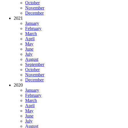
October
November
December
2021
January
February
March
April
May
June
July
August
September
October
November
December
2020
January
February
March
April
May
June
July
August