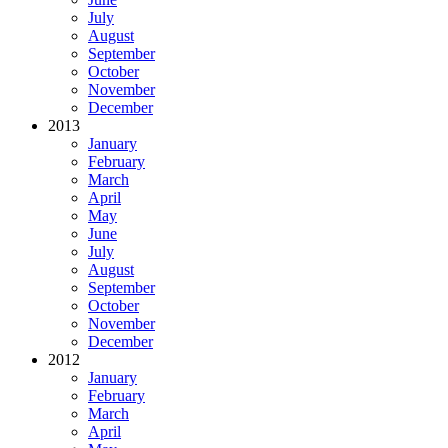
July
August
September
October
November
December
2013
January
February
March
April
May
June
July
August
September
October
November
December
2012
January
February
March
April