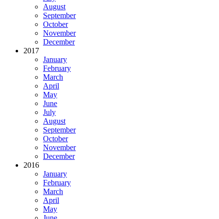
August
September
October
November
December
2017
January
February
March
April
May
June
July
August
September
October
November
December
2016
January
February
March
April
May
June