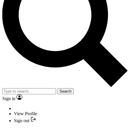
Search
Sign in
View Profile
Sign out