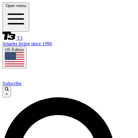
Open menu
T3
Smarter living since 1996
US Edition
Subscribe
×