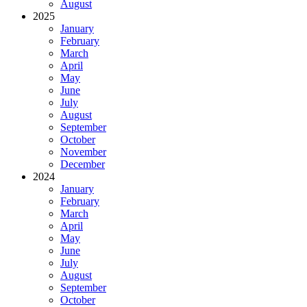
August
2025
January
February
March
April
May
June
July
August
September
October
November
December
2024
January
February
March
April
May
June
July
August
September
October