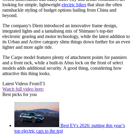
looking for simple, lightweight
electric bikes
that shun the often
ramshackle styling of budget options hailing from China and
beyond.
The company's Diem introduced an innovative frame design,
integrated lights and a tantalising mix of Shimano’s top-tier
electronic gearing and motor technology, while the latest addition to
its Urban and Active category slims things down further for an even
lighter and more agile ride.
The Carpe model features plenty of attachment points for panniers
and a front rack, while a built-in Abus lock on the front of select
models adds additional security. A good thing, considering how
attractive this thing looks.
Latest Videos From
T3
Watch full video here:
Best picks for you
Best EVs 2026: putting this year’s
top electric cars to the test