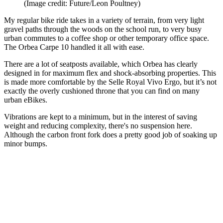
(Image credit: Future/Leon Poultney)
My regular bike ride takes in a variety of terrain, from very light
gravel paths through the woods on the school run, to very busy
urban commutes to a coffee shop or other temporary office space.
The Orbea Carpe 10 handled it all with ease.
There are a lot of seatposts available, which Orbea has clearly
designed in for maximum flex and shock-absorbing properties. This
is made more comfortable by the Selle Royal Vivo Ergo, but it’s not
exactly the overly cushioned throne that you can find on many
urban eBikes.
Vibrations are kept to a minimum, but in the interest of saving
weight and reducing complexity, there's no suspension here.
Although the carbon front fork does a pretty good job of soaking up
minor bumps.