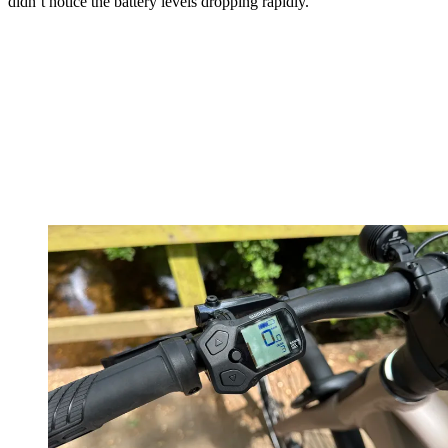
didn’t notice the battery levels dropping rapidly.