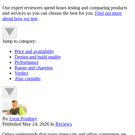
Our expert reviewers spend hours testing and comparing products
and services so you can choose the best for you.
Find out more
about how we test
.
Jump to category:
Price and availability
Design and build quality
Performance
Range and charging
Verdict
Also consider
By
Leon Poultney
Published
May 24, 2026
In
Reviews
Orbea understands that many inner-city and urban commuters are