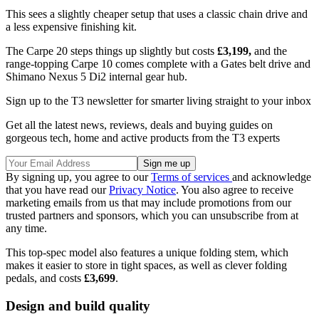
This sees a slightly cheaper setup that uses a classic chain drive and
a less expensive finishing kit.
The Carpe 20 steps things up slightly but costs
£3,199,
and the
range-topping Carpe 10 comes complete with a Gates belt drive and
Shimano Nexus 5 Di2 internal gear hub.
Sign up to the T3 newsletter for smarter living straight to your inbox
Get all the latest news, reviews, deals and buying guides on
gorgeous tech, home and active products from the T3 experts
By signing up, you agree to our
Terms of services
and acknowledge
that you have read our
Privacy Notice
. You also agree to receive
marketing emails from us that may include promotions from our
trusted partners and sponsors, which you can unsubscribe from at
any time.
This top-spec model also features a unique folding stem, which
makes it easier to store in tight spaces, as well as clever folding
pedals, and costs
£3,699
.
Design and build quality