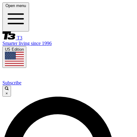
Open menu
T3
Smarter living since 1996
US Edition
Subscribe
×