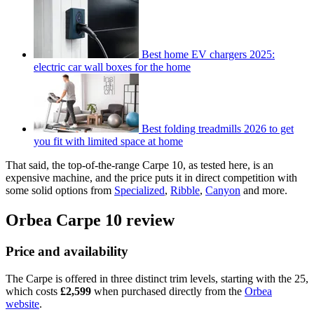
Best home EV chargers 2025:
electric car wall boxes for the home
Best folding treadmills 2026 to get
you fit with limited space at home
That said, the top-of-the-range Carpe 10, as tested here, is an
expensive machine, and the price puts it in direct competition with
some solid options from
Specialized
,
Ribble
,
Canyon
and more.
Orbea Carpe 10 review
Price and availability
The Carpe is offered in three distinct trim levels, starting with the 25,
which costs
£2,599
when purchased directly from the
Orbea
website
.