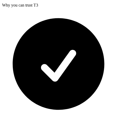
Why you can trust T3