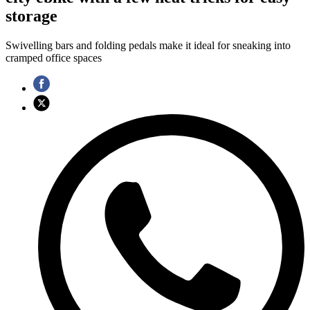
storage
Swivelling bars and folding pedals make it ideal for sneaking into
cramped office spaces