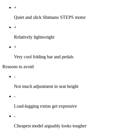
+
Quiet and slick Shimano STEPS motor
+
Relatively lightweight
+
Very cool folding bar and pedals
Reasons to avoid
-
Not much adjustment in seat height
-
Load-lugging extras get expensive
-
Cheapest model arguably looks tougher