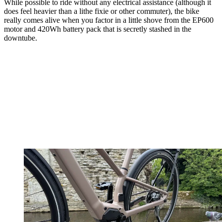
While possible to ride without any electrical assistance (although it
does feel heavier than a lithe fixie or other commuter), the bike
really comes alive when you factor in a little shove from the EP600
motor and 420Wh battery pack that is secretly stashed in the
downtube.