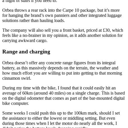
a flight of stairs if you need to.
Orbea throws a rear rack into the Carpe 10 package, but it’s more
for hanging the brand’s own panniers and other integrated luggage
solutions rather than hauling loads.
The company will also sell you a front basket, priced at £30, which
feels like a no-brainer in my opinion, as it adds another solution for
carrying awkward cargo.
Range and charging
Orbea doesn’t offer any concrete range figures from its integral
battery, as this massively depends on the terrain, the weather and
how much effort you are willing to put into getting to that morning
cinnamon swirl.
During my time with the bike, I found that it could easily hit an
average of 60km (around 40 miles) on a single charge. This is based
on the digital odometer that comes as part of the bar-mounted digital
bike computer.
Some weeks I could push this up to the 100km mark, should I set
the assistance to either the lowest or middling setting. But even
during those times when I let the motor do nearly all the work, I