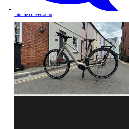
Join the conversation