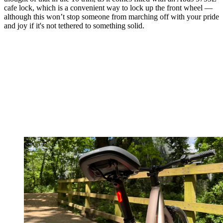
cafe lock, which is a convenient way to lock up the front wheel —
although this won’t stop someone from marching off with your pride
and joy if it's not tethered to something solid.