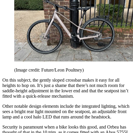
(Image credit: Future/Leon Poultney)
On this subject, the gently sloped crossbar makes it easy for all
heights to hop on. It’s just a shame that there’s not much room for
saddle-height adjustment in the lower end and that the seatpost isn’t
fitted with a quick-release mechanism.
Other notable design elements include the integrated lighting, which
sees a bright rear light mounted on the seatpost, an adjustable front
lamp and a cool halo LED that runs around the headstock.
Security is paramount when a bike looks this good, and Orbea has
thought of that in the 10 trim, as it comes fitted with an Abus 5755L