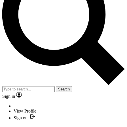
Search
Sign in
View Profile
Sign out