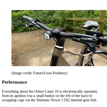
(Image credit: Future/Leon Poultney)
Performance
Everything about the Orbea Carpe 10 is electronically operated,
from its ignition (via a small button on the left of the bars) to
swapping cogs via the Shimano Nexus 5 Di2 internal gear hub.