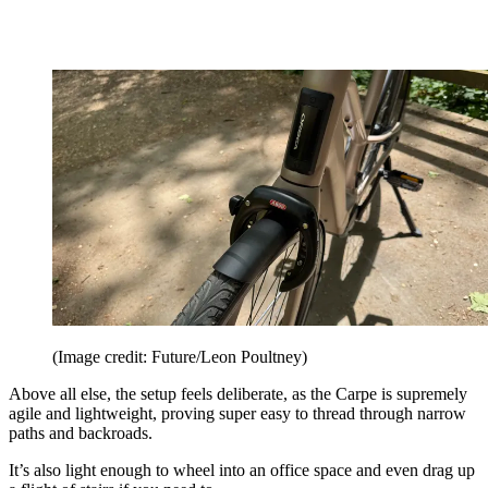
(Image credit: Future/Leon Poultney)
Above all else, the setup feels deliberate, as the Carpe is supremely
agile and lightweight, proving super easy to thread through narrow
paths and backroads.
It’s also light enough to wheel into an office space and even drag up