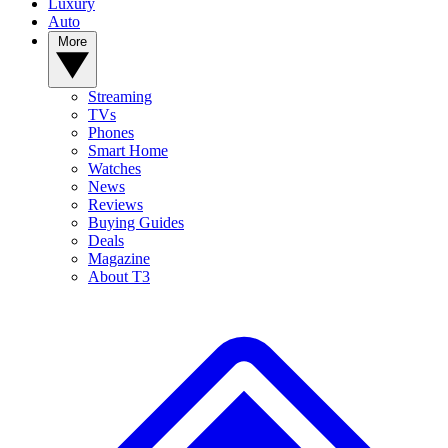
Luxury
Auto
More
Streaming
TVs
Phones
Smart Home
Watches
News
Reviews
Buying Guides
Deals
Magazine
About T3