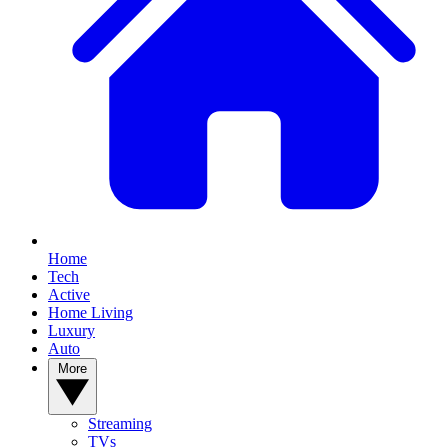
Home
Tech
Active
Home Living
Luxury
Auto
More
Streaming
TVs