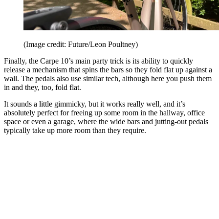
(Image credit: Future/Leon Poultney)
Finally, the Carpe 10’s main party trick is its ability to quickly
release a mechanism that spins the bars so they fold flat up against a
wall. The pedals also use similar tech, although here you push them
in and they, too, fold flat.
It sounds a little gimmicky, but it works really well, and it’s
absolutely perfect for freeing up some room in the hallway, office
space or even a garage, where the wide bars and jutting-out pedals
typically take up more room than they require.