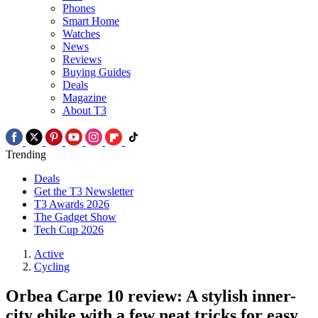
Phones
Smart Home
Watches
News
Reviews
Buying Guides
Deals
Magazine
About T3
Trending
Deals
Get the T3 Newsletter
T3 Awards 2026
The Gadget Show
Tech Cup 2026
Active
Cycling
Orbea Carpe 10 review: A stylish inner-
city ebike with a few neat tricks for easy