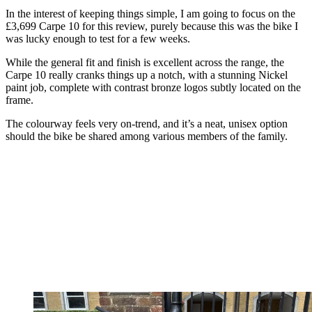
In the interest of keeping things simple, I am going to focus on the
£3,699 Carpe 10 for this review, purely because this was the bike I
was lucky enough to test for a few weeks.
While the general fit and finish is excellent across the range, the
Carpe 10 really cranks things up a notch, with a stunning Nickel
paint job, complete with contrast bronze logos subtly located on the
frame.
The colourway feels very on-trend, and it’s a neat, unisex option
should the bike be shared among various members of the family.