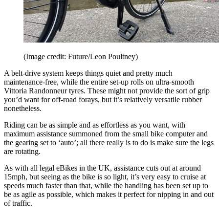
(Image credit: Future/Leon Poultney)
A belt-drive system keeps things quiet and pretty much
maintenance-free, while the entire set-up rolls on ultra-smooth
Vittoria Randonneur tyres. These might not provide the sort of grip
you’d want for off-road forays, but it’s relatively versatile rubber
nonetheless.
Riding can be as simple and as effortless as you want, with
maximum assistance summoned from the small bike computer and
the gearing set to ‘auto’; all there really is to do is make sure the legs
are rotating.
As with all legal eBikes in the UK, assistance cuts out at around
15mph, but seeing as the bike is so light, it’s very easy to cruise at
speeds much faster than that, while the handling has been set up to
be as agile as possible, which makes it perfect for nipping in and out
of traffic.