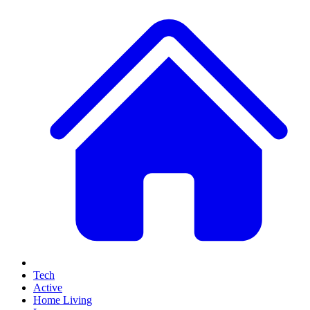
Tech
Active
Home Living