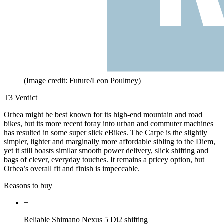
(Image credit: Future/Leon Poultney)
T3 Verdict
Orbea might be best known for its high-end mountain and road
bikes, but its more recent foray into urban and commuter machines
has resulted in some super slick eBikes. The Carpe is the slightly
simpler, lighter and marginally more affordable sibling to the Diem,
yet it still boasts similar smooth power delivery, slick shifting and
bags of clever, everyday touches. It remains a pricey option, but
Orbea’s overall fit and finish is impeccable.
Reasons to buy
+
Reliable Shimano Nexus 5 Di2 shifting