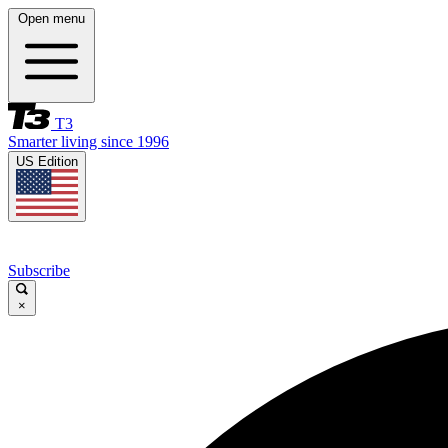
Open menu
T3
Smarter living since 1996
US Edition
Subscribe
×