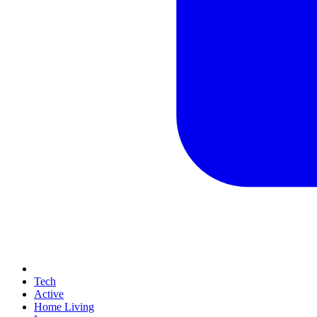
Tech
Active
Home Living