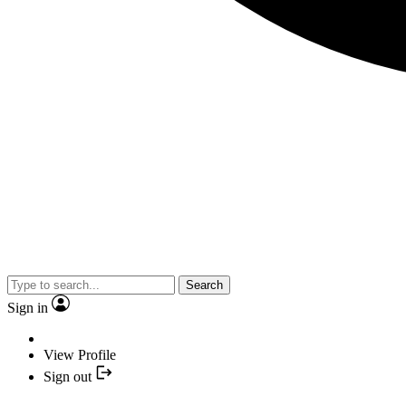
Search
Sign in
View Profile
Sign out