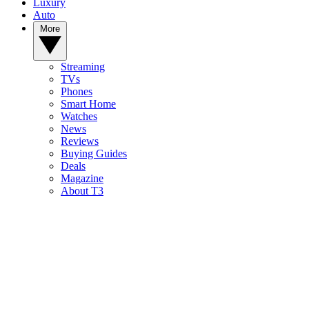
Luxury
Auto
More
Streaming
TVs
Phones
Smart Home
Watches
News
Reviews
Buying Guides
Deals
Magazine
About T3