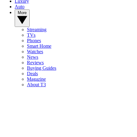
Luxury
Auto
More
Streaming
TVs
Phones
Smart Home
Watches
News
Reviews
Buying Guides
Deals
Magazine
About T3