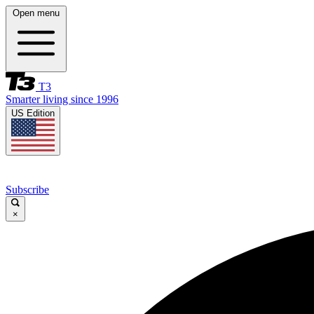
Open menu
T3
Smarter living since 1996
US Edition
Subscribe
×