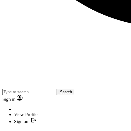
Search
Sign in
View Profile
Sign out