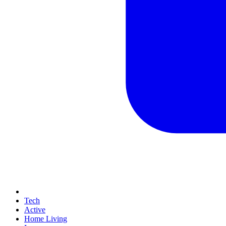
Tech
Active
Home Living