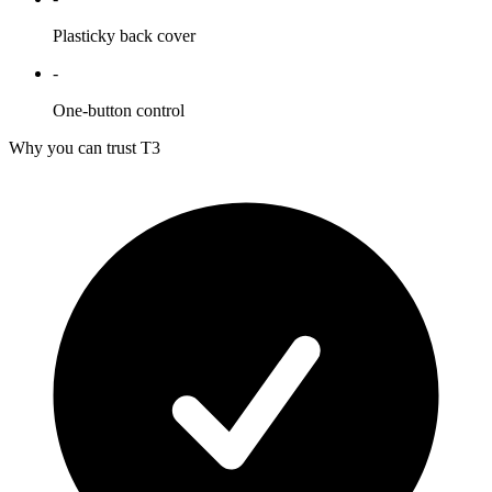
Plasticky back cover
-
One-button control
Why you can trust T3