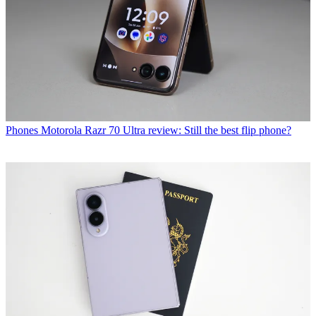
Phones
Motorola Razr 70 Ultra review: Still the best flip phone?