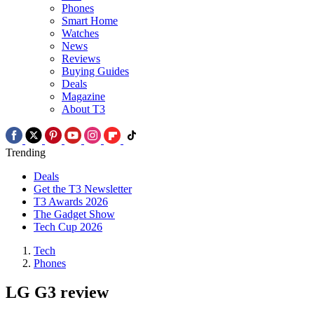
Phones
Smart Home
Watches
News
Reviews
Buying Guides
Deals
Magazine
About T3
Trending
Deals
Get the T3 Newsletter
T3 Awards 2026
The Gadget Show
Tech Cup 2026
Tech
Phones
LG G3 review