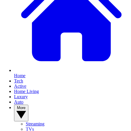
Home
Tech
Active
Home Living
Luxury
Auto
More
Streaming
TVs