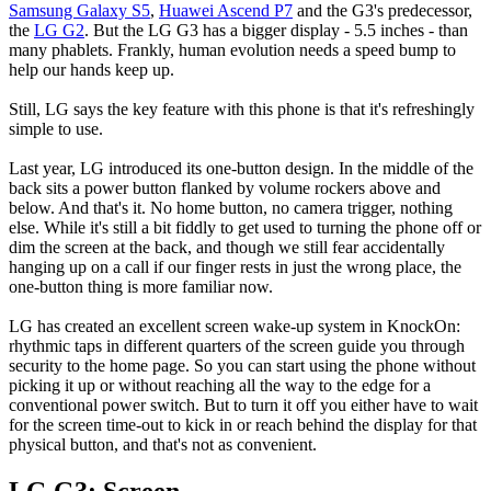
Samsung Galaxy S5
,
Huawei Ascend P7
and the G3's predecessor,
the
LG G2
. But the LG G3 has a bigger display - 5.5 inches - than
many phablets. Frankly, human evolution needs a speed bump to
help our hands keep up.
Still, LG says the key feature with this phone is that it's refreshingly
simple to use.
Last year, LG introduced its one-button design. In the middle of the
back sits a power button flanked by volume rockers above and
below. And that's it. No home button, no camera trigger, nothing
else. While it's still a bit fiddly to get used to turning the phone off or
dim the screen at the back, and though we still fear accidentally
hanging up on a call if our finger rests in just the wrong place, the
one-button thing is more familiar now.
LG has created an excellent screen wake-up system in KnockOn:
rhythmic taps in different quarters of the screen guide you through
security to the home page. So you can start using the phone without
picking it up or without reaching all the way to the edge for a
conventional power switch. But to turn it off you either have to wait
for the screen time-out to kick in or reach behind the display for that
physical button, and that's not as convenient.