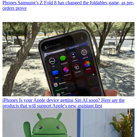
Phones
Samsung’s Z Fold 8 has changed the foldables game, as pre-
orders prove
iPhones
Is your Apple device getting Siri AI soon? Here are the
products that will support Apple's new assistant first