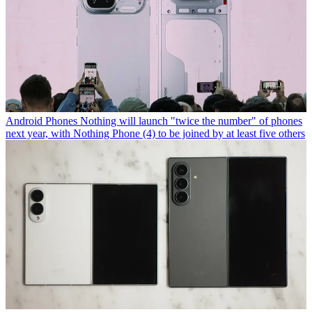
Android Phones
Nothing will launch "twice the number" of phones
next year, with Nothing Phone (4) to be joined by at least five others