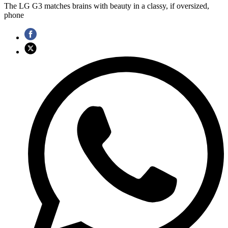
The LG G3 matches brains with beauty in a classy, if oversized,
phone