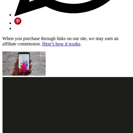
When you purchase through links on our site, we may earn an
affiliate commission.
Here’s how it works
.