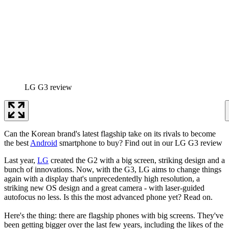
LG G3 review
Can the Korean brand's latest flagship take on its rivals to become
the best
Android
smartphone to buy? Find out in our LG G3 review
Last year,
LG
created the G2 with a big screen, striking design and a
bunch of innovations. Now, with the G3, LG aims to change things
again with a display that's unprecedentedly high resolution, a
striking new OS design and a great camera - with laser-guided
autofocus no less. Is this the most advanced phone yet? Read on.
Here's the thing: there are flagship phones with big screens. They've
been getting bigger over the last few years, including the likes of the