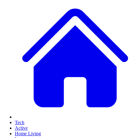
Tech
Active
Home Living