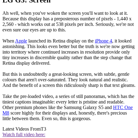
LG G3: Screen
Ah well, when you've woken the screen you'll want to look at it.
Because this display has a preposterous number of pixels - 1,440 x
2,560 - which works out at 538 pixels per inch. Seriously, we're not
even sure our eyes are up to this.
When
Apple
launched its Retina display on the
iPhone 4
, it looked
astonishing. This looks even better but the truth is we're now getting
into territory where continued increases in resolution provide only
tiny increases in discernible quality rather than the step change that
Retina display delivered.
But this is undoubtedly a great-looking screen, with subtle, gentle
colours that aren't over-saturated. They look natural and realistic.
And the benefit of a screen this ridiculously sharp is that text gleams.
Take the pre-loaded video, a series of still panoramas, which has the
tiniest captions imaginable: every letter is pristine and readable.
Other premium phones like the Samsung Galaxy S5 and
HTC One
M8
score highly for their displays and, honestly, there's precious
little between them. Even so, this is gorgeous.
Latest Videos From
T3
Watch full video here: