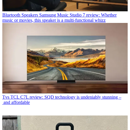
Bluetooth Speakers
Samsung Music Studio 7 review: Whether
music or movies, this speaker is a multi-functional whizz
Tvs
TCL C7L review: SQD technology is undeniably stunning –
and affordable