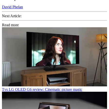
David Phelan
Next Article:
Read more
Tvs
LG OLED G6 review: Cinematic picture magic