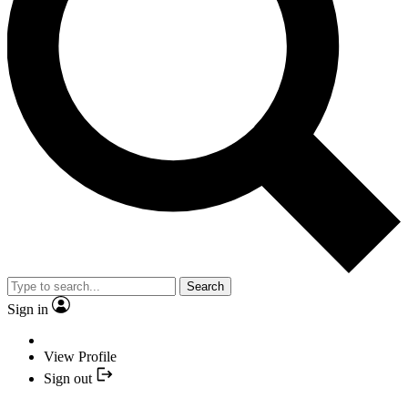
Search
Sign in
View Profile
Sign out