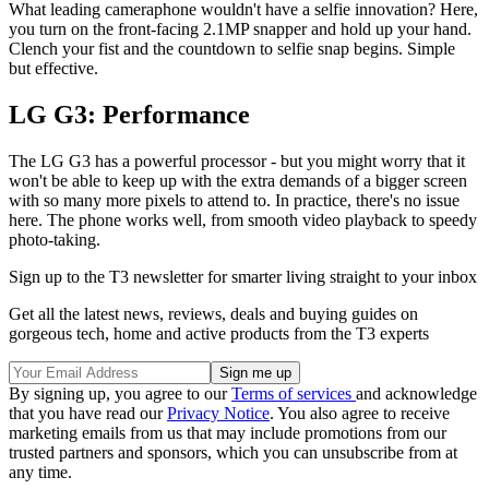
What leading cameraphone wouldn't have a selfie innovation? Here,
you turn on the front-facing 2.1MP snapper and hold up your hand.
Clench your fist and the countdown to selfie snap begins. Simple
but effective.
LG G3: Performance
The LG G3 has a powerful processor - but you might worry that it
won't be able to keep up with the extra demands of a bigger screen
with so many more pixels to attend to. In practice, there's no issue
here. The phone works well, from smooth video playback to speedy
photo-taking.
Sign up to the T3 newsletter for smarter living straight to your inbox
Get all the latest news, reviews, deals and buying guides on
gorgeous tech, home and active products from the T3 experts
By signing up, you agree to our
Terms of services
and acknowledge
that you have read our
Privacy Notice
. You also agree to receive
marketing emails from us that may include promotions from our
trusted partners and sponsors, which you can unsubscribe from at
any time.