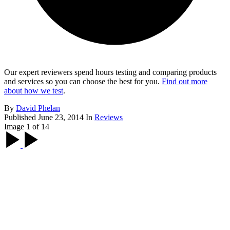
Our expert reviewers spend hours testing and comparing products
and services so you can choose the best for you.
Find out more
about how we test
.
By
David Phelan
Published
June 23, 2014
In
Reviews
Image 1 of 14