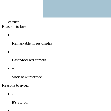
T3 Verdict
Reasons to buy
+
Remarkable hi-res display
+
Laser-focused camera
+
Slick new interface
Reasons to avoid
-
It's SO big
-