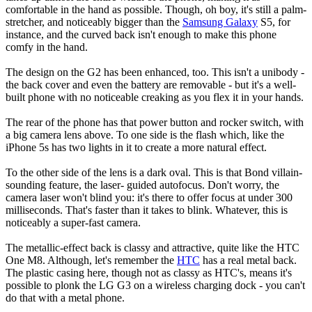
comfortable in the hand as possible. Though, oh boy, it's still a palm-
stretcher, and noticeably bigger than the
Samsung Galaxy
S5, for
instance, and the curved back isn't enough to make this phone
comfy in the hand.
The design on the G2 has been enhanced, too. This isn't a unibody -
the back cover and even the battery are removable - but it's a well-
built phone with no noticeable creaking as you flex it in your hands.
The rear of the phone has that power button and rocker switch, with
a big camera lens above. To one side is the flash which, like the
iPhone 5s has two lights in it to create a more natural effect.
To the other side of the lens is a dark oval. This is that Bond villain-
sounding feature, the laser- guided autofocus. Don't worry, the
camera laser won't blind you: it's there to offer focus at under 300
milliseconds. That's faster than it takes to blink. Whatever, this is
noticeably a super-fast camera.
The metallic-effect back is classy and attractive, quite like the HTC
One M8. Although, let's remember the
HTC
has a real metal back.
The plastic casing here, though not as classy as HTC's, means it's
possible to plonk the LG G3 on a wireless charging dock - you can't
do that with a metal phone.