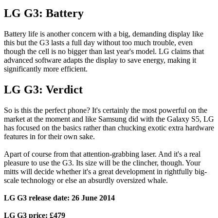
LG G3: Battery
Battery life is another concern with a big, demanding display like
this but the G3 lasts a full day without too much trouble, even
though the cell is no bigger than last year's model. LG claims that
advanced software adapts the display to save energy, making it
significantly more efficient.
LG G3: Verdict
So is this the perfect phone? It's certainly the most powerful on the
market at the moment and like Samsung did with the Galaxy S5, LG
has focused on the basics rather than chucking exotic extra hardware
features in for their own sake.
Apart of course from that attention-grabbing laser. And it's a real
pleasure to use the G3. Its size will be the clincher, though. Your
mitts will decide whether it's a great development in rightfully big-
scale technology or else an absurdly oversized whale.
LG G3 release date: 26 June 2014
LG G3 price: £479