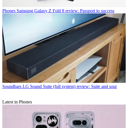
Phones
Samsung Galaxy Z Fold 8 review: Passport to success
Soundbars
LG Sound Suite (full system) review: Suite and sour
Latest in Phones