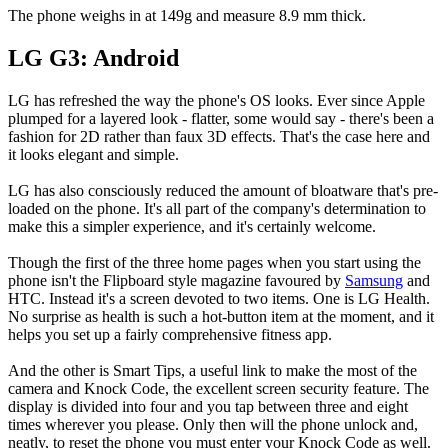
The phone weighs in at 149g and measure 8.9 mm thick.
LG G3: Android
LG has refreshed the way the phone's OS looks. Ever since Apple
plumped for a layered look - flatter, some would say - there's been a
fashion for 2D rather than faux 3D effects. That's the case here and
it looks elegant and simple.
LG has also consciously reduced the amount of bloatware that's pre-
loaded on the phone. It's all part of the company's determination to
make this a simpler experience, and it's certainly welcome.
Though the first of the three home pages when you start using the
phone isn't the Flipboard style magazine favoured by
Samsung
and
HTC. Instead it's a screen devoted to two items. One is LG Health.
No surprise as health is such a hot-button item at the moment, and it
helps you set up a fairly comprehensive fitness app.
And the other is Smart Tips, a useful link to make the most of the
camera and Knock Code, the excellent screen security feature. The
display is divided into four and you tap between three and eight
times wherever you please. Only then will the phone unlock and,
neatly, to reset the phone you must enter your Knock Code as well.