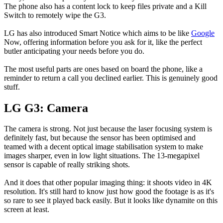
The phone also has a content lock to keep files private and a Kill
Switch to remotely wipe the G3.
LG has also introduced Smart Notice which aims to be like
Google
Now, offering information before you ask for it, like the perfect
butler anticipating your needs before you do.
The most useful parts are ones based on board the phone, like a
reminder to return a call you declined earlier. This is genuinely good
stuff.
LG G3: Camera
The camera is strong. Not just because the laser focusing system is
definitely fast, but because the sensor has been optimised and
teamed with a decent optical image stabilisation system to make
images sharper, even in low light situations. The 13-megapixel
sensor is capable of really striking shots.
And it does that other popular imaging thing: it shoots video in 4K
resolution. It's still hard to know just how good the footage is as it's
so rare to see it played back easily. But it looks like dynamite on this
screen at least.