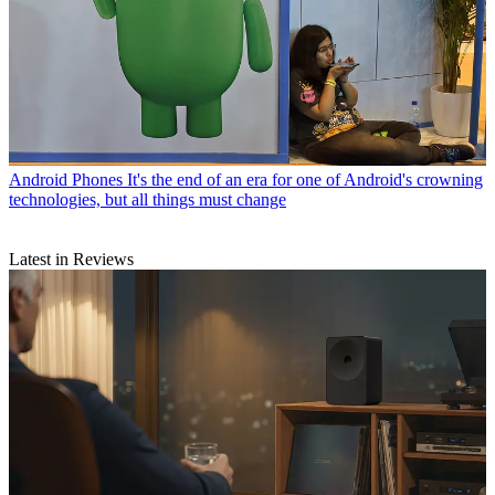
Android Phones
It's the end of an era for one of Android's crowning
technologies, but all things must change
Latest in Reviews