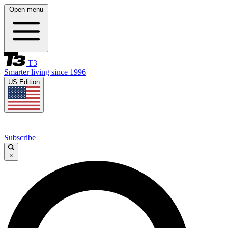
Open menu
T3
Smarter living since 1996
US Edition
Subscribe
×