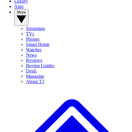
Luxury
Auto
More
Streaming
TVs
Phones
Smart Home
Watches
News
Reviews
Buying Guides
Deals
Magazine
About T3