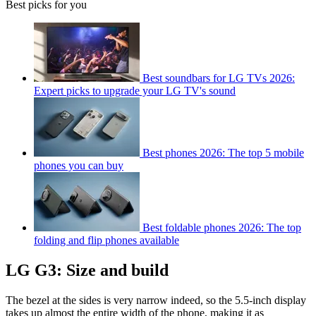
Best picks for you
Best soundbars for LG TVs 2026:
Expert picks to upgrade your LG TV's sound
Best phones 2026: The top 5 mobile
phones you can buy
Best foldable phones 2026: The top
folding and flip phones available
LG G3: Size and build
The bezel at the sides is very narrow indeed, so the 5.5-inch display
takes up almost the entire width of the phone, making it as