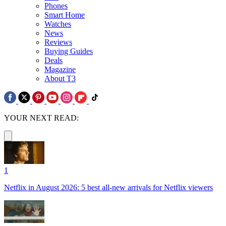
Phones
Smart Home
Watches
News
Reviews
Buying Guides
Deals
Magazine
About T3
YOUR NEXT READ:
1
Netflix in August 2026: 5 best all-new arrivals for Netflix viewers