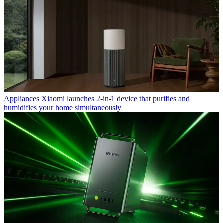
Appliances
Xiaomi launches 2-in-1 device that purifies and
humidifies your home simultaneously