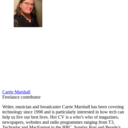
Carrie Marshall
Freelance contributor
Writer, musician and broadcaster Carrie Marshall has been covering
technology since 1998 and is particularly interested in how tech can
help us live our best lives. Her CV is a who’s who of magazines,
newspapers, websites and radio programmes ranging from T3,
Techradar and MacFormat to the BBC, Sunday Post and People’s