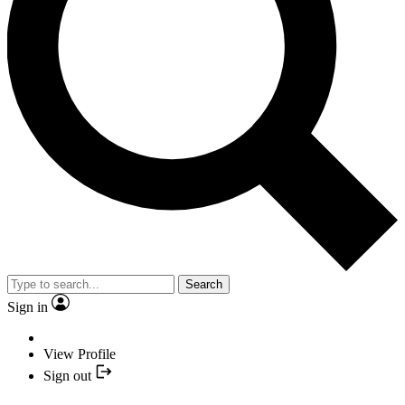
Search
Sign in
View Profile
Sign out