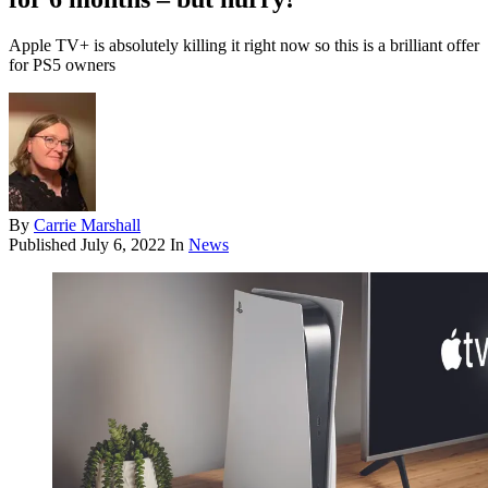
Apple TV+ is absolutely killing it right now so this is a brilliant offer
for PS5 owners
By
Carrie Marshall
Published
July 6, 2022
In
News