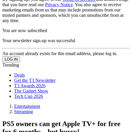
that you have read our
Privacy Notice
. You also agree to receive
marketing emails from us that may include promotions from our
trusted partners and sponsors, which you can unsubscribe from at
any time.
You are now subscribed
Your newsletter sign-up was successful
An account already exists for this email address, please log in.
Trending
Deals
Get the T3 Newsletter
T3 Awards 2026
The Gadget Show
Tech Cup 2026
Entertainment
Streaming
PS5 owners can get Apple TV+ for free
for 6 months – but hurry!