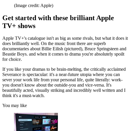
(Image credit: Apple)
Get started with these brilliant Apple
TV+ shows
Apple TV+'s catalogue isn't as big as some rivals, but what it does it
does brilliantly well. On the music front there are superb
documentaries about Billie Eilish (pictured), Bruce Springsteen and
Beastie Boys. and when it comes to drama you're absolutely spoilt
for choice.
If you like your dramas to be brain-melting, the critically acclaimed
Severance is spectacular: it's a near-future utopia where you can
sever your work life from your personal life, quite literally: work-
you doesn't know about the outside-you and vice-versa. It's
beautifully acted, visually striking and incredibly well written and I
think it's a must-watch.
You may like