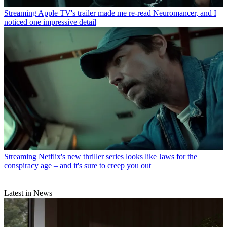
Streaming
Apple TV's trailer made me re-read Neuromancer, and I
noticed one impressive detail
Streaming
Netflix's new thriller series looks like Jaws for the
conspiracy age – and it's sure to creep you out
Latest in News