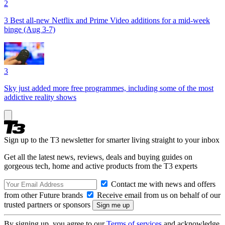
2
3 Best all-new Netflix and Prime Video additions for a mid-week
binge (Aug 3-7)
3
Sky just added more free programmes, including some of the most
addictive reality shows
Sign up to the T3 newsletter for smarter living straight to your inbox
Get all the latest news, reviews, deals and buying guides on
gorgeous tech, home and active products from the T3 experts
Contact me with news and offers
from other Future brands
Receive email from us on behalf of our
trusted partners or sponsors
By signing up, you agree to our
Terms of services
and acknowledge