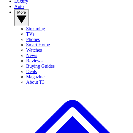
Luxury
Auto
More
Streaming
TVs
Phones
Smart Home
Watches
News
Reviews
Buying Guides
Deals
Magazine
About T3