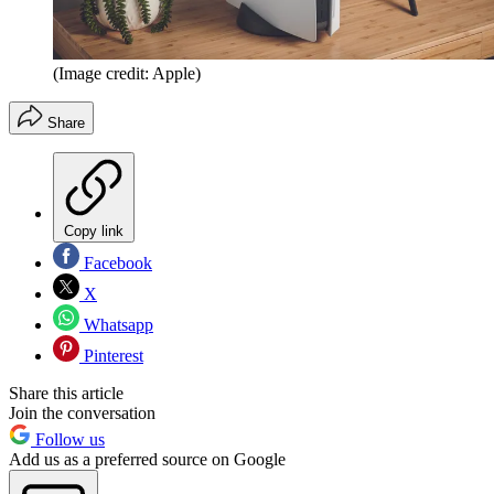
(Image credit: Apple)
Share
Copy link
Facebook
X
Whatsapp
Pinterest
Share this article
Join the conversation
Follow us
Add us as a preferred source on Google