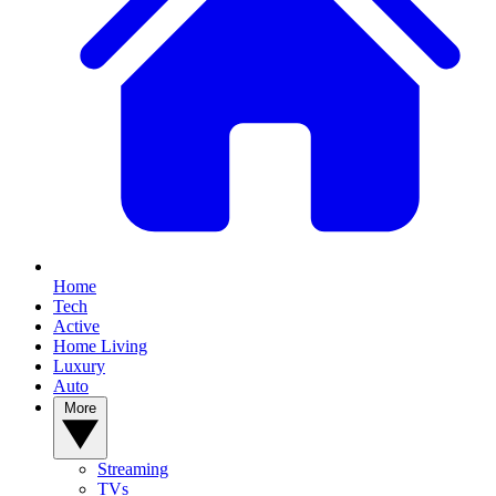
Home
Tech
Active
Home Living
Luxury
Auto
More
Streaming
TVs