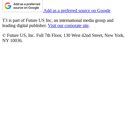
Add as a preferred source on Google
T3 is part of Future US Inc, an international media group and
leading digital publisher.
Visit our corporate site
.
© Future US, Inc. Full 7th Floor, 130 West 42nd Street, New York,
NY 10036.