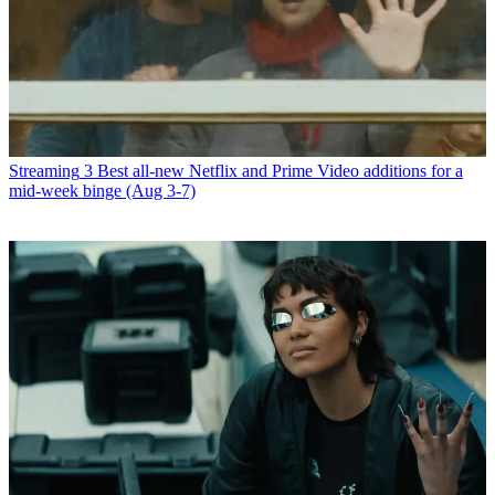
Streaming
3 Best all-new Netflix and Prime Video additions for a
mid-week binge (Aug 3-7)