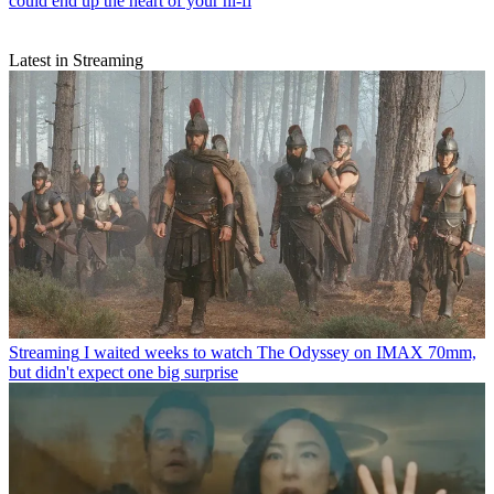
could end up the heart of your hi-fi
Latest in Streaming
Streaming
I waited weeks to watch The Odyssey on IMAX 70mm,
but didn't expect one big surprise