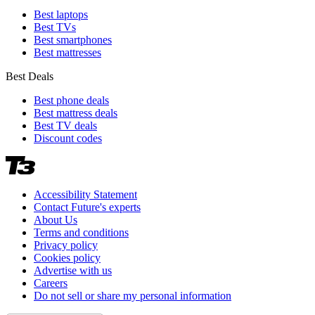
Best laptops
Best TVs
Best smartphones
Best mattresses
Best Deals
Best phone deals
Best mattress deals
Best TV deals
Discount codes
Accessibility Statement
Contact Future's experts
About Us
Terms and conditions
Privacy policy
Cookies policy
Advertise with us
Careers
Do not sell or share my personal information