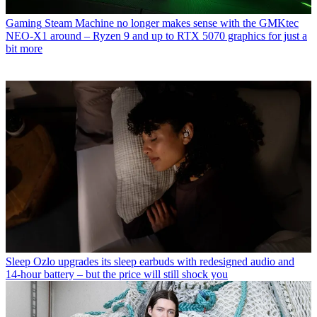
Gaming
Steam Machine no longer makes sense with the GMKtec
NEO-X1 around – Ryzen 9 and up to RTX 5070 graphics for just a
bit more
Sleep
Ozlo upgrades its sleep earbuds with redesigned audio and
14-hour battery – but the price will still shock you