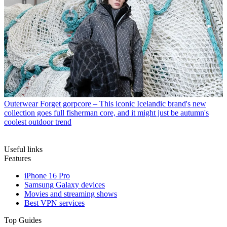
Outerwear
Forget gorpcore – This iconic Icelandic brand's new
collection goes full fisherman core, and it might just be autumn's
coolest outdoor trend
Useful links
Features
iPhone 16 Pro
Samsung Galaxy devices
Movies and streaming shows
Best VPN services
Top Guides