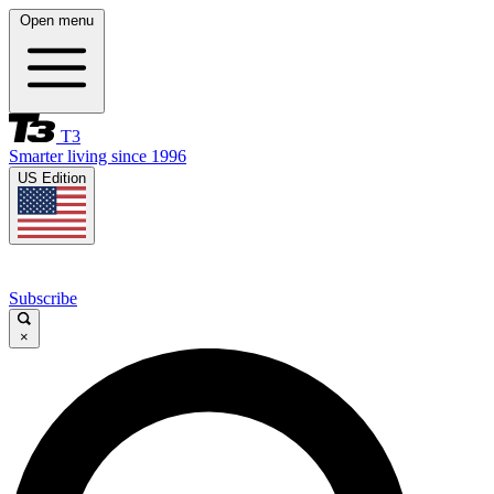
Open menu
T3
Smarter living since 1996
US Edition
Subscribe
×