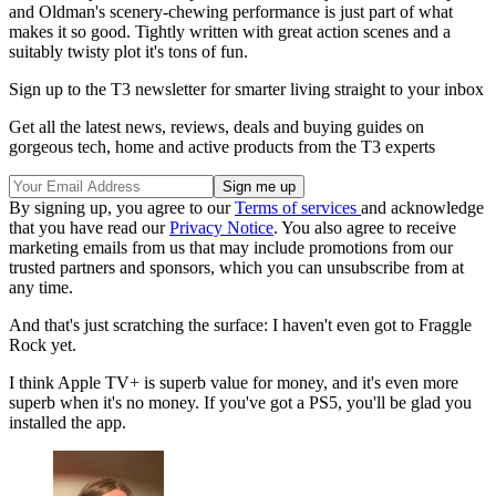
and Oldman's scenery-chewing performance is just part of what
makes it so good. Tightly written with great action scenes and a
suitably twisty plot it's tons of fun.
Sign up to the T3 newsletter for smarter living straight to your inbox
Get all the latest news, reviews, deals and buying guides on
gorgeous tech, home and active products from the T3 experts
By signing up, you agree to our
Terms of services
and acknowledge
that you have read our
Privacy Notice
. You also agree to receive
marketing emails from us that may include promotions from our
trusted partners and sponsors, which you can unsubscribe from at
any time.
And that's just scratching the surface: I haven't even got to Fraggle
Rock yet.
I think Apple TV+ is superb value for money, and it's even more
superb when it's no money. If you've got a PS5, you'll be glad you
installed the app.