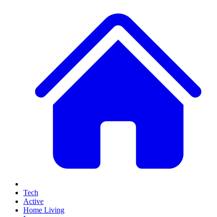
Tech
Active
Home Living