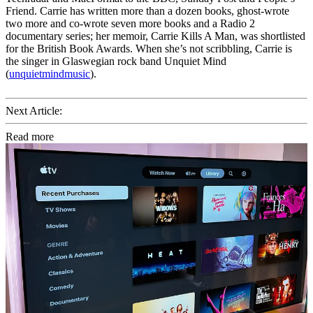
Friend. Carrie has written more than a dozen books, ghost-wrote
two more and co-wrote seven more books and a Radio 2
documentary series; her memoir, Carrie Kills A Man, was shortlisted
for the British Book Awards. When she’s not scribbling, Carrie is
the singer in Glaswegian rock band Unquiet Mind
(
unquietmindmusic
).
Next Article:
Read more