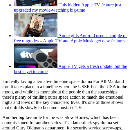
This hidden Apple TV feature just
upgraded my movie-watching big-time
Apple gifts Android users a couple of
free upgrades – Apple TV and Apple Music get new features
Apple TV gets a fresh update, but the
best is yet to come
I'm really loving alternative-timeline space drama For All Mankind
too. It takes place in a timeline where the USSR beat the USA to the
moon, and while it's more about the people than the spaceships
there's plenty of thrilling outer space action to match the emotional
highs and lows of the key characters' lives. It's one of those shows
that unfolds slowly to become must-see TV.
Another big favourite for me was Slow Horses, which has been
commissioned for another series. It's a lame-duck spy drama set
around Gary Oldman's department for security service screw-ups,