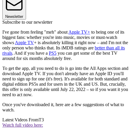
Newsletter
Subscribe to our newsletter
I've gone from feeling "meh" about
Apple TV+
to being one of its
biggest fans: whether you're into music, movies or must-watch
shows
Apple TV
+ is absolutely killing it right now – and I'm not the
only person who thinks that. Its iMDB ratings are
better than all its
rivals
. And if you have a
PS5
you can get some of the best TV
around for six months absolutely free.
To get the app, all you need to do is go into the All Apps section and
download Apple TV. If you don't already have an Apple ID you'll
need to sign up for one (it's free). It's available for both standard and
digital edition PS5s and for users in the UK and US. But, crucially,
this offer is only available until July 22, 2022 – so if you want it you
need to act now.
Once you've downloaded it, here are a few suggestions of what to
watch.
Latest Videos From
T3
Watch full video here: