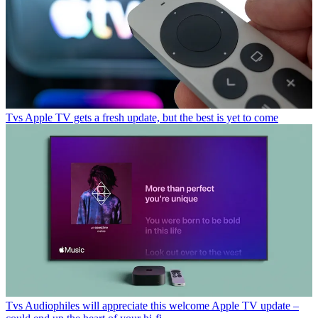
Tvs
Apple TV gets a fresh update, but the best is yet to come
Tvs
Audiophiles will appreciate this welcome Apple TV update –