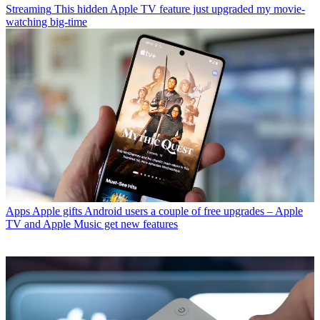
Streaming
This hidden Apple TV feature just upgraded my movie-
watching big-time
Apps
Apple gifts Android users a couple of free upgrades – Apple
TV and Apple Music get new features