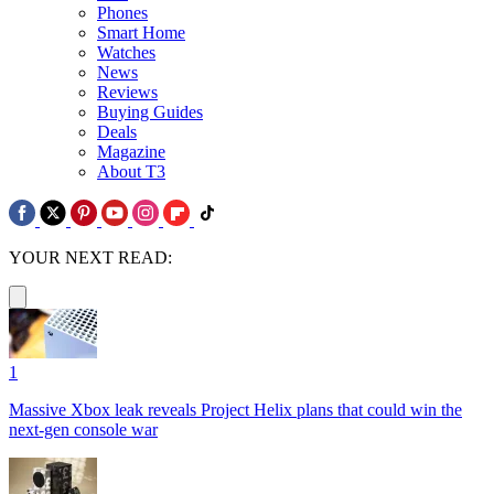
Phones
Smart Home
Watches
News
Reviews
Buying Guides
Deals
Magazine
About T3
YOUR NEXT READ:
1
Massive Xbox leak reveals Project Helix plans that could win the
next-gen console war