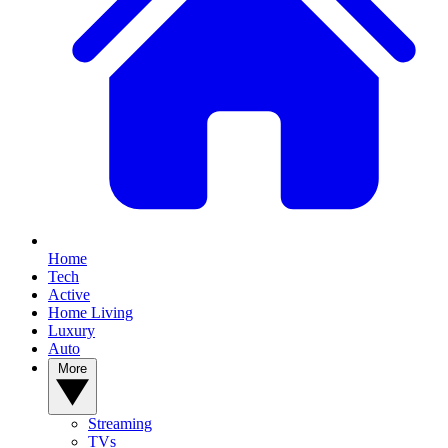
Home
Tech
Active
Home Living
Luxury
Auto
More
Streaming
TVs