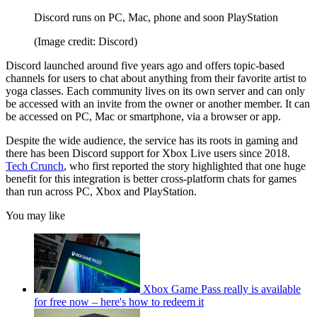
Discord runs on PC, Mac, phone and soon PlayStation
(Image credit: Discord)
Discord launched around five years ago and offers topic-based
channels for users to chat about anything from their favorite artist to
yoga classes. Each community lives on its own server and can only
be accessed with an invite from the owner or another member. It can
be accessed on PC, Mac or smartphone, via a browser or app.
Despite the wide audience, the service has its roots in gaming and
there has been Discord support for Xbox Live users since 2018.
Tech Crunch
, who first reported the story highlighted that one huge
benefit for this integration is better cross-platform chats for games
than run across PC, Xbox and PlayStation.
You may like
Xbox Game Pass really is available
for free now – here's how to redeem it