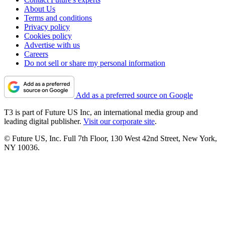
About Us
Terms and conditions
Privacy policy
Cookies policy
Advertise with us
Careers
Do not sell or share my personal information
Add as a preferred source on Google
T3 is part of Future US Inc, an international media group and
leading digital publisher.
Visit our corporate site
.
© Future US, Inc. Full 7th Floor, 130 West 42nd Street, New York,
NY 10036.