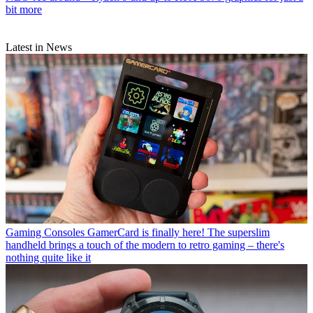
bit more
Latest in News
Gaming Consoles
GamerCard is finally here! The superslim
handheld brings a touch of the modern to retro gaming – there's
nothing quite like it