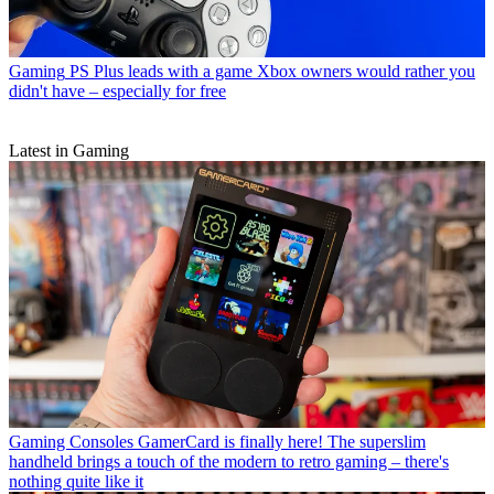
Gaming
PS Plus leads with a game Xbox owners would rather you
didn't have – especially for free
Latest in Gaming
Gaming Consoles
GamerCard is finally here! The superslim
handheld brings a touch of the modern to retro gaming – there's
nothing quite like it