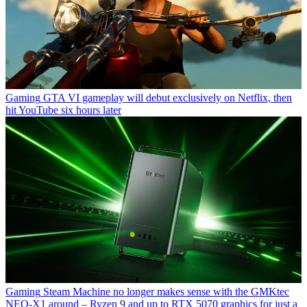
Gaming
GTA VI gameplay will debut exclusively on Netflix, then
hit YouTube six hours later
Gaming
Steam Machine no longer makes sense with the GMKtec
NEO-X1 around – Ryzen 9 and up to RTX 5070 graphics for just a