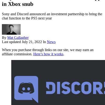
in Xbox snub
Sony and Discord announced an investment partnership to bring the
chat function to the PS5 next year
By
Mat Gallagher
Last updated
July 21, 2022
In
News
When you purchase through links on our site, we may earn an
affiliate commission.
Here’s how it works
.