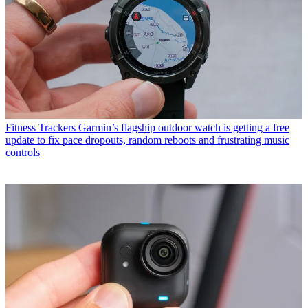
Fitness Trackers
Garmin’s flagship outdoor watch is getting a free
update to fix pace dropouts, random reboots and frustrating music
controls