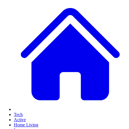
Tech
Active
Home Living