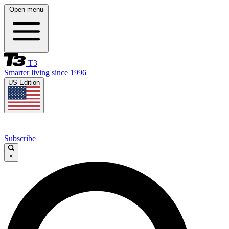
Open menu
T3
Smarter living since 1996
US Edition
Subscribe
×