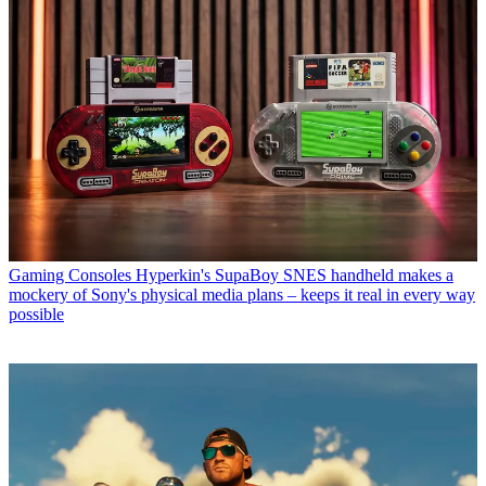
Gaming Consoles
Hyperkin's SupaBoy SNES handheld makes a
mockery of Sony's physical media plans – keeps it real in every way
possible