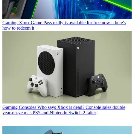
Gaming
Xbox Game Pass really is available for free now – here's
how to redeem it
Gaming Consoles
Who says Xbox is dead? Console sales double
year-on-year as PS5 and Nintendo Switch 2 falter