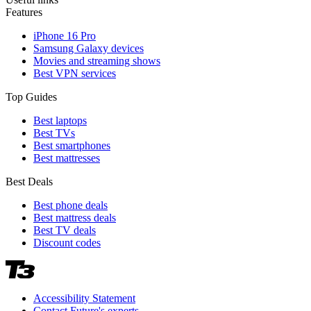
Features
iPhone 16 Pro
Samsung Galaxy devices
Movies and streaming shows
Best VPN services
Top Guides
Best laptops
Best TVs
Best smartphones
Best mattresses
Best Deals
Best phone deals
Best mattress deals
Best TV deals
Discount codes
Accessibility Statement
Contact Future's experts