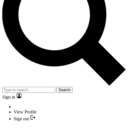
Search
Sign in
View Profile
Sign out