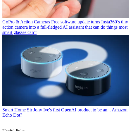
GoPro & Action Cameras
Free software update turns Insta360’s tiny
action camera into a full-fledged AI assistant that can do things most
smart glasses can’t
Smart Home
Sir Jony Ive's first OpenAI product to be an... Amazon
Echo Dot?
Useful links