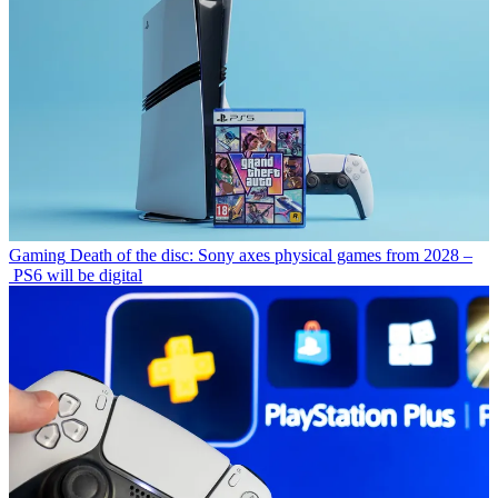
Gaming
Death of the disc: Sony axes physical games from 2028 –
PS6 will be digital