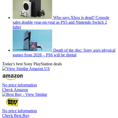
Who says Xbox is dead? Console
sales double year-on-year as PS5 and Nintendo Switch 2
falter
Death of the disc: Sony axes physical
games from 2028 – PS6 will be digital
Today's best Sony PlayStation deals
No price information
Check Amazon
No price information
Check Best Buy