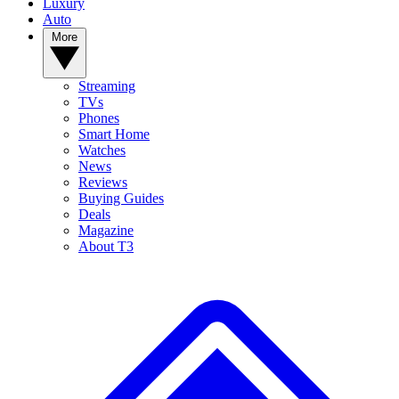
Luxury
Auto
More
Streaming
TVs
Phones
Smart Home
Watches
News
Reviews
Buying Guides
Deals
Magazine
About T3