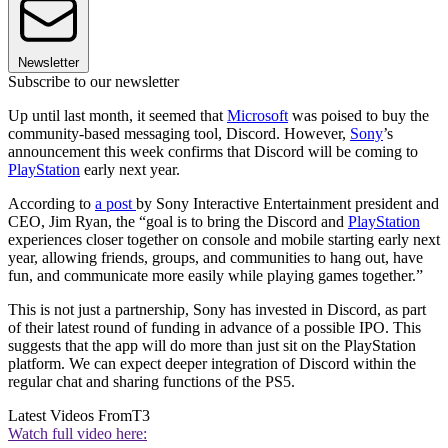
Newsletter
Subscribe to our newsletter
Up until last month, it seemed that
Microsoft
was poised to buy the
community-based messaging tool, Discord. However,
Sony
’s
announcement this week confirms that Discord will be coming to
PlayStation
early next year.
According to
a post
by Sony Interactive Entertainment president and
CEO, Jim Ryan, the “goal is to bring the Discord and
PlayStation
experiences closer together on console and mobile starting early next
year, allowing friends, groups, and communities to hang out, have
fun, and communicate more easily while playing games together.”
This is not just a partnership, Sony has invested in Discord, as part
of their latest round of funding in advance of a possible IPO. This
suggests that the app will do more than just sit on the PlayStation
platform. We can expect deeper integration of Discord within the
regular chat and sharing functions of the PS5.
Latest Videos From
T3
Watch full video here: