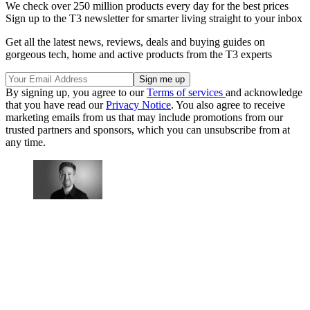
We check over 250 million products every day for the best prices
Sign up to the T3 newsletter for smarter living straight to your inbox
Get all the latest news, reviews, deals and buying guides on
gorgeous tech, home and active products from the T3 experts
By signing up, you agree to our
Terms of services
and acknowledge
that you have read our
Privacy Notice
. You also agree to receive
marketing emails from us that may include promotions from our
trusted partners and sponsors, which you can unsubscribe from at
any time.