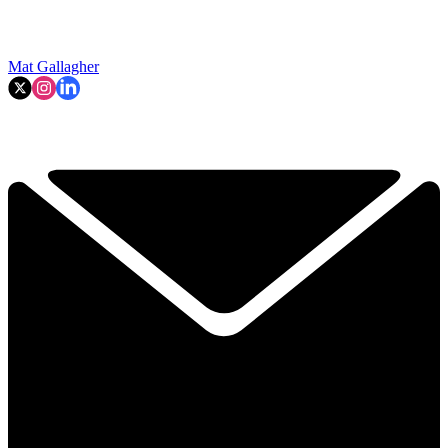
Mat Gallagher