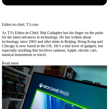
Editor-in-chief, T3.com
As T3's Editor-in-Chief, Mat Gallagher has his finger on the pulse
for the latest advances in technology. He has written about
technology since 2003 and after stints in Beijing, Hong Kong and
Chicago is now based in the UK. He’s a true lover of gadgets, but
especially anything that involves cameras, Apple, electric cars,
musical instruments or travel.
Read more