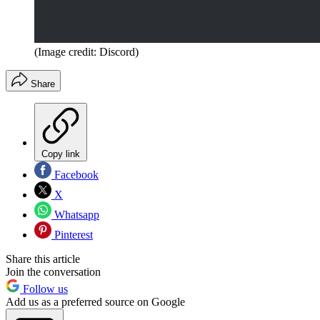
(Image credit: Discord)
Share
Copy link
Facebook
X
Whatsapp
Pinterest
Share this article
Join the conversation
Follow us
Add us as a preferred source on Google