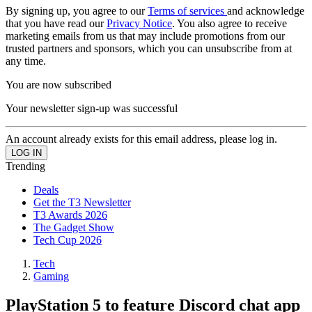
By signing up, you agree to our
Terms of services
and acknowledge
that you have read our
Privacy Notice
. You also agree to receive
marketing emails from us that may include promotions from our
trusted partners and sponsors, which you can unsubscribe from at
any time.
You are now subscribed
Your newsletter sign-up was successful
An account already exists for this email address, please log in.
Trending
Deals
Get the T3 Newsletter
T3 Awards 2026
The Gadget Show
Tech Cup 2026
Tech
Gaming
PlayStation 5 to feature Discord chat app