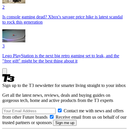
2
Is console gaming dead? Xbox's savage price hike is latest scandal
to rock this generation
3
Lego PlayStation is the next big retro gaming set to leak, and the
"free gift" might be the best thing about it
Sign up to the T3 newsletter for smarter living straight to your inbox
Get all the latest news, reviews, deals and buying guides on
gorgeous tech, home and active products from the T3 experts
Contact me with news and offers
from other Future brands
Receive email from us on behalf of our
trusted partners or sponsors