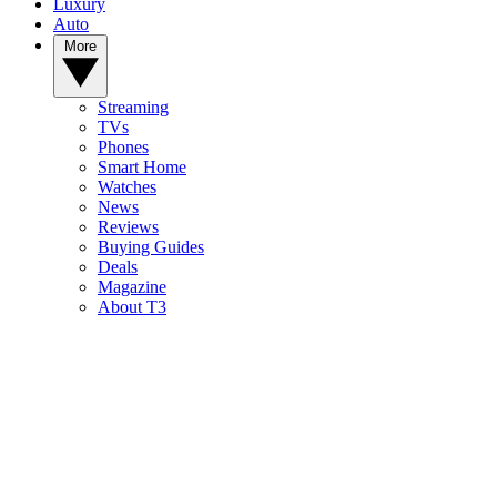
Luxury
Auto
More
Streaming
TVs
Phones
Smart Home
Watches
News
Reviews
Buying Guides
Deals
Magazine
About T3