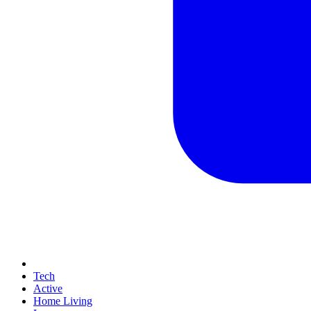
Tech
Active
Home Living