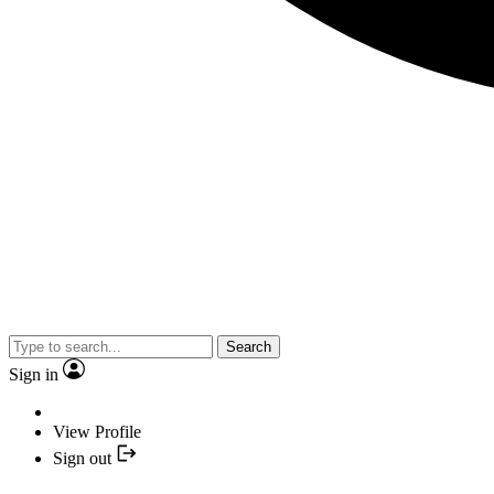
Search
Sign in
View Profile
Sign out