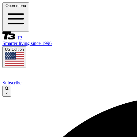
Open menu
T3
Smarter living since 1996
US Edition
Subscribe
×