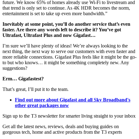
future. We know 65% of homes already use Wi-Fi to livestream and
that trend is only set to continue. As 4K HDR becomes the norm,
entertainment is set to take up even more bandwidth.”
Inevitably at some point, you’ll do another service that’s even
faster. Are there any words left to describe it? You’ve got
Ultrafast, Ultrafast Plus and now Gigafast…
I’m sure we’ll have plenty of ideas! We’re always looking to the
next thing, the next way to serve our customers with even faster and
more reliable connections. Gigafast Plus feels like it might be the go-
to but who knows… it might be something completely new. Any
suggestions?
Erm… Gigafastest?
That’s great, I’ll put it to the team.
Find out more about Gigafast and all Sky Broadband's
other great packages now
Sign up to the T3 newsletter for smarter living straight to your inbox
Get all the latest news, reviews, deals and buying guides on
gorgeous tech, home and active products from the T3 experts