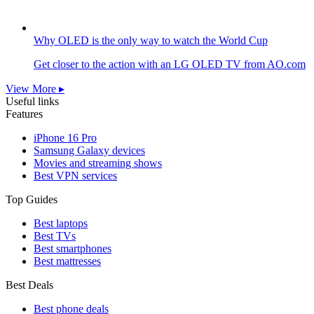
Why OLED is the only way to watch the World Cup
Get closer to the action with an LG OLED TV from AO.com
View More ▸
Useful links
Features
iPhone 16 Pro
Samsung Galaxy devices
Movies and streaming shows
Best VPN services
Top Guides
Best laptops
Best TVs
Best smartphones
Best mattresses
Best Deals
Best phone deals