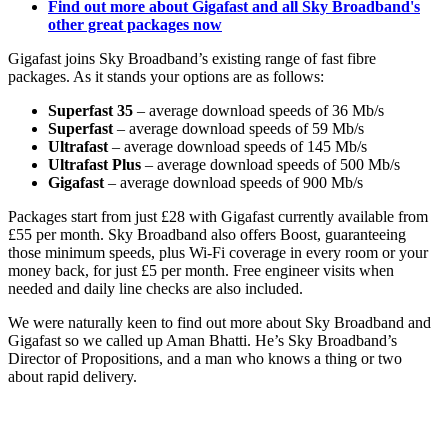
Find out more about Gigafast and all Sky Broadband's
other great packages now
Gigafast joins Sky Broadband’s existing range of fast fibre
packages. As it stands your options are as follows:
Superfast 35
– average download speeds of 36 Mb/s
Superfast
– average download speeds of 59 Mb/s
Ultrafast
– average download speeds of 145 Mb/s
Ultrafast Plus
– average download speeds of 500 Mb/s
Gigafast
– average download speeds of 900 Mb/s
Packages start from just £28 with Gigafast currently available from
£55 per month. Sky Broadband also offers Boost, guaranteeing
those minimum speeds, plus Wi-Fi coverage in every room or your
money back, for just £5 per month. Free engineer visits when
needed and daily line checks are also included.
We were naturally keen to find out more about Sky Broadband and
Gigafast so we called up Aman Bhatti. He’s Sky Broadband’s
Director of Propositions, and a man who knows a thing or two
about rapid delivery.