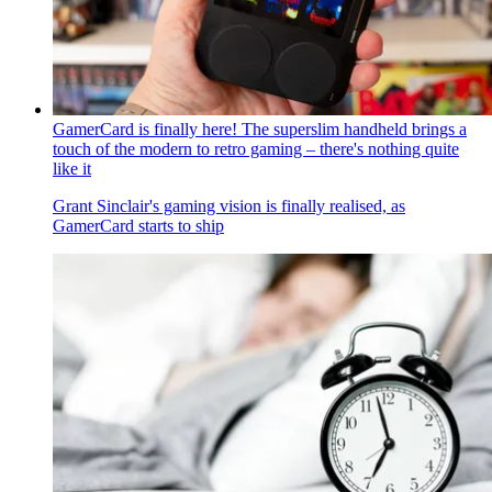
GamerCard is finally here! The superslim handheld brings a
touch of the modern to retro gaming – there's nothing quite
like it
Grant Sinclair's gaming vision is finally realised, as
GamerCard starts to ship