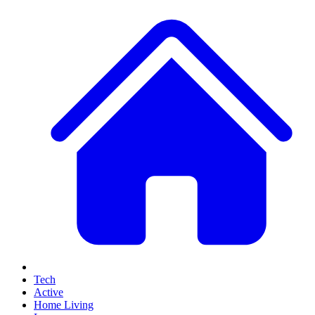
Tech
Active
Home Living