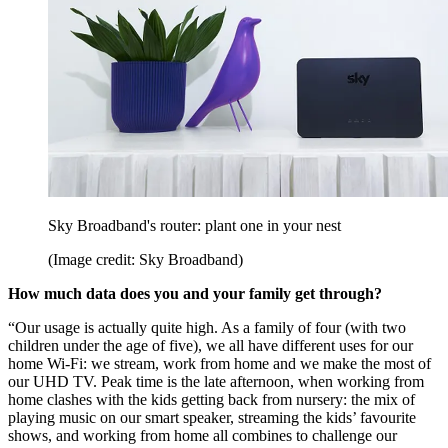
Sky Broadband's router: plant one in your nest
(Image credit: Sky Broadband)
How much data does you and your family get through?
“Our usage is actually quite high. As a family of four (with two
children under the age of five), we all have different uses for our
home Wi-Fi: we stream, work from home and we make the most of
our UHD TV. Peak time is the late afternoon, when working from
home clashes with the kids getting back from nursery: the mix of
playing music on our smart speaker, streaming the kids’ favourite
shows, and working from home all combines to challenge our