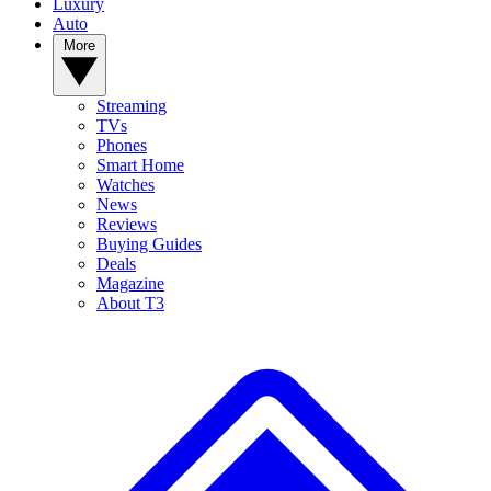
Luxury
Auto
More
Streaming
TVs
Phones
Smart Home
Watches
News
Reviews
Buying Guides
Deals
Magazine
About T3