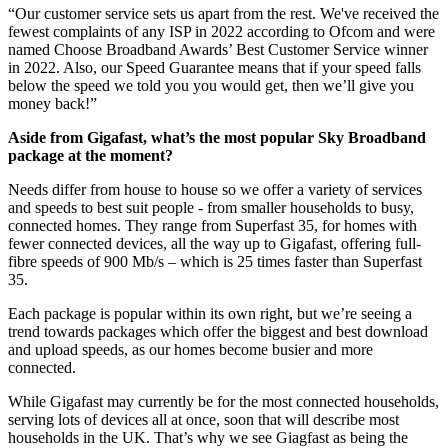
“Our customer service sets us apart from the rest. We've received the
fewest complaints of any ISP in 2022 according to Ofcom and were
named Choose Broadband Awards’ Best Customer Service winner
in 2022. Also, our Speed Guarantee means that if your speed falls
below the speed we told you you would get, then we’ll give you
money back!”
Aside from Gigafast, what’s the most popular Sky Broadband
package at the moment?
Needs differ from house to house so we offer a variety of services
and speeds to best suit people - from smaller households to busy,
connected homes. They range from Superfast 35, for homes with
fewer connected devices, all the way up to Gigafast, offering full-
fibre speeds of 900 Mb/s – which is 25 times faster than Superfast
35.
Each package is popular within its own right, but we’re seeing a
trend towards packages which offer the biggest and best download
and upload speeds, as our homes become busier and more
connected.
While Gigafast may currently be for the most connected households,
serving lots of devices all at once, soon that will describe most
households in the UK. That’s why we see Giagfast as being the