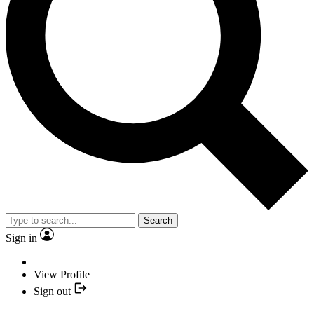
Search
Sign in
View Profile
Sign out