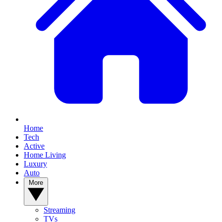
Home
Tech
Active
Home Living
Luxury
Auto
More
Streaming
TVs