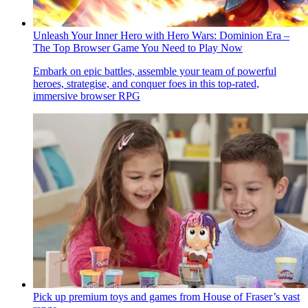
Unleash Your Inner Hero with Hero Wars: Dominion Era –
The Top Browser Game You Need to Play Now
Embark on epic battles, assemble your team of powerful
heroes, strategise, and conquer foes in this top-rated,
immersive browser RPG
Pick up premium toys and games from House of Fraser’s vast