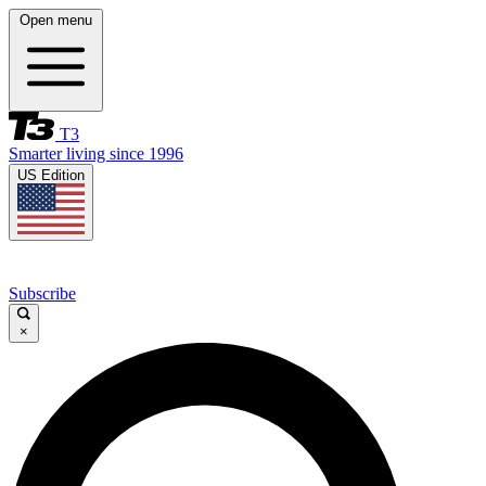
Open menu
T3
Smarter living since 1996
US Edition
Subscribe
×