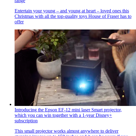
range
Entertain your young – and young at heart – loved ones this
Christmas with all the top-quality toys House of Fraser has to
offer
Introducing the Epson EF-12 mini laser Smart projector,
which you can win together with a 1-year Disney+
subscription
This small projector works almost anywhere to deliver