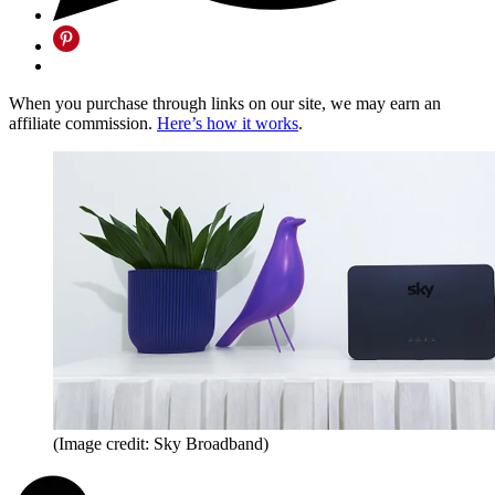
When you purchase through links on our site, we may earn an
affiliate commission.
Here’s how it works
.
(Image credit: Sky Broadband)