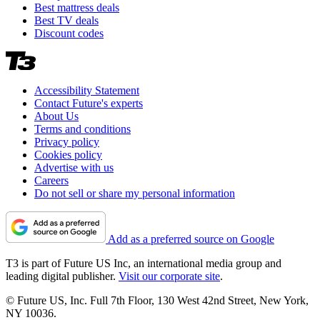
Best mattress deals
Best TV deals
Discount codes
Accessibility Statement
Contact Future's experts
About Us
Terms and conditions
Privacy policy
Cookies policy
Advertise with us
Careers
Do not sell or share my personal information
Add as a preferred source on Google
T3 is part of Future US Inc, an international media group and
leading digital publisher.
Visit our corporate site
.
© Future US, Inc. Full 7th Floor, 130 West 42nd Street, New York,
NY 10036.