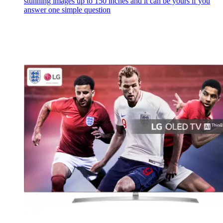
stunning images up to 150 inches and it can be yours if you
answer one simple question