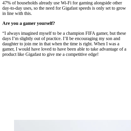
47% of households already use Wi-Fi for gaming alongside other
day-to-day uses, so the need for Gigafast speeds is only set to grow
in line with this.
Are you a gamer yourself?
“I always imagined myself to be a champion FIFA gamer, but these
days I’m slightly out of practice. I’ll be encouraging my son and
daughter to join me in that when the time is right. When I was a
gamer, I would have loved to have been able to take advantage of a
product like Gigafast to give me a competitive edge!