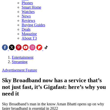
Phones
Smart Home
Watches
News
Reviews
Buying Guides
Deals
Magazine
About T3
Entertainment
Streaming
Advertisement Feature
Sky Broadband now has a service that’s
not just fast, it’s Gigafast: here’s why you
need it
Sky Broadband’s man in the know Aman Bhatti opens up on why
faster broadband is essential in 2022