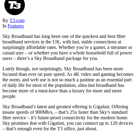
By
T3.com
In
Features
Sky Broadband has long been one of the quickest and best fibre
broadband services in the UK, with fast, stable connections at
surprisingly affordable rates. Whether you’re a gamer, a streamer or
casual user – or whether you have a whole household full of power
users – there’s a Sky Broadband package for you.
Lately though, not surprisingly, Sky Broadband has been more
focused than ever on pure speed. As 4K video and gaming becomes
the norm, and web use is not so much a pastime as an essential part
of daily life for most of the population, ultra-fast broadband has
become more of a must-have than a luxury for more and more
people.
Sky Broadband’s latest and greatest offering is Gigafast. Offering
insane speeds of 900Mb/s, – that’s 25x faster than Sky’s standard
fibre service – it’s future-proof connectivity for the modern home.
Sky promises that with Gigafast, you can connect up to 120 devices
– that’s enough even for the T3 office, just about.