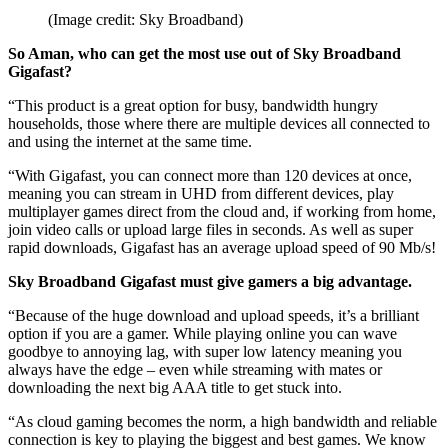
(Image credit: Sky Broadband)
So Aman, who can get the most use out of Sky Broadband
Gigafast?
“This product is a great option for busy, bandwidth hungry
households, those where there are multiple devices all connected to
and using the internet at the same time.
“With Gigafast, you can connect more than 120 devices at once,
meaning you can stream in UHD from different devices, play
multiplayer games direct from the cloud and, if working from home,
join video calls or upload large files in seconds. As well as super
rapid downloads, Gigafast has an average upload speed of 90 Mb/s!
Sky Broadband Gigafast must give gamers a big advantage.
“Because of the huge download and upload speeds, it’s a brilliant
option if you are a gamer. While playing online you can wave
goodbye to annoying lag, with super low latency meaning you
always have the edge – even while streaming with mates or
downloading the next big AAA title to get stuck into.
“As cloud gaming becomes the norm, a high bandwidth and reliable
connection is key to playing the biggest and best games. We know