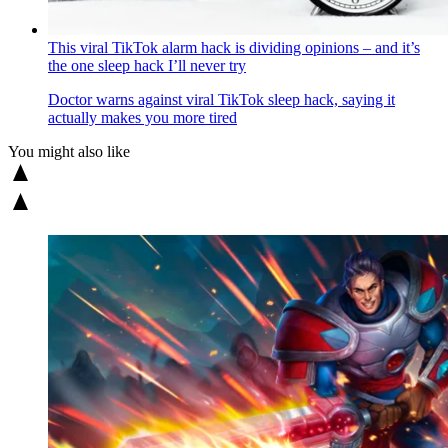
This viral TikTok alarm hack is dividing opinions – and it’s
the one sleep hack I’ll never try
Doctor warns against viral TikTok sleep hack, saying it
actually makes you more tired
You might also like