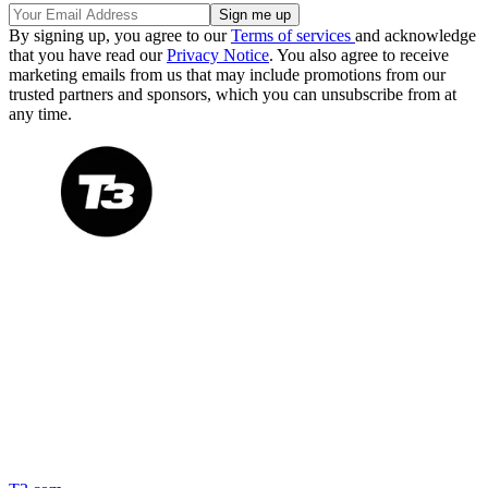
By signing up, you agree to our
Terms of services
and acknowledge
that you have read our
Privacy Notice
. You also agree to receive
marketing emails from us that may include promotions from our
trusted partners and sponsors, which you can unsubscribe from at
any time.