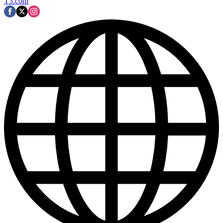
T3.com