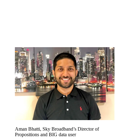
Aman Bhatti, Sky Broadband’s Director of
Propositions and BIG data user