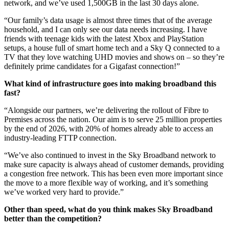
network, and we’ve used 1,500GB in the last 30 days alone.
“Our family’s data usage is almost three times that of the average
household, and I can only see our data needs increasing. I have
friends with teenage kids with the latest Xbox and PlayStation
setups, a house full of smart home tech and a Sky Q connected to a
TV that they love watching UHD movies and shows on – so they’re
definitely prime candidates for a Gigafast connection!”
What kind of infrastructure goes into making broadband this
fast?
“Alongside our partners, we’re delivering the rollout of Fibre to
Premises across the nation. Our aim is to serve 25 million properties
by the end of 2026, with 20% of homes already able to access an
industry-leading FTTP connection.
“We’ve also continued to invest in the Sky Broadband network to
make sure capacity is always ahead of customer demands, providing
a congestion free network. This has been even more important since
the move to a more flexible way of working, and it’s something
we’ve worked very hard to provide.”
Other than speed, what do you think makes Sky Broadband
better than the competition?