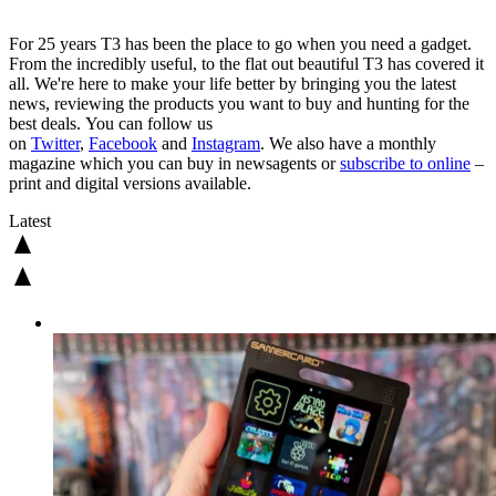
For 25 years T3 has been the place to go when you need a gadget.
From the incredibly useful, to the flat out beautiful T3 has covered it
all. We're here to make your life better by bringing you the latest
news, reviewing the products you want to buy and hunting for the
best deals. You can follow us
on
Twitter
,
Facebook
and
Instagram
. We also have a monthly
magazine which you can buy in newsagents or
subscribe to online
–
print and digital versions available.
Latest