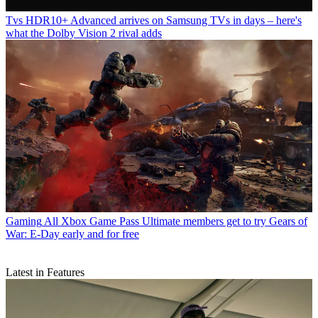
Tvs
HDR10+ Advanced arrives on Samsung TVs in days – here's
what the Dolby Vision 2 rival adds
Gaming
All Xbox Game Pass Ultimate members get to try Gears of
War: E-Day early and for free
Latest in Features