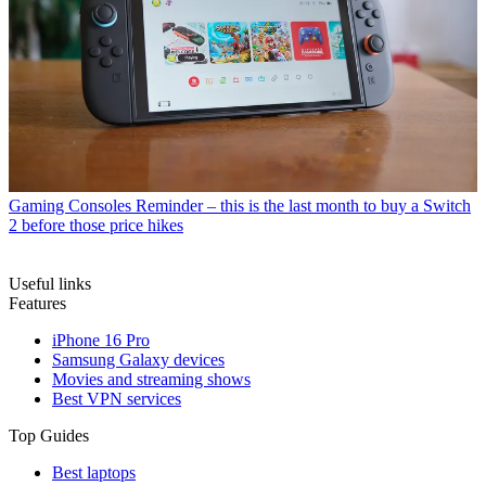
Gaming Consoles
Reminder – this is the last month to buy a Switch
2 before those price hikes
Useful links
Features
iPhone 16 Pro
Samsung Galaxy devices
Movies and streaming shows
Best VPN services
Top Guides
Best laptops