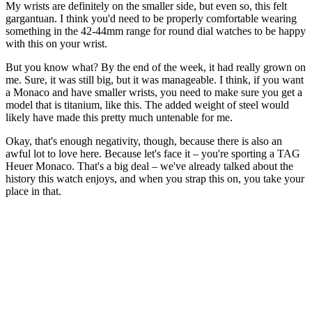
My wrists are definitely on the smaller side, but even so, this felt
gargantuan. I think you'd need to be properly comfortable wearing
something in the 42-44mm range for round dial watches to be happy
with this on your wrist.
But you know what? By the end of the week, it had really grown on
me. Sure, it was still big, but it was manageable. I think, if you want
a Monaco and have smaller wrists, you need to make sure you get a
model that is titanium, like this. The added weight of steel would
likely have made this pretty much untenable for me.
Okay, that's enough negativity, though, because there is also an
awful lot to love here. Because let's face it – you're sporting a TAG
Heuer Monaco. That's a big deal – we've already talked about the
history this watch enjoys, and when you strap this on, you take your
place in that.