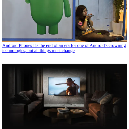
Android Phones
It's the end of an era for one of Android's crowning
technologies, but all things must change