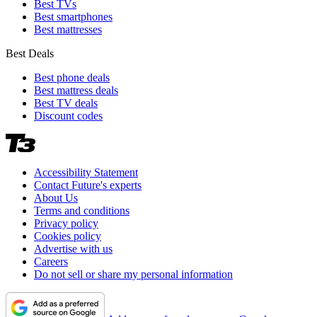
Best TVs
Best smartphones
Best mattresses
Best Deals
Best phone deals
Best mattress deals
Best TV deals
Discount codes
Accessibility Statement
Contact Future's experts
About Us
Terms and conditions
Privacy policy
Cookies policy
Advertise with us
Careers
Do not sell or share my personal information