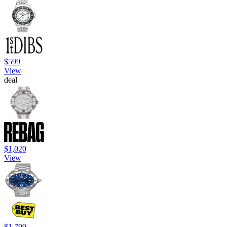
$599
View
deal
$1,020
View
$1,799