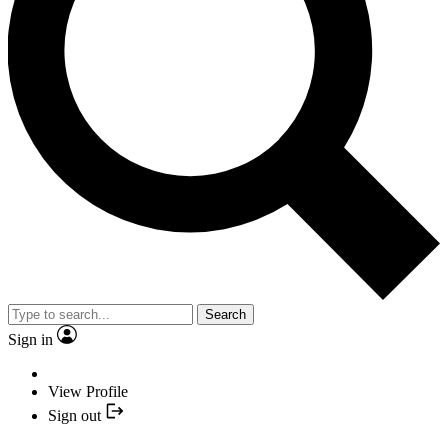
Search
Sign in
View Profile
Sign out