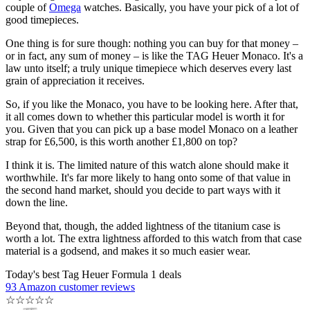
couple of
Omega
watches. Basically, you have your pick of a lot of
good timepieces.
One thing is for sure though: nothing you can buy for that money –
or in fact, any sum of money – is like the TAG Heuer Monaco. It's a
law unto itself; a truly unique timepiece which deserves every last
grain of appreciation it receives.
So, if you like the Monaco, you have to be looking here. After that,
it all comes down to whether this particular model is worth it for
you. Given that you can pick up a base model Monaco on a leather
strap for £6,500, is this worth another £1,800 on top?
I think it is. The limited nature of this watch alone should make it
worthwhile. It's far more likely to hang onto some of that value in
the second hand market, should you decide to part ways with it
down the line.
Beyond that, though, the added lightness of the titanium case is
worth a lot. The extra lightness afforded to this watch from that case
material is a godsend, and makes it so much easier wear.
Today's best Tag Heuer Formula 1 deals
93 Amazon customer reviews
☆
☆
☆
☆
☆