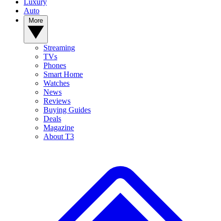
Luxury
Auto
More
Streaming
TVs
Phones
Smart Home
Watches
News
Reviews
Buying Guides
Deals
Magazine
About T3