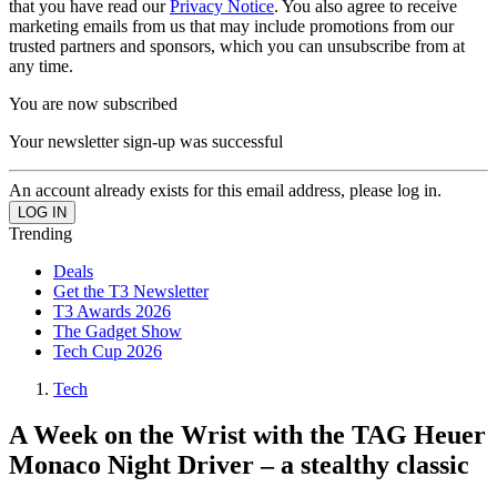
that you have read our
Privacy Notice
. You also agree to receive
marketing emails from us that may include promotions from our
trusted partners and sponsors, which you can unsubscribe from at
any time.
You are now subscribed
Your newsletter sign-up was successful
An account already exists for this email address, please log in.
Trending
Deals
Get the T3 Newsletter
T3 Awards 2026
The Gadget Show
Tech Cup 2026
Tech
A Week on the Wrist with the TAG Heuer
Monaco Night Driver – a stealthy classic