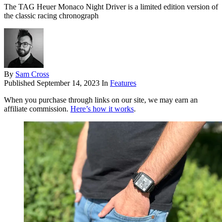
The TAG Heuer Monaco Night Driver is a limited edition version of
the classic racing chronograph
By
Sam Cross
Published
September 14, 2023
In
Features
When you purchase through links on our site, we may earn an
affiliate commission.
Here’s how it works
.