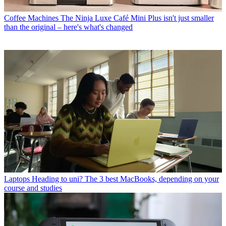
Coffee Machines
The Ninja Luxe Café Mini Plus isn't just smaller
than the original – here's what's changed
Laptops
Heading to uni? The 3 best MacBooks, depending on your
course and studies