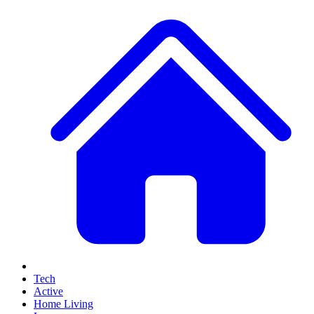
Tech
Active
Home Living