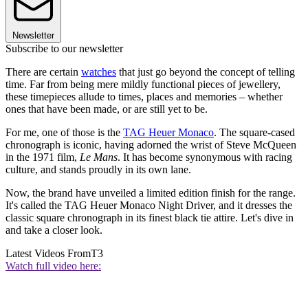
Newsletter
Subscribe to our newsletter
There are certain
watches
that just go beyond the concept of telling
time. Far from being mere mildly functional pieces of jewellery,
these timepieces allude to times, places and memories – whether
ones that have been made, or are still yet to be.
For me, one of those is the
TAG Heuer Monaco
. The square-cased
chronograph is iconic, having adorned the wrist of Steve McQueen
in the 1971 film,
Le Mans
. It has become synonymous with racing
culture, and stands proudly in its own lane.
Now, the brand have unveiled a limited edition finish for the range.
It's called the TAG Heuer Monaco Night Driver, and it dresses the
classic square chronograph in its finest black tie attire. Let's dive in
and take a closer look.
Latest Videos From
T3
Watch full video here: