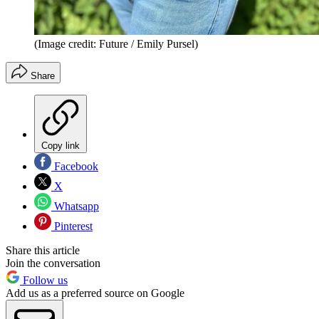
(Image credit: Future / Emily Pursel)
Share
Copy link
Facebook
X
Whatsapp
Pinterest
Share this article
Join the conversation
Follow us
Add us as a preferred source on Google