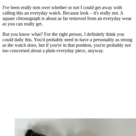
I've been really torn over whether or not I could get away with
calling this an everyday watch. Because look – it's really not. A
square chronograph is about as far removed from an everyday wear
as you can really get.
But you know what? For the right person, I definitely think you
could
daily this. You'd probably need to have a personality as strong
as the watch does, but if you're in that position, you're probably not
too concerned about a plain everyday piece, anyway.