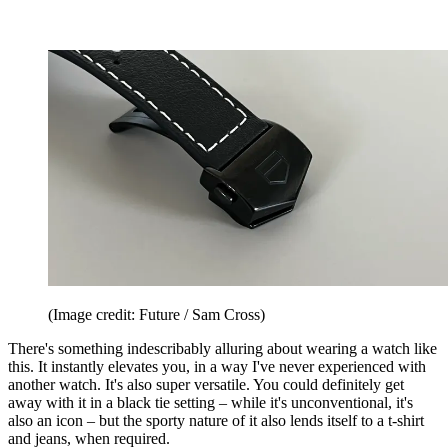
(Image credit: Future / Sam Cross)
There's something indescribably alluring about wearing a watch like
this. It instantly elevates you, in a way I've never experienced with
another watch. It's also super versatile. You could definitely get
away with it in a black tie setting – while it's unconventional, it's
also an icon – but the sporty nature of it also lends itself to a t-shirt
and jeans, when required.