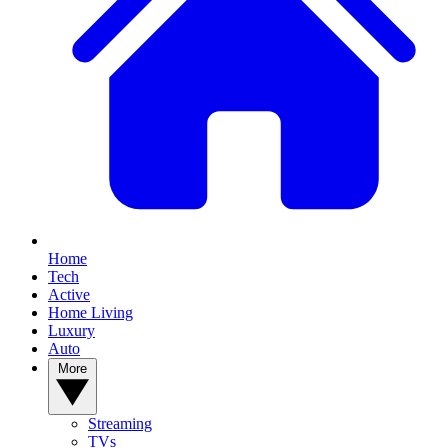
Home
Tech
Active
Home Living
Luxury
Auto
More
Streaming
TVs