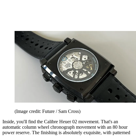
(Image credit: Future / Sam Cross)
Inside, you'll find the Calibre Heuer 02 movement. That's an
automatic column wheel chronograph movement with an 80 hour
power reserve. The finishing is absolutely exquisite, with patterned