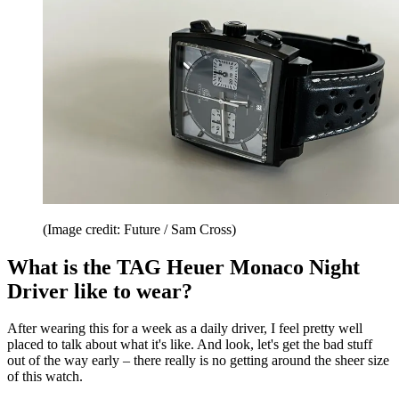
(Image credit: Future / Sam Cross)
What is the TAG Heuer Monaco Night
Driver like to wear?
After wearing this for a week as a daily driver, I feel pretty well
placed to talk about what it's like. And look, let's get the bad stuff
out of the way early – there really is no getting around the sheer size
of this watch.