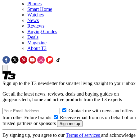
Phones
Smart Home
Watches
News
Reviews
Buying Guides
Deals
Magazine
About T3
Sign up to the T3 newsletter for smarter living straight to your inbox
Get all the latest news, reviews, deals and buying guides on
gorgeous tech, home and active products from the T3 experts
Contact me with news and offers
from other Future brands
Receive email from us on behalf of our
trusted partners or sponsors
By signing up, you agree to our
Terms of services
and acknowledge