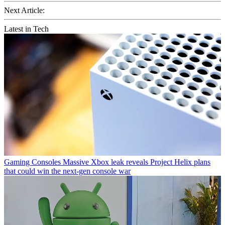
Next Article:
Latest in Tech
Gaming Consoles
Massive Xbox leak reveals Project Helix plans
that could win the next-gen console war