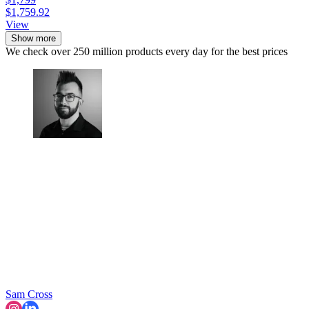
$1,759.92
View
Show more
We check over 250 million products every day for the best prices
Sam Cross