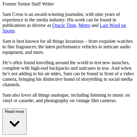
Former Senior Staff Writer
Sam Cross is an award-winning journalist, with nine years of
experience in the media industry. His work can be found in
publications as diverse as
Oracle Time
,
Metro
and
Last Word on
Sports
.
Sam is best known for all things luxurious – from exquisite watches
to fine fragrances; the latest performance vehicles to intricate audio
equipment, and more.
He’s often found travelling around the world to test new launches,
complete with high-end backpacks and suitcases in tow. And when
he’s not adding to his air miles, Sam can be found in front of a video
camera, bringing his distinctive brand of storytelling to social media
channels.
Sam also loves all things analogue, including listening to music on
vinyl or cassette, and photography on vintage film cameras.
Read more