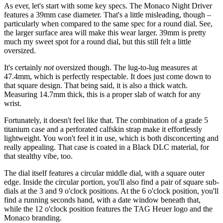
As ever, let's start with some key specs. The Monaco Night Driver
features a 39mm case diameter. That's a little misleading, though –
particularly when compared to the same spec for a round dial. See,
the larger surface area will make this wear larger. 39mm is pretty
much my sweet spot for a round dial, but this still felt a little
oversized.
It's certainly
not
oversized though. The lug-to-lug measures at
47.4mm, which is perfectly respectable. It does just come down to
that square design. That being said, it is also a thick watch.
Measuring 14.7mm thick, this is a proper slab of watch for any
wrist.
Fortunately, it doesn't feel like that. The combination of a grade 5
titanium case and a perforated calfskin strap make it effortlessly
lightweight. You won't feel it in use, which is both disconcerting and
really appealing. That case is coated in a Black DLC material, for
that stealthy vibe, too.
The dial itself features a circular middle dial, with a square outer
edge. Inside the circular portion, you'll also find a pair of square sub-
dials at the 3 and 9 o'clock positions. At the 6 o'clock position, you'll
find a running seconds hand, with a date window beneath that,
while the 12 o'clock position features the TAG Heuer logo and the
Monaco branding.