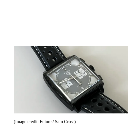
(Image credit: Future / Sam Cross)