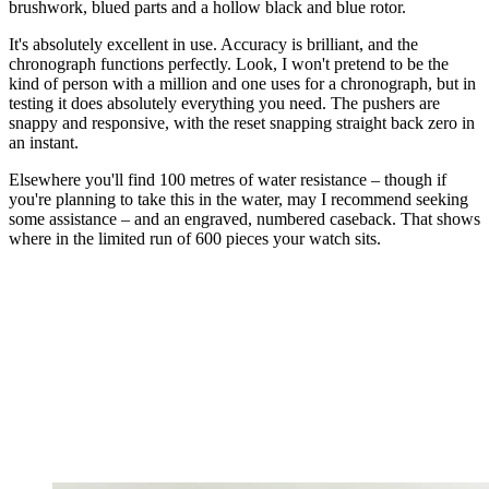
brushwork, blued parts and a hollow black and blue rotor.
It's absolutely excellent in use. Accuracy is brilliant, and the
chronograph functions perfectly. Look, I won't pretend to be the
kind of person with a million and one uses for a chronograph, but in
testing it does absolutely everything you need. The pushers are
snappy and responsive, with the reset snapping straight back zero in
an instant.
Elsewhere you'll find 100 metres of water resistance – though if
you're planning to take this in the water, may I recommend seeking
some assistance – and an engraved, numbered caseback. That shows
where in the limited run of 600 pieces your watch sits.