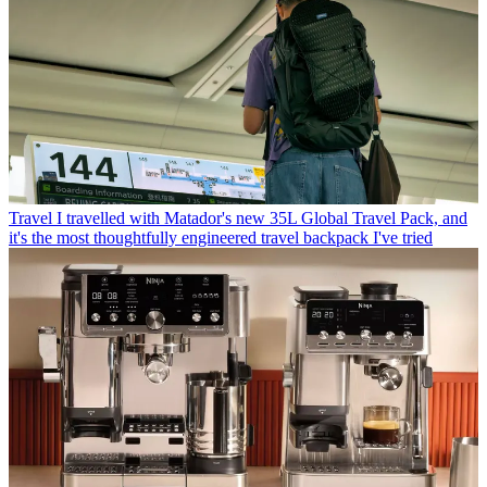
Travel
I travelled with Matador's new 35L Global Travel Pack, and
it's the most thoughtfully engineered travel backpack I've tried