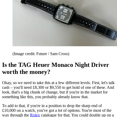
(Image credit: Future / Sam Cross)
Is the TAG Heuer Monaco Night Driver
worth the money?
Okay, so we need to take this at a few different levels. First, let's talk
cash – you'll need £8,300 or $9,550 to get hold of one of these. And
look, that's a big chunk of change, but if you're in the market for
something like this, you probably already know that.
To add to that, if you're in a position to drop the sharp end of
£10,000 on a watch, you've got a
lot
of options. You're most of the
way through the
Rolex
catalogue for that. You could double up on a