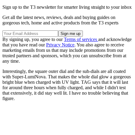
Sign up to the T3 newsletter for smarter living straight to your inbox
Get all the latest news, reviews, deals and buying guides on
gorgeous tech, home and active products from the T3 experts
By signing up, you agree to our
Terms of services
and acknowledge
that you have read our
Privacy Notice
. You also agree to receive
marketing emails from us that may include promotions from our
trusted partners and sponsors, which you can unsubscribe from at
any time.
Interestingly, the square outer dial and the sub-dials are all coated
with Super-LumiNova. That makes the whole dial glow a gorgeous
bright blue when charged with UV light. TAG says that it will last
for around three hours when fully charged, and while I didn't test
that extensively, it did stay well lit. I have no trouble believing that
figure.