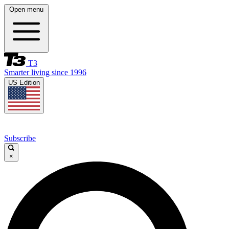
Open menu
T3
Smarter living since 1996
US Edition
Subscribe
×