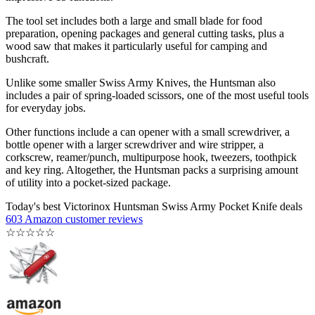
The tool set includes both a large and small blade for food
preparation, opening packages and general cutting tasks, plus a
wood saw that makes it particularly useful for camping and
bushcraft.
Unlike some smaller Swiss Army Knives, the Huntsman also
includes a pair of spring-loaded scissors, one of the most useful tools
for everyday jobs.
Other functions include a can opener with a small screwdriver, a
bottle opener with a larger screwdriver and wire stripper, a
corkscrew, reamer/punch, multipurpose hook, tweezers, toothpick
and key ring. Altogether, the Huntsman packs a surprising amount
of utility into a pocket-sized package.
Today's best Victorinox Huntsman Swiss Army Pocket Knife deals
603 Amazon customer reviews
☆
☆
☆
☆
☆