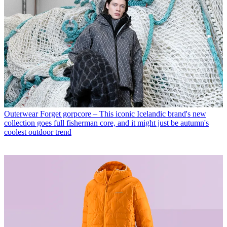
Outerwear
Forget gorpcore – This iconic Icelandic brand's new
collection goes full fisherman core, and it might just be autumn's
coolest outdoor trend