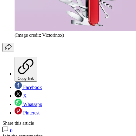
(Image credit: Victorinox)
Copy link
Facebook
X
Whatsapp
Pinterest
Share this article
0