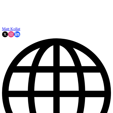
Matt Kollat