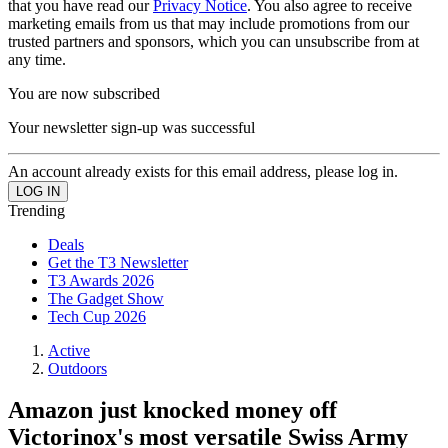
that you have read our
Privacy Notice
. You also agree to receive
marketing emails from us that may include promotions from our
trusted partners and sponsors, which you can unsubscribe from at
any time.
You are now subscribed
Your newsletter sign-up was successful
An account already exists for this email address, please log in.
Trending
Deals
Get the T3 Newsletter
T3 Awards 2026
The Gadget Show
Tech Cup 2026
Active
Outdoors
Amazon just knocked money off
Victorinox's most versatile Swiss Army