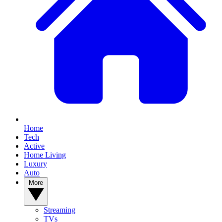
Home
Tech
Active
Home Living
Luxury
Auto
More
Streaming
TVs