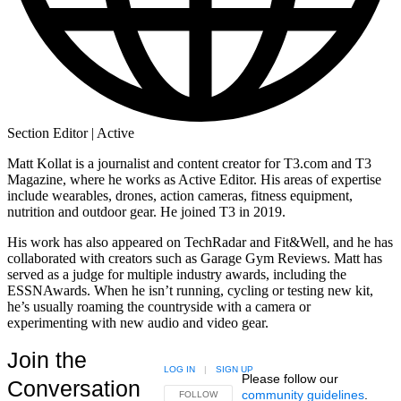
Section Editor | Active
Matt Kollat is a journalist and content creator for T3.com and T3
Magazine, where he works as Active Editor. His areas of expertise
include wearables, drones, action cameras, fitness equipment,
nutrition and outdoor gear. He joined T3 in 2019.
His work has also appeared on TechRadar and Fit&Well, and he has
collaborated with creators such as Garage Gym Reviews. Matt has
served as a judge for multiple industry awards, including the
ESSNAwards. When he isn’t running, cycling or testing new kit,
he’s usually roaming the countryside with a camera or
experimenting with new audio and video gear.
Join the
LOG IN
|
SIGN UP
Please follow our
Conversation
community guidelines
.
FOLLOW THIS CONVERSATION TO BE NOTIFIED
FOLLOW