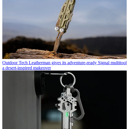
Outdoor Tech
Leatherman gives its adventure-ready Signal multitool
a desert-inspired makeover