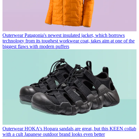
Outerwear
Patagonia's newest insulated jacket, which borrows
technology from its toughest workwear coat, takes aim at one of the
biggest flaws with modern puffers
Outerwear
HOKA's Hopara sandals are great, but this KEEN collab
with a cult Japanese outdoor brand looks even better