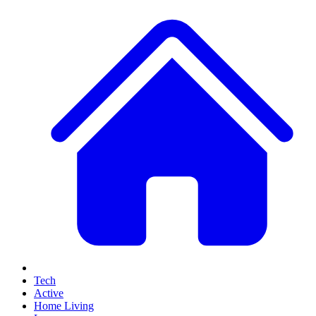
Tech
Active
Home Living