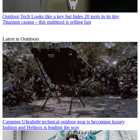
Outdoor Tech
Looks like a key but hides 20 tools in its tiny
Titanium casing – this multitool is selling fast
Latest in Outdoors
Camping
Ultralight technical outdoor gear is becoming luxury
fashion and Helinox is leading the way