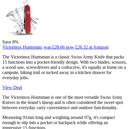
Save 8%
Victorinox Huntsman:
was £28.66
now £26.32
at Amazon
The Victorinox Huntsman is a classic Swiss Army Knife that packs
15 functions into a pocket-friendly design. With two blades, scissors,
a wood saw, screwdrivers and a corkscrew, it's equally at home on a
campsite, hiking trail or tucked away in a kitchen drawer for
everyday jobs.
View Deal
The Victorinox Huntsman is one of the most versatile Swiss Army
Knives in the brand’s lineup and is often considered the sweet spot
between everyday carry convenience and outdoor functionality.
Measuring 91mm long and weighing around 97g, it's compact
enough to slip into a pocket or backpack while offering an
impressive 15 functions.