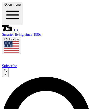
Open menu
T3
Smarter living since 1996
US Edition
Subscribe
×