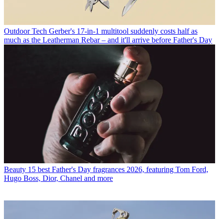
Outdoor Tech
Gerber's 17-in-1 multitool suddenly costs half as
much as the Leatherman Rebar – and it'll arrive before Father's Day
Beauty
15 best Father's Day fragrances 2026, featuring Tom Ford,
Hugo Boss, Dior, Chanel and more