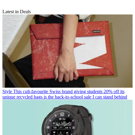
Latest in Deals
Style
This cult-favourite Swiss brand giving students 20% off its
unique recycled bags is the back-to-school sale I can stand behind