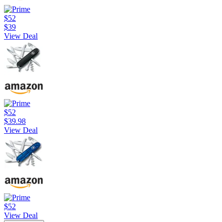
$52
$39
View Deal
$52
$39.98
View Deal
$52
View Deal