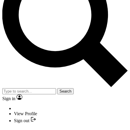
Search
Sign in
View Profile
Sign out