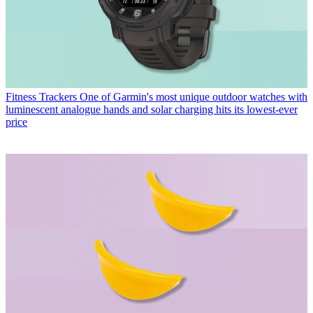
Fitness Trackers
One of Garmin's most unique outdoor watches with
luminescent analogue hands and solar charging hits its lowest-ever
price