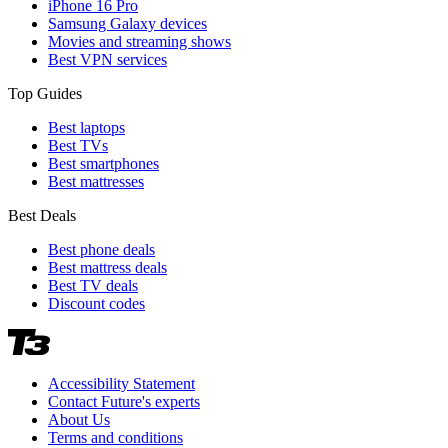
iPhone 16 Pro
Samsung Galaxy devices
Movies and streaming shows
Best VPN services
Top Guides
Best laptops
Best TVs
Best smartphones
Best mattresses
Best Deals
Best phone deals
Best mattress deals
Best TV deals
Discount codes
Accessibility Statement
Contact Future's experts
About Us
Terms and conditions