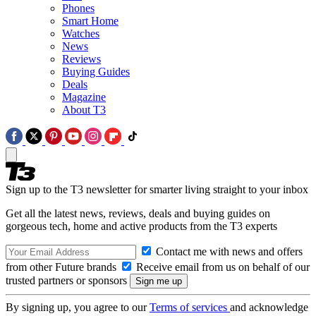
Phones
Smart Home
Watches
News
Reviews
Buying Guides
Deals
Magazine
About T3
Sign up to the T3 newsletter for smarter living straight to your inbox
Get all the latest news, reviews, deals and buying guides on
gorgeous tech, home and active products from the T3 experts
Contact me with news and offers
from other Future brands
Receive email from us on behalf of our
trusted partners or sponsors
By signing up, you agree to our
Terms of services
and acknowledge