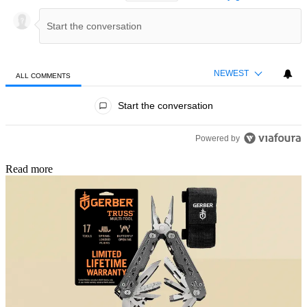
NEWEST
ALL COMMENTS
All Comments
Start the conversation
Powered by
Read more