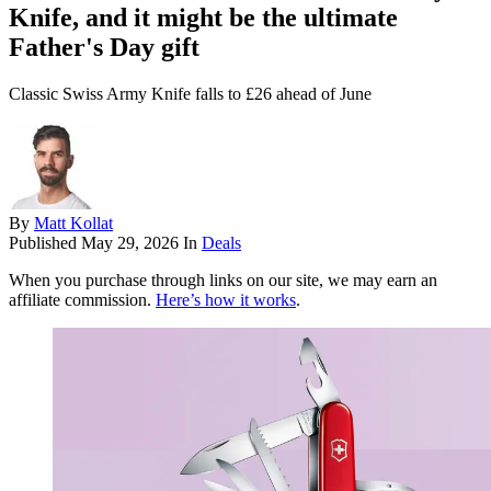
Knife, and it might be the ultimate
Father's Day gift
Classic Swiss Army Knife falls to £26 ahead of June
By
Matt Kollat
Published
May 29, 2026
In
Deals
When you purchase through links on our site, we may earn an
affiliate commission.
Here’s how it works
.