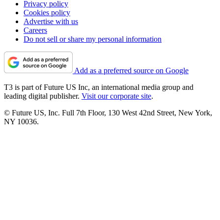
Privacy policy
Cookies policy
Advertise with us
Careers
Do not sell or share my personal information
Add as a preferred source on Google
T3 is part of Future US Inc, an international media group and
leading digital publisher.
Visit our corporate site
.
© Future US, Inc. Full 7th Floor, 130 West 42nd Street, New York,
NY 10036.