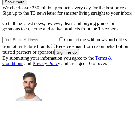
Show more
We check over 250 million products every day for the best prices
Sign up to the T3 newsletter for smarter living straight to your inbox
Get all the latest news, reviews, deals and buying guides on
gorgeous tech, home and active products from the T3 experts
Contact me with news and offers
from other Future brands
Receive email from us on behalf of our
trusted partners or sponsors
By submitting your information you agree to the
Terms &
Conditions
and
Privacy Policy
and are aged 16 or over.