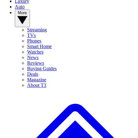
Luxury
Auto
More
Streaming
TVs
Phones
Smart Home
Watches
News
Reviews
Buying Guides
Deals
Magazine
About T3