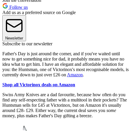
Join the conversation
Follow us
Add us as a preferred source on Google
Newsletter
Subscribe to our newsletter
Father's Day is just around the corner, and if you've waited until
now to get something nice for dad, it probably means you have no
idea what to get him. I have an elegant and affordable solution for
you: the Huntsman, one of Victorinox's most recognisable models, is
currently down to just over £26 on
Amazon
.
Shop all Victorinox deals on Amazon
Swiss Army Knives are a dad favourite, because how often do you
find any self-respecting father with a multitool in their pockets? The
Huntsman sells for £45 at Victorinox, but on Amazon it's usually
around £28- £29. Either way, the current deal saves you
some
money, plus makes Father's Day gifting a breeze.