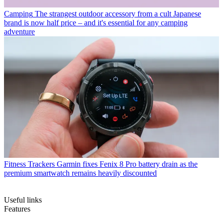
Camping
The strangest outdoor accessory from a cult Japanese
brand is now half price – and it's essential for any camping
adventure
Fitness Trackers
Garmin fixes Fenix 8 Pro battery drain as the
premium smartwatch remains heavily discounted
Useful links
Features