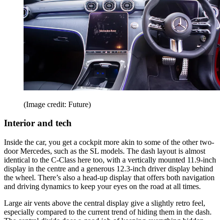
(Image credit: Future)
Interior and tech
Inside the car, you get a cockpit more akin to some of the other two-
door Mercedes, such as the SL models. The dash layout is almost
identical to the C-Class here too, with a vertically mounted 11.9-inch
display in the centre and a generous 12.3-inch driver display behind
the wheel. There’s also a head-up display that offers both navigation
and driving dynamics to keep your eyes on the road at all times.
Large air vents above the central display give a slightly retro feel,
especially compared to the current trend of hiding them in the dash.