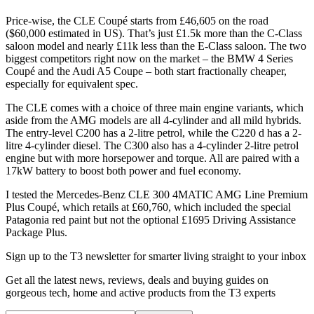
Price-wise, the CLE Coupé starts from £46,605 on the road
($60,000 estimated in US). That’s just £1.5k more than the C-Class
saloon model and nearly £11k less than the E-Class saloon. The two
biggest competitors right now on the market – the BMW 4 Series
Coupé and the Audi A5 Coupe – both start fractionally cheaper,
especially for equivalent spec.
The CLE comes with a choice of three main engine variants, which
aside from the AMG models are all 4-cylinder and all mild hybrids.
The entry-level C200 has a 2-litre petrol, while the C220 d has a 2-
litre 4-cylinder diesel. The C300 also has a 4-cylinder 2-litre petrol
engine but with more horsepower and torque. All are paired with a
17kW battery to boost both power and fuel economy.
I tested the Mercedes-Benz CLE 300 4MATIC AMG Line Premium
Plus Coupé, which retails at £60,760, which included the special
Patagonia red paint but not the optional £1695 Driving Assistance
Package Plus.
Sign up to the T3 newsletter for smarter living straight to your inbox
Get all the latest news, reviews, deals and buying guides on
gorgeous tech, home and active products from the T3 experts