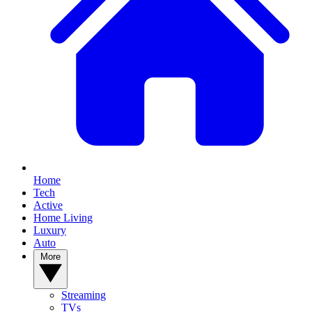
Home
Tech
Active
Home Living
Luxury
Auto
More
Streaming
TVs