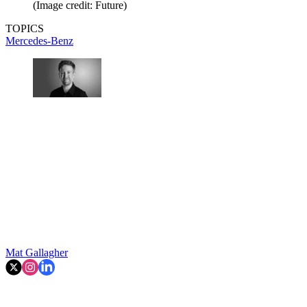
(Image credit: Future)
TOPICS
Mercedes-Benz
Mat Gallagher