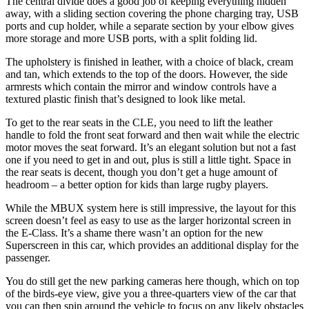
The central divide does a good job of keeping everything hidden
away, with a sliding section covering the phone charging tray, USB
ports and cup holder, while a separate section by your elbow gives
more storage and more USB ports, with a split folding lid.
The upholstery is finished in leather, with a choice of black, cream
and tan, which extends to the top of the doors. However, the side
armrests which contain the mirror and window controls have a
textured plastic finish that’s designed to look like metal.
To get to the rear seats in the CLE, you need to lift the leather
handle to fold the front seat forward and then wait while the electric
motor moves the seat forward. It’s an elegant solution but not a fast
one if you need to get in and out, plus is still a little tight. Space in
the rear seats is decent, though you don’t get a huge amount of
headroom – a better option for kids than large rugby players.
While the MBUX system here is still impressive, the layout for this
screen doesn’t feel as easy to use as the larger horizontal screen in
the E-Class. It’s a shame there wasn’t an option for the new
Superscreen in this car, which provides an additional display for the
passenger.
You do still get the new parking cameras here though, which on top
of the birds-eye view, give you a three-quarters view of the car that
you can then spin around the vehicle to focus on any likely obstacles