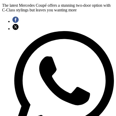
The latest Mercedes Coupé offers a stunning two-door option with
C-Class stylings but leaves you wanting more