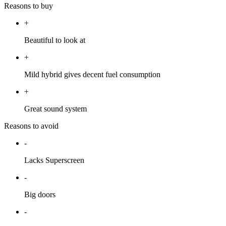
Reasons to buy
+
Beautiful to look at
+
Mild hybrid gives decent fuel consumption
+
Great sound system
Reasons to avoid
-
Lacks Superscreen
-
Big doors
-