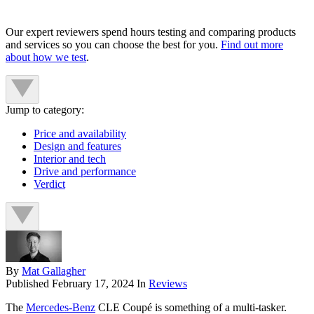
Our expert reviewers spend hours testing and comparing products
and services so you can choose the best for you.
Find out more
about how we test
.
Jump to category:
Price and availability
Design and features
Interior and tech
Drive and performance
Verdict
By
Mat Gallagher
Published
February 17, 2024
In
Reviews
The
Mercedes-Benz
CLE Coupé is something of a multi-tasker.