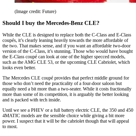
(Image credit: Future)
Should I buy the Mercedes-Benz CLE?
While the CLE is designed to replace both the C-Class and E-Class
coupés, it’s clearly leaning heavily towards the more affordable of
the two. That makes sense, and if you want an affordable two-door
version of the C-Class, it’s stunning. Those who would have bought
the E-Class coupé can look at one of the higher specced models,
such as the AMG CLE 53, or the upcoming CLE Cabriolet, which
looks even better.
The Mercedes CLE coupé provides that perfect middle ground for
those who don’t need the practicality of a four-door saloon but
equally need a bit more than a two-seater. While it costs fractionally
more than some of its competition, it is arguably the better looking
and is packed with tech inside.
Until we see a PHEV or a full battery electric CLE, the 350 and 450
4MATIC models are the sensible choice while giving a bit more
power. I suspect that it will be the cabriolet though that will appeal
to most.