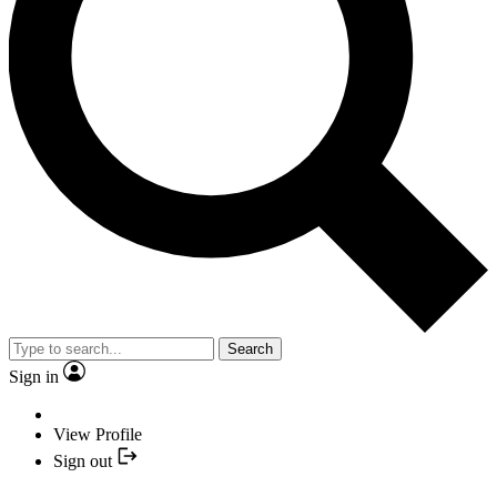
Search
Sign in
View Profile
Sign out