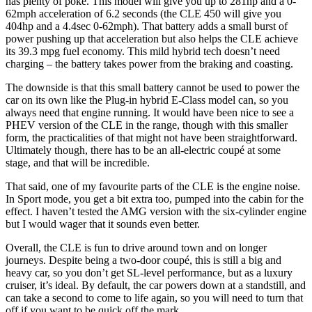
has plenty of poke. This model will give you up to 281hp and a 0-
62mph acceleration of 6.2 seconds (the CLE 450 will give you
404hp and a 4.4sec 0-62mph). That battery adds a small burst of
power pushing up that acceleration but also helps the CLE achieve
its 39.3 mpg fuel economy. This mild hybrid tech doesn’t need
charging – the battery takes power from the braking and coasting.
The downside is that this small battery cannot be used to power the
car on its own like the Plug-in hybrid E-Class model can, so you
always need that engine running. It would have been nice to see a
PHEV version of the CLE in the range, though with this smaller
form, the practicalities of that might not have been straightforward.
Ultimately though, there has to be an all-electric coupé at some
stage, and that will be incredible.
That said, one of my favourite parts of the CLE is the engine noise.
In Sport mode, you get a bit extra too, pumped into the cabin for the
effect. I haven’t tested the AMG version with the six-cylinder engine
but I would wager that it sounds even better.
Overall, the CLE is fun to drive around town and on longer
journeys. Despite being a two-door coupé, this is still a big and
heavy car, so you don’t get SL-level performance, but as a luxury
cruiser, it’s ideal. By default, the car powers down at a standstill, and
can take a second to come to life again, so you will need to turn that
off if you want to be quick off the mark.