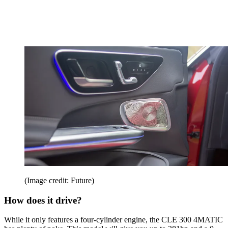
(Image credit: Future)
How does it drive?
While it only features a four-cylinder engine, the CLE 300 4MATIC