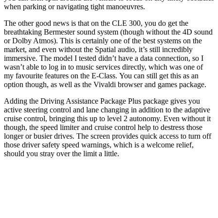
when parking or navigating tight manoeuvres.
The other good news is that on the CLE 300, you do get the
breathtaking Bermester sound system (though without the 4D sound
or Dolby Atmos). This is certainly one of the best systems on the
market, and even without the Spatial audio, it’s still incredibly
immersive. The model I tested didn’t have a data connection, so I
wasn’t able to log in to music services directly, which was one of
my favourite features on the E-Class. You can still get this as an
option though, as well as the Vivaldi browser and games package.
Adding the Driving Assistance Package Plus package gives you
active steering control and lane changing in addition to the adaptive
cruise control, bringing this up to level 2 autonomy. Even without it
though, the speed limiter and cruise control help to destress those
longer or busier drives. The screen provides quick access to turn off
those driver safety speed warnings, which is a welcome relief,
should you stray over the limit a little.