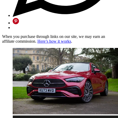
When you purchase through links on our site, we may earn an
affiliate commission.
Here’s how it works
.