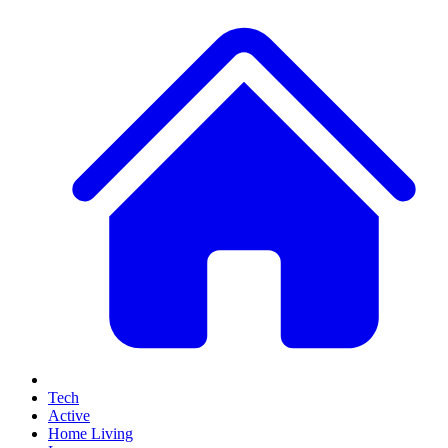
Tech
Active
Home Living