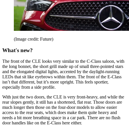
(Image credit: Future)
What's new?
The front of the CLE looks very similar to the C-Class saloon, with
the long bonnet, the short grill made up of small three-pointed stars
and the elongated digital lights, accented by the daylight-running
LEDs that sit like eyebrows within them. The front of the E-Class
isn’t that different, but it’s more upright. This feels sportier,
especially from a side profile.
With just the two doors, the CLE is very front-heavy, and while the
rear slopes gently, it still has a shortened, flat rear. Those doors are
much longer then those on the four-door models to allow easier
access to the rear seats, which does make them quite heavy and
needs a bit more breathing space in a car park. There are no flush
door handles like on the E-Class here either.