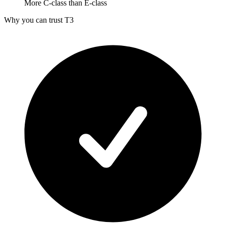
More C-class than E-class
Why you can trust T3