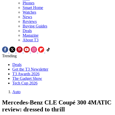
Phones
Smart Home
Watches
News
Reviews
Buying Guides
Deals
Magazine
About T3
Trending
Deals
Get the T3 Newsletter
T3 Awards 2026
The Gadget Show
Tech Cup 2026
Auto
Mercedes-Benz CLE Coupé 300 4MATIC
review: dressed to thrill