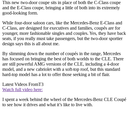
This new two-door coupe sits in place of both the C-Class coupe
and the E-Class coupe, bringing a little of both into its extremely
good-looking form.
While four-door saloon cars, like the Mercedes-Benz E-Class and
C-Class, are designed for executives and families, coupés are for
younger, more fashionable singles and couples. Yes, they have back
seats, if you really must take passengers, but the two-door sportier
design says this is all about me.
By slimming down the number of coupés in the range, Mercedes
has focused on bringing the best of both worlds to the CLE. There
are still powerful AMG versions of the CLE, including a 4-door
model, and a new cabriolet with a soft-top roof, but this standard
hard-top model has a lot to offer those seeking a bit of flair.
Latest Videos From
T3
Watch full video here:
I spent a week behind the wheel of the Mercedes-Benz CLE Coupé
to see how it drives and what it’s like to live with.