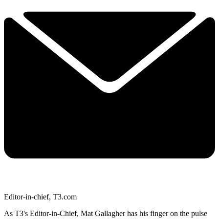
Editor-in-chief, T3.com
As T3's Editor-in-Chief, Mat Gallagher has his finger on the pulse