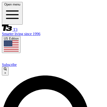
Open menu
T3
Smarter living since 1996
US Edition
Subscribe
×