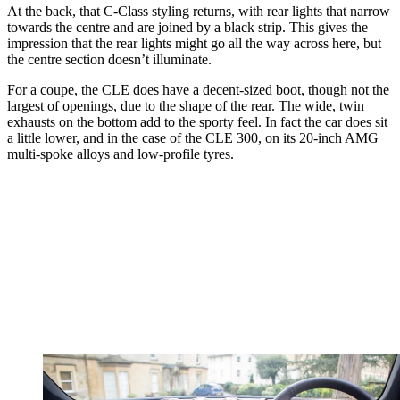
At the back, that C-Class styling returns, with rear lights that narrow
towards the centre and are joined by a black strip. This gives the
impression that the rear lights might go all the way across here, but
the centre section doesn’t illuminate.
For a coupe, the CLE does have a decent-sized boot, though not the
largest of openings, due to the shape of the rear. The wide, twin
exhausts on the bottom add to the sporty feel. In fact the car does sit
a little lower, and in the case of the CLE 300, on its 20-inch AMG
multi-spoke alloys and low-profile tyres.