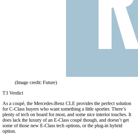
(Image credit: Future)
T3 Verdict
As a coupé, the Mercedes-Benz CLE provides the perfect solution
for C-Class buyers who want something a little sportier. There’s
plenty of tech on board for most, and some nice interior touches. It
does lack the luxury of an E-Class coupé though, and doesn’t get
some of those new E-Class tech options, or the plug-in hybrid
option.