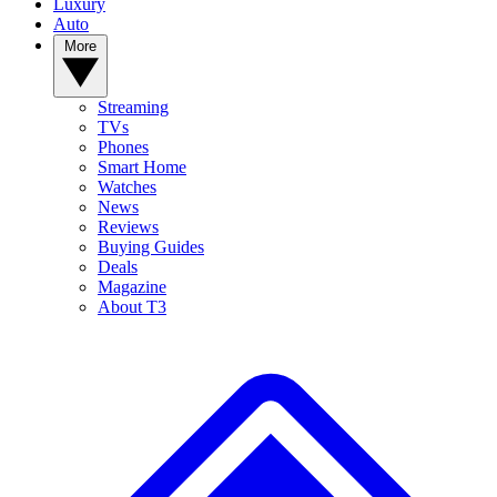
Luxury
Auto
More
Streaming
TVs
Phones
Smart Home
Watches
News
Reviews
Buying Guides
Deals
Magazine
About T3