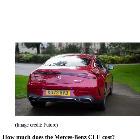
(Image credit: Future)
How much does the Merces-Benz CLE cost?