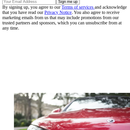
By signing up, you agree to our
Terms of services
and acknowledge
that you have read our
Privacy Notice
. You also agree to receive
marketing emails from us that may include promotions from our
trusted partners and sponsors, which you can unsubscribe from at
any time.