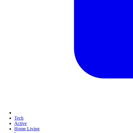
Tech
Active
Home Living