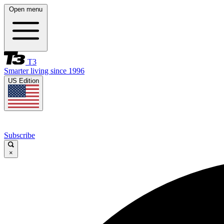
Open menu
T3
Smarter living since 1996
US Edition
Subscribe
×