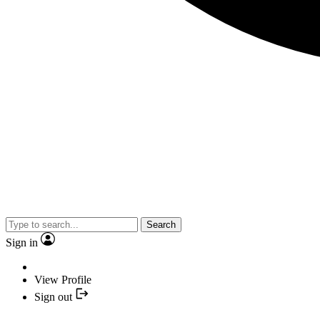
Search
Sign in
View Profile
Sign out