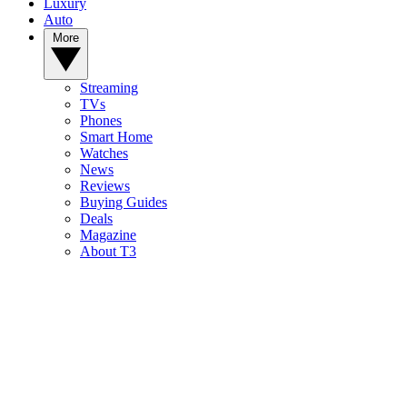
Luxury
Auto
More
Streaming
TVs
Phones
Smart Home
Watches
News
Reviews
Buying Guides
Deals
Magazine
About T3