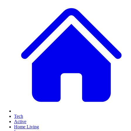
Tech
Active
Home Living