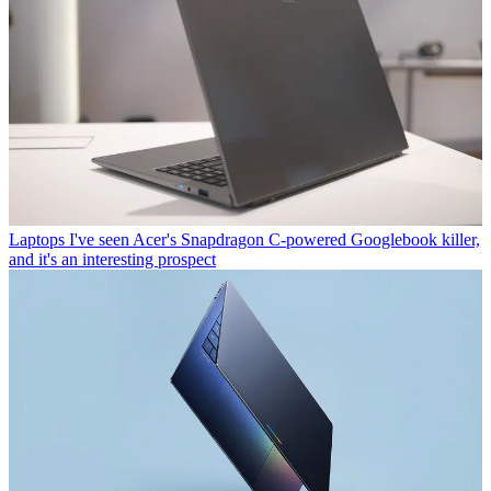
Laptops
I've seen Acer's Snapdragon C-powered Googlebook killer,
and it's an interesting prospect