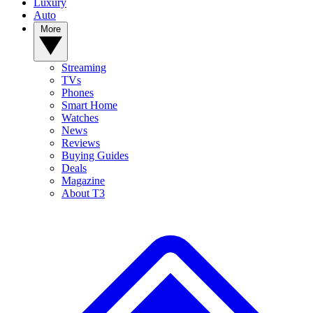
Luxury
Auto
More
Streaming
TVs
Phones
Smart Home
Watches
News
Reviews
Buying Guides
Deals
Magazine
About T3