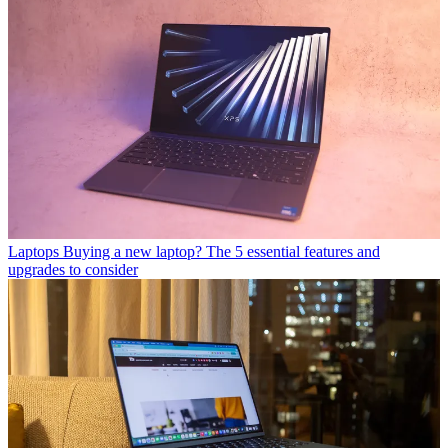
Laptops
Buying a new laptop? The 5 essential features and
upgrades to consider