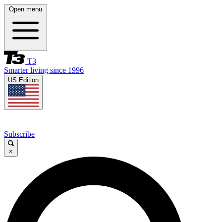
Open menu
T3
Smarter living since 1996
US Edition
Subscribe
×