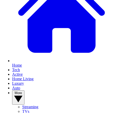
Home
Tech
Active
Home Living
Luxury
Auto
More
Streaming
TVs