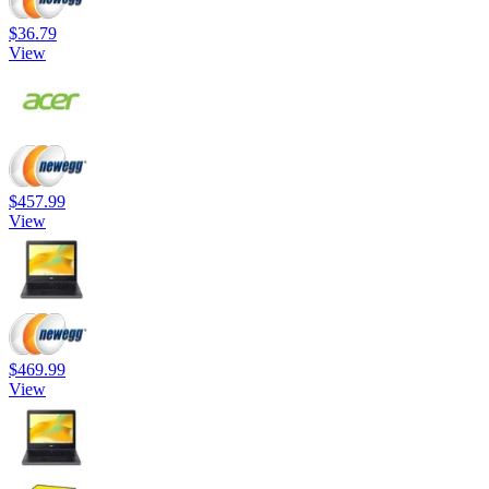
$36.79
View
$457.99
View
$469.99
View