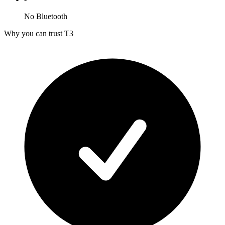
No Bluetooth
Why you can trust T3