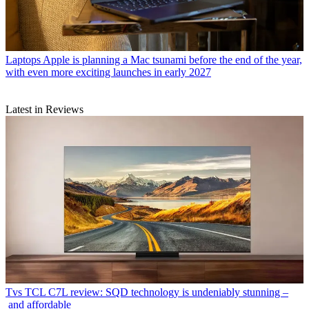
Laptops
Apple is planning a Mac tsunami before the end of the year,
with even more exciting launches in early 2027
Latest in Reviews
Tvs
TCL C7L review: SQD technology is undeniably stunning –
and affordable