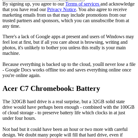
By signing up, you agree to our
Terms of services
and acknowledge
that you have read our
Privacy Notice
. You also agree to receive
marketing emails from us that may include promotions from our
trusted partners and sponsors, which you can unsubscribe from at
any time.
There's a lack of Google apps at present and users of Windows may
feel lost at first, but if all you care about is browsing, writing and
photos, it's unlikely to bother you unless this really is your main
machine.
Because everything is backed up to the cloud, youíll never lose a file
- Google Docs works offline too and saves everything online once
you're online again.
Acer C7 Chromebook: Battery
The 320GB hard drive is a real surprise, but a 32GB solid state
drive would have perhaps been enough - combined with the 100GB
of cloud storage - to preserve battery life which clocks in at just
under four hours.
Not bad but it could have been an hour or two more with careful
design. We doubt many people will fill that hard drive, even if