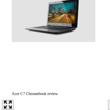
Acer C7 Chromebook review