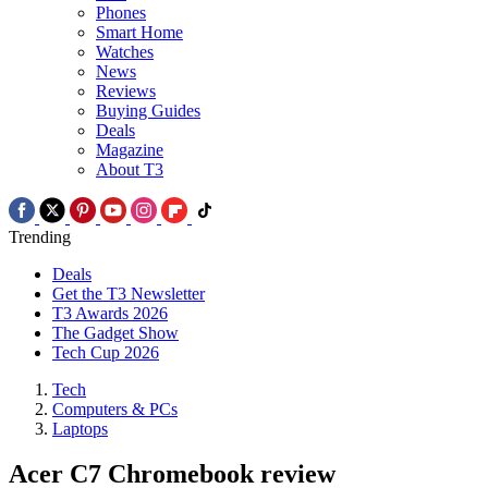
Phones
Smart Home
Watches
News
Reviews
Buying Guides
Deals
Magazine
About T3
Trending
Deals
Get the T3 Newsletter
T3 Awards 2026
The Gadget Show
Tech Cup 2026
Tech
Computers & PCs
Laptops
Acer C7 Chromebook review