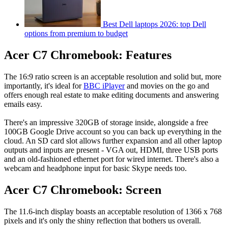
Best Dell laptops 2026: top Dell
options from premium to budget
Acer C7 Chromebook: Features
The 16:9 ratio screen is an acceptable resolution and solid but, more
importantly, it's ideal for
BBC iPlayer
and movies on the go and
offers enough real estate to make editing documents and answering
emails easy.
There's an impressive 320GB of storage inside, alongside a free
100GB Google Drive account so you can back up everything in the
cloud. An SD card slot allows further expansion and all other laptop
outputs and inputs are present - VGA out, HDMI, three USB ports
and an old-fashioned ethernet port for wired internet. There's also a
webcam and headphone input for basic Skype needs too.
Acer C7 Chromebook: Screen
The 11.6-inch display boasts an acceptable resolution of 1366 x 768
pixels and it's only the shiny reflection that bothers us overall.