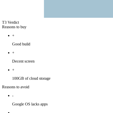
T3 Verdict
Reasons to buy
+
Good build
+
Decent screen
+
100GB of cloud storage
Reasons to avoid
-
Google OS lacks apps
-