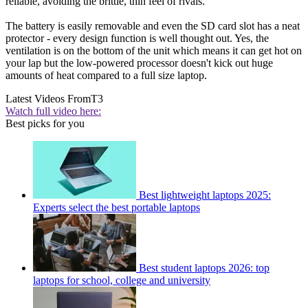
reliable, avoiding the brittle, thin feel of rivals.
The battery is easily removable and even the SD card slot has a neat
protector - every design function is well thought out. Yes, the
ventilation is on the bottom of the unit which means it can get hot on
your lap but the low-powered processor doesn't kick out huge
amounts of heat compared to a full size laptop.
Latest Videos From
T3
Watch full video here:
Best picks for you
Best lightweight laptops 2025:
Experts select the best portable laptops
Best student laptops 2026: top
laptops for school, college and university