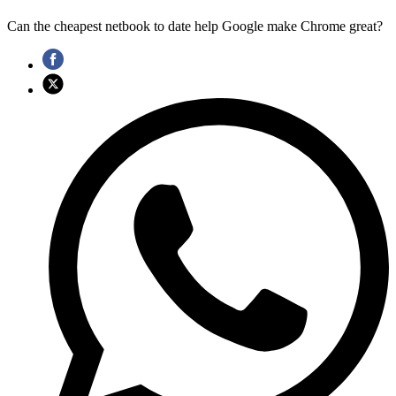
Can the cheapest netbook to date help Google make Chrome great?