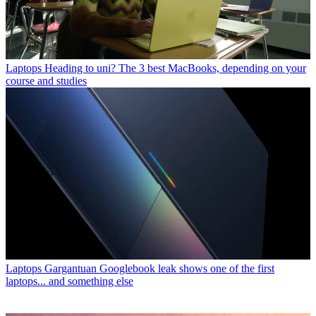
Laptops
Heading to uni? The 3 best MacBooks, depending on your
course and studies
Laptops
Gargantuan Googlebook leak shows one of the first
laptops... and something else