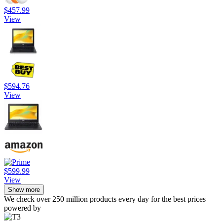
$457.99
View
$594.76
View
$599.99
View
Show more
We check over 250 million products every day for the best prices
powered by