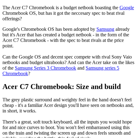
The Acer C7 Chromebook is a budget netbook boasting the
Google
Chromebook OS, but has it got the neccesary spec to beat rival
offerings?
Google's Chromebook OS has been adopted by
Samsung
already
but it's Acer that has created a budget netbook - in the form of the
Acer C7 Chromebook - with the spec to beat rivals at the price
point.
Can the Google OS and decent spec compete with rival Sony Vaio
netbooks and budget ultrabooks? And can the Acer take on the likes
of the
Samsung Series 3 Chromebook
and
Samsung series 5
Chromebook
?
Acer C7 Chromebook: Size and build
The grey plastic surround and weighty feel in the hand doesn't feel
cheap - it's a familiar Acer design you'll have seen on netbooks and,
in short, it works.
There's a great, soft touch keyboard, all the inputs you would hope
for and nice curves to boot. You won't feel embarrassed using this
on the train and twisting the screen up and down feels smooth and