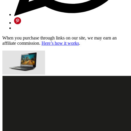
When you purchase through links on our site, we may earn an
affiliate commission.
Here’s how it works
.