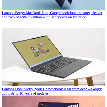
Laptops
Forget MacBook Neo, Googlebook looks smarter, sleeker
and packed with invention – it just depends on the price
Laptops
Don't worry, your Chromebook is far from dead – Google
commits to 10 years of updates