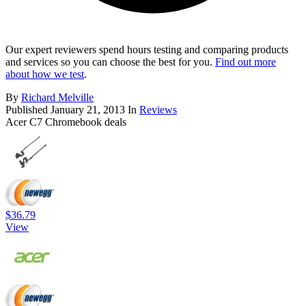
Our expert reviewers spend hours testing and comparing products
and services so you can choose the best for you.
Find out more
about how we test
.
By
Richard Melville
Published
January 21, 2013
In
Reviews
Acer C7 Chromebook deals
$36.79
View