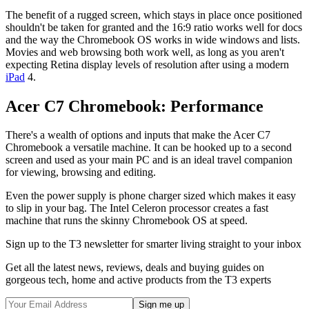
The benefit of a rugged screen, which stays in place once positioned
shouldn't be taken for granted and the 16:9 ratio works well for docs
and the way the Chromebook OS works in wide windows and lists.
Movies and web browsing both work well, as long as you aren't
expecting Retina display levels of resolution after using a modern
iPad
4.
Acer C7 Chromebook: Performance
There's a wealth of options and inputs that make the Acer C7
Chromebook a versatile machine. It can be hooked up to a second
screen and used as your main PC and is an ideal travel companion
for viewing, browsing and editing.
Even the power supply is phone charger sized which makes it easy
to slip in your bag. The Intel Celeron processor creates a fast
machine that runs the skinny Chromebook OS at speed.
Sign up to the T3 newsletter for smarter living straight to your inbox
Get all the latest news, reviews, deals and buying guides on
gorgeous tech, home and active products from the T3 experts