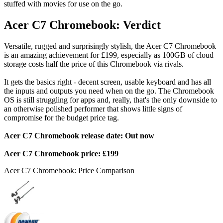
stuffed with movies for use on the go.
Acer C7 Chromebook: Verdict
Versatile, rugged and surprisingly stylish, the Acer C7 Chromebook
is an amazing achievement for £199, especially as 100GB of cloud
storage costs half the price of this Chromebook via rivals.
It gets the basics right - decent screen, usable keyboard and has all
the inputs and outputs you need when on the go. The Chromebook
OS is still struggling for apps and, really, that's the only downside to
an otherwise polished performer that shows little signs of
compromise for the budget price tag.
Acer C7 Chromebook release date: Out now
Acer C7 Chromebook price: £199
Acer C7 Chromebook: Price Comparison