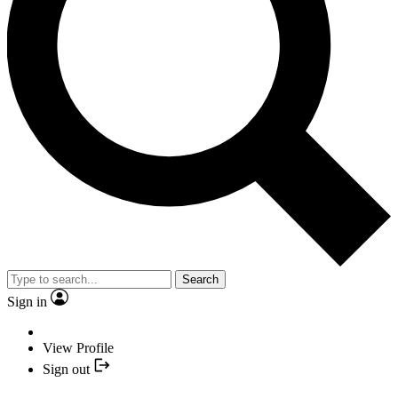
Search
Sign in
View Profile
Sign out