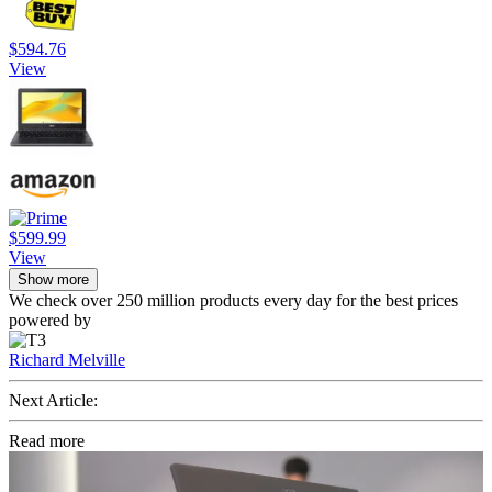
$594.76
View
$599.99
View
Show more
We check over 250 million products every day for the best prices
powered by
Richard Melville
Next Article:
Read more