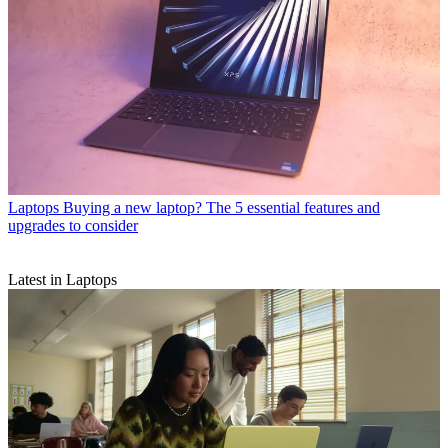
Laptops
Buying a new laptop? The 5 essential features and
upgrades to consider
Latest in Laptops