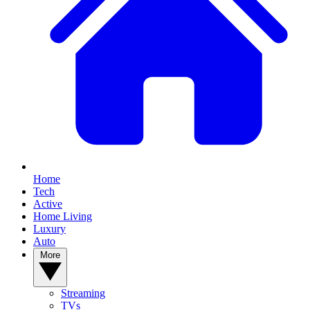
Home
Tech
Active
Home Living
Luxury
Auto
More
Streaming
TVs