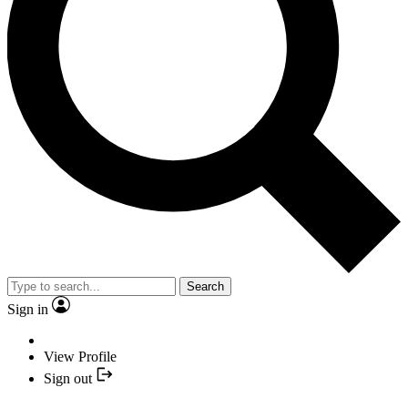
Search
Sign in
View Profile
Sign out