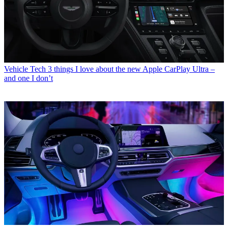
Vehicle Tech
3 things I love about the new Apple CarPlay Ultra –
and one I don’t