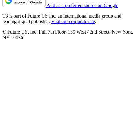
Add as a preferred source on Google
T3 is part of Future US Inc, an international media group and
leading digital publisher.
Visit our corporate site
.
© Future US, Inc. Full 7th Floor, 130 West 42nd Street, New York,
NY 10036.