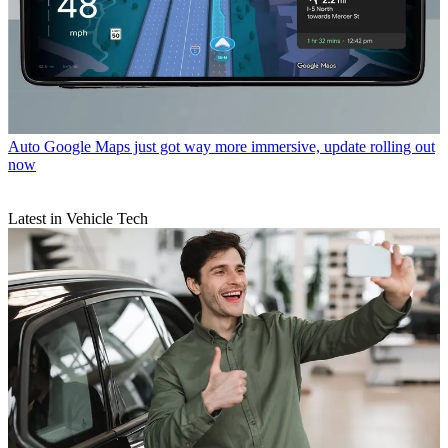
Auto
Google Maps just got way more immersive, update rolling out
now
Latest in Vehicle Tech