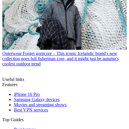
Outerwear
Forget gorpcore – This iconic Icelandic brand's new
collection goes full fisherman core, and it might just be autumn's
coolest outdoor trend
Useful links
Features
iPhone 16 Pro
Samsung Galaxy devices
Movies and streaming shows
Best VPN services
Top Guides