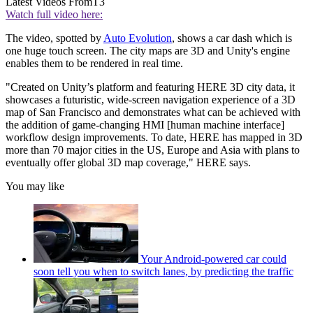
Latest Videos From
T3
Watch full video here:
The video, spotted by
Auto Evolution
, shows a car dash which is
one huge touch screen. The city maps are 3D and Unity's engine
enables them to be rendered in real time.
"Created on Unity’s platform and featuring HERE 3D city data, it
showcases a futuristic, wide-screen navigation experience of a 3D
map of San Francisco and demonstrates what can be achieved with
the addition of game-changing HMI [human machine interface]
workflow design improvements. To date, HERE has mapped in 3D
more than 70 major cities in the US, Europe and Asia with plans to
eventually offer global 3D map coverage," HERE says.
You may like
Your Android-powered car could
soon tell you when to switch lanes, by predicting the traffic