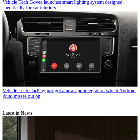
Vehicle Tech
Govee launches smart lighting system designed
specifically for car interiors
Vehicle Tech
CarPlay just got a new app integration which Android
Auto misses out on
Latest in News