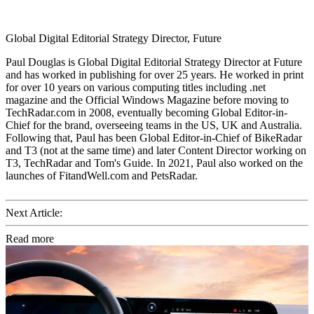
Global Digital Editorial Strategy Director, Future
Paul Douglas is Global Digital Editorial Strategy Director at Future
and has worked in publishing for over 25 years. He worked in print
for over 10 years on various computing titles including .net
magazine and the Official Windows Magazine before moving to
TechRadar.com in 2008, eventually becoming Global Editor-in-
Chief for the brand, overseeing teams in the US, UK and Australia.
Following that, Paul has been Global Editor-in-Chief of BikeRadar
and T3 (not at the same time) and later Content Director working on
T3, TechRadar and Tom's Guide. In 2021, Paul also worked on the
launches of FitandWell.com and PetsRadar.
Next Article:
Read more