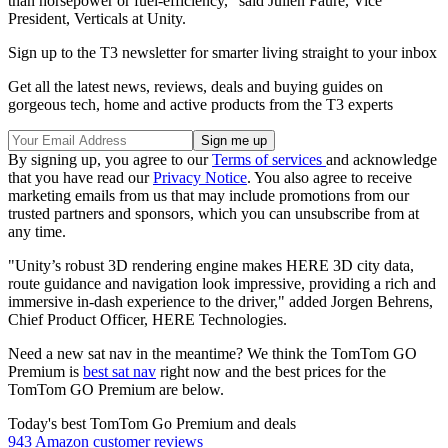
than horsepower or fuel-efficiency," said Julien Faure, Vice
President, Verticals at Unity.
Sign up to the T3 newsletter for smarter living straight to your inbox
Get all the latest news, reviews, deals and buying guides on
gorgeous tech, home and active products from the T3 experts
By signing up, you agree to our
Terms of services
and acknowledge
that you have read our
Privacy Notice
. You also agree to receive
marketing emails from us that may include promotions from our
trusted partners and sponsors, which you can unsubscribe from at
any time.
"Unity’s robust 3D rendering engine makes HERE 3D city data,
route guidance and navigation look impressive, providing a rich and
immersive in-dash experience to the driver," added Jorgen Behrens,
Chief Product Officer, HERE Technologies.
Need a new sat nav in the meantime? We think the TomTom GO
Premium is
best sat nav
right now and the best prices for the
TomTom GO Premium are below.
Today's best TomTom Go Premium and deals
943 Amazon customer reviews