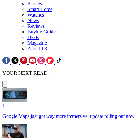
Phones
Smart Home
Watches
News
Reviews
Buying Guides
Deals
Magazine
About T3
YOUR NEXT READ:
1
Google Maps just got way more immersive, update rolling out now