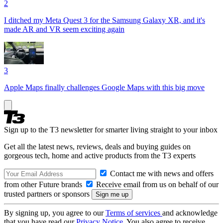
2
I ditched my Meta Quest 3 for the Samsung Galaxy XR, and it's
made AR and VR seem exciting again
3
Apple Maps finally challenges Google Maps with this big move
Sign up to the T3 newsletter for smarter living straight to your inbox
Get all the latest news, reviews, deals and buying guides on
gorgeous tech, home and active products from the T3 experts
Contact me with news and offers
from other Future brands
Receive email from us on behalf of our
trusted partners or sponsors
By signing up, you agree to our
Terms of services
and acknowledge
that you have read our
Privacy Notice
. You also agree to receive