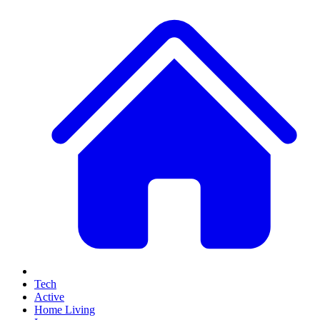
Tech
Active
Home Living