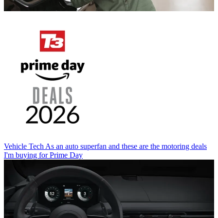
Vehicle Tech
As an auto superfan and these are the motoring deals
I'm buying for Prime Day