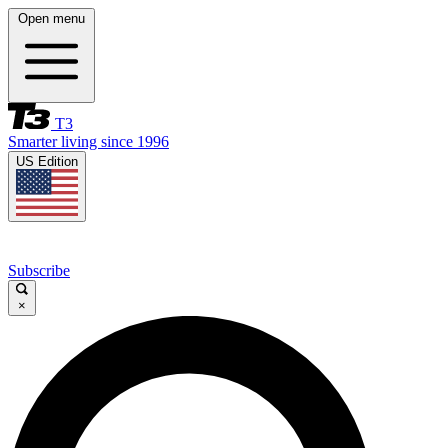
Open menu
T3
Smarter living since 1996
US Edition
Subscribe
×