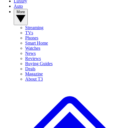
Luxury
Auto
More
Streaming
TVs
Phones
Smart Home
Watches
News
Reviews
Buying Guides
Deals
Magazine
About T3