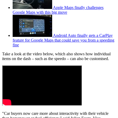
Apple Maps finally challenges
Google Maps with this big move
Android Auto finally gets a CarPlay
feature for Google Maps that could save you from a speeding
fine
Take a look at the video below, which also shows how individual
items on the dash – such as the speedo – can also be customised.
"Car buyers now care more about interactivity with their vehicle