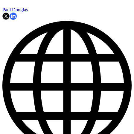
Paul Douglas