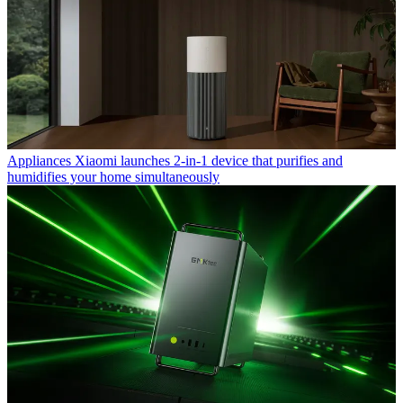
Appliances
Xiaomi launches 2-in-1 device that purifies and
humidifies your home simultaneously