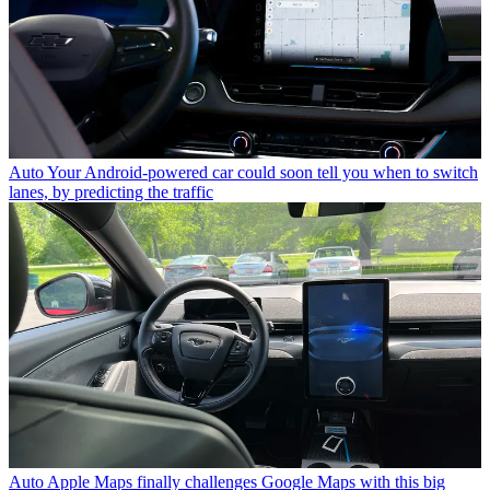
Auto
Your Android-powered car could soon tell you when to switch
lanes, by predicting the traffic
Auto
Apple Maps finally challenges Google Maps with this big