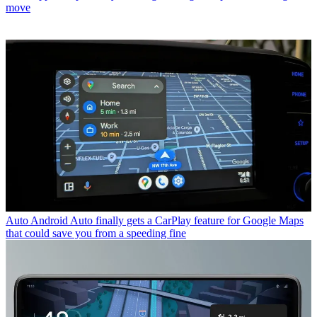
move
Auto
Android Auto finally gets a CarPlay feature for Google Maps
that could save you from a speeding fine