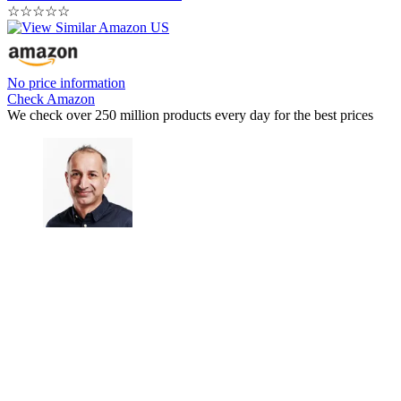
☆
☆
☆
☆
☆
No price information
Check Amazon
We check over 250 million products every day for the best prices