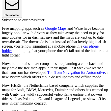
Newsletter
Subscribe to our newsletter
Free mapping apps such as
Google Maps
and Waze have become
hugely popular with drivers as they take away the need to pay for
map updates for in-dash sat savs and the maps are kept up to date
over-the-air. The downside is that instead of that lovely big in-dash
screen, you're now squinting at a mobile phone in a
car phone
holder
and hoping that your phone doesn't fall out of the holder on a
tight corner.
Now, traditional sat nav companies are planning a comeback and
they have the free map apps in their sights. Last week we learned
that TomTom has developed
TomTom Navigation for Automotive
, a
new system which offers cloud-based updates and offline mode.
Now HERE, the Netherlands-based company which supplies the
maps for Audi, BMW, Mercedes, Daimler and others has teamed up
with Unity, the wildly successful video game engine that powers
titles such as Pokemon Go and League of Legends, to show off its
new in-car mapping concept.