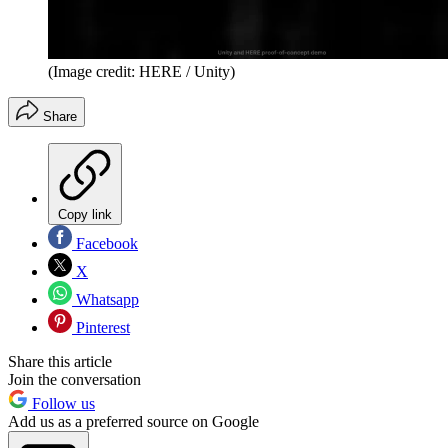
(Image credit: HERE / Unity)
Share
Copy link
Facebook
X
Whatsapp
Pinterest
Share this article
Join the conversation
Follow us
Add us as a preferred source on Google