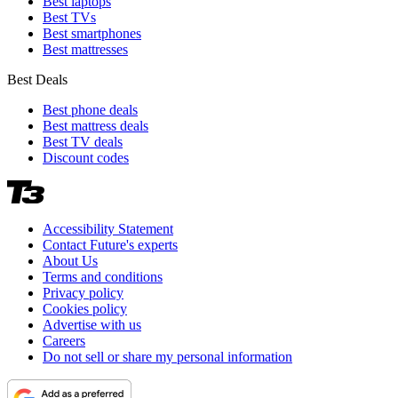
Best laptops
Best TVs
Best smartphones
Best mattresses
Best Deals
Best phone deals
Best mattress deals
Best TV deals
Discount codes
Accessibility Statement
Contact Future's experts
About Us
Terms and conditions
Privacy policy
Cookies policy
Advertise with us
Careers
Do not sell or share my personal information