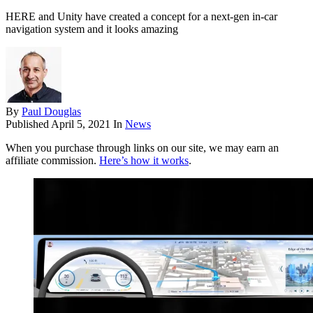
HERE and Unity have created a concept for a next-gen in-car
navigation system and it looks amazing
By
Paul Douglas
Published
April 5, 2021
In
News
When you purchase through links on our site, we may earn an
affiliate commission.
Here’s how it works
.