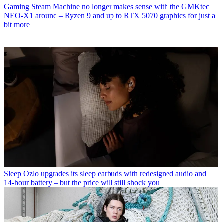
Gaming
Steam Machine no longer makes sense with the GMKtec
NEO-X1 around – Ryzen 9 and up to RTX 5070 graphics for just a
bit more
Sleep
Ozlo upgrades its sleep earbuds with redesigned audio and
14-hour battery – but the price will still shock you