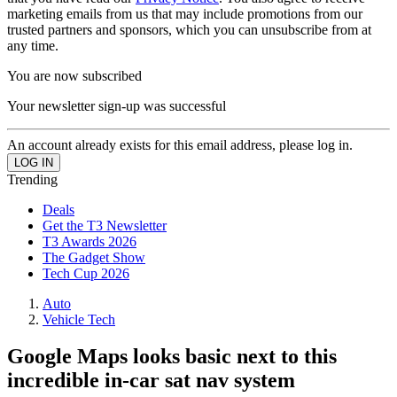
marketing emails from us that may include promotions from our
trusted partners and sponsors, which you can unsubscribe from at
any time.
You are now subscribed
Your newsletter sign-up was successful
An account already exists for this email address, please log in.
Trending
Deals
Get the T3 Newsletter
T3 Awards 2026
The Gadget Show
Tech Cup 2026
Auto
Vehicle Tech
Google Maps looks basic next to this
incredible in-car sat nav system