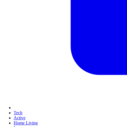
Tech
Active
Home Living