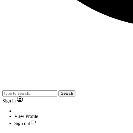
Search
Sign in
View Profile
Sign out