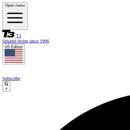
Open menu
T3
Smarter living since 1996
US Edition
Subscribe
×