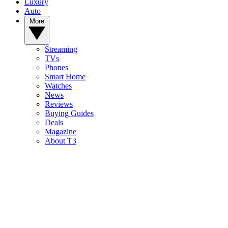
Luxury
Auto
More
Streaming
TVs
Phones
Smart Home
Watches
News
Reviews
Buying Guides
Deals
Magazine
About T3