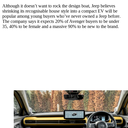
Although it doesn’t want to rock the design boat, Jeep believes
shrinking its recognisable house style into a compact EV will be
popular among young buyers who’ve never owned a Jeep before.
The company says it expects 20% of Avenger buyers to be under
35, 40% to be female and a massive 90% to be new to the brand.