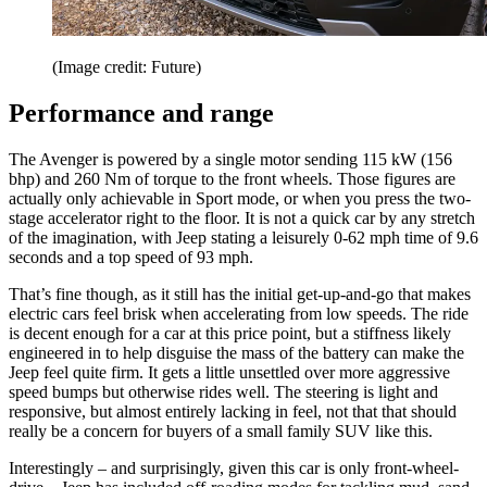
(Image credit: Future)
Performance and range
The Avenger is powered by a single motor sending 115 kW (156
bhp) and 260 Nm of torque to the front wheels. Those figures are
actually only achievable in Sport mode, or when you press the two-
stage accelerator right to the floor. It is not a quick car by any stretch
of the imagination, with Jeep stating a leisurely 0-62 mph time of 9.6
seconds and a top speed of 93 mph.
That’s fine though, as it still has the initial get-up-and-go that makes
electric cars feel brisk when accelerating from low speeds. The ride
is decent enough for a car at this price point, but a stiffness likely
engineered in to help disguise the mass of the battery can make the
Jeep feel quite firm. It gets a little unsettled over more aggressive
speed bumps but otherwise rides well. The steering is light and
responsive, but almost entirely lacking in feel, not that that should
really be a concern for buyers of a small family SUV like this.
Interestingly – and surprisingly, given this car is only front-wheel-