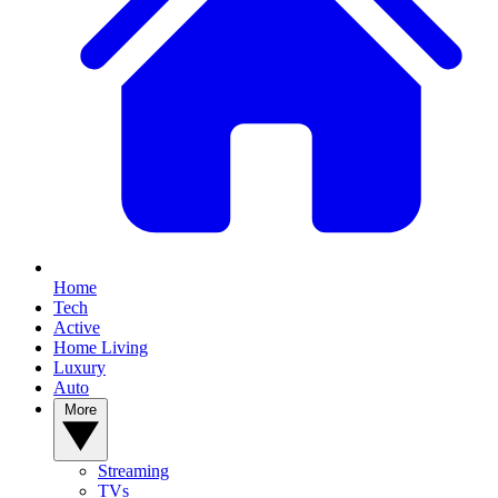
Home
Tech
Active
Home Living
Luxury
Auto
More
Streaming
TVs