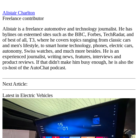
Alistair Charlton
Freelance contributor
Alistair is a freelance automotive and technology journalist. He has
bylines on esteemed sites such as the BBC, Forbes, TechRadar, and
of best of all, T3, where he covers topics ranging from classic cars
and men's lifestyle, to smart home technology, phones, electric cars,
autonomy, Swiss watches, and much more besides. He is an
experienced journalist, writing news, features, interviews and
product reviews. If that didn't make him busy enough, he is also the
co-host of the AutoChat podcast.
Next Article:
Latest in Electric Vehicles