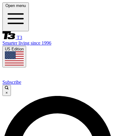
Open menu
T3
Smarter living since 1996
US Edition
Subscribe
×