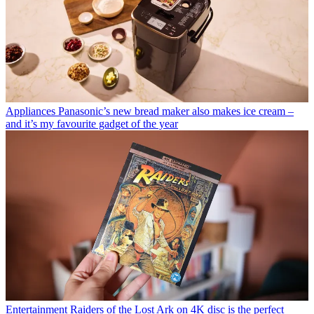
Appliances
Panasonic’s new bread maker also makes ice cream –
and it’s my favourite gadget of the year
Entertainment
Raiders of the Lost Ark on 4K disc is the perfect