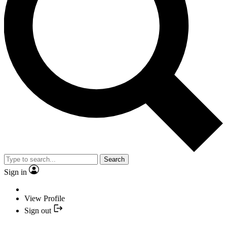
Search
Sign in
View Profile
Sign out