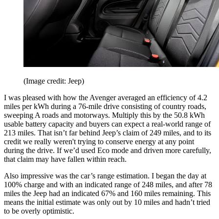
(Image credit: Jeep)
I was pleased with how the Avenger averaged an efficiency of 4.2
miles per kWh during a 76-mile drive consisting of country roads,
sweeping A roads and motorways. Multiply this by the 50.8 kWh
usable battery capacity and buyers can expect a real-world range of
213 miles. That isn’t far behind Jeep’s claim of 249 miles, and to its
credit we really weren't trying to conserve energy at any point
during the drive. If we’d used Eco mode and driven more carefully,
that claim may have fallen within reach.
Also impressive was the car’s range estimation. I began the day at
100% charge and with an indicated range of 248 miles, and after 78
miles the Jeep had an indicated 67% and 160 miles remaining. This
means the initial estimate was only out by 10 miles and hadn’t tried
to be overly optimistic.