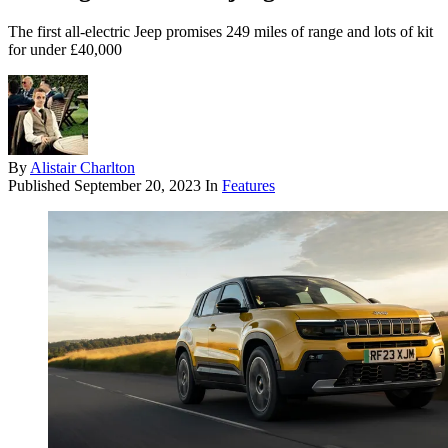
The first all-electric Jeep promises 249 miles of range and lots of kit
for under £40,000
By
Alistair Charlton
Published
September 20, 2023
In
Features