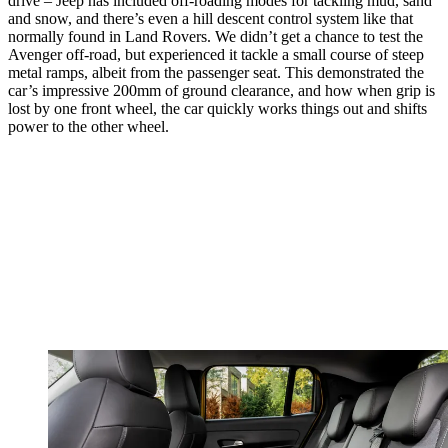
drive – Jeep has included off-roading modes for tackling mud, sand
and snow, and there’s even a hill descent control system like that
normally found in Land Rovers. We didn’t get a chance to test the
Avenger off-road, but experienced it tackle a small course of steep
metal ramps, albeit from the passenger seat. This demonstrated the
car’s impressive 200mm of ground clearance, and how when grip is
lost by one front wheel, the car quickly works things out and shifts
power to the other wheel.