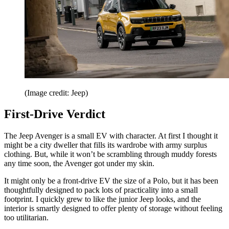
(Image credit: Jeep)
First-Drive Verdict
The Jeep Avenger is a small EV with character. At first I thought it
might be a city dweller that fills its wardrobe with army surplus
clothing. But, while it won’t be scrambling through muddy forests
any time soon, the Avenger got under my skin.
It might only be a front-drive EV the size of a Polo, but it has been
thoughtfully designed to pack lots of practicality into a small
footprint. I quickly grew to like the junior Jeep looks, and the
interior is smartly designed to offer plenty of storage without feeling
too utilitarian.