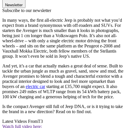
Newsletter
Subscribe to our newsletter
In many ways, the first all-electric Jeep is probably not what you’d
expect from a brand synonymous with off-roaders and SUVs. For
starters the Avenger is much smaller than it looks in photographs,
being just 1 cm longer than a Volkswagen Polo. It’s also not all-
wheel-drive – with only a single electric motor driving the front
wheels – and sits on the same platform as the Peugeot e-2008 and
Vauxhall Mokka Electric, both fellow members of the Stellantis
group. It won’t even be sold in Jeep’s native US.
And yet, it’s a car that actually makes a great deal of sense. Built to
tackle the urban jungle as much as gravel, sand, snow and mud, the
Avenger promises to blend a tough and characterful exterior with a
practical interior designed to look and feel more upmarket than
buyers of an
electric car
starting at £35,700 might expect. It also
promises 249 miles of WLTP range from its 54 kWh battery pack,
100 kW charging and a generous helping of tech for the price.
Is the compact Avenger still full of Jeep DNA, or is it trying to take
the brand in a new direction? Read on to find out.
Latest Videos From
T3
Watch full video here: