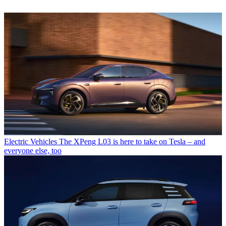
Electric Vehicles
The XPeng L03 is here to take on Tesla – and
everyone else, too