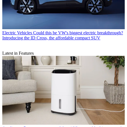
Electric Vehicles
Could this be VW's biggest electric breakthrough?
Introducing the ID Cross, the affordable compact SUV
Latest in Features