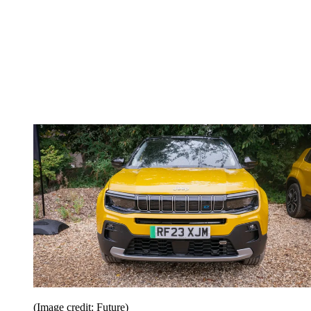
(Image credit: Future)