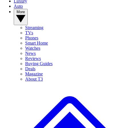
Luxury
Auto
More
Streaming
TVs
Phones
Smart Home
Watches
News
Reviews
Buying Guides
Deals
Magazine
About T3