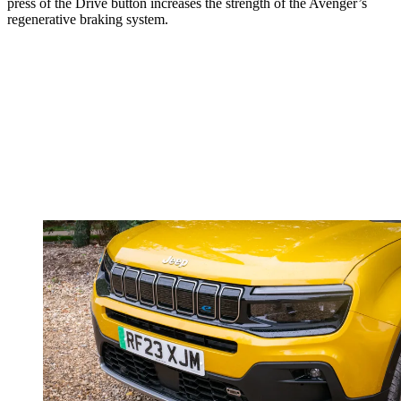
press of the Drive button increases the strength of the Avenger’s
regenerative braking system.