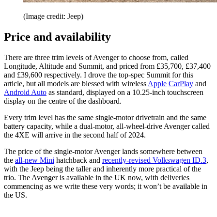
(Image credit: Jeep)
Price and availability
There are three trim levels of Avenger to choose from, called
Longitude, Altitude and Summit, and priced from £35,700, £37,400
and £39,600 respectively. I drove the top-spec Summit for this
article, but all models are blessed with wireless
Apple
CarPlay
and
Android Auto
as standard, displayed on a 10.25-inch touchscreen
display on the centre of the dashboard.
Every trim level has the same single-motor drivetrain and the same
battery capacity, while a dual-motor, all-wheel-drive Avenger called
the 4XE will arrive in the second half of 2024.
The price of the single-motor Avenger lands somewhere between
the
all-new Mini
hatchback and
recently-revised Volkswagen ID.3
,
with the Jeep being the taller and inherently more practical of the
trio. The Avenger is available in the UK now, with deliveries
commencing as we write these very words; it won’t be available in
the US.