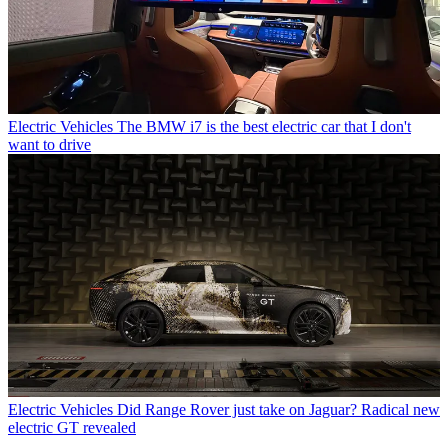
Electric Vehicles
The BMW i7 is the best electric car that I don't
want to drive
Electric Vehicles
Did Range Rover just take on Jaguar? Radical new
electric GT revealed