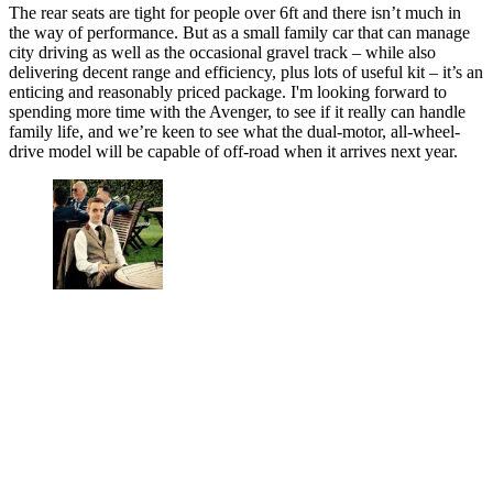
The rear seats are tight for people over 6ft and there isn’t much in
the way of performance. But as a small family car that can manage
city driving as well as the occasional gravel track – while also
delivering decent range and efficiency, plus lots of useful kit – it’s an
enticing and reasonably priced package. I'm looking forward to
spending more time with the Avenger, to see if it really can handle
family life, and we’re keen to see what the dual-motor, all-wheel-
drive model will be capable of off-road when it arrives next year.