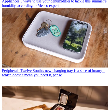
Appliances
5 ways to use your dehumidifier to tackle this summer’s
humidity, according to Meaco expert
Peripherals
Twelve South's new charging tray is a slice of luxury –
which doesn't mean you need it, per se