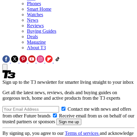
Phones
Smart Home
Watches
News
Reviews
Buying Guides
Deals
Magazine
About T3
Sign up to the T3 newsletter for smarter living straight to your inbox
Get all the latest news, reviews, deals and buying guides on
gorgeous tech, home and active products from the T3 experts
Contact me with news and offers
from other Future brands
Receive email from us on behalf of our
trusted partners or sponsors
By signing up, you agree to our
Terms of services
and acknowledge