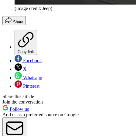
(Image credit: Jeep)
Share
Copy link
Facebook
X
Whatsapp
Pinterest
Share this article
Join the conversation
Follow us
Add us as a preferred source on Google