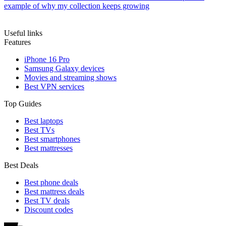
example of why my collection keeps growing
Useful links
Features
iPhone 16 Pro
Samsung Galaxy devices
Movies and streaming shows
Best VPN services
Top Guides
Best laptops
Best TVs
Best smartphones
Best mattresses
Best Deals
Best phone deals
Best mattress deals
Best TV deals
Discount codes