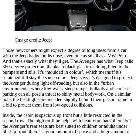
(Image credit: Jeep)
Those newcomers might expect a degree of toughness from a car
with the Jeep badge on its nose, even one as small as a VW Polo.
And that’s exactly what they’ll get. The Avenger has what Jeep calls
360-degree protection, thanks to black plastic cladding fitted to the
bumpers and sills. It’s ‘moulded in colour’, which means if it’s
scratched it’ll stay the same colour. Jeep says it’s designed to protect
the Avenger during light off-roading but also in the “urban
environment”, where low walls, steep ramps, bollards and careless
parking can all pose a threat to shiny metal bodywork. On a similar
note, the headlights are receded slightly behind their plastic frame in
a bid to protect them from low-speed collisions.
Inside, the cabin is spacious up front but a little restricted in the
second row. The high roofline helps with headroom back there, but
the Avenger’s rear seats are best suited to children or adults under
6ft. Up front, there’s a good amount of space and a huge amount of