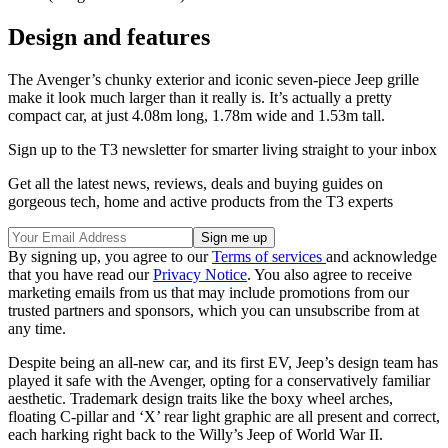
Design and features
The Avenger’s chunky exterior and iconic seven-piece Jeep grille
make it look much larger than it really is. It’s actually a pretty
compact car, at just 4.08m long, 1.78m wide and 1.53m tall.
Sign up to the T3 newsletter for smarter living straight to your inbox
Get all the latest news, reviews, deals and buying guides on
gorgeous tech, home and active products from the T3 experts
By signing up, you agree to our
Terms of services
and acknowledge
that you have read our
Privacy Notice
. You also agree to receive
marketing emails from us that may include promotions from our
trusted partners and sponsors, which you can unsubscribe from at
any time.
Despite being an all-new car, and its first EV, Jeep’s design team has
played it safe with the Avenger, opting for a conservatively familiar
aesthetic. Trademark design traits like the boxy wheel arches,
floating C-pillar and ‘X’ rear light graphic are all present and correct,
each harking right back to the Willy’s Jeep of World War II.