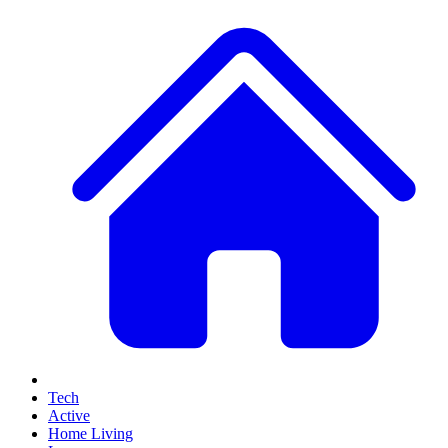
Tech
Active
Home Living