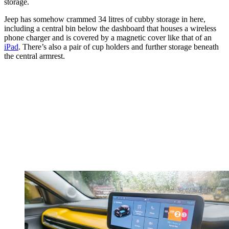
storage.
Jeep has somehow crammed 34 litres of cubby storage in here,
including a central bin below the dashboard that houses a wireless
phone charger and is covered by a magnetic cover like that of an
iPad
. There’s also a pair of cup holders and further storage beneath
the central armrest.