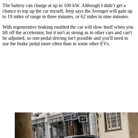
The battery can charge at up to 100 kW. Although I didn’t get a
chance to top up the car myself, Jeep says the Avenger will gain up
to 19 miles of range in three minutes, or 62 miles in nine minutes.
With regenerative braking enabled the car will slow itself when you
lift off the accelerator, but it isn't as strong as in other cars and can't
be adjusted, so one-pedal driving isn't possible and you'll need to
use the brake pedal more often than in some other EVs.