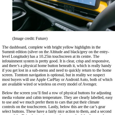
(Image credit: Future)
The dashboard, complete with bright yellow highlights in the
Summit edition (silver on the Altitude and black/grey on the entry-
level Longitude) has a 10.25in touchscreen at its centre. The
infotainment system is pretty good. It is clear, crisp and responsive,
and there’s a physical home button beneath it, which is really handy
if you get lost in a sub-menu and need to quickly return to the home
screen. Tomtom navigation is optional, but in reality we suspect
most buyers will use Apple CarPlay or Android Auto, both of which
are available wired or wireless on every model of Avenger.
Below the screen you’ll find a row of physical buttons for adjusting
media volume and cabin temperature. They are clearly labelled, easy
to use and we much prefer them to cars that put their climate
controls on the touchscreen. Lastly, below this are the car’s gear
select buttons. These have a fairly nice action to them, and a second