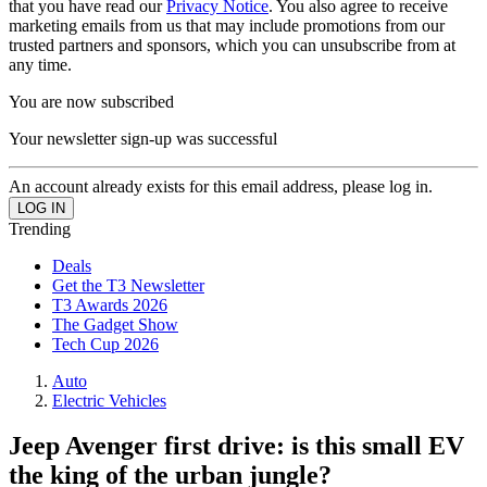
that you have read our
Privacy Notice
. You also agree to receive
marketing emails from us that may include promotions from our
trusted partners and sponsors, which you can unsubscribe from at
any time.
You are now subscribed
Your newsletter sign-up was successful
An account already exists for this email address, please log in.
Trending
Deals
Get the T3 Newsletter
T3 Awards 2026
The Gadget Show
Tech Cup 2026
Auto
Electric Vehicles
Jeep Avenger first drive: is this small EV
the king of the urban jungle?